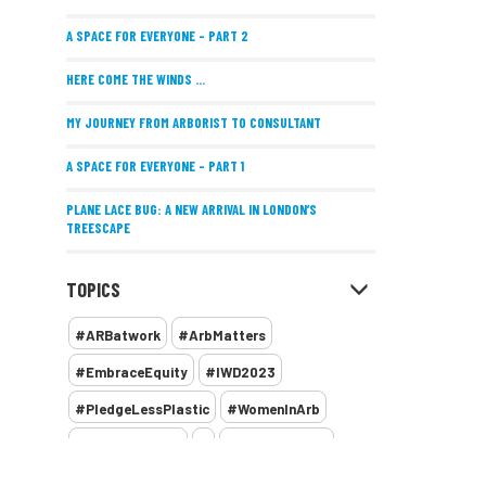
A SPACE FOR EVERYONE – PART 2
HERE COME THE WINDS ...
MY JOURNEY FROM ARBORIST TO CONSULTANT
A SPACE FOR EVERYONE – PART 1
PLANE LACE BUG: A NEW ARRIVAL IN LONDON’S
TREESCAPE
POSITIVE PERFORMANCE REVIEWS
TOPICS
IMPLEMENTING ALLERGY-FRIENDLY TREE PLANTING
#ARBatwork
#ArbMatters
WOMEN’S ARBCAMP TURNS 10
#EmbraceEquity
#IWD2023
THE MISSING LINK
#PledgeLessPlastic
#WomenInArb
NEW PUBLICATION EXPLORES THE FUTURE OF URBAN
#WomenInTrees
&
12 Faces of Arb
FORESTS AND GREEN SPACES ACROSS AFRICA
1987 storm
2 Rope
2018
2024