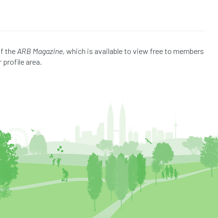
of the
ARB Magazine
, which is available to view free to members
 profile area.