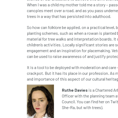
When I was a child my mother told me a story – passed
canopies meet over a road, and as you pass undern
trees in a way that has persisted into adulthood.
So how can folklore be applied, on a practical level, 
planting schemes, such as when a rowan is planted b
material for tree walks and interpretation boards. It 
children’s activities. Locally significant stories a
engagement and an inspiration for placemaking. Vete
can be used to raise awareness of and justify protec
It is a tool to be deployed with moderation and care 
crackpot. But it has its place in our profession. As
and importance of this aspect of our cultural heritag
Ruthe Davies
is a Chartered Ar
Officer with the planning team a
Council. You can find her on Twi
She-Ra, but with trees).