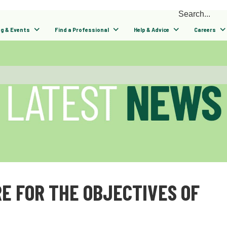
ng & Events
Find a Professional
Help & Advice
Careers
E FOR THE OBJECTIVES OF