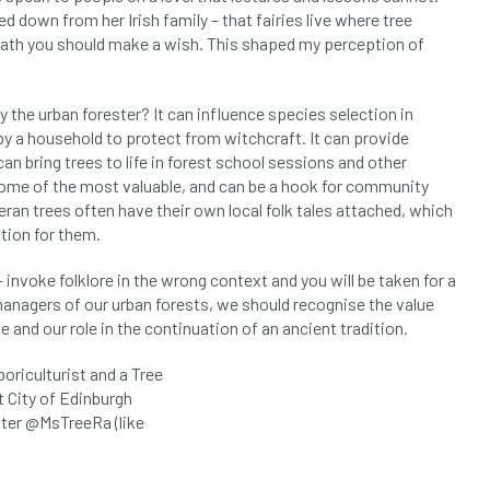
 down from her Irish family – that fairies live where tree
eath you should make a wish. This shaped my perception of
by the urban forester? It can influence species selection in
y a household to protect from witchcraft. It can provide
can bring trees to life in forest school sessions and other
re some of the most valuable, and can be a hook for community
ran trees often have their own local folk tales attached, which
tion for them.
– invoke folklore in the wrong context and you will be taken for a
 managers of our urban forests, we should recognise the value
e and our role in the continuation of an ancient tradition.
boriculturist and a Tree
t City of Edinburgh
tter @MsTreeRa (like