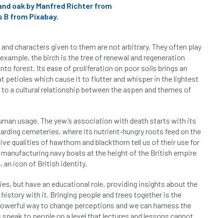
and oak by Manfred Richter from
 B from Pixabay.
s and characters given to them are not arbitrary. They often play
 example, the birch is the tree of renewal and regeneration
nto forest. Its ease of proliferation on poor soils brings an
at petioles which cause it to flutter and whisper in the lightest
led to a cultural relationship between the aspen and themes of
 human usage. The yew’s association with death starts with its
guarding cemeteries, where its nutrient-hungry roots feed on the
e qualities of hawthorn and blackthorn tell us of their use for
r manufacturing navy boats at the height of the British empire
 an icon of British identity.
ries, but have an educational role, providing insights about the
history with it. Bringing people and trees together is the
a powerful way to change perceptions and we can harness the
s speak to people on a level that lectures and lessons cannot.