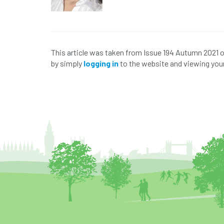
This article was taken from Issue 194 Autumn 2021 
by simply
logging in
to the website and viewing your