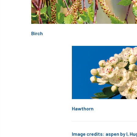
Birch
Hawthorn
Image credits: aspen by I, Hu