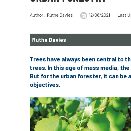
Author: Ruthe Davies
12/08/2021
Last U
Ruthe Davies
Trees have always been central to th
trees. In this age of mass media, the 
But for the urban forester, it can be 
objectives.