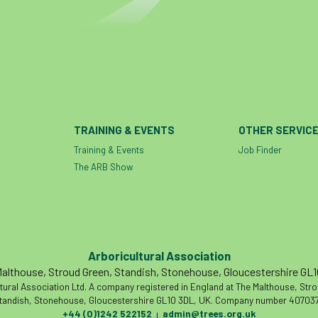
TRAINING & EVENTS
OTHER SERVIC
Training & Events
Job Finder
The ARB Show
Arboricultural Association
althouse, Stroud Green, Standish, Stonehouse, Gloucestershire GL
tural Association Ltd. A company registered in England at The Malthouse, Str
tandish, Stonehouse, Gloucestershire GL10 3DL, UK. Company number 407037
+44 (0)1242 522152
admin@trees.org.uk
|