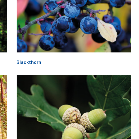
Blackthorn