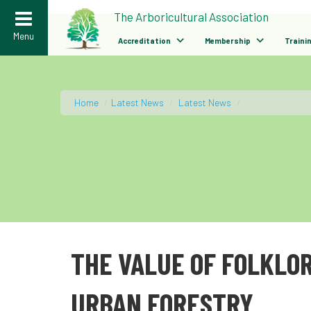
>
The Arboricultural Association
Menu
Accreditation
Membership
Traini
Home
/
Latest News
/
Latest News
/
THE VALUE OF FOLKLOR
URBAN FORESTRY