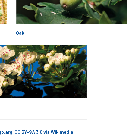
Oak
go.arg, CC BY-SA 3.0 via Wikimedia