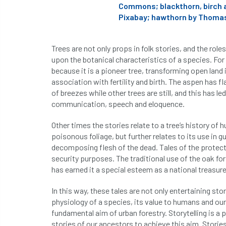
Commons; blackthorn, birch 
Pixabay; hawthorn by Thomas
Trees are not only props in folk stories, and the role
upon the botanical characteristics of a species. For
because it is a pioneer tree, transforming open land i
association with fertility and birth. The aspen has fl
of breezes while other trees are still, and this has 
communication, speech and eloquence.
Other times the stories relate to a tree’s history of
poisonous foliage, but further relates to its use in 
decomposing flesh of the dead. Tales of the protectiv
security purposes. The traditional use of the oak fo
has earned it a special esteem as a national treasure,
In this way, these tales are not only entertaining sto
physiology of a species, its value to humans and our 
fundamental aim of urban forestry. Storytelling is 
stories of our ancestors to achieve this aim. Storie