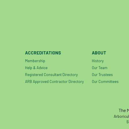
ACCREDITATIONS
ABOUT
Membership
History
Help & Advice
Our Team
Registered Consultant Directory
Our Trustees
ARB Approved Contractor Directory
Our Committees
The M
Arboricul
S