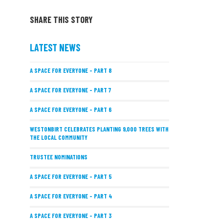
SHARE THIS STORY
LATEST NEWS
A SPACE FOR EVERYONE – PART 8
A SPACE FOR EVERYONE – PART 7
A SPACE FOR EVERYONE – PART 6
WESTONBIRT CELEBRATES PLANTING 9,000 TREES WITH
THE LOCAL COMMUNITY
TRUSTEE NOMINATIONS
A SPACE FOR EVERYONE – PART 5
A SPACE FOR EVERYONE – PART 4
A SPACE FOR EVERYONE – PART 3