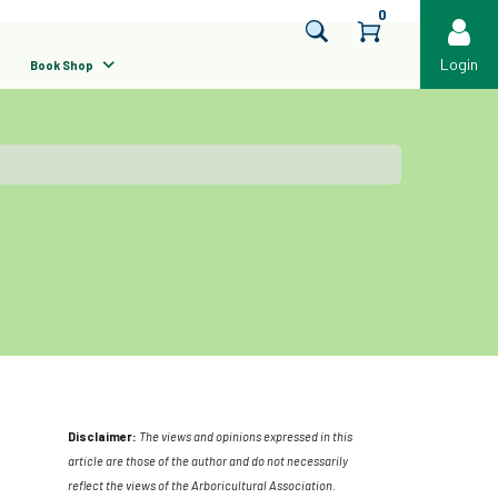
0
Login
Book Shop
Disclaimer:
The views and opinions expressed in this
article are those of the author and do not necessarily
reflect the views of the Arboricultural Association.