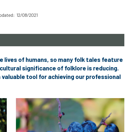
pdated: 12/08/2021
e lives of humans, so many folk tales feature
cultural significance of folklore is reducing.
a valuable tool for achieving our professional