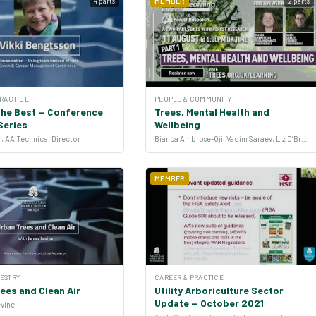
4 parts
MEMBER
2 parts
PRACTICE
PEOPLE & COMMUNITY
the Best — Conference
Trees, Mental Health and
Series
Wellbeing
, AA Technical Director
Bianca Ambrose-Oji, Vadim Saraev, Liz O’Brien and Jo Barton
MEMBER
ESTRY
CAREER & PRACTICE
ees and Clean Air
Utility Arboriculture Sector
Update — October 2021
evine