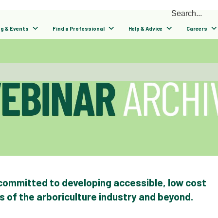
ng & Events
Find a Professional
Help & Advice
Careers
 committed to developing accessible, low cost
ns of the arboriculture industry and beyond.