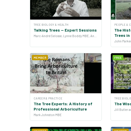
TREE BIOLOGY & HEALTH
PEOPLE & 
Talking Trees — Expert Sessions
The Hist
Trees i
Marc-André Selosse, Lynne Boddy MBE, Andrew Hirons and more
MEMBER
FREE
CAREER & PRACTICE
TREE BIOLO
The Tree Experts: A History of
The Wis
Professional Arboriculture
Jill Butler
Mark Johnston MBE