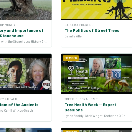
COMMUNITY
CAREER & PRACTICE
ory and Importance of
The Politics of Street Trees
n Stonehouse
Camilla Allen
John Parker with the Stonehouse History Group
MEMBER
GY & HEALTH
TREE BIOLOGY & HEALTH
dom of the Ancients
Tree Health Week — Expert
Sessions
 and Kamil Witkos-Gnach
Lynne Boddy, Chris Wright, Katherine O’Donnell, Mike Raupp and more