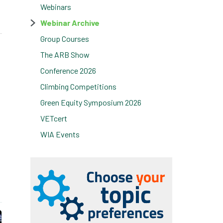
Webinars
Webinar Archive
Group Courses
The ARB Show
Conference 2026
Climbing Competitions
Green Equity Symposium 2026
VETcert
WIA Events