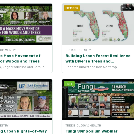
MEMBER
2 parts
COMMUNITY
URBAN FORESTRY
g a Mass Movement of
Building Urban Forest Resilience
for Woods and Trees
with Diverse Trees and
Stakeholders
Zara Holden, Roger Parkinson and Caroline Locke
Deborah Hilbert and Rob Northrop
FREE
ESTRY
TREE BIOLOGY & HEALTH
ng Urban Rights-of-Way
Fungi Symposium Webinar