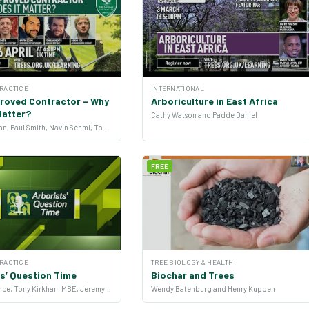
PRACTICE
INTERNATIONAL
roved Contractor – Why
Arboriculture in East Africa
Matter?
Cathy Watson and Padde Daniel
Michelle Ryan, Paul Smith, Navin Sehmi, Tom Hammets and Simon Cox
FREE
PRACTICE
TREE BIOLOGY & HEALTH
s’ Question Time
Biochar and Trees
Nicola Spence, Tony Kirkham MBE, Jeremy Barrell and more
Wendy Batenburg and Henry Kuppen