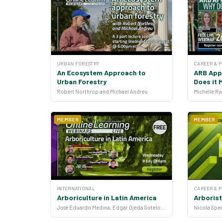
URBAN FORESTRY
CAREER & 
An Ecosystem Approach to
ARB App
Urban Forestry
Does it 
Robert Northrop and Michael Andreu
MEMBER
MEMBER
INTERNATIONAL
CAREER & 
Arboriculture in Latin America
Arborist
José Eduardo Medina, Edgar Ojeda Sotelo, Vanesa Tilán Fernández, Carlos Llanos Rojas and Miguel Ángel Sierra