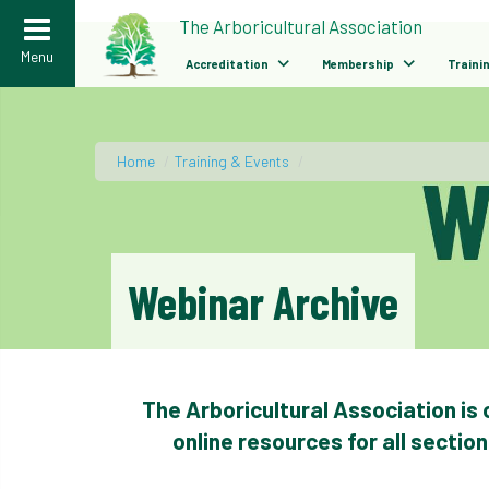
>
The Arboricultural Association
Menu
Accreditation
Membership
Traini
Home
/
Training & Events
/
Webinar Archive
The Arboricultural Association is
online resources for all sectio