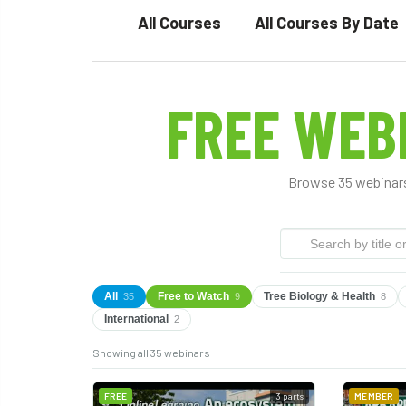
All Courses
All Courses By Date
FREE WEB
Browse 35 webinars
All
Free to Watch
Tree Biology & Health
35
9
8
International
2
Showing all 35 webinars
FREE
3 parts
MEMBER