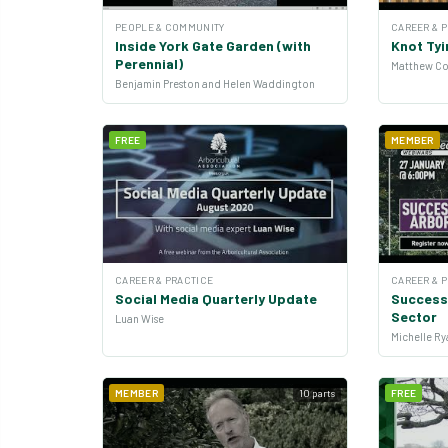
PEOPLE & COMMUNITY
CAREER & 
Inside York Gate Garden (with
Knot Tyi
Perennial)
Matthew Co
Benjamin Preston and Helen Waddington
FREE
MEMBER
CAREER & PRACTICE
CAREER & 
Social Media Quarterly Update
Successi
Sector
Luan Wise
MEMBER
10 parts
FREE