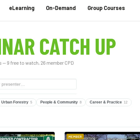
eLearning
On-Demand
Group Courses
INAR CATCH UP
 — 9 free to watch, 26 member CPD
Urban Forestry
People & Community
Career & Practice
5
8
12
MEMBER