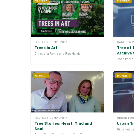
MEMBER
MEMBER
PEOPLE & COMMUNITY
CAREER & 
Trees in Art
Tree of 
Archive 
Christiana Payne and Reg Harris
John Parker
MEMBER
MEMBER
PEOPLE & COMMUNITY
URBAN FOR
Tree Stories: Heart, Mind and
Urban Tr
Soul
Dr James L