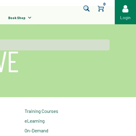
0
Login
Book Shop
Training Courses
eLearning
On-Demand