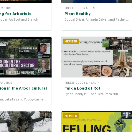
PRACTICE
TREE BIOLOGY & HEALTH
ng for Arborists
Plant Healthy
oper, AA Scotland Branch
Dougal Driver, Amanda Calvert and Rachel Lawrence
MEMBER
3 parts
PRACTICE
TREE BIOLOGY & HEALTH
on in the Arboricultural
Talk a Load of Rot
Lynne Boddy MBE and Ted Green MBE
Michelle Ryan, Luke Fay and Poppy-Jayne Morgan
MEMBER