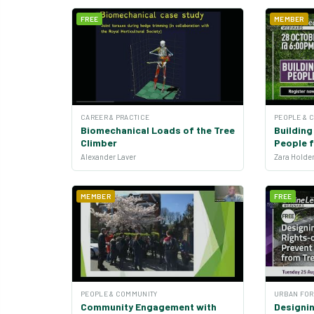
FREE
MEMBER
CAREER & PRACTICE
PEOPLE & 
Biomechanical Loads of the Tree
Buildin
Climber
People 
Alexander Laver
MEMBER
FREE
PEOPLE & COMMUNITY
URBAN FOR
Community Engagement with
Designi