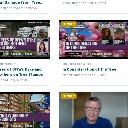
ent Damage from Tree
Anne Pringle and Jenni Nordén
lbert and Robert Northrop
MEMBER
COMMUNITY
TREE BIOLOGY & HEALTH
ees of Offa’s Dyke and
In Consideration of the Tree
Mothers on Tree Stumps
Naomi Zürcher and Len Gillman
e and Cecylia Malik
MEMBER