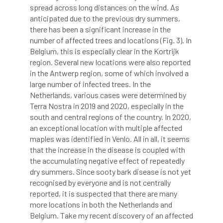
spread across long distances on the wind. As
anticipated due to the previous dry summers,
England Tree Action Plan
there has been a significant increase in the
number of affected trees and locations (Fig. 3). In
England Tree Strategy
English Elm
Belgium, this is especially clear in the Kortrijk
region. Several new locations were also reported
environment
Environment Act 2021
in the Antwerp region, some of which involved a
large number of infected trees. In the
Environment Agency
environmental
Netherlands, various cases were determined by
Terra Nostra in 2019 and 2020, especially in the
EPF
Equality
equipment
south and central regions of the country. In 2020,
an exceptional location with multiple affected
Equipment Theft
Europe
maples was identified in Venlo. All in all, it seems
that the increase in the disease is coupled with
European Arboricultural Council
the accumulating negative effect of repeatedly
dry summers. Since sooty bark disease is not yet
European Forum on Urban Forestry
recognised by everyone and is not centrally
reported, it is suspected that there are many
European standards
more locations in both the Netherlands and
Belgium. Take my recent discovery of an affected