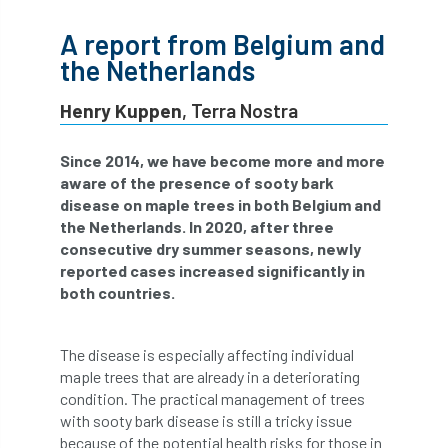
abstracts
Accident
accreditation
A report from Belgium and
the Netherlands
Addiction
advice
AFAG
AFL
Henry Kuppen
, Terra Nostra
aftercare
AGM
Agrilus Biguttatus
Since 2014, we have become more and more
AI
aid
air quality
Alert
aware of the presence of sooty bark
disease on maple trees in both Belgium and
Alex Kirkley
the Netherlands. In 2020, after three
consecutive dry summer seasons, newly
All Party Parliamentary Group on Horticulture
reported cases increased significantly in
both countries.
Ambassadors
amenity
Amenity Conference
Anatomy
The disease is especially affecting individual
maple trees that are already in a deteriorating
Ancient Tree Forum
Annual Awards
condition. The practical management of trees
with sooty bark disease is still a tricky issue
Anthropology
APF
APF 2020
because of the potential health risks for those in