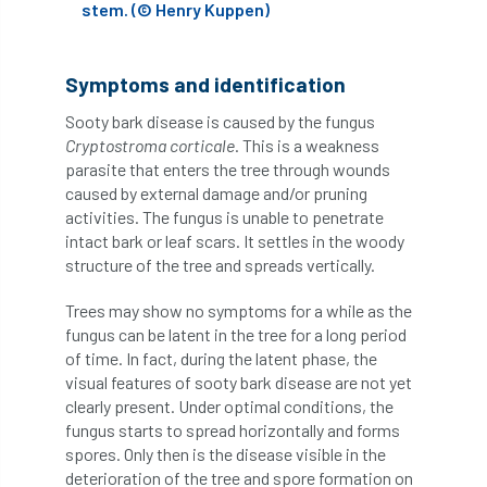
stem. (© Henry Kuppen)
Cellular Confinement Systems
CEnv
Symptoms and identification
CEO
Ceratocystis
Sooty bark disease is caused by the fungus
Ceratocystis platani
chainsaw
Chair
Cryptostroma corticale
. This is a weakness
parasite that enters the tree through wounds
caused by external damage and/or pruning
chalara
charity
Charles
charter
activities. The fungus is unable to penetrate
intact bark or leaf scars. It settles in the woody
Charter for Trees
structure of the tree and spreads vertically.
Chartered Environmentalist
chelsea
Trees may show no symptoms for a while as the
fungus can be latent in the tree for a long period
Chelsea Flower Show
City & Guilds
of time. In fact, during the latent phase, the
visual features of sooty bark disease are not yet
Claus Mattheck
climate
clearly present. Under optimal conditions, the
fungus starts to spread horizontally and forms
climate change
climber
climbing
spores. Only then is the disease visible in the
deterioration of the tree and spore formation on