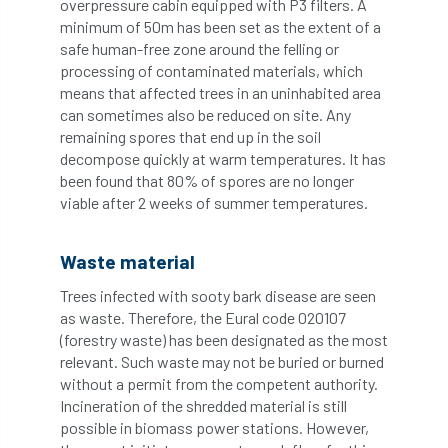
overpressure cabin equipped with P3 filters. A
minimum of 50m has been set as the extent of a
NASA
National Geographic
safe human-free zone around the felling or
processing of contaminated materials, which
means that affected trees in an uninhabited area
National Hedgerow Week
can sometimes also be reduced on site. Any
remaining spores that end up in the soil
National Tree Safety Group
decompose quickly at warm temperatures. It has
been found that 80% of spores are no longer
National Tree Week
NATO
viable after 2 weeks of summer temperatures.
Natural England
NatureScot
Waste material
Netherlands
New Technical Guides
Trees infected with sooty bark disease are seen
as waste. Therefore, the Eural code 020107
New Year’s Honours
News
NHS
(forestry waste) has been designated as the most
relevant. Such waste may not be buried or burned
No stakes
nominations
Northern
without a permit from the competent authority.
Incineration of the shredded material is still
Northumberland
Notice
notification
possible in biomass power stations. However,