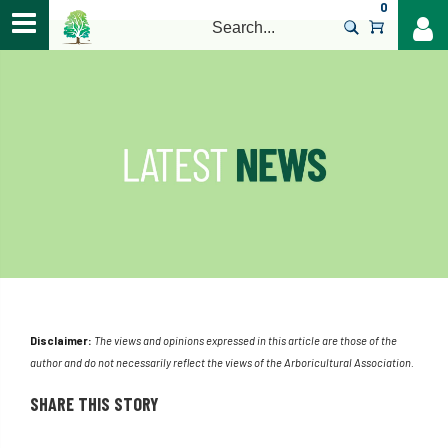
0
>
Disclaimer:
The views and opinions expressed in this article are those of the
author and do not necessarily reflect the views of the Arboricultural Association.
SHARE THIS STORY