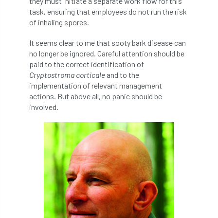
they must initiate a separate work flow for this
NPFF
NTIS
NTOA
NTOC
task, ensuring that employees do not run the risk
of inhaling spores.
NTSG
Nurseries
nursery trees
It seems clear to me that sooty bark disease can
oak
'oak
Oak Processionary Moth
no longer be ignored. Careful attention should be
paid to the correct identification of
Oak-boring Beetle
obituary
Cryptostroma corticale
and to the
implementation of relevant management
Observatree
occupation
of
actions. But above all, no panic should be
involved.
OHRG
On-Demand
online
opm
Padua
Papua
parks
parliament
Partnership
Past Awards
Past Chairs
Perennial
Pest Alert
pests
Pests & Diseases
Pests and Diseases