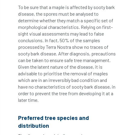
Coronavirus
Coroner
Council
To be sure that a maple is affected by sooty bark
disease, the spores must be analysed to
Countryside
Countryside Code
determine whether they match a specific set of
morphological characteristics. Relying on first-
Countryside Stewardship
sight visual assessments may lead to false
conclusions. In fact, 50% of the samples
processed by Terra Nostra show no traces of
Course for beginners
COVID-19
CPD
sooty bark disease. After diagnosis, precautions
can be taken to ensure safe tree management.
cross industry news
Crown & Canopy
Given the latent nature of the disease, it is
advisable to prioritise the removal of maples
Cryphonectria parasitica
Cumbria
which are in an irreversibly bad condition and
have no characteristics of sooty bark disease, in
DART
Date for your diary
order to prevent the tree from developing it at a
later time.
David Lonsdale
deadwood
death
debate
Debt
defra
deployment
Preferred tree species and
distribution
Design
Devon
Director
disease