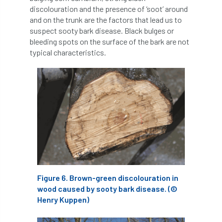
discolouration and the presence of ‘soot’ around
Greneda relief
Guarantee
guidance
and on the trunk are the factors that lead us to
suspect sooty bark disease. Black bulges or
Guidance Note
Guidance Note 2
guide
bleeding spots on the surface of the bark are not
typical characteristics.
guides
Hazard Tree
Health
heart-rot
Heatwave
Hedgerow
hedges
height
Helliwell
Help
Henry Girling
Henry Kuppen
Hiring
History
HMRC
HOMED
Homeworking
Honey Brothers
Figure 6. Brown-green discolouration in
wood caused by sooty bark disease. (©
Honey Fungus
honours
Henry Kuppen)
Horse Chestnut
HortAid
horticulture