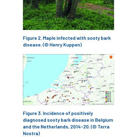
Bark Beetle
Bartlett
Bartlett Tree Experts
bats
Bats & Trees
beetle
Figure 2. Maple infected with sooty bark
disease. (© Henry Kuppen)
Benjamin Zephaniah
Best Student
Best Student Award
beyond ism
Bill Matthews
biochar
biodiversity
Biodiversity Net Gain
biomechanical
biosecurity
Birmingham TreePeople
Figure 3. Incidence of positively
BNG
Book Prize
Book Shop
diagnosed sooty bark disease in Belgium
and the Netherlands, 2014–20. (© Terra
Booking
Books
Bookshop
Nostra)