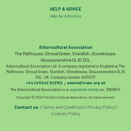
Royal Forestry Society
RSFS
HELP & ADVICE
Help for Arborists
Safe Working Practice
Safety
Safety Bulletin
Safety Bulletins
Safety Guides
Safety Notice
Saftey
Arboricultural Association
The Malthouse, Stroud Green, Standish, Stonehouse,
Salaries
Sale
school
science
Gloucestershire GL10 3DL
Arboricultural Association Ltd. A company registered in England at The
Scotland
Scotland Branch
Malthouse, Stroud Green, Standish, Stonehouse, Gloucestershire GL10
3DL, UK. Company number 4070377.
+44 (0)1242 522152
admin@trees.org.uk
|
Scottish Branch
SDG Accord
security
The Arboricultural Association is a
registered charity
no. 1083845.
Copyright © 2026 The Arboricultural Association. All rights reserved.
Seed Gathering Season
Seminar
Contact us
|
Terms and Conditions
|
Privacy Policy
|
seminars
Share
Sheffield
Show
Cookies Policy
Sierra Leone