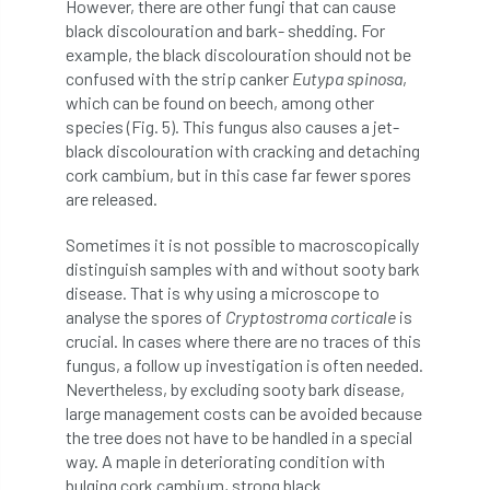
However, there are other fungi that can cause
Forestry Roots
forests
freelancers
black discolouration and bark- shedding. For
example, the black discolouration should not be
FSC
Fund4Trees
funding
confused with the strip canker
Eutypa spinosa
,
which can be found on beech, among other
fundraiser
fungal
fungi
species (Fig. 5). This fungus also causes a jet-
black discolouration with cracking and detaching
Future Flora
Futurebuild
gardening
cork cambium, but in this case far fewer spores
are released.
GDPR
GenAI
General Election
Sometimes it is not possible to macroscopically
distinguish samples with and without sooty bark
Geocells
Gold Medal
Gov.uk
disease. That is why using a microscope to
analyse the spores of
Cryptostroma corticale
is
government
grant
grants
crucial. In cases where there are no traces of this
fungus, a follow up investigation is often needed.
Grapple Saws
Green Brexit
Nevertheless, by excluding sooty bark disease,
large management costs can be avoided because
Green Infrastructure
Green Infratructure
the tree does not have to be handled in a special
way. A maple in deteriorating condition with
Green Recovery
Green Up
bulging cork cambium, strong black