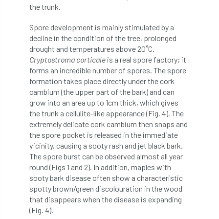
code
Cofor
Colleges
the trunk.
committees
Community Tree Nurseries
Spore development is mainly stimulated by a
decline in the condition of the tree, prolonged
competition
competiton
conference
drought and temperatures above 20˚C.
Cryptostroma corticale
is a real spore factory; it
forms an incredible number of spores. The spore
Conference 2026
Conference India
formation takes place directly under the cork
cambium (the upper part of the bark) and can
Confor
conifers
conservation
grow into an area up to 1cm thick, which gives
the trunk a cellulite-like appearance (Fig. 4). The
Consultant
consultation
extremely delicate cork cambium then snaps and
the spore pocket is released in the immediate
Continuous Professional Development
vicinity, causing a sooty rash and jet black bark.
The spore burst can be observed almost all year
Contractor
Contractor Focus
round (Figs 1 and 2). In addition, maples with
sooty bark disease often show a characteristic
Contractors
Cornwall
spotty brown/green discolouration in the wood
that disappears when the disease is expanding
Cornwall Branch
Coronation
(Fig. 4).