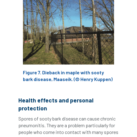
horticulturists
HortWeek
housing
HRH
HRH Prince Charles
HS2
HSE
HTA
ICF
ICoP
identification
Immigration
import
industry
Industry Code of Practice
Figure 7. Dieback in maple with sooty
bark disease, Maaseik. (© Henry Kuppen)
industry skills
Infographic
InfraGreen
Initiatives
Inspiration
Health effects and personal
protection
Institute of Charterd Foresters
Insurance
Spores of sooty bark disease can cause chronic
pneumonitis. They are a problem particularly for
Intermediate Tree Inspection
people who come into contact with many spores