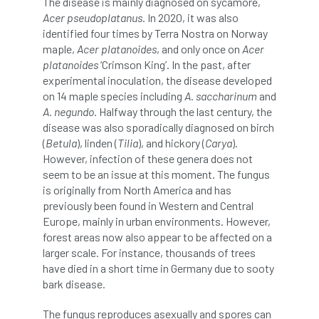
The disease is mainly diagnosed on sycamore,
Acer pseudoplatanus
. In 2020, it was also
diversity
DMM
document
identified four times by Terra Nostra on Norway
maple,
Acer platanoides
, and only once on
Acer
donate
Donations
dothistroma
platanoides
‘Crimson King’. In the past, after
experimental inoculation, the disease developed
Douglas Fir
downloads
on 14 maple species including
A. saccharinum
and
A. negundo
. Halfway through the last century, the
Dr David Lonsdale
draft
Drought
disease was also sporadically diagnosed on birch
(
Betula
), linden (
Tilia
), and hickory (
Carya
).
Dutch elm
DWP
EAC
However, infection of these genera does not
seem to be an issue at this moment. The fungus
East Anglia
ecology
Economic Report
is originally from North America and has
previously been found in Western and Central
economy
Ecotricity
education
Europe, mainly in urban environments. However,
forest areas now also appear to be affected on a
EFUF
e-Learning
Election
larger scale. For instance, thousands of trees
have died in a short time in Germany due to sooty
elections
Electricity
Elm yellows
bark disease.
The fungus reproduces asexually and spores can
Emerald Ash Borer
England