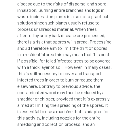
disease due to the risks of dispersal and spore
inhalation. Burning entire branches and logs in
licence
Local Authority Treescapes Fund
waste incineration plants is also not a practical
solution since such plants usually refuse to
London
longevity
LTOA
process unshredded material. When trees
affected by sooty bark disease are processed,
Lynne Boddy
Magazine
Malawi
there is a risk that spores will spread. Processing
should therefore aim to limit the drift of spores.
Managegement Plan
manifesto
maple
In a residential area this may mean that it is best,
if possible, for felled infected trees to be covered
MATS
Mayor of London
MBE
with a thick layer of soil. However, in many cases,
this is still necessary to cover and transport
Melbourne
Member Benefit
infected trees in order to burn or reduce them
elsewhere. Contrary to previous advice, the
Member Survey
Membership
Mental
contaminated wood may then be reduced by a
shredder or chipper, provided that it is expressly
Mental Health
mentor
MEWPs
aimed at limiting the spreading of the spores. It
is essential to use a machine that is adapted for
Midlands
Morphophysiology
moth'
this activity, including nozzles for the entire
shredding and collection process, and an
motion
Moulton College
Myerscough