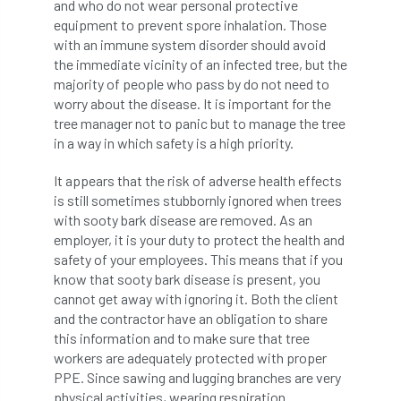
and who do not wear personal protective
International Urban Forestry Congress
equipment to prevent spore inhalation. Those
with an immune system disorder should avoid
International Women’s Day
the immediate vicinity of an infected tree, but the
majority of people who pass by do not need to
International Year of Plant Health
worry about the disease. It is important for the
tree manager not to panic but to manage the tree
invertebrates
in a way in which safety is a high priority.
Investigating Tree Archaeology Conference
It appears that the risk of adverse health effects
is still sometimes stubbornly ignored when trees
IPAF
Ips
Ips typographus
with sooty bark disease are removed. As an
employer, it is your duty to protect the health and
Ireland
Ireland Branch
Irma
safety of your employees. This means that if you
know that sooty bark disease is present, you
irrigation
ISA
iso
ITCC
cannot get away with ignoring it. Both the client
and the contractor have an obligation to share
this information and to make sure that tree
i-Tree
IUFC
IWD21
Jo Hedger
workers are adequately protected with proper
PPE. Since sawing and lugging branches are very
Job
Job Centre Plus
job opportunity
physical activities, wearing respiration