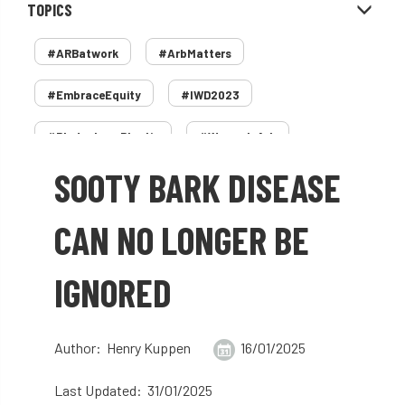
TOPICS
#ARBatwork
#ArbMatters
#EmbraceEquity
#IWD2023
#PledgeLessPlastic
#WomenInArb
SOOTY BARK DISEASE
#WomenInTrees
&
12 Faces of Arb
1987 storm
2 Rope
2018
2024
CAN NO LONGER BE
2025
30 Under 30
3ATC
IGNORED
3ATC UK Open
50th annual
5837
60 years
AA
AA award
Author: Henry Kuppen
16/01/2025
AA Awards
Aboricultural Association
Last Updated: 31/01/2025