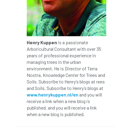
Petersfield
petition
Petzl
photo
Phytophthora
Phytophthora pluvialis
Henry Kuppen
is a passionate
Pine Processionary Moth
plan
Arboricultural Consultant with over 35
years of professional experience in
managing trees in the urban
Plane Trees
planning
Planning Law
environment. He is Director of Terra
Nostra, Knowledge Center for Trees and
Plant Health
Plant Healthy
planting
Soils. Subscribe to Henry’s blogs at rees
and Soils. Subscribe to Henry’s blogs at
Plantsman
Plantsmans Choice
Pledge
www.henrykuppen.nl/en
and you will
receive a link when a new blog is
Plumpton College
policy
poll
published. and you will receive a link
when a new blog is published.
Pollarded Trees
Pollards
Poster
Power
PPE
practice