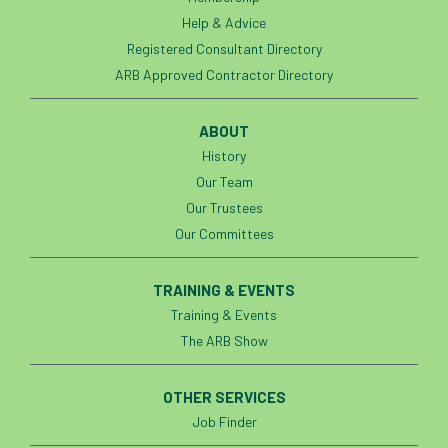
Registered Consultant
Help & Advice
Registered Consultants
Rehab
Registered Consultant Directory
ARB Approved Contractor Directory
Rememberance Day
renewal
REnvP
ABOUT
Report
Rescue
research
History
Our Team
Research grant
Resilience
response
Our Trustees
results
Retirement
retrenchment
Our Committees
review
RFS
rhs
TRAINING & EVENTS
Training & Events
RHS Chelsea Flower Show
Ride for Research
The ARB Show
Ride4Research
rigging
OTHER SERVICES
Rodney Helliwell
rogue tree surgeons
Job Finder