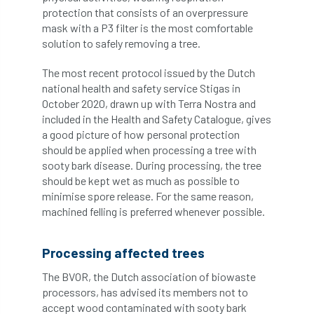
protection that consists of an overpressure
Jobcentre Plus
jobs
judgement
mask with a P3 filter is the most comfortable
solution to safely removing a tree.
JustGiving
Karabiner
Keith Sacre
The most recent protocol issued by the Dutch
Kent
Kew
King’s Award for Enterprise
national health and safety service Stigas in
October 2020, drawn up with Terra Nostra and
Kit
Knot-Tying competition
included in the Health and Safety Catalogue, gives
a good picture of how personal protection
land-based
Landsaping
should be applied when processing a tree with
sooty bark disease. During processing, the tree
Landscape Institute
should be kept wet as much as possible to
minimise spore release. For the same reason,
Landscape Recovery Scheme
machined felling is preferred whenever possible.
Landscape Show
landscaping
Lantra
Processing affected trees
law
Leaf Minor
Lectures
legal
The BVOR, the Dutch association of biowaste
processors, has advised its members not to
legislation
Letters
Liability
accept wood contaminated with sooty bark