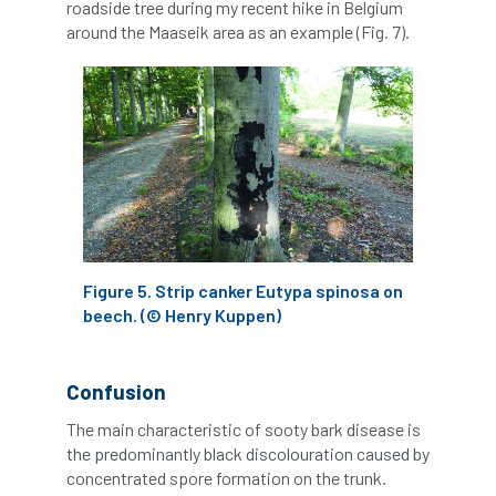
roadside tree during my recent hike in Belgium
European Wood Pastures
around the Maaseik area as an example (Fig. 7).
European Young Urban Forester of the Year
EUSTAFOR
Event
exeter
Exhibition
Exhibitors
Fall from Height
Fatal
Fatality
felling
Fellow
Fellow Members
Fera
Field Trip
Figure 5. Strip canker Eutypa spinosa on
Finance
Fine
firewood
First Aid
beech. (© Henry Kuppen)
FISA
flood
flooding
for
Confusion
Forest
Forest Research
forestry
The main characteristic of sooty bark disease is
the predominantly black discolouration caused by
Forestry Commission
Forestry England
concentrated spore formation on the trunk.