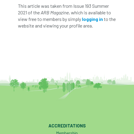
This article was taken from Issue 193 Summer
Preston Twins
Prince Charles
2021 of the
ARB Magazine
, which is available to
view free to members by simply
logging in
to the
Prince of Wales
processionary
website and viewing your profile area.
Product Recall
Professional Members
prosecution
Protect and Survive
protected tree
protection
PUWER
Qualifications
Queen’s 70th Jubilee
Questionnaire
Quotatis
ramorum
RC
Recruitment
Red Diesel
reference
Reg Harris
Registered
ACCREDITATIONS
Membership