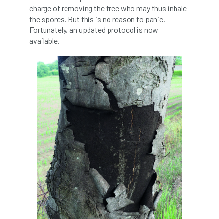
charge of removing the tree who may thus inhale
the spores. But this is no reason to panic.
APF 2022
APHA
app
APPGHG
Fortunately, an updated protocol is now
available.
application
Appointment
apprentice
apprenticeship
Apprenticeships
Approved
Approved Contractor
Approved Contractors
ARB
Arb Ambassadors
ARB Approved Contractor
ARB Approved Contractors
ARB at work
ARB Magazine
ARB Salaries
ARB Show
arb training
ARB Worker Zone
ArbAC