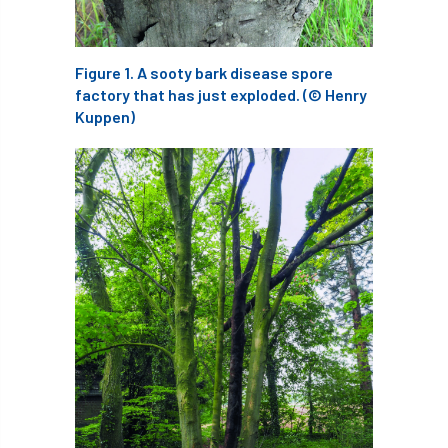
ARBatwork
ArbCamp
Arbor Day
Arboretum
Arboricultural Association
Figure 1. A sooty bark disease spore
factory that has just exploded. (© Henry
Arboricultural Journal
Kuppen)
Arboricultural Student
Arboriculture
arborists
Arbsafe
Artificial Intelligence
Ash
Ash Archive
ash dieback
Asian Hornet
Assessments
Assessors
at
atf
ATO
Australia
Autumn Review
award
Awards
Barcham Trees