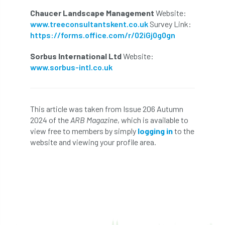
Chaucer Landscape Management
Website:
Cellular Confinement Systems
CEnv
www.treeconsultantskent.co.uk
Survey Link:
https://forms.office.com/r/02iGj0g0gn
CEO
Ceratocystis
Sorbus International Ltd
Website:
Ceratocystis platani
chainsaw
Chair
www.sorbus-intl.co.uk
chalara
charity
Charles
charter
This article was taken from Issue 206 Autumn
Charter for Trees
2024 of the
ARB Magazine
, which is available to
view free to members by simply
logging in
to the
Chartered Environmentalist
chelsea
website and viewing your profile area.
Chelsea Flower Show
City & Guilds
Claus Mattheck
climate
climate change
climber
climbing