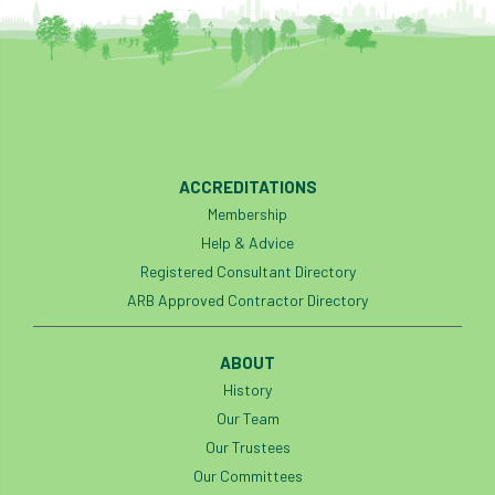
code
Cofor
Colleges
committees
Community Tree Nurseries
competition
competiton
conference
Conference 2026
Conference India
ACCREDITATIONS
Confor
conifers
conservation
Membership
Help & Advice
Consultant
consultation
Registered Consultant Directory
ARB Approved Contractor Directory
Continuous Professional Development
ABOUT
Contractor
Contractor Focus
History
Contractors
Cornwall
Our Team
Our Trustees
Cornwall Branch
Coronation
Our Committees