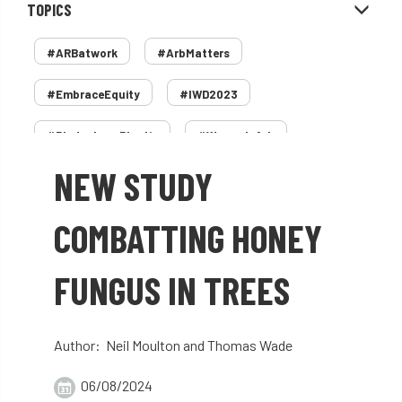
TOPICS
#ARBatwork
#ArbMatters
#EmbraceEquity
#IWD2023
#PledgeLessPlastic
#WomenInArb
NEW STUDY
#WomenInTrees
&
12 Faces of Arb
1987 storm
2 Rope
2018
2024
COMBATTING HONEY
2025
30 Under 30
3ATC
FUNGUS IN TREES
3ATC UK Open
50th annual
5837
60 years
AA
AA award
Author: Neil Moulton and Thomas Wade
AA Awards
Aboricultural Association
06/08/2024