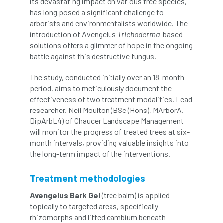
its devastating impact on various tree species,
has long posed a significant challenge to
APF 2022
APHA
app
APPGHG
arborists and environmentalists worldwide. The
introduction of Avengelus
Trichoderma
-based
application
Appointment
apprentice
solutions offers a glimmer of hope in the ongoing
battle against this destructive fungus.
apprenticeship
Apprenticeships
The study, conducted initially over an 18-month
period, aims to meticulously document the
Approved
Approved Contractor
effectiveness of two treatment modalities. Lead
researcher, Neil Moulton (BSc (Hons), MArborA,
Approved Contractors
ARB
DipArbL4) of Chaucer Landscape Management
will monitor the progress of treated trees at six-
Arb Ambassadors
ARB Approved Contractor
month intervals, providing valuable insights into
the long-term impact of the interventions.
ARB Approved Contractors
ARB at work
Treatment methodologies
ARB Magazine
ARB Salaries
ARB Show
Avengelus Bark Gel
(tree balm) is applied
arb training
ARB Worker Zone
ArbAC
topically to targeted areas, specifically
rhizomorphs and lifted cambium beneath