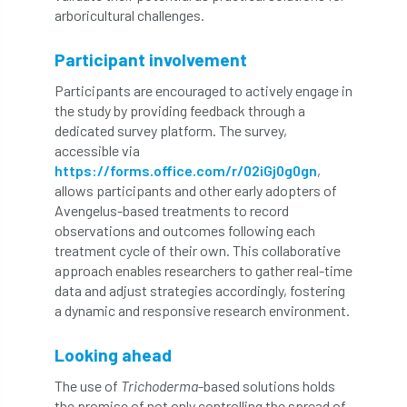
arboricultural challenges.
Bark Beetle
Bartlett
Bartlett Tree Experts
bats
Participant involvement
Participants are encouraged to actively engage in
Bats & Trees
beetle
the study by providing feedback through a
dedicated survey platform. The survey,
Benjamin Zephaniah
Best Student
accessible via
https://forms.office.com/r/02iGj0g0gn
,
Best Student Award
beyond ism
allows participants and other early adopters of
Avengelus-based treatments to record
Bill Matthews
biochar
biodiversity
observations and outcomes following each
treatment cycle of their own. This collaborative
Biodiversity Net Gain
biomechanical
approach enables researchers to gather real-time
data and adjust strategies accordingly, fostering
biosecurity
Birmingham TreePeople
a dynamic and responsive research environment.
BNG
Book Prize
Book Shop
Looking ahead
The use of
Trichoderma
-based solutions holds
Booking
Books
Bookshop
the promise of not only controlling the spread of