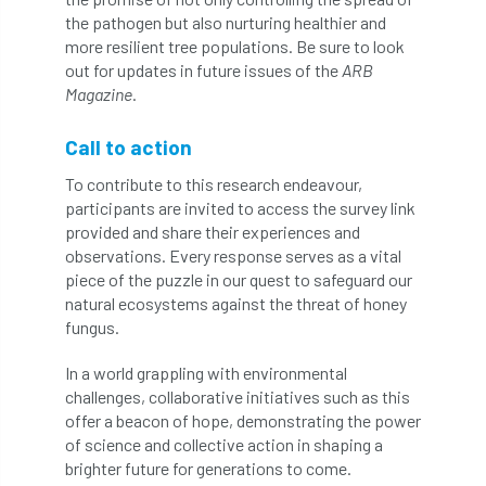
the pathogen but also nurturing healthier and
boundaries
branch
Branches
more resilient tree populations. Be sure to look
out for updates in future issues of the
ARB
brand
Brexit
BS
BS3857
Magazine
.
bs5837
BSI
Budgeting Tool
Call to action
bursary
business
Butterflies
To contribute to this research endeavour,
participants are invited to access the survey link
Call for Abrstacts
Call for Abstracts
provided and share their experiences and
observations. Every response serves as a vital
piece of the puzzle in our quest to safeguard our
Call for papers
Campout
natural ecosystems against the threat of honey
fungus.
Canker stain of plane
In a world grappling with environmental
Canopy Climbing Collective
carbon
challenges, collaborative initiatives such as this
offer a beacon of hope, demonstrating the power
career
careers
Cavanagh
of science and collective action in shaping a
brighter future for generations to come.
CAVAT
CCS
Cellular Confinement