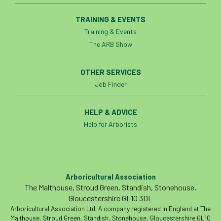
Coronavirus
Coroner
Council
TRAINING & EVENTS
Training & Events
Countryside
Countryside Code
The ARB Show
Countryside Stewardship
OTHER SERVICES
Course for beginners
COVID-19
CPD
Job Finder
cross industry news
Crown & Canopy
HELP & ADVICE
Cryphonectria parasitica
Cumbria
Help for Arborists
DART
Date for your diary
David Lonsdale
deadwood
death
Arboricultural Association
The Malthouse, Stroud Green, Standish, Stonehouse,
debate
Debt
defra
deployment
Gloucestershire GL10 3DL
Arboricultural Association Ltd. A company registered in England at The
Design
Devon
Director
disease
Malthouse, Stroud Green, Standish, Stonehouse, Gloucestershire GL10