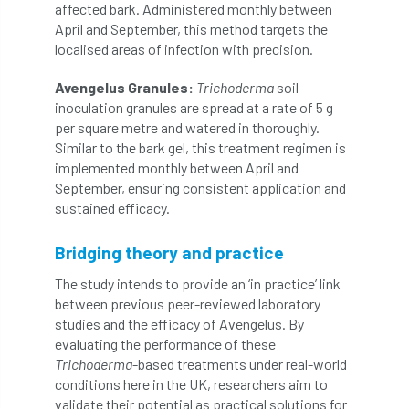
ARBatwork
ArbCamp
Arbor Day
affected bark. Administered monthly between
April and September, this method targets the
Arboretum
Arboricultural Association
localised areas of infection with precision.
Avengelus Granules:
Trichoderma
soil
Arboricultural Journal
inoculation granules are spread at a rate of 5 g
per square metre and watered in thoroughly.
Arboricultural Student
Arboriculture
Similar to the bark gel, this treatment regimen is
implemented monthly between April and
arborists
Arbsafe
September, ensuring consistent application and
sustained efficacy.
Artificial Intelligence
Ash
Ash Archive
Bridging theory and practice
ash dieback
Asian Hornet
The study intends to provide an ‘in practice’ link
Assessments
Assessors
at
atf
between previous peer-reviewed laboratory
studies and the efficacy of Avengelus. By
ATO
Australia
Autumn Review
evaluating the performance of these
Trichoderma
-based treatments under real-world
award
Awards
Barcham Trees
conditions here in the UK, researchers aim to
validate their potential as practical solutions for