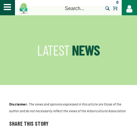
0
>
Disclaimer:
The views and opinions expressed in this article are those of the
author and do not necessarily reflect the views of the Arboricultural Association.
SHARE THIS STORY