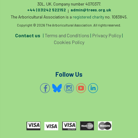
3DL, UK. Company number 4070377.
diversity
DMM
document
+44 (0)1242 522152
admin@trees.org.uk
|
The Arboricultural Association is a
registered charity
no. 1083845.
donate
Donations
dothistroma
Copyright © 2026 The Arboricultural Association. All rights reserved.
Contact us
|
Terms and Conditions
|
Privacy Policy
|
Douglas Fir
downloads
Cookies Policy
Dr David Lonsdale
draft
Drought
Dutch elm
DWP
EAC
Follow Us
East Anglia
ecology
Economic Report
economy
Ecotricity
education
EFUF
e-Learning
Election
elections
Electricity
Elm yellows
Emerald Ash Borer
England