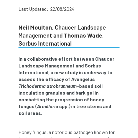
abstracts
Accident
accreditation
Last Updated: 22/08/2024
Addiction
advice
AFAG
AFL
Neil Moulton
, Chaucer Landscape
Management and
Thomas Wade
,
aftercare
AGM
Agrilus Biguttatus
Sorbus International
AI
aid
air quality
Alert
In a collaborative effort between Chaucer
Alex Kirkley
Landscape Management and Sorbus
International, a new study is underway to
assess the efficacy of Avengelus
All Party Parliamentary Group on Horticulture
Trichoderma atrobrunneum
-based soil
inoculation granules and bark gel in
Ambassadors
amenity
combatting the progression of honey
fungus (
Armillaria
spp.) in tree stems and
Amenity Conference
Anatomy
soil areas.
Ancient Tree Forum
Annual Awards
Honey fungus, a notorious pathogen known for
Anthropology
APF
APF 2020