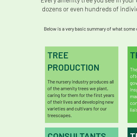
dozens or even hundreds of individ
Below is a very basic summary of what some of
TREE
T
PRODUCTION
The
oft
The nursery industry produces all
gov
of the amenity trees we plant,
ins
caring for them for the first years
man
of their lives and developing new
co
varieties and cultivars for our
lia
treescapes.
CONSULTANTS
T