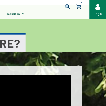
0
Login
Book Shop
URE?