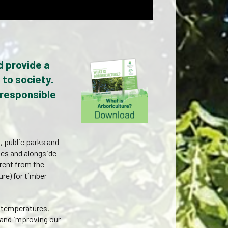
d provide a
 to society.
 responsible
, public parks and
ves and alongside
ferent from the
ure) for timber
g temperatures,
 and improving our