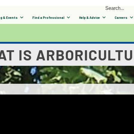
ng & Events
Find a Professional
Help & Advice
Careers
T IS ARBORICULT