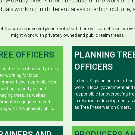
uals working in different areas of arboriculture, a
 those roles involve (please note that there will sometimes be overl
might work with privately owned and public realm trees).
REE OFFICERS
PLANNING TRE
OFFICERS
 custodians of amenity trees,
en working for local
In the UK, planning tree office
ernment and responsible for
work in local government and 
pecting, specifying and
responsible for overseeing tr
aging trees, as well as
in relation to development as 
mmunity engagement and
as Tree Preservation Orders.
ising with the general public.
RAINERS AND
PRODUCERS A