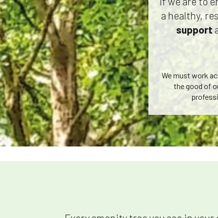
If we are to 
a healthy, re
support
We must work acro
the good of o
professi
Every amenity tree you see in your 