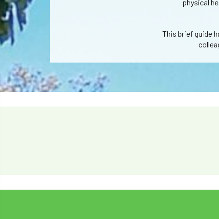
physical he
This brief guide 
collea