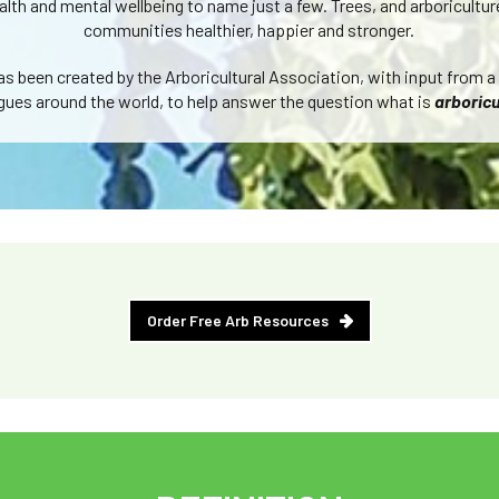
alth and mental wellbeing to name just a few. Trees, and arboricultu
communities healthier, happier and stronger.
has been created by the Arboricultural Association, with input from a
gues around the world, to help answer the question what is
arboricu
Order Free Arb Resources