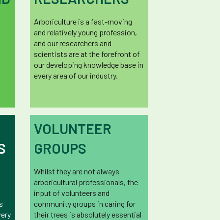
Arboriculture is a fast-moving
and relatively young profession,
and our researchers and
scientists are at the forefront of
our developing knowledge base in
every area of our industry.
VOLUNTEER
S
GROUPS
Whilst they are not always
arboricultural professionals, the
input of volunteers and
s
community groups in caring for
very
their trees is absolutely essential