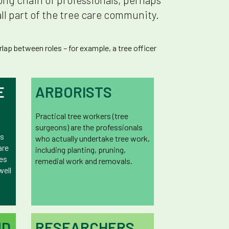
ll part of the tree care community.
ap between roles – for example, a tree officer
E
ARBORISTS
Practical tree workers (tree
surgeons) are the professionals
rs
who actually undertake tree work,
are
including planting, pruning,
ees
remedial work and removals.
well
ND
RESEARCHERS