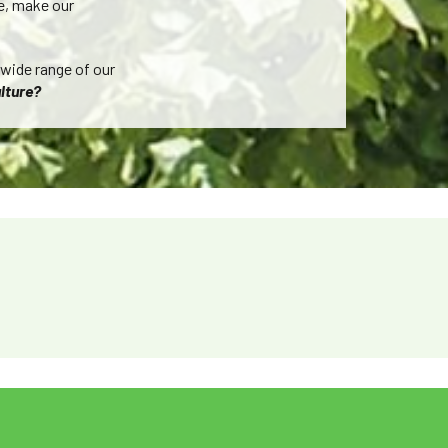
re, make our
 wide range of our
lture?