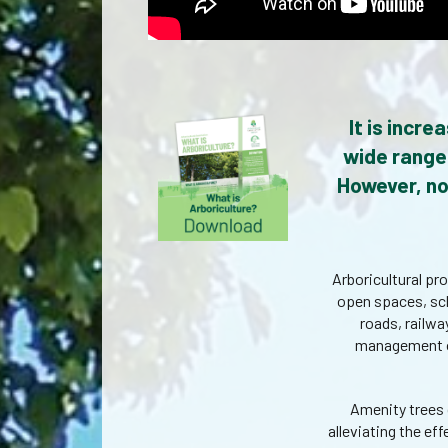
It is incr
wide range 
However, no
Arboricultural pr
open spaces, sch
roads, railway
management of 
Amenity trees 
alleviating the e