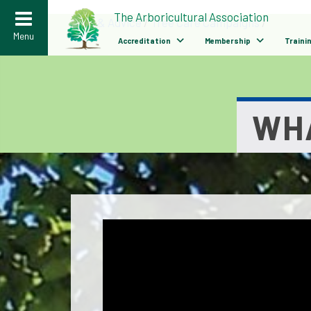
>
The Arboricultural Association
Help & Advice
/
Tree Care Campaigns
/
Menu
Accreditation
Membership
Traini
WHA