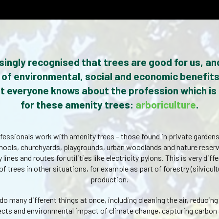
easingly recognised that trees are good for us, an
of environmental, social and economic benefits
t everyone knows about the profession which is
for these amenity trees:
arboriculture
.
ofessionals work with amenity trees – those found in private gardens
ools, churchyards, playgrounds, urban woodlands and nature reser
 lines and routes for utilities like electricity pylons. This is very dif
trees in other situations, for example as part of forestry (silvicult
production.
do many different things at once, including cleaning the air, reducin
ffects and environmental impact of climate change, capturing carbon