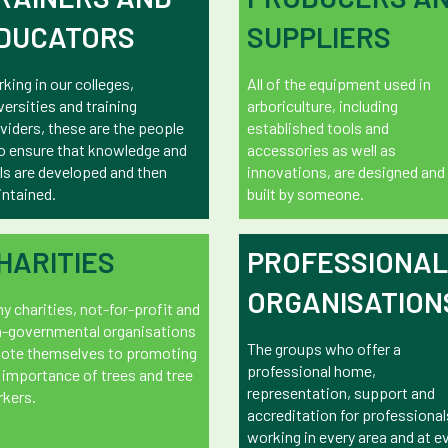
DUCATORS
SUPPLIERS
king in our colleges,
All of the equipment used in
versities and training
arboriculture, including
viders, these are the people
established tools and
 ensure that knowledge and
accessories as well as
lls are developed and then
innovations, are designed and
ntained.
built by someone.
HARITIES
PROFESSIONAL
ORGANISATION
y charities, not-for-profit and
-governmental organisations
The groups who offer a
ote themselves to promoting
professional home,
 importance of trees and tree
representation, support and
kers.
accreditation for professional
working in every area and at e