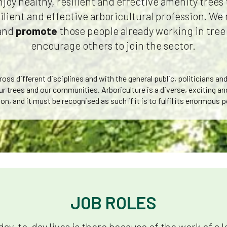
enjoy healthy, resilient and effective amenity tree
silient and effective arboricultural profession. W
and
promote
those people already working in tree
encourage others to join the sector.
ss different disciplines and with the general public, politicians an
ur trees and our communities. Arboriculture is a diverse, exciting a
on, and it must be recognised as such if it is to fulfil its enormous p
JOB ROLES
day-to-day lives is there because of the work of a 