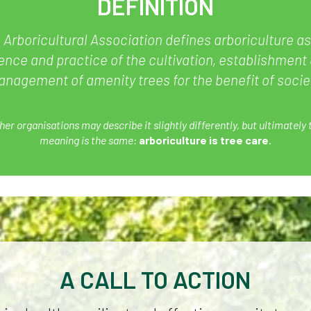
DEFINITION
 Arboricultural Association defines arboriculture as
ence and practice of the cultivation, establishment
nagement of amenity trees for the benefit of socie
her organisations may describe it slightly differently, but ultimately 
meaning is the same:
arboriculture is tree care
.
A CALL TO ACTION