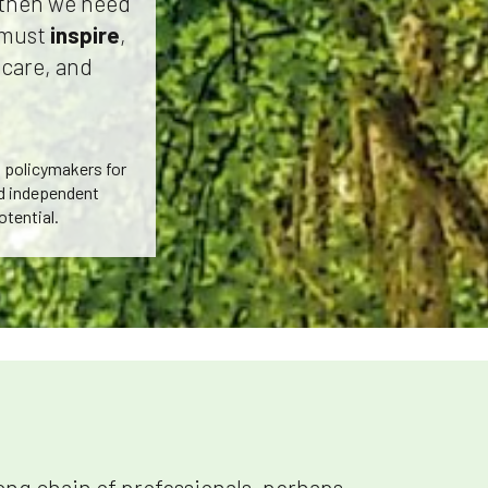
s then we need
e must
inspire
,
 care, and
d policymakers for
nd independent
otential.
long chain of professionals, perhaps