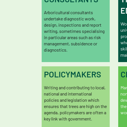
E
Arboricultural consultants
undertake diagnostic work,
Wor
design, inspections and report
uni
writing, sometimes specialising
pro
in particular areas such as risk
who
management, subsidence or
ski
diagnostics.
mai
POLICYMAKERS
C
Writing and contributing to local,
Man
national and international
non
policies and legislation which
dev
ensures that trees are high on the
the
agenda, policymakers are often a
wor
key link with government.