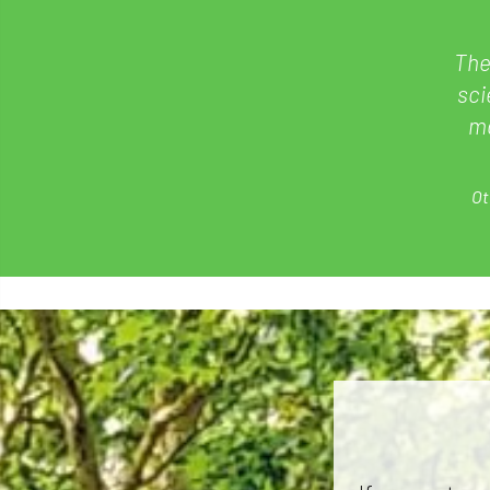
The
sci
ma
Ot