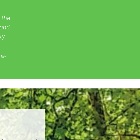
 the
 and
ty.
the