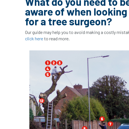
What do you need to b
aware of when looking
for a tree surgeon?
Our guide may help you to avoid making a costly mista
click here
to read more.