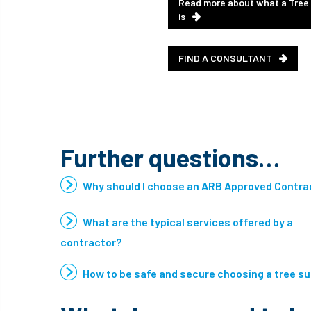
Read more about what a Tree
is
FIND A CONSULTANT
Further questions…
Why should I choose an ARB Approved Contra
What are the typical services offered by a
contractor?
How to be safe and secure choosing a tree s