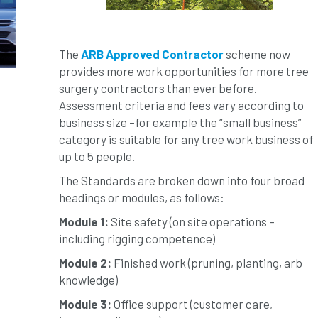
The
ARB Approved Contractor
scheme now
provides more work opportunities for more tree
surgery contractors than ever before.
Assessment criteria and fees vary according to
business size –for example the “small business”
category is suitable for any tree work business of
up to 5 people.
The Standards are broken down into four broad
headings or modules, as follows:
Module 1:
Site safety (on site operations –
including rigging competence)
Module 2:
Finished work (pruning, planting, arb
knowledge)
Module 3:
Office support (customer care,