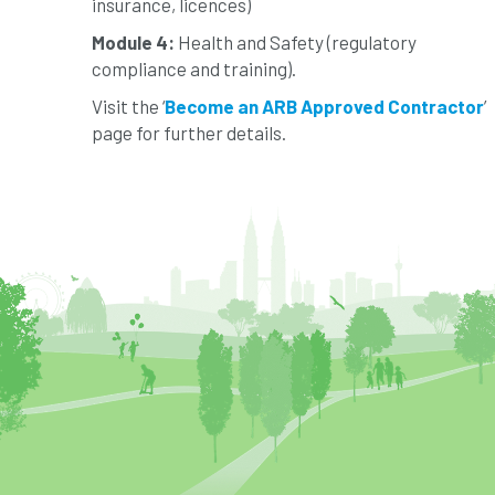
insurance, licences)
Module 4:
Health and Safety (regulatory
compliance and training).
Visit the ‘
Become an ARB Approved Contractor
’
page for further details.