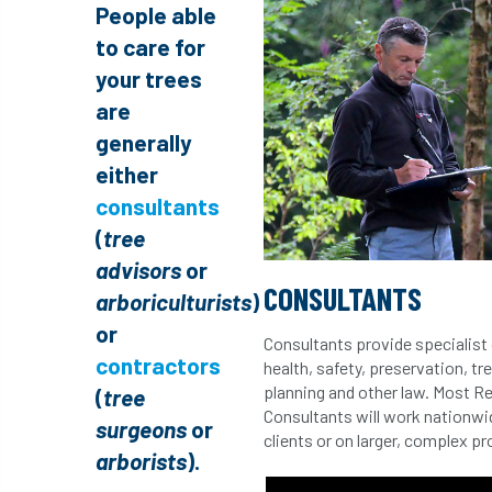
People able
to care for
your trees
are
generally
either
consultants
(
tree
advisors
or
CONSULTANTS
arboriculturists
)
or
Consultants provide specialist 
contractors
health, safety, preservation, tr
planning and other law. Most R
(
tree
Consultants will work nationwid
surgeons
or
clients or on larger, complex p
arborists
).