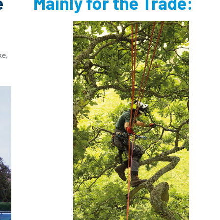
e
Mainly for the Trade:
ke,