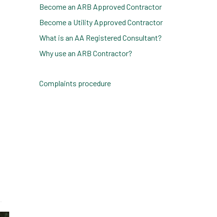
Become an ARB Approved Contractor
Become a Utility Approved Contractor
What is an AA Registered Consultant?
Why use an ARB Contractor?
Complaints procedure