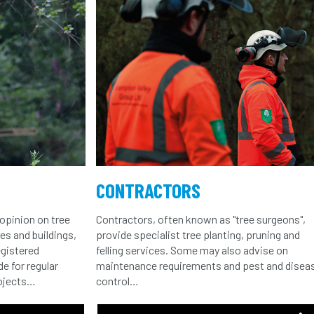
CONTRACTORS
opinion on tree
Contractors, often known as "tree surgeons",
ees and buildings,
provide specialist tree planting, pruning and
egistered
felling services. Some may also advise on
e for regular
maintenance requirements and pest and disea
rojects…
control…