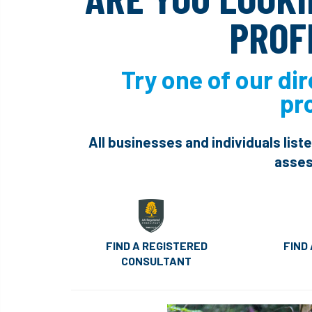
PROF
Try one of our dir
pr
All businesses and individuals list
asses
FIND A REGISTERED
FIND
CONSULTANT