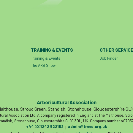
TRAINING & EVENTS
OTHER SERVIC
Training & Events
Job Finder
The ARB Show
Arboricultural Association
althouse, Stroud Green, Standish, Stonehouse, Gloucestershire GL
tural Association Ltd. A company registered in England at The Malthouse, Str
tandish, Stonehouse, Gloucestershire GL10 3DL, UK. Company number 407037
+44 (0)1242 522152
admin@trees.org.uk
|