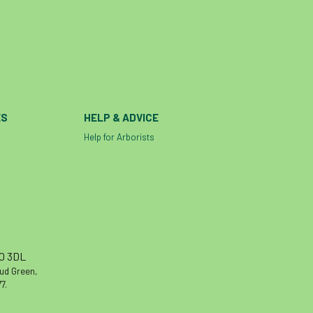
ES
HELP & ADVICE
Help for Arborists
10 3DL
oud Green,
7.