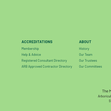
ACCREDITATIONS
ABOUT
Membership
History
Help & Advice
Our Team
Registered Consultant Directory
Our Trustees
ARB Approved Contractor Directory
Our Committees
The M
Arboricul
S