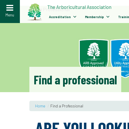
>
The Arboricultural Association
Find a Professional
Menu
Accreditation
Membership
Traini
Find a professional
Home
/
Find a Professional
ARE YOU LOOKI