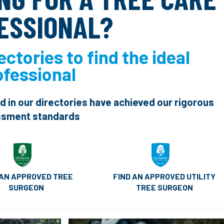
ESSIONAL?
ectories to find the ideal
ofessional
ed in our directories have achieved our rigorous
sment standards
FIND AN APPROVED UTILITY
 AN APPROVED TREE
TREE SURGEON
SURGEON