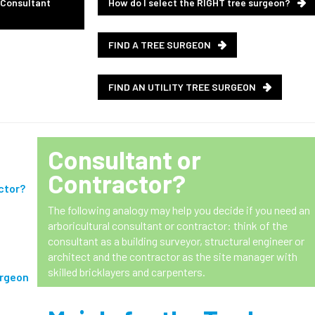
 Consultant
How do I select the RIGHT tree surgeon?
FIND A TREE SURGEON
FIND AN UTILITY TREE SURGEON
Consultant
or
Contractor
?
ctor?
The following analogy may help you decide if you need an
arboricultural consultant or contractor: think of the
consultant as a building surveyor, structural engineer or
architect and the contractor as the site manager with
skilled bricklayers and carpenters.
urgeon