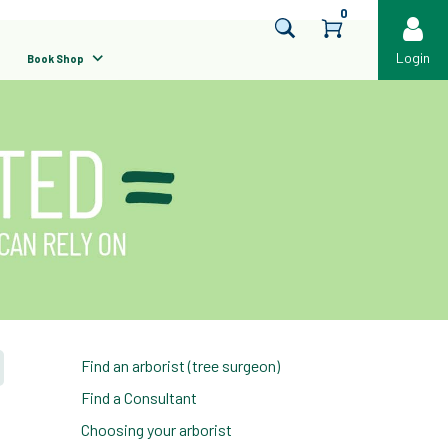
0
Login
Book Shop
Find an arborist (tree surgeon)
Find a Consultant
Choosing your arborist