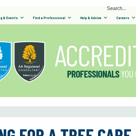
ng & Events
Find a Professional
Help & Advice
Careers
NG FOR A TREE CARE