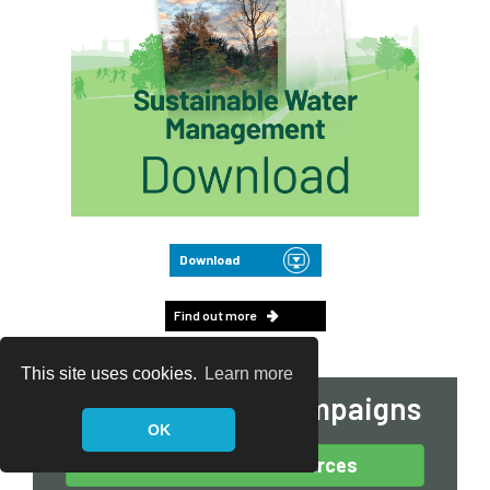
Download
Find out more
This site uses cookies.
Learn more
View our other campaigns
OK
Arboricultural Resources