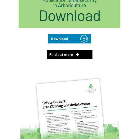
Download
Find out more