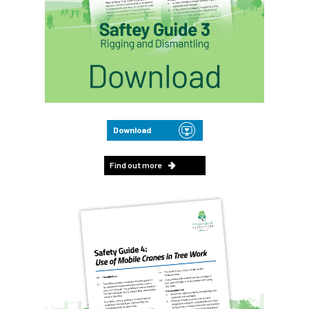
Download
Find out more