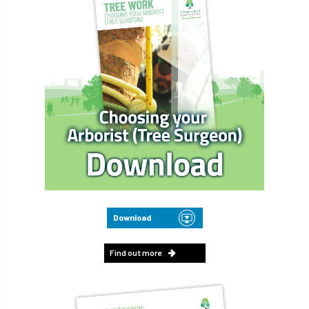
Download
Find out more