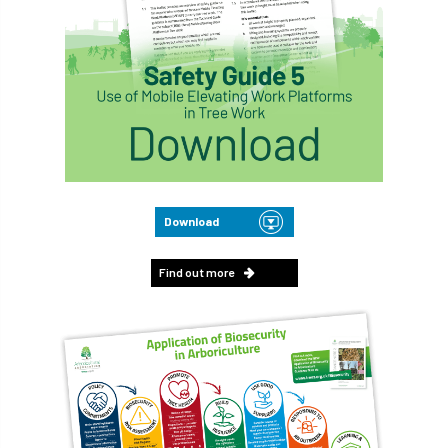
Download
Find out more