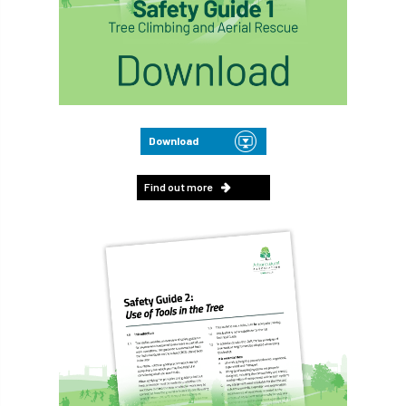
Download
Find out more