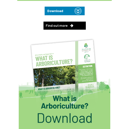
Download
Find out more