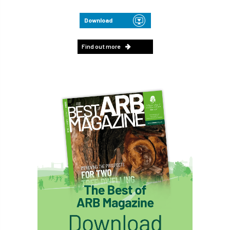
Download
Find out more