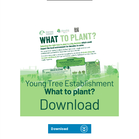
Download