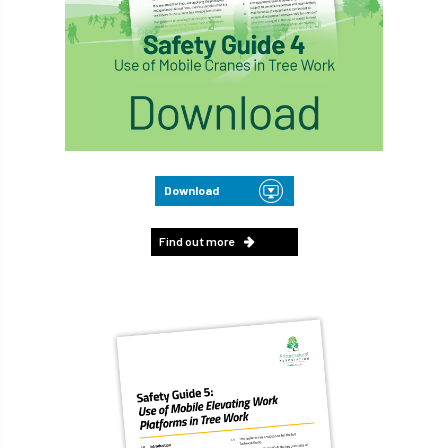
Download
Find out more