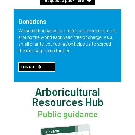
Request a pack here
Donations
We send thousands of copies of these resources
around the world each year, free of charge. As a
small charity, your donation helps us to spread
the message even further.
DONATE
Arboricultural
Resources Hub
Public guidance