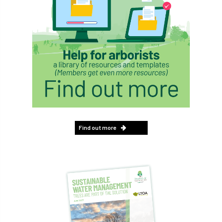
Find out more