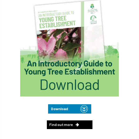
Download
Find out more