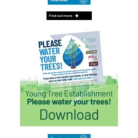
Find out more