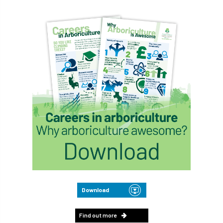
Download
Find out more