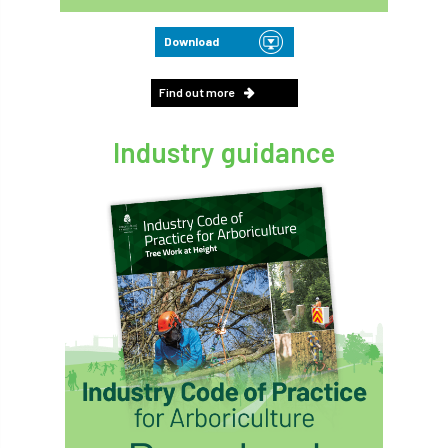
Download
Find out more
Industry guidance