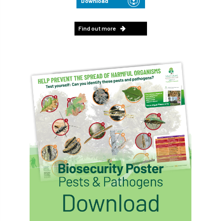
Download
Find out more