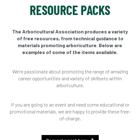
RESOURCE PACKS
The Arboricultural Association produces a variety
of free resources, from technical guidance to
materials promoting arboriculture. Below are
examples of some of the items available.
We’re passionate about promoting the range of amazing
career opportunities and variety of skillsets within
arboriculture.
If you are going to an event and need some educational or
promotional materials, we are happy to provide these free-
of-charge.