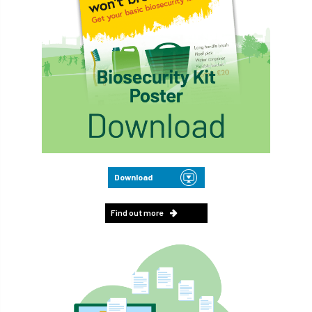
Download
Find out more