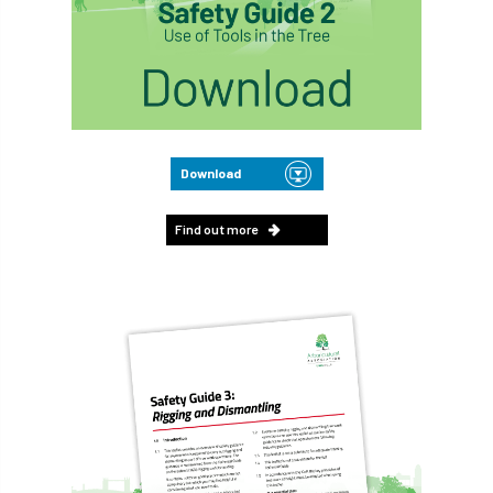
Download
Find out more