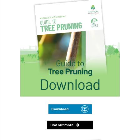
Download
Find out more