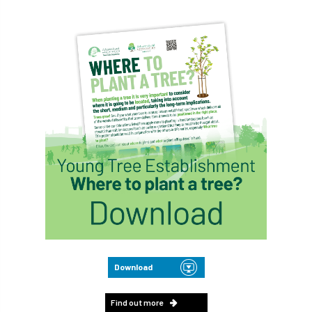
Download
Find out more