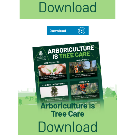
Download