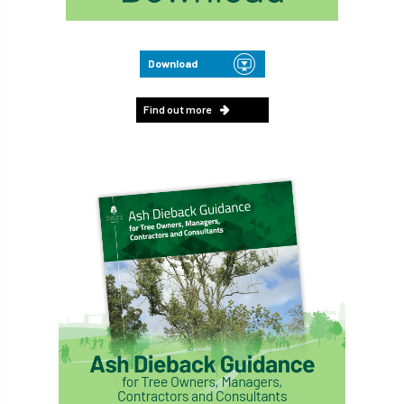
Download
Find out more