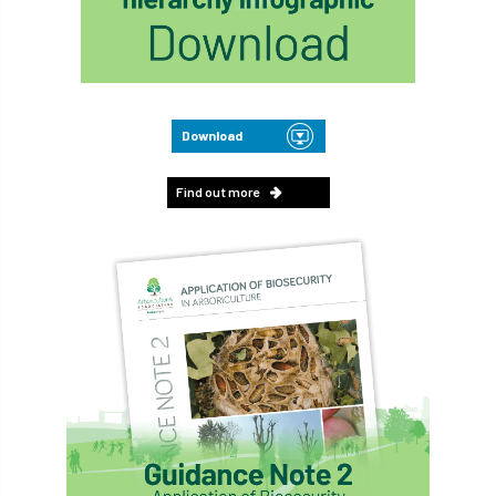
Download
Find out more