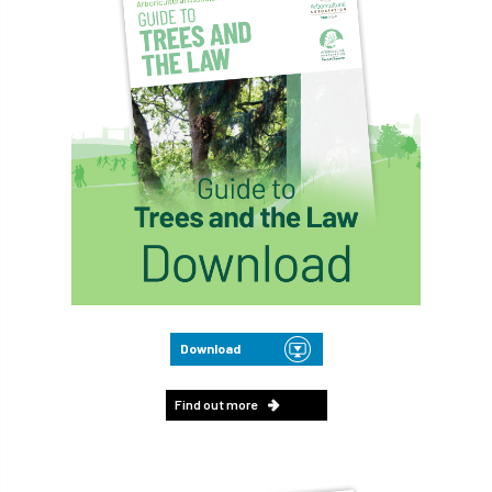
Download
Find out more