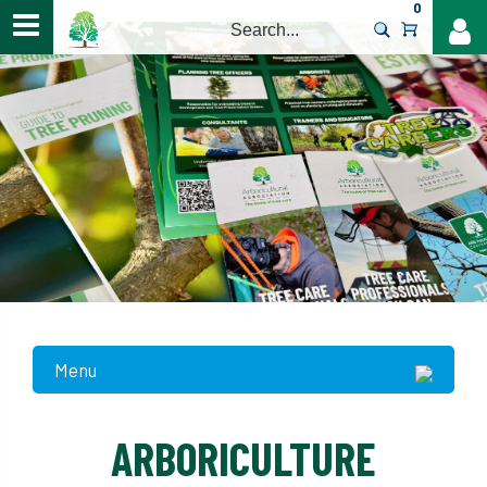
0
>
Menu
ARBORICULTURE