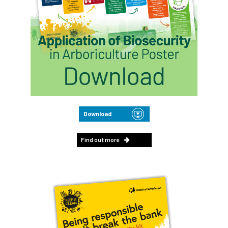
Download
Find out more