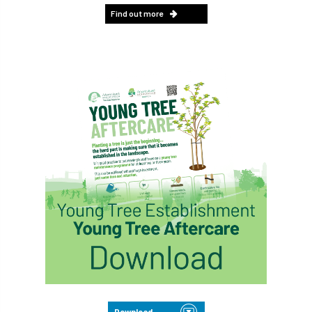
Find out more
Download