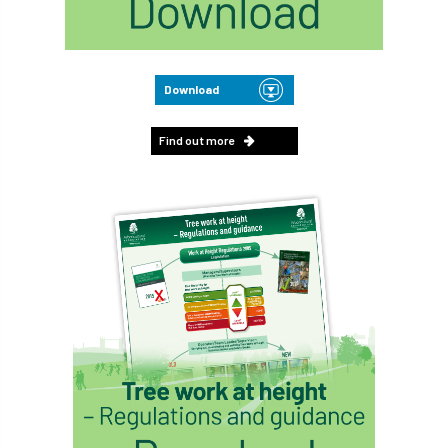
Download
Find out more