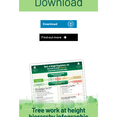
Download
Find out more