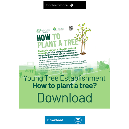
Find out more
Download