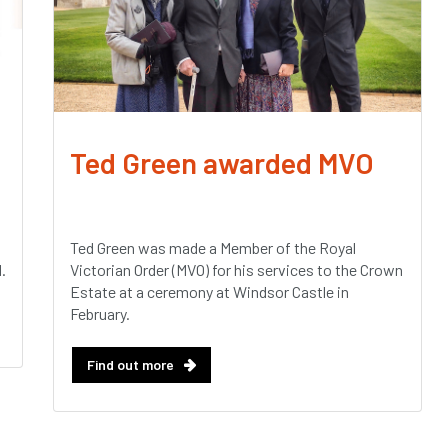
Ted Green awarded MVO
Ted Green was made a Member of the Royal
.
Victorian Order (MVO) for his services to the Crown
Estate at a ceremony at Windsor Castle in
February.
Find out more