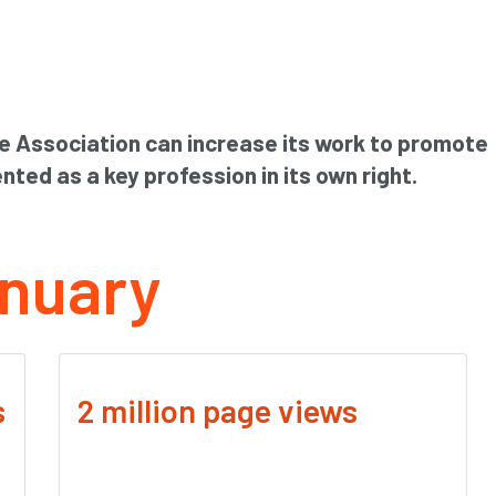
e Association can increase its work to promote
nted as a key profession in its own right.
nuary
s
2 million page views