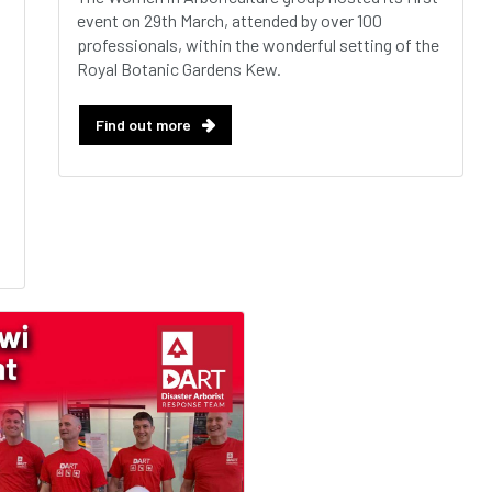
event on 29th March, attended by over 100
professionals, within the wonderful setting of the
Royal Botanic Gardens Kew.
Find out more