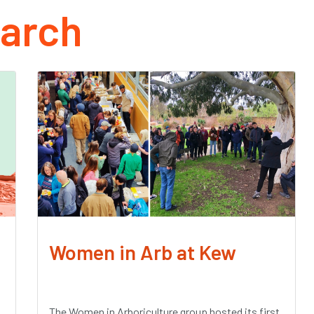
arch
Women in Arb at Kew
The Women in Arboriculture group hosted its first