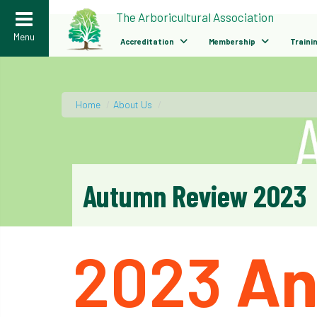
>
The Arboricultural Association
Menu
Accreditation
Membership
Traini
Home
/
About Us
/
Autumn Review 2023
2023
An