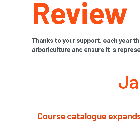
Review
Thanks to your support, each year th
arboriculture and ensure it is represe
Ja
Course catalogue expand