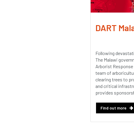
DART Mal
Following devastat
The Malawi governm
Arborist Response 
team of arboricultur
clearing trees to p
and critical infras
provides sponsorsh
Find out more