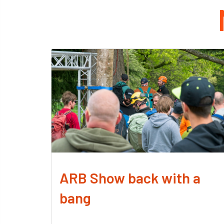
ARB Show back with a
bang