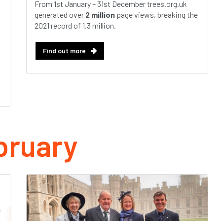
From 1st January – 31st December trees.org.uk
generated over
2 million
page views, breaking the
2021 record of 1.3 million.
Find out more
bruary