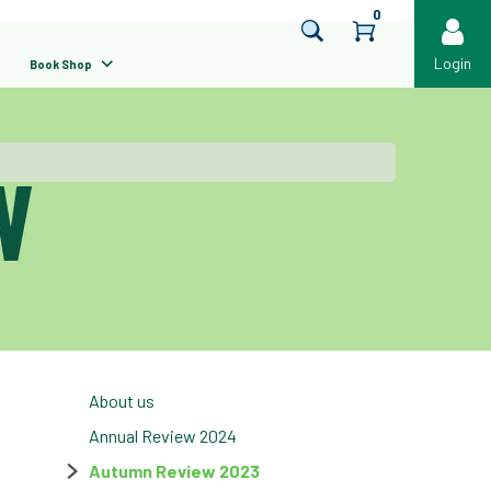
0
Login
Book Shop
About us
Annual Review 2024
Autumn Review 2023