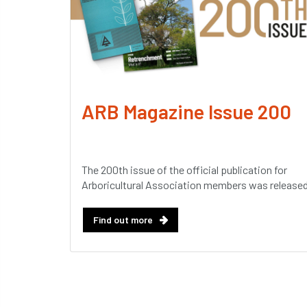
ARB Magazine Issue 200
The 200th issue of the official publication for
Arboricultural Association members was released
Find out more