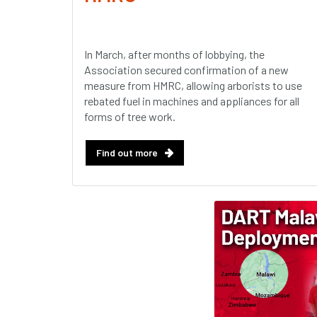
In March, after months of lobbying, the
Association secured confirmation of a new
measure from HMRC, allowing arborists to use
rebated fuel in machines and appliances for all
forms of tree work.
Find out more