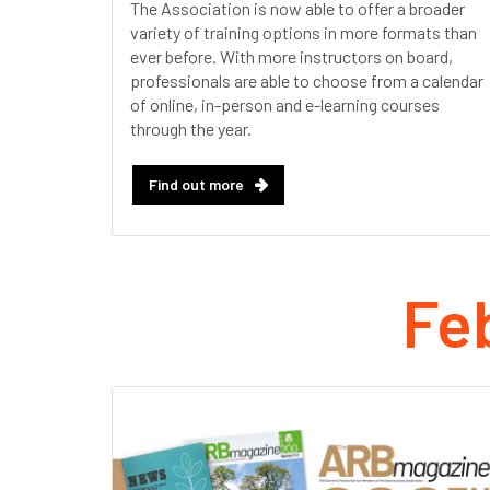
The Association is now able to offer a broader
variety of training options in more formats than
ever before. With more instructors on board,
professionals are able to choose from a calendar
of online, in-person and e-learning courses
through the year.
Find out more
Fe