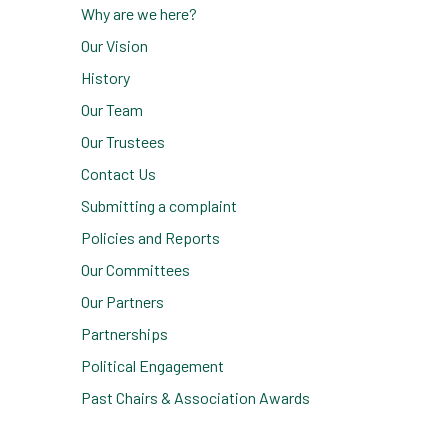
Why are we here?
Our Vision
History
Our Team
Our Trustees
Contact Us
Submitting a complaint
Policies and Reports
Our Committees
Our Partners
Partnerships
Political Engagement
Past Chairs & Association Awards