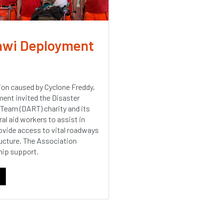
awi Deployment
ion caused by Cyclone Freddy,
ent invited the Disaster
Team (DART) charity and its
al aid workers to assist in
rovide access to vital roadways
tructure. The Association
ip support.