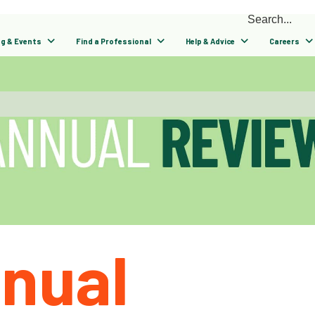
ng & Events
Find a Professional
Help & Advice
Careers
nual