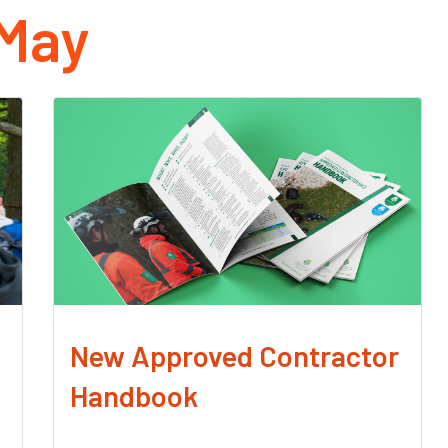
May
New Approved Contractor
Handbook