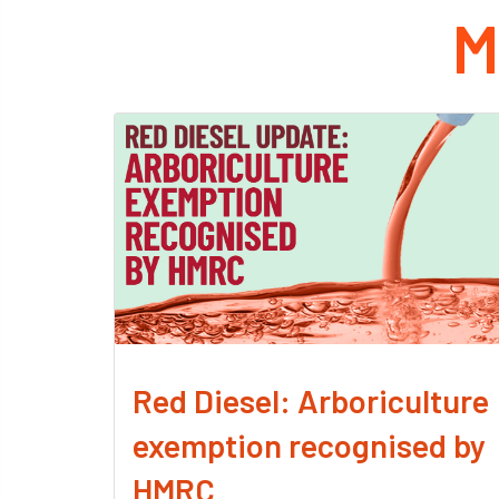
M
Red Diesel: Arboriculture
exemption recognised by
HMRC