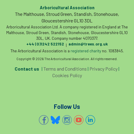
Arboricultural Association
The Malthouse, Stroud Green, Standish, Stonehouse,
Gloucestershire GL10 3DL
Arboricultural Association Ltd. A company registered in England at The
Malthouse, Stroud Green, Standish, Stonehouse, Gloucestershire GL10
3DL, UK. Company number 4070377.
+44 (0)1242 522152
admin@trees.org.uk
|
The Arboricultural Association is a
registered charity
no. 1083845.
Copyright © 2026 The Arboricultural Association. All rights reserved.
Contact us
|
Terms and Conditions
|
Privacy Policy
|
Cookies Policy
Follow Us