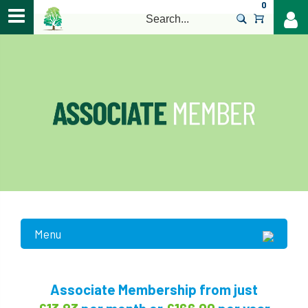
0
>
Menu
Associate Membership from just