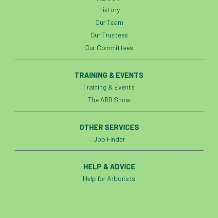
History
Our Team
Our Trustees
Our Committees
TRAINING & EVENTS
Training & Events
The ARB Show
OTHER SERVICES
Job Finder
HELP & ADVICE
Help for Arborists