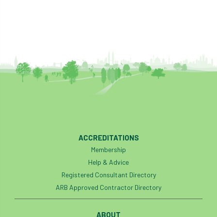
ACCREDITATIONS
Membership
Help & Advice
Registered Consultant Directory
ARB Approved Contractor Directory
ABOUT