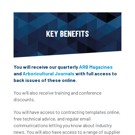
KEY BENEFITS
You will receive our quarterly
ARB Magazines
and
Arboricultural Journals
with full access to
back issues of these online.
You will also receive training and conference
discounts.
You will have access to contracting templates online,
free technical advice, and regular email
communications letting you know about industry
news. You will also have access to a range of supplier