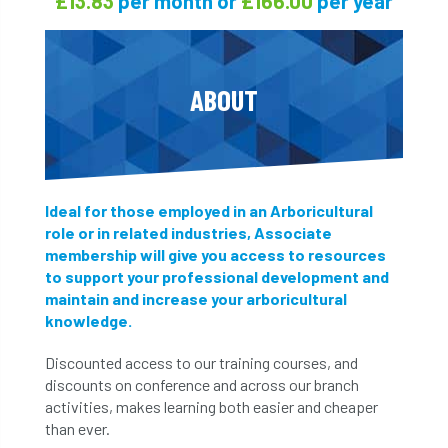
£13.83
£166.00
per month or
per year
ABOUT
Ideal for those employed in an Arboricultural
role or in related industries, Associate
membership will give you access to resources
to support your professional development and
maintain and increase your arboricultural
knowledge.
Discounted access to our training courses, and
discounts on conference and across our branch
activities, makes learning both easier and cheaper
than ever.