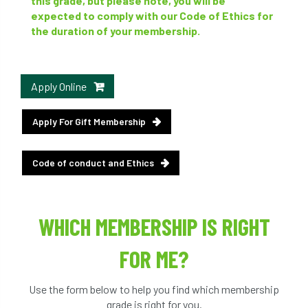
this grade, but please note, you will be
expected to comply with our Code of Ethics for
the duration of your membership.
Apply Online
Apply For Gift Membership
Code of conduct and Ethics
WHICH MEMBERSHIP IS RIGHT
FOR ME?
Use the form below to help you find which membership
grade is right for you.