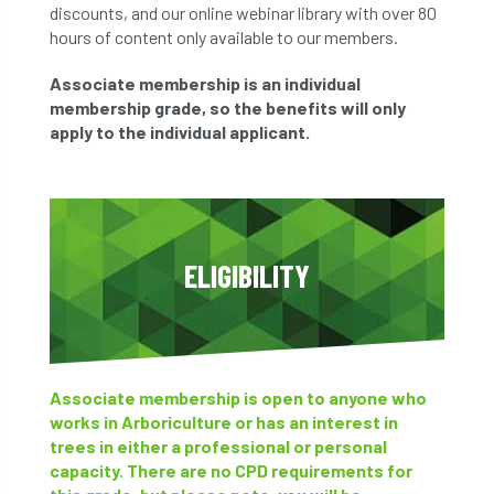
discounts, and our online webinar library with over 80
hours of content only available to our members.
Associate membership is an individual
membership grade, so the benefits will only
apply to the individual applicant.
ELIGIBILITY
Associate membership is open to anyone who
works in Arboriculture or has an interest in
trees in either a professional or personal
capacity. There are no CPD requirements for