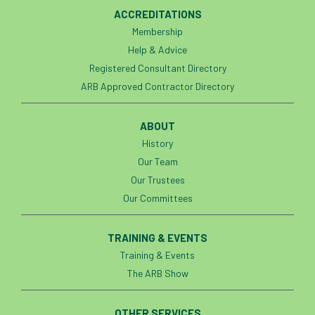
ACCREDITATIONS
Membership
Help & Advice
Registered Consultant Directory
ARB Approved Contractor Directory
ABOUT
History
Our Team
Our Trustees
Our Committees
TRAINING & EVENTS
Training & Events
The ARB Show
OTHER SERVICES