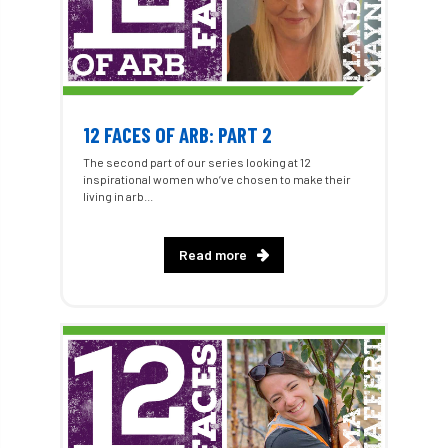
12 FACES OF ARB: PART 2
The second part of our series looking at 12
inspirational women who’ve chosen to make their
living in arb...
Read more