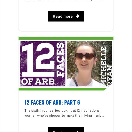
Read more
12 FACES OF ARB: PART 6
The sixth in our series looking at 12 inspirational
women who’ve chosen to make their living in arb...