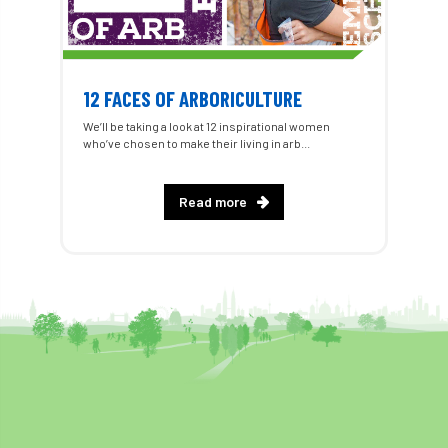
12 FACES OF ARBORICULTURE
We’ll be taking a look at 12 inspirational women
who’ve chosen to make their living in arb...
Read more