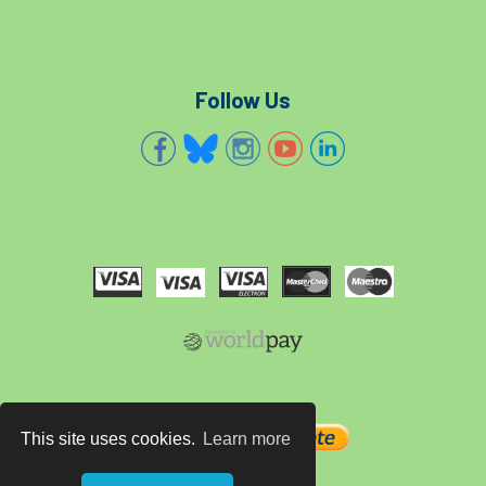
Follow Us
This site uses cookies.
Learn more