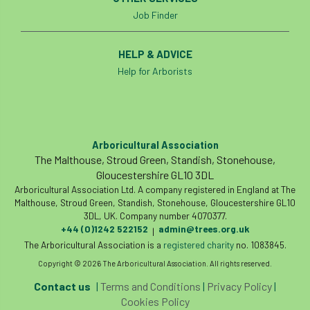
Job Finder
HELP & ADVICE
Help for Arborists
Arboricultural Association
The Malthouse, Stroud Green, Standish, Stonehouse,
Gloucestershire GL10 3DL
Arboricultural Association Ltd. A company registered in England at The
Malthouse, Stroud Green, Standish, Stonehouse, Gloucestershire GL10
3DL, UK. Company number 4070377.
+44 (0)1242 522152
admin@trees.org.uk
|
The Arboricultural Association is a
registered charity
no. 1083845.
Copyright © 2026 The Arboricultural Association. All rights reserved.
Contact us
|
Terms and Conditions
|
Privacy Policy
|
Cookies Policy