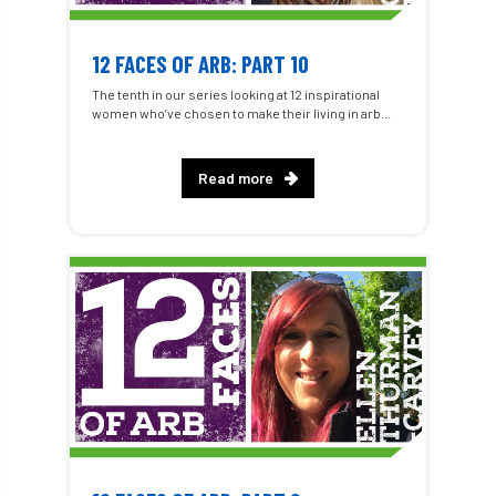
12 FACES OF ARB: PART 10
The tenth in our series looking at 12 inspirational
women who’ve chosen to make their living in arb...
Read more