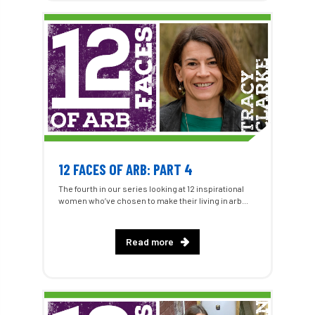
12 FACES OF ARB: PART 4
The fourth in our series looking at 12 inspirational
women who’ve chosen to make their living in arb...
Read more