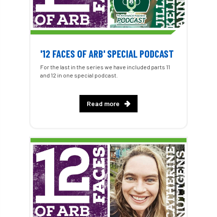
'12 FACES OF ARB' SPECIAL PODCAST
For the last in the series we have included parts 11
and 12 in one special podcast.
Read more