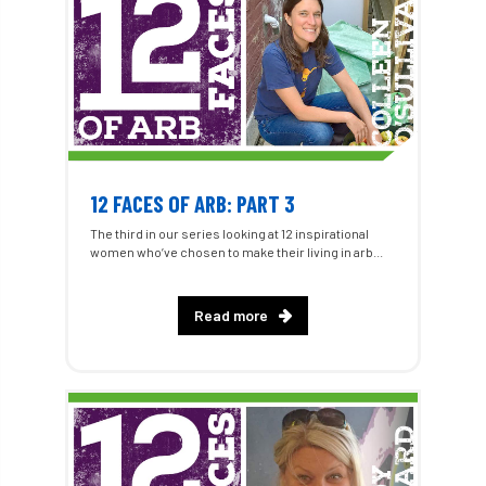
12 FACES OF ARB: PART 3
The third in our series looking at 12 inspirational
women who’ve chosen to make their living in arb...
Read more