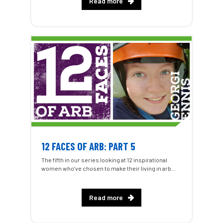
Read more
12 FACES OF ARB: PART 5
The fifth in our series looking at 12 inspirational
women who’ve chosen to make their living in arb...
Read more