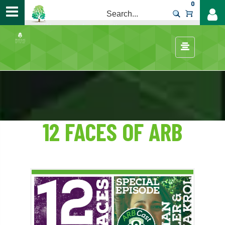
0
>
Careers
/
Women in Arboriculture
/
12 FACES OF ARB