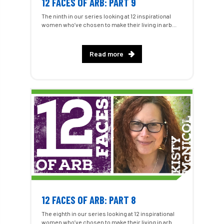
12 FACES OF ARB: PART 9
The ninth in our series looking at 12 inspirational
women who’ve chosen to make their living in arb...
Read more
12 FACES OF ARB: PART 8
The eighth in our series looking at 12 inspirational
women who’ve chosen to make their living in arb...