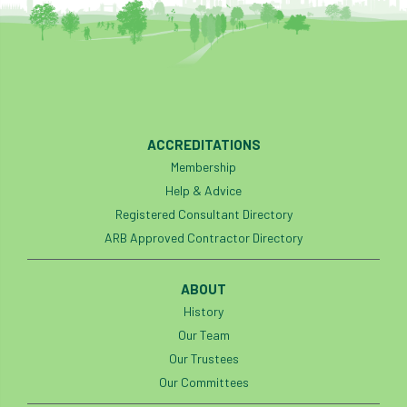
ACCREDITATIONS
Membership
Help & Advice
Registered Consultant Directory
ARB Approved Contractor Directory
ABOUT
History
Our Team
Our Trustees
Our Committees