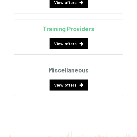
View offers
Training Providers
View offers
Miscellaneous
View offers