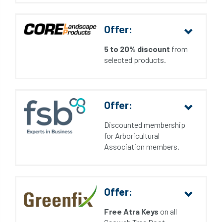
Offer:
5 to 20% discount
from
selected products.
Offer:
Discounted membership
for Arboricultural
Association members.
Offer:
Free Atra Keys
on all