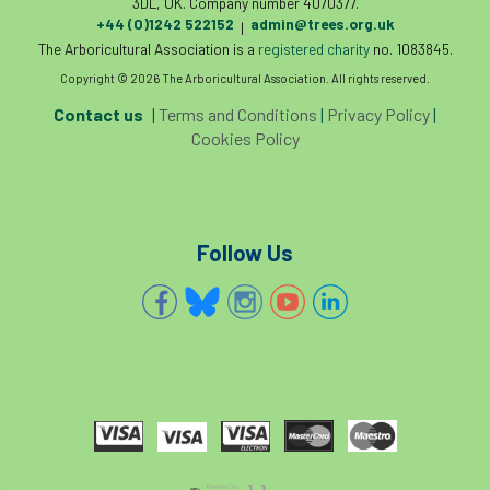
3DL, UK. Company number 4070377.
+44 (0)1242 522152
admin@trees.org.uk
|
The Arboricultural Association is a
registered charity
no. 1083845.
Copyright © 2026 The Arboricultural Association. All rights reserved.
Contact us
|
Terms and Conditions
|
Privacy Policy
|
Cookies Policy
Follow Us