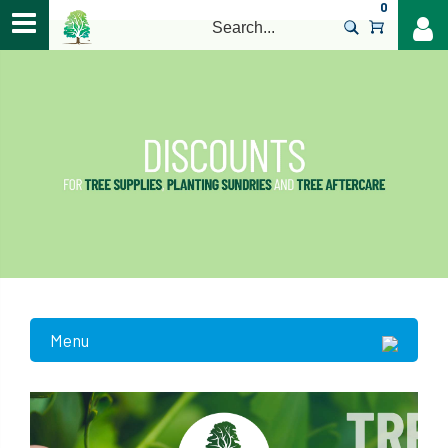
0
>
Menu