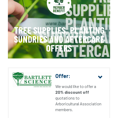
TREE SUPPLIES, PLANTING
SUNDRIES AND AFTERCARE
OFFERS
Offer:
We would like to offer a
20% discount off
quotations to
Arboricultural Association
members.