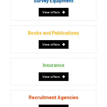
Survey Equipment
View offers
Books and Publications
View offers
Insurance
View offers
Recruitment Agencies