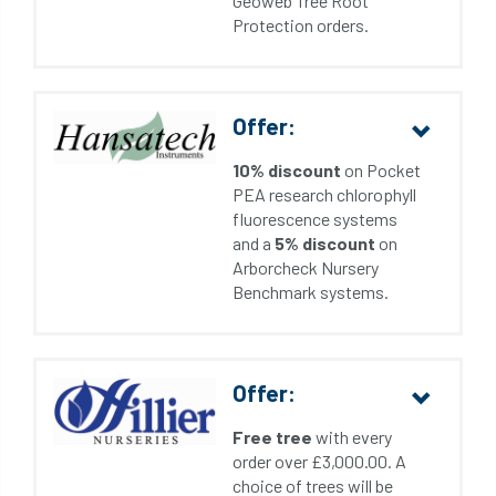
Geoweb Tree Root
Protection orders.
Offer:
10% discount
on Pocket
PEA research chlorophyll
fluorescence systems
and a
5% discount
on
Arborcheck Nursery
Benchmark systems.
Offer:
Free tree
with every
order over £3,000.00. A
choice of trees will be