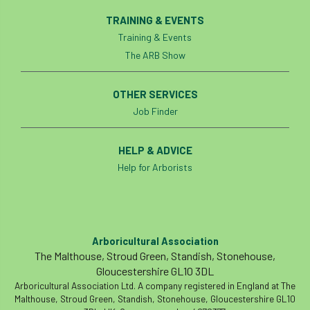
TRAINING & EVENTS
Training & Events
The ARB Show
OTHER SERVICES
Job Finder
HELP & ADVICE
Help for Arborists
Arboricultural Association
The Malthouse, Stroud Green, Standish, Stonehouse,
Gloucestershire GL10 3DL
Arboricultural Association Ltd. A company registered in England at The
Malthouse, Stroud Green, Standish, Stonehouse, Gloucestershire GL10