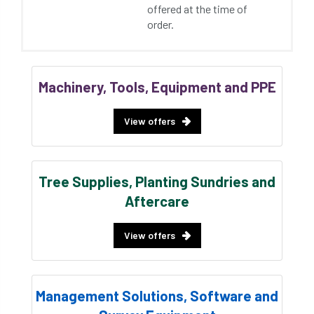
offered at the time of
order.
Machinery, Tools, Equipment and PPE
View offers
Tree Supplies, Planting Sundries and
Aftercare
View offers
Management Solutions, Software and