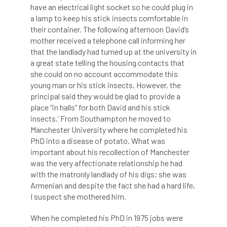
ARBatwork
ArbCamp
Arbor Day
have an electrical light socket so he could plug in
a lamp to keep his stick insects comfortable in
Arboretum
Arboricultural Association
their container. The following afternoon David’s
mother received a telephone call informing her
Arboricultural Journal
that the landlady had turned up at the university in
a great state telling the housing contacts that
Arboricultural Student
Arboriculture
she could on no account accommodate this
young man or his stick insects. However, the
arborists
Arbsafe
principal said they would be glad to provide a
place “in halls” for both David and his stick
insects.’ From Southampton he moved to
Artificial Intelligence
Ash
Ash Archive
Manchester University where he completed his
PhD into a disease of potato. What was
ash dieback
Asian Hornet
important about his recollection of Manchester
was the very affectionate relationship he had
Assessments
Assessors
at
atf
with the matronly landlady of his digs; she was
Armenian and despite the fact she had a hard life,
ATO
Australia
Autumn Review
I suspect she mothered him.
award
Awards
Barcham Trees
When he completed his PhD in 1975 jobs were