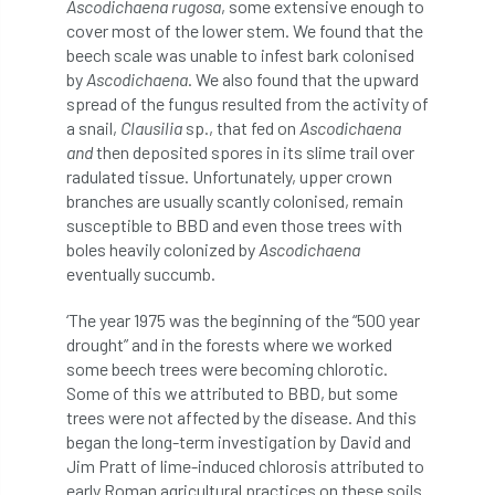
Ascodichaena rugosa
, some extensive enough to
cover most of the lower stem. We found that the
Cellular Confinement Systems
CEnv
beech scale was unable to infest bark colonised
by
Ascodichaena
. We also found that the upward
CEO
Ceratocystis
spread of the fungus resulted from the activity of
a snail,
Clausilia
sp., that fed on
Ascodichaena
Ceratocystis platani
chainsaw
Chair
and
then deposited spores in its slime trail over
radulated tissue. Unfortunately, upper crown
chalara
charity
Charles
charter
branches are usually scantly colonised, remain
susceptible to BBD and even those trees with
Charter for Trees
boles heavily colonized by
Ascodichaena
eventually succumb.
Chartered Environmentalist
chelsea
‘The year 1975 was the beginning of the “500 year
drought” and in the forests where we worked
Chelsea Flower Show
City & Guilds
some beech trees were becoming chlorotic.
Some of this we attributed to BBD, but some
Claus Mattheck
climate
trees were not affected by the disease. And this
began the long-term investigation by David and
climate change
climber
climbing
Jim Pratt of lime-induced chlorosis attributed to
early Roman agricultural practices on these soils