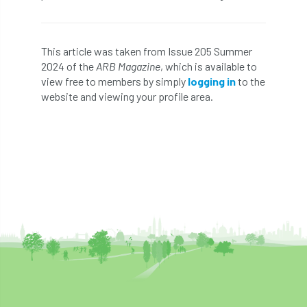
Greneda relief
Guarantee
guidance
This article was taken from Issue 205 Summer
Guidance Note
Guidance Note 2
guide
2024 of the
ARB Magazine
, which is available to
view free to members by simply
logging in
to the
guides
Hazard Tree
Health
website and viewing your profile area.
heart-rot
Heatwave
Hedgerow
hedges
height
Helliwell
Help
Henry Girling
Henry Kuppen
Hiring
History
HMRC
HOMED
Homeworking
Honey Brothers
Honey Fungus
honours
Horse Chestnut
HortAid
horticulture