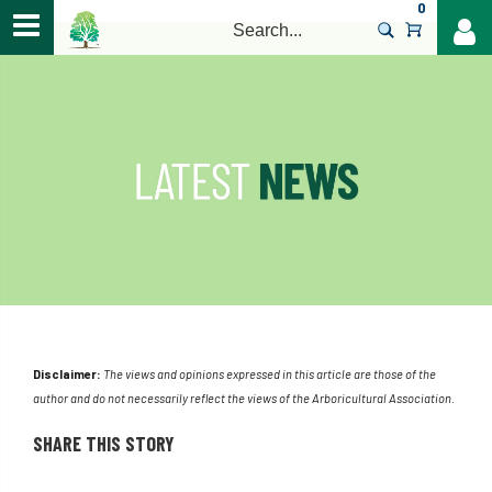
0
>
Disclaimer:
The views and opinions expressed in this article are those of the
author and do not necessarily reflect the views of the Arboricultural Association.
SHARE THIS STORY