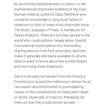
European Wood Pastures
by sectioning failed branches or stems, to the
mathematical structural modelling of the East
European Young Urban Forester of the Year
German medical scientist Claus Mattheck who
turned his knowledge of structural failure in
EUSTAFOR
Event
exeter
skeletons to that of trees in his important book
The Body Language of Trees: A Handbook for
Exhibition
Exhibitors
Fall from Height
Failure Analysis. There are very few people in the
world who could achieve, largely alone, David’s
monumental investigation into tree safety,
Fatal
Fatality
felling
Fellow
starting almost from first principles, and then
make it generally and easily available to all who
Fellow Members
Fera
Field Trip
need or want to know about the world’s largest
and most long-lived organisms.
Finance
Fine
firewood
First Aid
David took early retirement from the Forestry
FISA
flood
flooding
for
Commission around the millennium, and as far as
I am aware devoted himself to promulgating
Forest
Forest Research
forestry
issues of the conservation of trees (and indeed,
of all life, especially of insects). Managing old
Forestry Commission
Forestry England
trees so that they could remain as safe