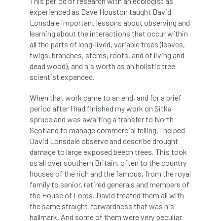
This period of research with an ecologist as
Coronavirus
Coroner
Council
experienced as Dave Houston taught David
Lonsdale important lessons about observing and
Countryside
Countryside Code
learning about the interactions that occur within
all the parts of long-lived, variable trees (leaves,
Countryside Stewardship
twigs, branches, stems, roots, and of living and
dead wood), and his worth as an holistic tree
scientist expanded.
Course for beginners
COVID-19
CPD
When that work came to an end, and for a brief
cross industry news
Crown & Canopy
period after I had finished my work on Sitka
spruce and was awaiting a transfer to North
Cryphonectria parasitica
Cumbria
Scotland to manage commercial felling, I helped
David Lonsdale observe and describe drought
DART
Date for your diary
damage to large exposed beech trees. This took
us all over southern Britain, often to the country
David Lonsdale
deadwood
death
houses of the rich and the famous, from the royal
family to senior, retired generals and members of
debate
Debt
defra
deployment
the House of Lords. David treated them all with
the same straight-forwardness that was his
Design
Devon
Director
disease
hallmark. And some of them were very peculiar