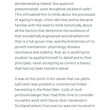
and demanding indeed. One question
diversity
DMM
document
predominated: were droughted old beech safe?
This stimulated him to think about the processes
donate
Donations
dothistroma
of ageing in large, often old trees and he became
familiar with the need to think holistically about
Douglas Fir
downloads
all the factors that determine the resilience of
that wonderfully engineered natural behemoth
that is a full-grown tree, and the limitations of its
Dr David Lonsdale
draft
Drought
growth mechanism, physiology, disease
resistance and stability. And, as in anything he
Dutch elm
DWP
EAC
studied, he applied himself to detail and to first
principles, never accepting as correct a theory
East Anglia
ecology
Economic Report
that had not been tested in detail.
economy
Ecotricity
education
It was at this point in his career that our paths
split and I was posted to commercial timber
EFUF
e-Learning
Election
harvesting in the Great Glen: a job of such
profound danger that I had little time to consider
elections
Electricity
Elm yellows
my earlier work with David. And I remained in
Scotland (where I live now) so was not involved in
Emerald Ash Borer
England