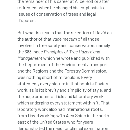
the remainder of his career at Alice Holt or after
retirement when he changed his emphasis to
England Tree Action Plan
issues of conservation of trees and legal
disputes.
England Tree Strategy
English Elm
But what is clear is that the selection of David as
the author of that
vade mecum
of all those
environment
Environment Act 2021
involved in tree safety and conservation, namely
the 388-page
Principles of Tree Hazard and
Environment Agency
environmental
Management
which he wrote and published with
the Department of the Environment, Transport
EPF
Equality
equipment
and the Regions and the Forestry Commission,
was nothing short of miraculous Every
Equipment Theft
Europe
statement, every picture in that book is David’s
work, as is its brevity and simplicity of style, and
European Arboricultural Council
the huge amount of field and laboratory work
which underpins every statement within it. That
European Forum on Urban Forestry
laboratory work also had international roots,
from David working with Alex Shigo in the north-
European standards
east of the United States who for years
demonstrated the need for clinical examination