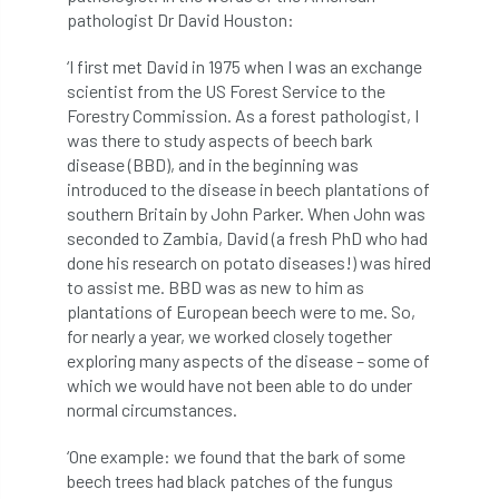
pathologist Dr David Houston:
boundaries
branch
Branches
‘I first met David in 1975 when I was an exchange
brand
Brexit
BS
BS3857
scientist from the US Forest Service to the
Forestry Commission. As a forest pathologist, I
bs5837
BSI
Budgeting Tool
was there to study aspects of beech bark
disease (BBD), and in the beginning was
bursary
business
Butterflies
introduced to the disease in beech plantations of
southern Britain by John Parker. When John was
Call for Abrstacts
Call for Abstracts
seconded to Zambia, David (a fresh PhD who had
done his research on potato diseases!) was hired
to assist me. BBD was as new to him as
Call for papers
Campout
plantations of European beech were to me. So,
for nearly a year, we worked closely together
Canker stain of plane
exploring many aspects of the disease – some of
which we would have not been able to do under
Canopy Climbing Collective
carbon
normal circumstances.
career
careers
Cavanagh
‘One example: we found that the bark of some
beech trees had black patches of the fungus
CAVAT
CCS
Cellular Confinement