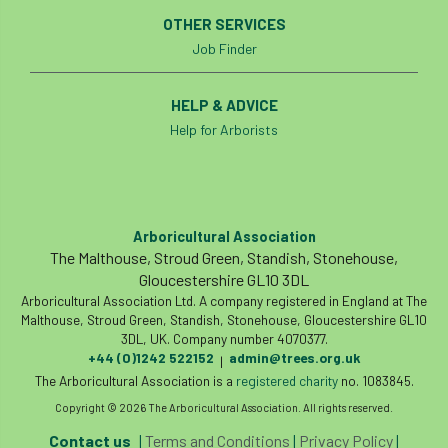
International Urban Forestry Congress
OTHER SERVICES
Job Finder
International Women’s Day
International Year of Plant Health
HELP & ADVICE
Help for Arborists
invertebrates
Investigating Tree Archaeology Conference
Arboricultural Association
IPAF
Ips
Ips typographus
The Malthouse, Stroud Green, Standish, Stonehouse,
Gloucestershire GL10 3DL
Ireland
Ireland Branch
Irma
Arboricultural Association Ltd. A company registered in England at The
Malthouse, Stroud Green, Standish, Stonehouse, Gloucestershire GL10
irrigation
ISA
iso
ITCC
3DL, UK. Company number 4070377.
+44 (0)1242 522152
admin@trees.org.uk
|
i-Tree
IUFC
IWD21
Jo Hedger
The Arboricultural Association is a
registered charity
no. 1083845.
Copyright © 2026 The Arboricultural Association. All rights reserved.
Job
Job Centre Plus
job opportunity
Contact us
|
Terms and Conditions
|
Privacy Policy
|