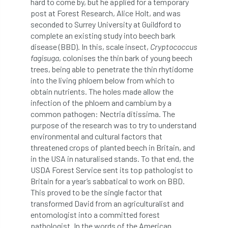
hard to come by, but he applied for a temporary
Bark Beetle
Bartlett
post at Forest Research, Alice Holt, and was
seconded to Surrey University at Guildford to
Bartlett Tree Experts
bats
complete an existing study into beech bark
disease (BBD). In this, scale insect,
Cryptococcus
Bats & Trees
beetle
fagisuga
, colonises the thin bark of young beech
trees, being able to penetrate the thin rhytidome
Benjamin Zephaniah
Best Student
into the living phloem below from which to
obtain nutrients. The holes made allow the
Best Student Award
beyond ism
infection of the phloem and cambium by a
common pathogen: Nectria ditissima. The
purpose of the research was to try to understand
Bill Matthews
biochar
biodiversity
environmental and cultural factors that
threatened crops of planted beech in Britain, and
Biodiversity Net Gain
biomechanical
in the USA in naturalised stands. To that end, the
USDA Forest Service sent its top pathologist to
biosecurity
Birmingham TreePeople
Britain for a year’s sabbatical to work on BBD.
This proved to be the single factor that
BNG
Book Prize
Book Shop
transformed David from an agriculturalist and
entomologist into a committed forest
Booking
Books
Bookshop
pathologist. In the words of the American