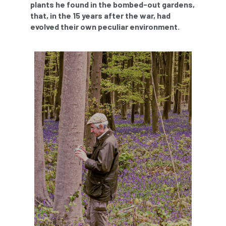
plants he found in the bombed-out gardens,
abstracts
Accident
accreditation
that, in the 15 years after the war, had
evolved their own peculiar environment.
Addiction
advice
AFAG
AFL
aftercare
AGM
Agrilus Biguttatus
AI
aid
air quality
Alert
Alex Kirkley
All Party Parliamentary Group on Horticulture
Ambassadors
amenity
Amenity Conference
Anatomy
Ancient Tree Forum
Annual Awards
Anthropology
APF
APF 2020