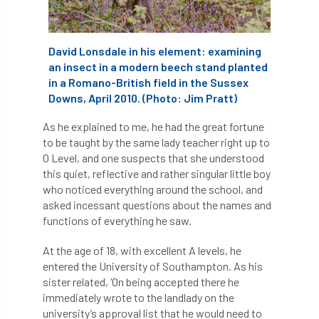
APF 2022
APHA
app
APPGHG
David Lonsdale in his element: examining
application
Appointment
apprentice
an insect in a modern beech stand planted
in a Romano-British field in the Sussex
apprenticeship
Apprenticeships
Downs, April 2010. (Photo: Jim Pratt)
Approved
Approved Contractor
As he explained to me, he had the great fortune
to be taught by the same lady teacher right up to
O Level, and one suspects that she understood
Approved Contractors
ARB
this quiet, reflective and rather singular little boy
who noticed everything around the school, and
Arb Ambassadors
ARB Approved Contractor
asked incessant questions about the names and
functions of everything he saw.
ARB Approved Contractors
ARB at work
At the age of 18, with excellent A levels, he
ARB Magazine
ARB Salaries
ARB Show
entered the University of Southampton. As his
sister related, ‘On being accepted there he
arb training
ARB Worker Zone
ArbAC
immediately wrote to the landlady on the
university’s approval list that he would need to