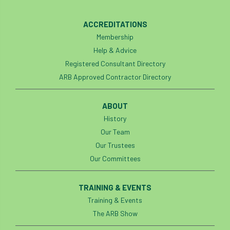
horticulturists
HortWeek
housing
ACCREDITATIONS
Membership
HRH
HRH Prince Charles
HS2
Help & Advice
Registered Consultant Directory
HSE
HTA
ICF
ICoP
ARB Approved Contractor Directory
identification
Immigration
import
ABOUT
industry
Industry Code of Practice
History
Our Team
industry skills
Infographic
InfraGreen
Our Trustees
Our Committees
Initiatives
Inspiration
TRAINING & EVENTS
Institute of Charterd Foresters
Insurance
Training & Events
Intermediate Tree Inspection
The ARB Show