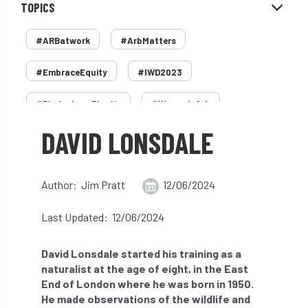
TOPICS
#ARBatwork
#ArbMatters
#EmbraceEquity
#IWD2023
#PledgeLessPlastic
#WomenInArb
DAVID LONSDALE
#WomenInTrees
&
12 Faces of Arb
1987 storm
2 Rope
2018
2024
Author: Jim Pratt
12/06/2024
2025
30 Under 30
3ATC
Last Updated: 12/06/2024
3ATC UK Open
50th annual
5837
David Lonsdale started his training as a
60 years
AA
AA award
naturalist at the age of eight, in the East
End of London where he was born in 1950.
AA Awards
Aboricultural Association
He made observations of the wildlife and