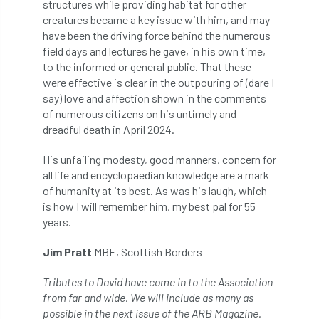
structures while providing habitat for other
Forestry Roots
forests
freelancers
creatures became a key issue with him, and may
have been the driving force behind the numerous
FSC
Fund4Trees
funding
field days and lectures he gave, in his own time,
to the informed or general public. That these
fundraiser
fungal
fungi
were effective is clear in the outpouring of (dare I
say) love and affection shown in the comments
Future Flora
Futurebuild
gardening
of numerous citizens on his untimely and
dreadful death in April 2024.
GDPR
GenAI
General Election
His unfailing modesty, good manners, concern for
all life and encyclopaedian knowledge are a mark
Geocells
Gold Medal
Gov.uk
of humanity at its best. As was his laugh, which
is how I will remember him, my best pal for 55
government
grant
grants
years.
Grapple Saws
Green Brexit
Jim Pratt
MBE, Scottish Borders
Green Infrastructure
Green Infratructure
Tributes to David have come in to the Association
from far and wide. We will include as many as
Green Recovery
Green Up
possible in the next issue of the
ARB Magazine
.