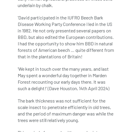
code
Cofor
Colleges
underlain by chalk.
committees
Community Tree Nurseries
‘David participated in the IUFRO Beech Bark
Disease Working Party Conference I led in the US
competition
competiton
conference
in 1982. He not only presented several papers on
BBD, but also edited the European contributions.
Conference 2026
Conference India
I had the opportunity to show him BBD in natural
forests of American beech … quite different from
Confor
conifers
conservation
that in the plantations of Britain!
‘We kept in touch over the many years, and last
Consultant
consultation
May spent a wonderful day together in Marden
Forest recounting our early days there. It was
Continuous Professional Development
such a delight!’ (Dave Houston, 14th April 2024)
Contractor
Contractor Focus
The bark thickness was not sufficient for the
scale insect to penetrate efficiently in old trees,
Contractors
Cornwall
and the period of maximum danger was while the
trees were still relatively young.
Cornwall Branch
Coronation