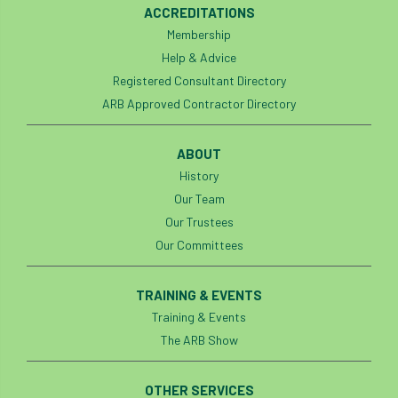
ACCREDITATIONS
Silk Wood Community Planting Project
Membership
Help & Advice
Site Guidance
skills
skills survey
Registered Consultant Directory
ARB Approved Contractor Directory
SocEnv
Social Benefits of Trees
soil
soils
Sooty Bark
South East
ABOUT
History
South East Branch
South West
Our Team
Our Trustees
Speaker spotlight
SRT
SRWP
Our Committees
staff
Standards
statement
TRAINING & EVENTS
Stationary Rope
Stationary Rope Technique
Training & Events
The ARB Show
statutory
STIHL
Stonehouse
OTHER SERVICES
Storm
Storm Goretti
strategy