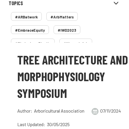
TOPICS
#ARBatwork
#ArbMatters
#EmbraceEquity
#IWD2023
#PledgeLessPlastic
#WomenInArb
TREE ARCHITECTURE AND
#WomenInTrees
&
12 Faces of Arb
1987 storm
2 Rope
2018
2024
MORPHOPHYSIOLOGY
2025
30 Under 30
3ATC
SYMPOSIUM
3ATC UK Open
50th annual
5837
60 years
AA
AA award
Author: Arboricultural Association
07/11/2024
AA Awards
Aboricultural Association
Last Updated: 30/05/2025