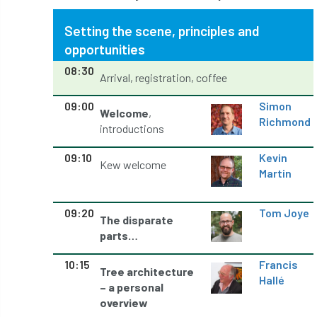
Jobcentre Plus
jobs
judgement
Setting the scene, principles and
opportunities
JustGiving
Karabiner
Keith Sacre
08:30
Arrival, registration, coffee
Kent
Kew
King’s Award for Enterprise
09:00
Simon
Welcome
,
Kit
Knot-Tying competition
Richmond
introductions
land-based
Landsaping
09:10
Kevin
Kew welcome
Martin
Landscape Institute
Landscape Recovery Scheme
09:20
Tom Joye
The disparate
parts…
Landscape Show
landscaping
Lantra
10:15
Francis
Tree architecture
law
Leaf Minor
Lectures
legal
Hallé
– a personal
overview
legislation
Letters
Liability