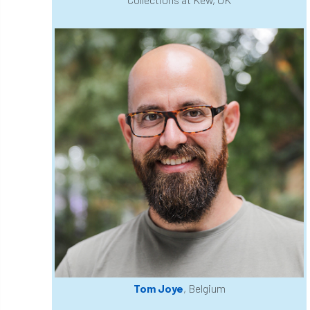
Cellular Confinement Systems
CEnv
CEO
Ceratocystis
Ceratocystis platani
chainsaw
Chair
chalara
charity
Charles
charter
Charter for Trees
Chartered Environmentalist
chelsea
Chelsea Flower Show
City & Guilds
Claus Mattheck
climate
climate change
climber
climbing
Tom Joye
, Belgium