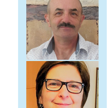
diversity
DMM
document
donate
Donations
dothistroma
Douglas Fir
downloads
Dr David Lonsdale
draft
Drought
Dutch elm
DWP
EAC
East Anglia
ecology
Economic Report
economy
Ecotricity
education
EFUF
e-Learning
Election
elections
Electricity
Elm yellows
Emerald Ash Borer
England