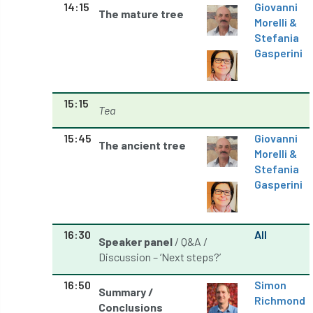
Registered Consultant
14:15
Giovanni
The mature tree
Morelli &
Registered Consultants
Rehab
Stefania
Gasperini
Rememberance Day
renewal
REnvP
Report
Rescue
research
15:15
Tea
Research grant
Resilience
response
15:45
Giovanni
The ancient tree
Morelli &
results
Retirement
retrenchment
Stefania
Gasperini
review
RFS
rhs
RHS Chelsea Flower Show
Ride for Research
16:30
All
Speaker panel
/ Q&A /
Discussion – ‘Next steps?’
Ride4Research
rigging
16:50
Simon
Rodney Helliwell
rogue tree surgeons
Summary /
Richmond
Conclusions