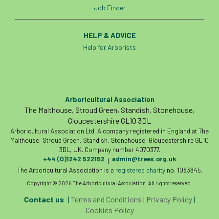
Job Finder
student
Student Book Prize
HELP & ADVICE
Student Conference
Study Trip
Help for Arborists
Sub-contractors
Succession
Successsion
Supporter
survey
Arboricultural Association
Sustainable Soils Alliance
Sweet Chestnut
The Malthouse, Stroud Green, Standish, Stonehouse,
Gloucestershire GL10 3DL
Arboricultural Association Ltd. A company registered in England at The
sweet chestnut blight
Sycamore Gap
Malthouse, Stroud Green, Standish, Stonehouse, Gloucestershire GL10
3DL, UK. Company number 4070377.
symposium
T Level
T Levels
+44 (0)1242 522152
admin@trees.org.uk
|
The Arboricultural Association is a
registered charity
no. 1083845.
Tatarian maple
TDAG
Technical
Copyright © 2026 The Arboricultural Association. All rights reserved.
technical guide
Technical Guides
Contact us
|
Terms and Conditions
|
Privacy Policy
|
Cookies Policy