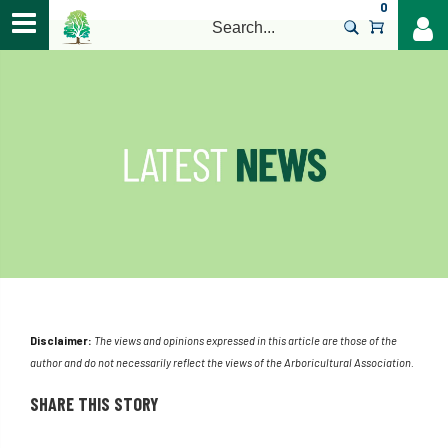
0
>
Disclaimer:
The views and opinions expressed in this article are those of the
author and do not necessarily reflect the views of the Arboricultural Association.
SHARE THIS STORY