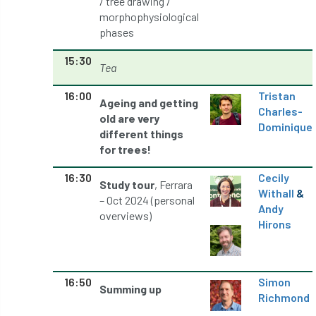
/ tree drawing /
morphophysiological
phases
NASA
National Geographic
15:30
National Hedgerow Week
Tea
16:00
Tristan
National Tree Safety Group
Ageing and getting
Charles-
old are very
Dominique
National Tree Week
NATO
different things
for trees!
Natural England
NatureScot
16:30
Cecily
Study tour
, Ferrara
Withall
&
Netherlands
New Technical Guides
– Oct 2024 (personal
Andy
overviews)
Hirons
New Year’s Honours
News
NHS
No stakes
nominations
Northern
16:50
Simon
Summing up
Northumberland
Notice
notification
Richmond