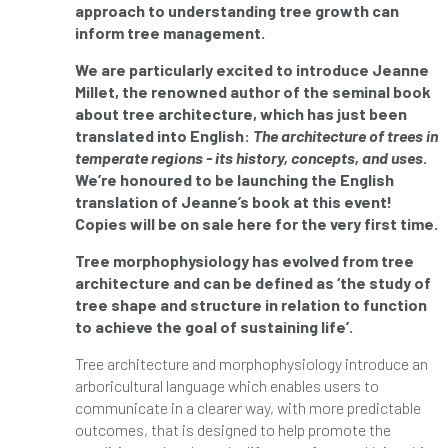
ARBatwork
ArbCamp
Arbor Day
approach to understanding tree growth can
inform tree management.
Arboretum
Arboricultural Association
We are particularly excited to introduce Jeanne
Millet, the renowned author of the seminal book
Arboricultural Journal
about tree architecture, which has just been
translated into English:
The architecture of trees in
Arboricultural Student
Arboriculture
temperate regions - its history, concepts, and uses
.
We’re honoured to be launching the English
arborists
Arbsafe
translation of Jeanne’s book at this event!
Copies will be on sale here for the very first time.
Artificial Intelligence
Ash
Ash Archive
Tree morphophysiology has evolved from tree
ash dieback
Asian Hornet
architecture and can be defined as ‘the study of
tree shape and structure in relation to function
to achieve the goal of sustaining life’.
Assessments
Assessors
at
atf
Tree architecture and morphophysiology introduce an
ATO
Australia
Autumn Review
arboricultural language which enables users to
communicate in a clearer way, with more predictable
award
Awards
Barcham Trees
outcomes, that is designed to help promote the