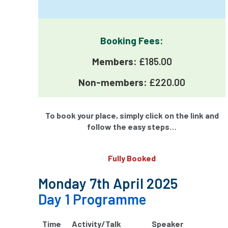
International Urban Forestry Congress
International Women’s Day
Booking Fees:
International Year of Plant Health
Members:
£185.00
invertebrates
Non-members:
£220.00
Investigating Tree Archaeology Conference
To book your place, simply click on the link and
IPAF
Ips
Ips typographus
follow the easy steps…
Ireland
Ireland Branch
Irma
Fully Booked
irrigation
ISA
iso
ITCC
Monday 7th April 2025
i-Tree
IUFC
IWD21
Jo Hedger
Day 1 Programme
Job
Job Centre Plus
job opportunity
Time
Activity/Talk
Speaker