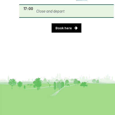
Royal Forestry Society
RSFS
17:00
Close and depart
Safe Working Practice
Safety
Safety Bulletin
Safety Bulletins
Book here
Safety Guides
Safety Notice
Saftey
Salaries
Sale
school
science
Scotland
Scotland Branch
Scottish Branch
SDG Accord
security
Seed Gathering Season
Seminar
seminars
Share
Sheffield
Show
Sierra Leone