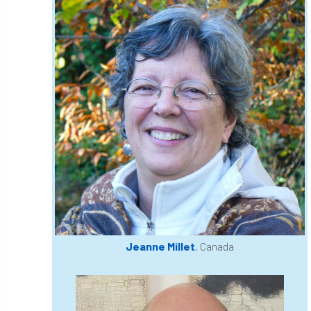
Coronavirus
Coroner
Council
Countryside
Countryside Code
Countryside Stewardship
Course for beginners
COVID-19
CPD
cross industry news
Crown & Canopy
Cryphonectria parasitica
Cumbria
DART
Date for your diary
David Lonsdale
deadwood
death
Jeanne Millet
, Canada
debate
Debt
defra
deployment
Design
Devon
Director
disease