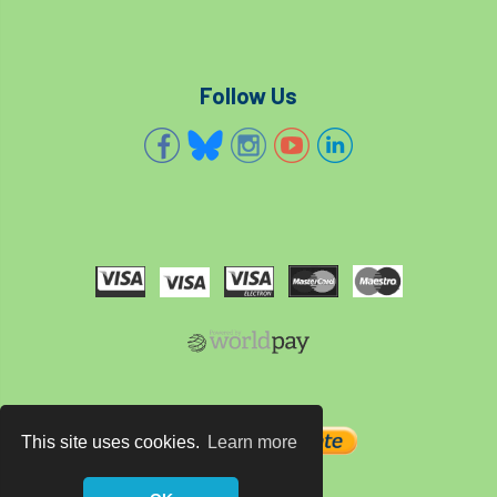
technical officer
Technical Officers
Technical Team
Technician Members
Follow Us
Technology
Ted Green
Telecommunications
tender
TG3
Thames & Chiltern
The Arboricultural Association
The Forestry and Woodlands Advisory Committees
The Plantsman’s Choice
The Queen’s Green Canopy
This site uses cookies.
Learn more
The Woodland Trust
Thinking Arbs