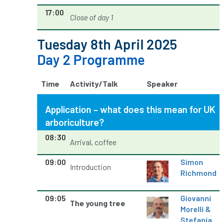
NPFF
NTIS
NTOA
NTOC
17:00
Close of day 1
NTSG
Nurseries
nursery trees
Tuesday 8th April 2025
oak
'oak
Oak Processionary Moth
Day 2 Programme
Oak-boring Beetle
obituary
Time
Activity/Talk
Speaker
Observatree
occupation
of
Application – what does this mean for UK
OHRG
On-Demand
online
opm
arboriculture?
08:30
Arrival, coffee
Padua
Papua
parks
parliament
09:00
Simon
Partnership
Past Awards
Past Chairs
Introduction
Richmond
Perennial
Pest Alert
pests
09:05
Giovanni
The young tree
Morelli &
Pests & Diseases
Pests and Diseases
Stefania