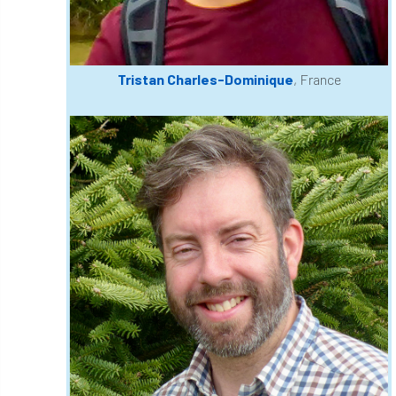
European Wood Pastures
European Young Urban Forester of the Year
Tristan Charles-Dominique
, France
EUSTAFOR
Event
exeter
Exhibition
Exhibitors
Fall from Height
Fatal
Fatality
felling
Fellow
Fellow Members
Fera
Field Trip
Finance
Fine
firewood
First Aid
FISA
flood
flooding
for
Forest
Forest Research
forestry
Forestry Commission
Forestry England