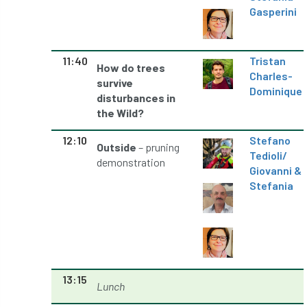
Gasperini
Preston Twins
Prince Charles
Prince of Wales
processionary
11:40
Tristan
How do trees
Charles-
survive
Product Recall
Professional Members
Dominique
disturbances in
the Wild?
prosecution
Protect and Survive
12:10
Stefano
Outside
– pruning
protected tree
protection
PUWER
Tedioli
/
demonstration
Giovanni &
Qualifications
Queen’s 70th Jubilee
Stefania
Questionnaire
Quotatis
ramorum
RC
Recruitment
Red Diesel
reference
Reg Harris
Registered
13:15
Lunch