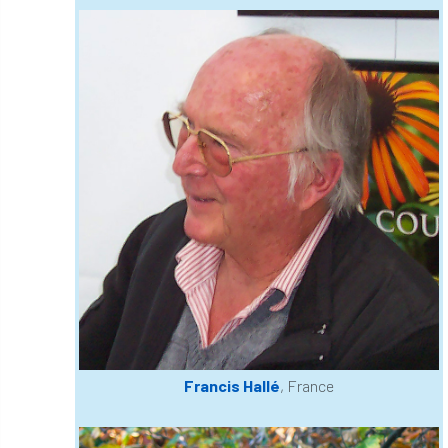
code
Cofor
Colleges
committees
Community Tree Nurseries
competition
competiton
conference
Conference 2026
Conference India
Confor
conifers
conservation
Consultant
consultation
Continuous Professional Development
Contractor
Contractor Focus
Contractors
Cornwall
Francis Hallé
, France
Cornwall Branch
Coronation