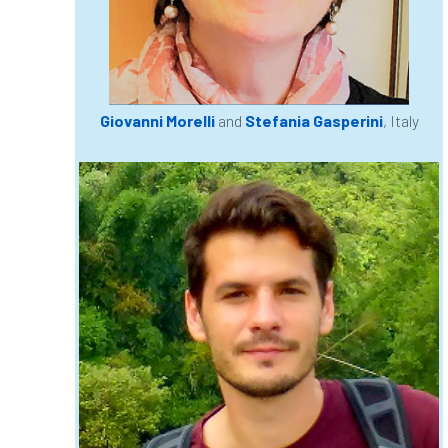
England Tree Action Plan
England Tree Strategy
English Elm
Giovanni Morelli
and
Stefania Gasperini
, Italy
environment
Environment Act 2021
Environment Agency
environmental
EPF
Equality
equipment
Equipment Theft
Europe
European Arboricultural Council
European Forum on Urban Forestry
European standards