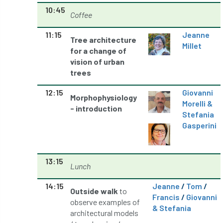
10:45
Coffee
licence
Local Authority Treescapes Fund
11:15
Jeanne
Tree architecture
London
longevity
LTOA
Millet
for a change of
vision of urban
Lynne Boddy
Magazine
Malawi
trees
Managegement Plan
manifesto
maple
12:15
Giovanni
Morphophysiology
Morelli &
- introduction
MATS
Mayor of London
MBE
Stefania
Gasperini
Melbourne
Member Benefit
Member Survey
Membership
Mental
13:15
Lunch
Mental Health
mentor
MEWPs
14:15
Jeanne
/
Tom
/
Outside walk
to
Francis
/
Giovanni
Midlands
Morphophysiology
moth'
observe examples of
& Stefania
architectural models
motion
Moulton College
Myerscough