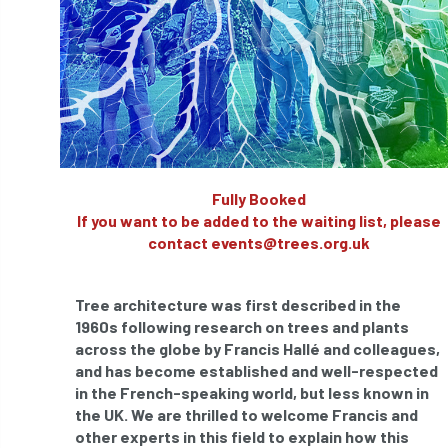
APF 2022
APHA
app
APPGHG
application
Appointment
apprentice
apprenticeship
Apprenticeships
Approved
Approved Contractor
Fully Booked
If you want to be added to the waiting list, please
Approved Contractors
ARB
contact events@trees.org.uk
Arb Ambassadors
ARB Approved Contractor
Tree architecture was first described in the
ARB Approved Contractors
ARB at work
1960s following research on trees and plants
across the globe by Francis Hallé and colleagues,
ARB Magazine
ARB Salaries
ARB Show
and has become established and well-respected
in the French-speaking world, but less known in
arb training
ARB Worker Zone
ArbAC
the UK. We are thrilled to welcome Francis and
other experts in this field to explain how this