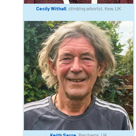
Cecily Withall
, climbing arborist, Kew, UK
Greneda relief
Guarantee
guidance
Guidance Note
Guidance Note 2
guide
guides
Hazard Tree
Health
heart-rot
Heatwave
Hedgerow
hedges
height
Helliwell
Help
Henry Girling
Henry Kuppen
Hiring
History
HMRC
HOMED
Homeworking
Honey Brothers
Honey Fungus
honours
Keith Sacre
, Barchams, UK
Horse Chestnut
HortAid
horticulture