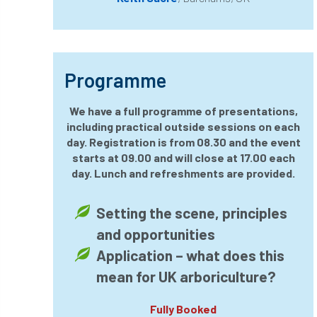
horticulturists
HortWeek
housing
HRH
HRH Prince Charles
HS2
Programme
HSE
HTA
ICF
ICoP
We have a full programme of presentations,
including practical outside sessions on each
identification
Immigration
import
day. Registration is from 08.30 and the event
starts at 09.00 and will close at 17.00 each
industry
Industry Code of Practice
day. Lunch and refreshments are provided.
industry skills
Infographic
InfraGreen
Setting the scene, principles
Initiatives
Inspiration
and opportunities
Application – what does this
Institute of Charterd Foresters
Insurance
mean for UK arboriculture?
Intermediate Tree Inspection
Fully Booked