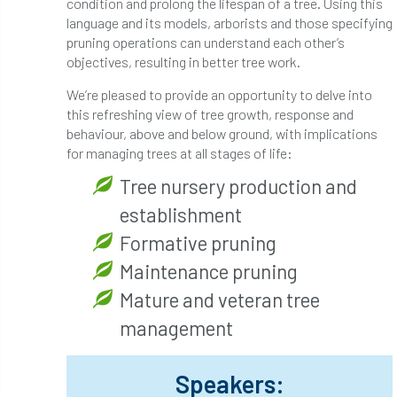
condition and prolong the lifespan of a tree. Using this
Bark Beetle
Bartlett
language and its models, arborists and those specifying
pruning operations can understand each other’s
Bartlett Tree Experts
bats
objectives, resulting in better tree work.
We’re pleased to provide an opportunity to delve into
Bats & Trees
beetle
this refreshing view of tree growth, response and
behaviour, above and below ground, with implications
Benjamin Zephaniah
Best Student
for managing trees at all stages of life:
Best Student Award
beyond ism
Tree nursery production and
establishment
Bill Matthews
biochar
biodiversity
Formative pruning
Biodiversity Net Gain
biomechanical
Maintenance pruning
Mature and veteran tree
biosecurity
Birmingham TreePeople
management
BNG
Book Prize
Book Shop
Speakers:
Booking
Books
Bookshop