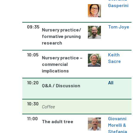
Gasperini
Petersfield
petition
Petzl
photo
Phytophthora
09:35
Tom Joye
Nursery practice/
Phytophthora pluvialis
formative pruning
research
Pine Processionary Moth
plan
10:05
Keith
Nursery practice –
Sacre
Plane Trees
planning
Planning Law
commercial
implications
Plant Health
Plant Healthy
planting
10:20
All
Q&A / Discussion
Plantsman
Plantsmans Choice
Pledge
Plumpton College
policy
poll
10:30
Coffee
Pollarded Trees
Pollards
Poster
11:00
Giovanni
The adult tree
Morelli &
Power
PPE
practice
Stefania