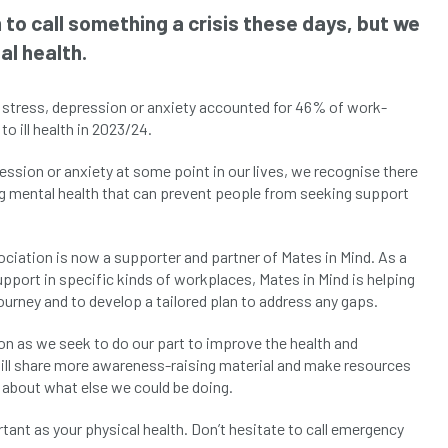
to call something a crisis these days, but we
al health.
, stress, depression or anxiety accounted for 46% of work-
to ill health in 2023/24.
ssion or anxiety at some point in our lives, we recognise there
ng mental health that can prevent people from seeking support
ciation is now a supporter and partner of Mates in Mind. As a
upport in specific kinds of workplaces, Mates in Mind is helping
urney and to develop a tailored plan to address any gaps.
on as we seek to do our part to improve the health and
will share more awareness-raising material and make resources
t about what else we could be doing.
ant as your physical health. Don’t hesitate to call emergency