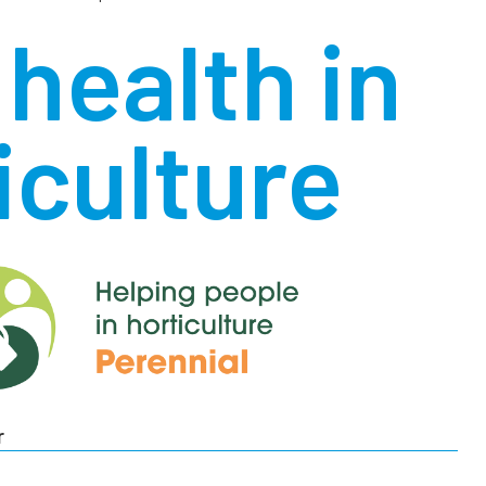
health in
iculture
r