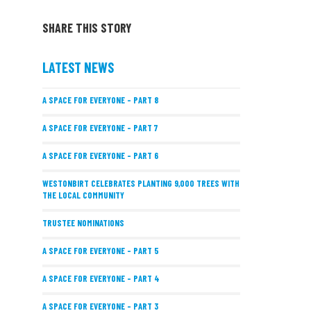
SHARE THIS STORY
LATEST NEWS
A SPACE FOR EVERYONE – PART 8
A SPACE FOR EVERYONE – PART 7
A SPACE FOR EVERYONE – PART 6
WESTONBIRT CELEBRATES PLANTING 9,000 TREES WITH
THE LOCAL COMMUNITY
TRUSTEE NOMINATIONS
A SPACE FOR EVERYONE – PART 5
A SPACE FOR EVERYONE – PART 4
A SPACE FOR EVERYONE – PART 3