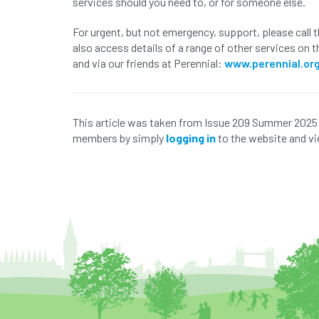
services should you need to, or for someone else.
For urgent, but not emergency, support, please call
also access details of a range of other services on 
and via our friends at Perennial:
www.perennial.or
This article was taken from Issue 209 Summer 2025
members by simply
logging in
to the website and vi