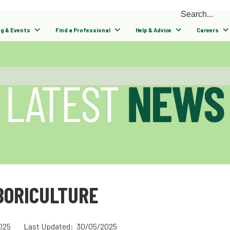
ng & Events
Find a Professional
Help & Advice
Careers
BORICULTURE
025
Last Updated: 30/05/2025