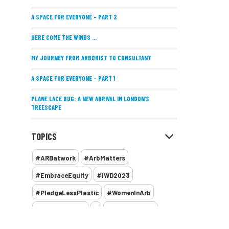
A SPACE FOR EVERYONE – PART 2
HERE COME THE WINDS ...
MY JOURNEY FROM ARBORIST TO CONSULTANT
A SPACE FOR EVERYONE – PART 1
PLANE LACE BUG: A NEW ARRIVAL IN LONDON’S
TREESCAPE
POSITIVE PERFORMANCE REVIEWS
TOPICS
IMPLEMENTING ALLERGY-FRIENDLY TREE PLANTING
#ARBatwork
#ArbMatters
WOMEN’S ARBCAMP TURNS 10
#EmbraceEquity
#IWD2023
THE MISSING LINK
#PledgeLessPlastic
#WomenInArb
NEW PUBLICATION EXPLORES THE FUTURE OF URBAN
#WomenInTrees
&
12 Faces of Arb
FORESTS AND GREEN SPACES ACROSS AFRICA
1987 storm
2 Rope
2018
2024