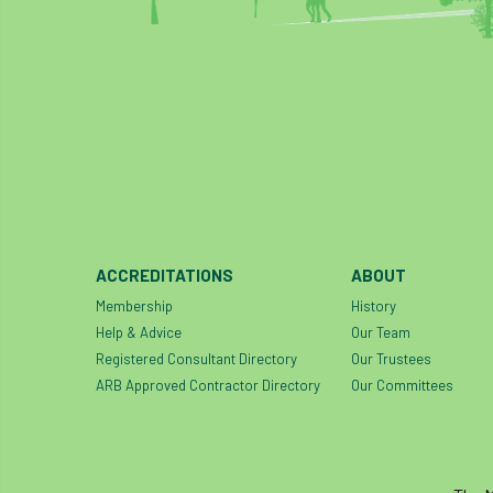
ACCREDITATIONS
ABOUT
Membership
History
Help & Advice
Our Team
Registered Consultant Directory
Our Trustees
ARB Approved Contractor Directory
Our Committees