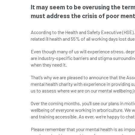
It may seem to be overusing the term 
must address the crisis of poor ment
According to the Health and Safety Executive (HSE)
related ill health and 55% of all working days lost due 
Even though many of us will experience stress, depre
are industry-specific barriers and stigma surroundi
when they need it.
That’s why we are pleased to announce that the Asso
mental health charity with experience in providing s
us to assess where we are on our mental wellbeing jo
Over the coming months, you’ll see our plans in moti
wellbeing of everyone working in arboriculture. We 
and training accessible. As ever, we’re happy to cha
Please remember that your mental health is as import