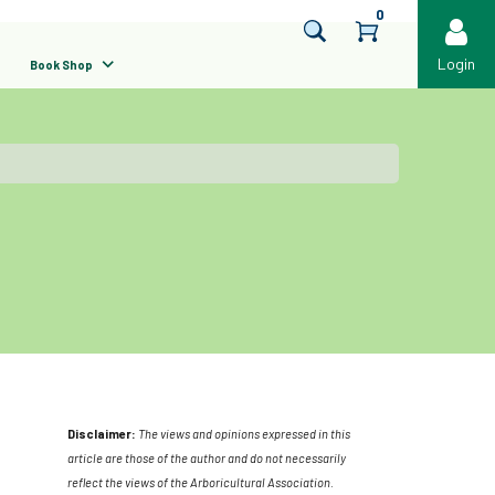
0
Login
Book Shop
Disclaimer:
The views and opinions expressed in this
article are those of the author and do not necessarily
reflect the views of the Arboricultural Association.