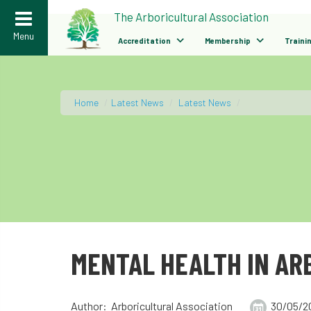
>
The Arboricultural Association
Menu
Accreditation
Membership
Traini
Home
/
Latest News
/
Latest News
/
MENTAL HEALTH IN AR
Author: Arboricultural Association
30/05/2