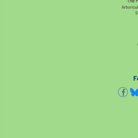
The M
Arboricul
S
F