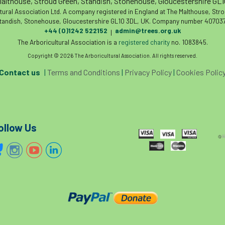
althouse, Stroud Green, Standish, Stonehouse, Gloucestershire GL
tural Association Ltd. A company registered in England at The Malthouse, Str
tandish, Stonehouse, Gloucestershire GL10 3DL, UK. Company number 407037
+44 (0)1242 522152
admin@trees.org.uk
|
The Arboricultural Association is a
registered charity
no. 1083845.
Copyright © 2026 The Arboricultural Association. All rights reserved.
Contact us
|
Terms and Conditions
|
Privacy Policy
|
Cookies Polic
ollow Us