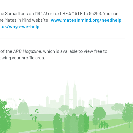
 the Samaritans on 116 123 or text BEAMATE to 85258. You can
the Mates in Mind website:
www.matesinmind.org/needhelp
g.uk/ways-we-help
 of the
ARB Magazine
, which is available to view free to
ewing your profile area.