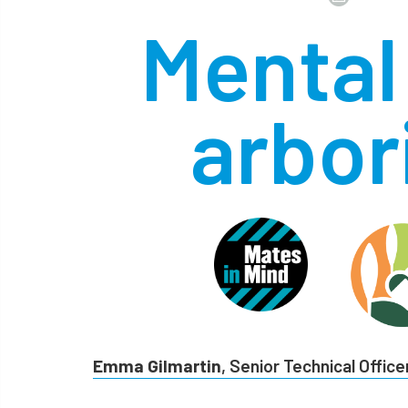
Mental 
arbor
Emma Gilmartin
, Senior Technical Office