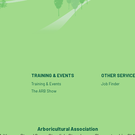
TRAINING & EVENTS
OTHER SERVIC
Training & Events
Job Finder
The ARB Show
Arboricultural Association