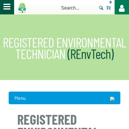
0
>
Menu
REGISTERED