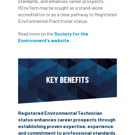
standards, and enhances career prospects.
REnvTech may be sought as a stand-alone
accreditation or as a clear pathway to Registered
Environmental Practitioner status.
Read more on the
Society for the
Environment’s website
.
KEY BENEFITS
Registered Environmental Technician
status enhances career prospects through
establishing proven expertise, experience
and commitment to professional standards.