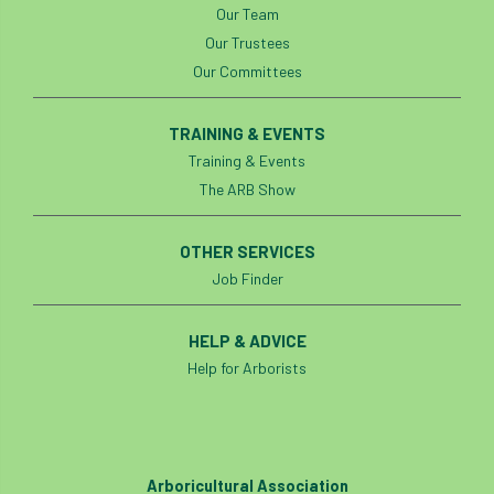
Our Team
Our Trustees
Our Committees
TRAINING & EVENTS
Training & Events
The ARB Show
OTHER SERVICES
Job Finder
HELP & ADVICE
Help for Arborists
Arboricultural Association