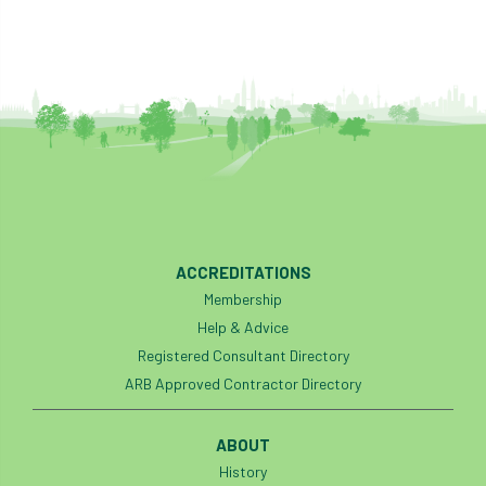
ACCREDITATIONS
Membership
Help & Advice
Registered Consultant Directory
ARB Approved Contractor Directory
ABOUT
History