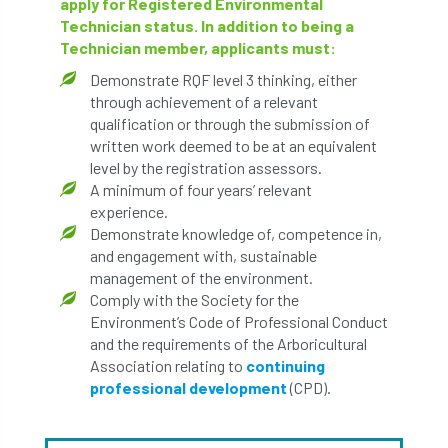
apply for Registered Environmental
Technician status. In addition to being a
Technician member, applicants must:
Demonstrate RQF level 3 thinking, either
through achievement of a relevant
qualification or through the submission of
written work deemed to be at an equivalent
level by the registration assessors.
A minimum of four years’ relevant
experience.
Demonstrate knowledge of, competence in,
and engagement with, sustainable
management of the environment.
Comply with the Society for the
Environment’s Code of Professional Conduct
and the requirements of the Arboricultural
Association relating to
continuing
professional development
(CPD).