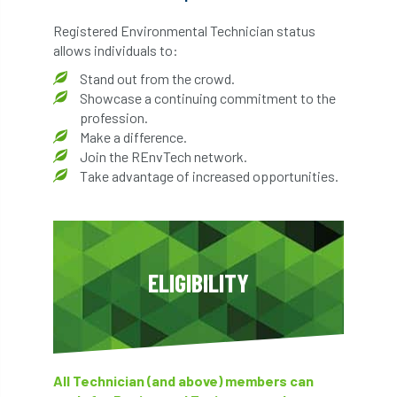
Registered Environmental Technician status
allows individuals to:
Stand out from the crowd.
Showcase a continuing commitment to the
profession.
Make a difference.
Join the REnvTech network.
Take advantage of increased opportunities.
ELIGIBILITY
All Technician (and above) members can