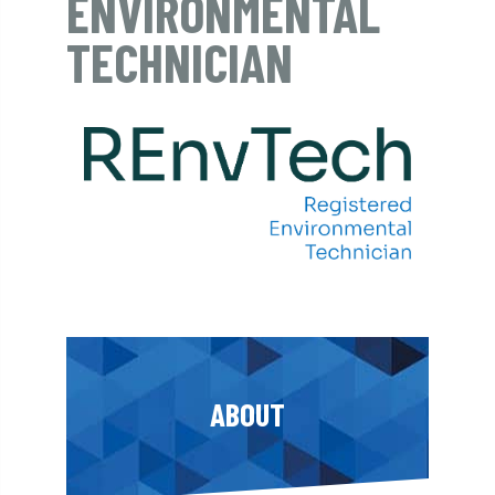
ENVIRONMENTAL
TECHNICIAN
ABOUT