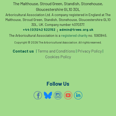
The Malthouse, Stroud Green, Standish, Stonehouse,
Gloucestershire GL10 3DL
Arboricultural Association Ltd. A company registered in England at The
Malthouse, Stroud Green, Standish, Stonehouse, Gloucestershire GL10
3DL, UK. Company number 4070377.
+44 (0)1242 522152
admin@trees.org.uk
|
The Arboricultural Association is a
registered charity
no. 1083845.
Copyright © 2026 The Arboricultural Association. All rights reserved.
Contact us
|
Terms and Conditions
|
Privacy Policy
|
Cookies Policy
Follow Us