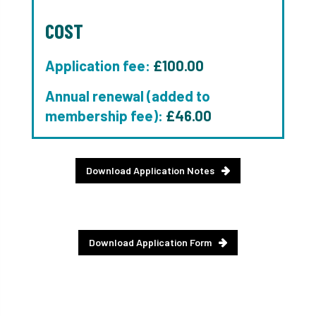
COST
Application fee:
£100.00
Annual renewal (added to
membership fee):
£46.00
Download Application Notes
Download Application Form