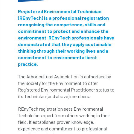
Registered Environmental Technician
(REnvTech) is a professional registration
recognising the competence, skills and
commitment to protect and enhance the
environment. REnvTech professionals have
demonstrated that they apply sustainable
thinking through their working lives and a
commitment to environmental best
practice.
The Arboricultural Association is authorised by
the Society for the Environment to offer
Registered Environmental Practitioner status to
its Technician (and above) members.
REnvTech registration sets Environmental
Technicians apart from others working in their
field. It establishes proven knowledge,
experience and commitment to professional