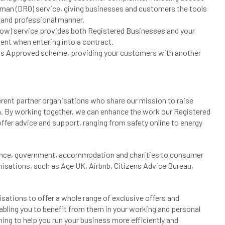
an (DRO) service, giving businesses and customers the tools
h and professional manner.
ow) service provides both Registered Businesses and your
ent when entering into a contract.
dards Approved scheme, providing your customers with another
erent partner organisations who share our mission to raise
. By working together, we can enhance the work our Registered
ffer advice and support, ranging from safety online to energy
nance, government, accommodation and charities to consumer
nisations, such as Age UK, Airbnb, Citizens Advice Bureau,
sations to offer a whole range of exclusive offers and
abling you to benefit from them in your working and personal
ining to help you run your business more efficiently and