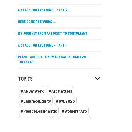
A SPACE FOR EVERYONE – PART 2
HERE COME THE WINDS ...
MY JOURNEY FROM ARBORIST TO CONSULTANT
A SPACE FOR EVERYONE – PART 1
PLANE LACE BUG: A NEW ARRIVAL IN LONDON’S
TREESCAPE
POSITIVE PERFORMANCE REVIEWS
TOPICS
IMPLEMENTING ALLERGY-FRIENDLY TREE PLANTING
#ARBatwork
#ArbMatters
WOMEN’S ARBCAMP TURNS 10
#EmbraceEquity
#IWD2023
THE MISSING LINK
#PledgeLessPlastic
#WomenInArb
NEW PUBLICATION EXPLORES THE FUTURE OF URBAN
#WomenInTrees
&
12 Faces of Arb
FORESTS AND GREEN SPACES ACROSS AFRICA
1987 storm
2 Rope
2018
2024