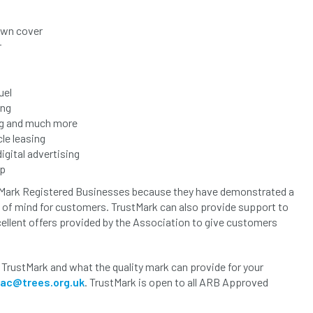
own cover
r
uel
ing
ing and much more
le leasing
gital advertising
op
tMark Registered Businesses because they have demonstrated a
of mind for customers. TrustMark can also provide support to
cellent offers provided by the Association to give customers
 TrustMark and what the quality mark can provide for your
bac@trees.org.uk
. TrustMark is open to all ARB Approved