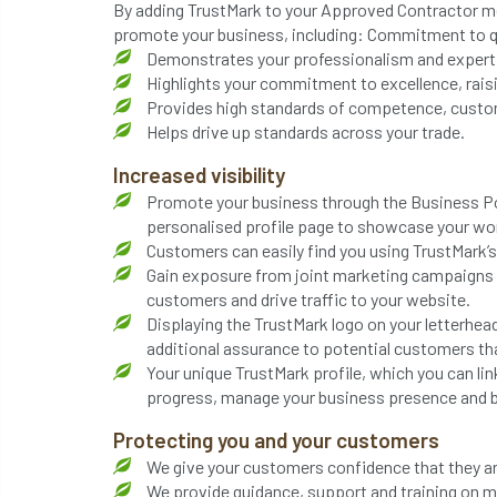
By adding TrustMark to your Approved Contractor me
promote your business, including: Commitment to q
Demonstrates your professionalism and expert 
Highlights your commitment to excellence, raisin
Provides high standards of competence, custom
Helps drive up standards across your trade.
Increased visibility
Promote your business through the Business Por
personalised profile page to showcase your work
Customers can easily find you using TrustMark’s ‘
Gain exposure from joint marketing campaigns a
customers and drive traffic to your website.
Displaying the TrustMark logo on your letterhea
additional assurance to potential customers tha
Your unique TrustMark profile, which you can lin
progress, manage your business presence and b
Protecting you and your customers
We give your customers confidence that they a
We provide guidance, support and training on 