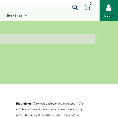
0
Login
Book Shop
Disclaimer:
The views and opinions expressed in this
article are those of the author and do not necessarily
reflect the views of the Arboricultural Association.