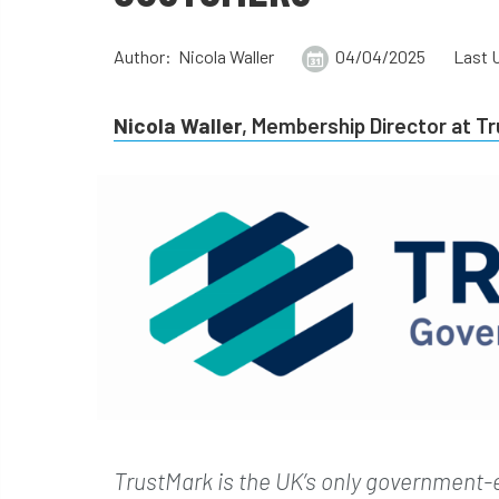
Author: Nicola Waller
04/04/2025
Last 
Nicola Waller
, Membership Director at T
TrustMark is the UK’s only government-