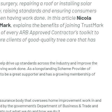
urgery, repairing a roof or installing solar
y, raising standards and ensuring consumers
en having work done. In this article
Nicola
tMark
, explains the benefits of joining TrustMark
 of every ARB Approved Contractor’s toolkit to
e clients of good-quality tree care that has
elp drive up standards across the industry and improve the
ving work done. As a longstanding Scheme Provider of
s to be a great supporter and has a growing membership of
y assurance body that oversees home improvement work in and
ed by the government’s Department of Business & Trade and
ets out what we do and how we do it.