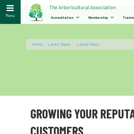
>
The Arboricultural Association
Menu
Accreditation
Membership
Traini
Home
/
Latest News
/
Latest News
/
GROWING YOUR REPUTA
CUSTOMERS