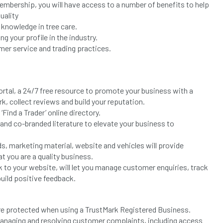
mbership, you will have access to a number of benefits to help
uality
knowledge in tree care.
g your profile in the industry.
er service and trading practices.
tal, a 24/7 free resource to promote your business with a
, collect reviews and build your reputation.
Find a Trader’ online directory.
nd co-branded literature to elevate your business to
ds, marketing material, website and vehicles will provide
t you are a quality business.
k to your website, will let you manage customer enquiries, track
uild positive feedback.
re protected when using a TrustMark Registered Business.
managing and resolving customer complaints, including access