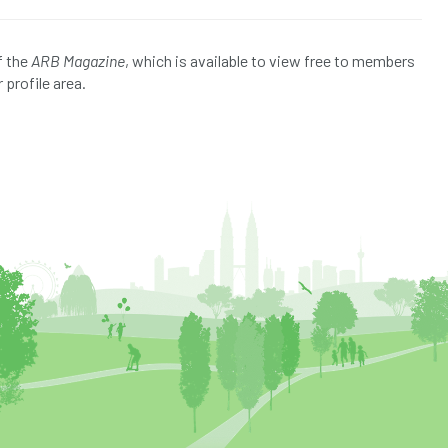
f the
ARB Magazine
, which is available to view free to members
 profile area.