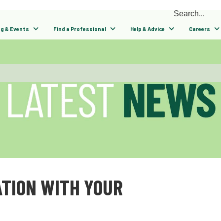
ng & Events
Find a Professional
Help & Advice
Careers
TION WITH YOUR