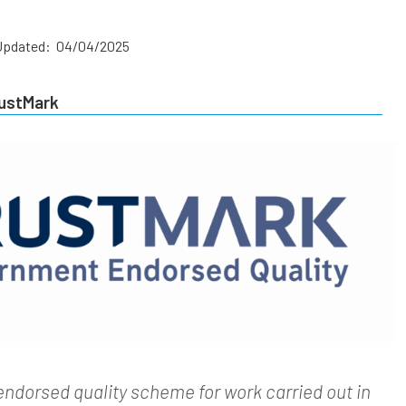
Updated: 04/04/2025
rustMark
endorsed quality scheme for work carried out in