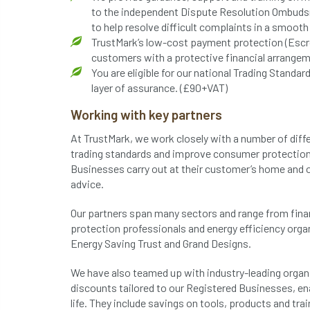
to the independent Dispute Resolution Ombudsm
to help resolve difficult complaints in a smoot
TrustMark’s low-cost payment protection (Escr
customers with a protective financial arrangem
You are eligible for our national Trading Stan
layer of assurance. (£90+VAT)
Working with key partners
At TrustMark, we work closely with a number of diff
trading standards and improve consumer protection
Businesses carry out at their customer’s home and o
advice.
Our partners span many sectors and range from fi
protection professionals and energy efficiency orga
Energy Saving Trust and Grand Designs.
We have also teamed up with industry-leading organi
discounts tailored to our Registered Businesses, en
life. They include savings on tools, products and tra