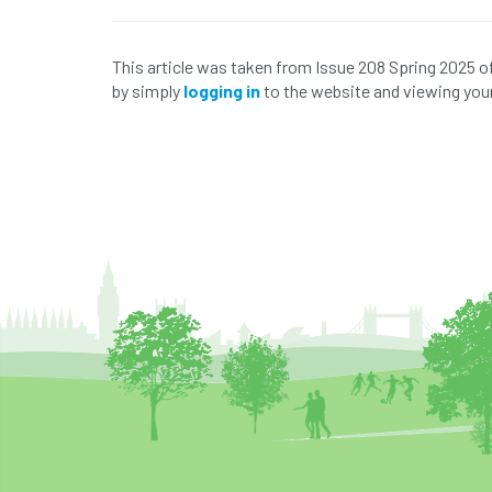
This article was taken from Issue 208 Spring 2025 o
by simply
logging in
to the website and viewing your