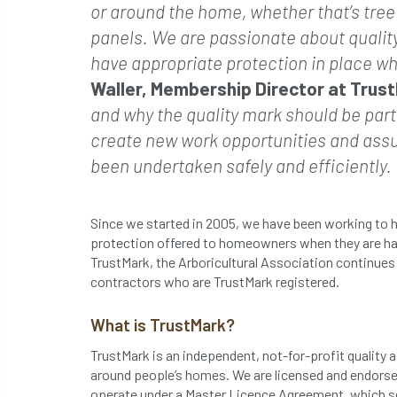
or around the home, whether that’s tree s
panels. We are passionate about qualit
have appropriate protection in place wh
Waller, Membership Director at Trus
and why the quality mark should be part
create new work opportunities and assur
been undertaken safely and efficiently.
Since we started in 2005, we have been working to h
protection offered to homeowners when they are ha
TrustMark, the Arboricultural Association continue
contractors who are TrustMark registered.
What is TrustMark?
TrustMark is an independent, not-for-profit qualit
around people’s homes. We are licensed and endors
operate under a Master Licence Agreement, which s