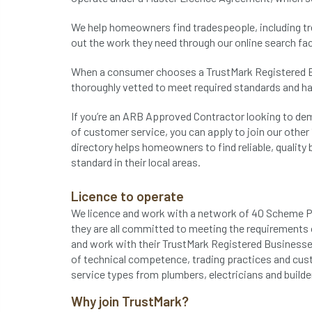
We help homeowners find tradespeople, including tre
out the work they need through our online search faci
When a consumer chooses a TrustMark Registered Bu
thoroughly vetted to meet required standards and 
If you’re an ARB Approved Contractor looking to de
of customer service, you can apply to join our othe
directory helps homeowners to find reliable, quality
standard in their local areas.
Licence to operate
We licence and work with a network of 40 Scheme Pro
they are all committed to meeting the requirements 
and work with their TrustMark Registered Businesse
of technical competence, trading practices and cus
service types from plumbers, electricians and builde
Why join TrustMark?