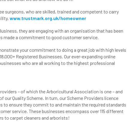
e surgeons, who are skilled, trained and competent to carry
lity,
www.trustmark.org.uk/homeowner
siness, they are engaging with an organisation that has been
has made a commitment to good customer service.
monstrate your commitment to doing a great job with high levels
r 18,000+ Registered Businesses. Our ever-expanding online
 businesses who are all working to the highest professional
viders – of which the Arboricultural Association is one – and
of our Quality Scheme. In turn, our Scheme Providers licence
s to ensure they commit to and maintain the required standards
tomer service. These businesses encompass over 115 different
rs to carpet cleaners and arborists!