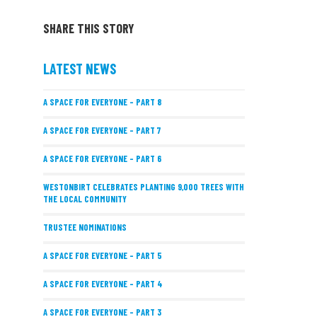
SHARE THIS STORY
LATEST NEWS
A SPACE FOR EVERYONE – PART 8
A SPACE FOR EVERYONE – PART 7
A SPACE FOR EVERYONE – PART 6
WESTONBIRT CELEBRATES PLANTING 9,000 TREES WITH
THE LOCAL COMMUNITY
TRUSTEE NOMINATIONS
A SPACE FOR EVERYONE – PART 5
A SPACE FOR EVERYONE – PART 4
A SPACE FOR EVERYONE – PART 3