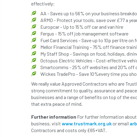
effectively:
AA - Saves up to 56% on your business breakd
ARMD - Protect your tools, save over £77 a yea
Europcar - Up to 15% off car and van hire
Fergus - 15% off job management software
Fuel Card Services - Save up to 10p per litre on f
Mellor Financial Training – 75% off finance train
My Staff Shop - Savings on food, holidays, din
Octopus Electric Vehicles - Cost-effective vehic
Smartcomms - 25% off websites and 20% off di
Wickes TradePro - Save 10%every time you sh
We really value Approved Contractors who are Trus
strong commitment to quality, assurance and peace 
businesses and a range of benefits on top of the ex
that extra peace of mind.
Further information
For further information about
business, visit
www.trustmark.org.uk
or email
ar
Contractors and costs only £65+VAT.