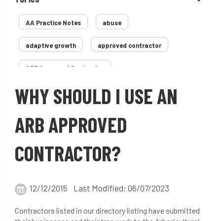
AA Practice Notes
abuse
adaptive growth
approved contractor
ARB Approved Contractor
WHY SHOULD I USE AN
Arboricultural Association
Arborist
Arborists
ash dieback
Asian
ARB APPROVED
assessment
Atypical Myopathy
CONTRACTOR?
bad arborist
bat conservation trust
bats
become an approved contractor
12/12/2015 Last Modified: 06/07/2023
benefit
benefits
Benefits of Trees
Contractors listed in our directory listing have submitted