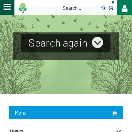
0
>
Search again
Menu
TOPICS