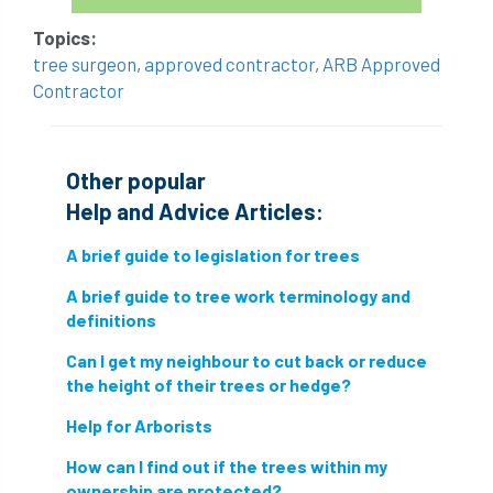
hammering
harassment
harmful
Topics:
hazardous substances
health
tree surgeon
,
approved contractor
,
ARB Approved
Contractor
health & safety
health and safety
heavy clay
hedge
height
Other popular
helliwell
help and advice
Help and Advice Articles:
A brief guide to legislation for trees
help for arborists
HMRC
hollow tree
A brief guide to tree work terminology and
Hornet
horses
HSE
initials
definitions
injury
Insects
intrusive
i-Tree
Can I get my neighbour to cut back or reduce
the height of their trees or hedge?
ivy
land registry
legal requirements
Help for Arborists
legislation
lifting equipment
light
How can I find out if the trees within my
ownership are protected?