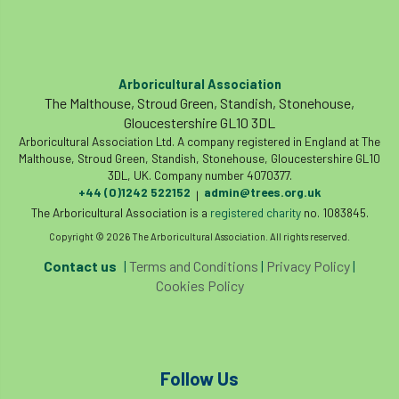
The British Horse Society
time of year
tool box talk
topping
tpo
Arboricultural Association
traffic management
training
Tree
The Malthouse, Stroud Green, Standish, Stonehouse,
Gloucestershire GL10 3DL
Tree Advice Trust
Tree Aftercare
Arboricultural Association Ltd. A company registered in England at The
Malthouse, Stroud Green, Standish, Stonehouse, Gloucestershire GL10
tree assessment
tree consultant
3DL, UK. Company number 4070377.
+44 (0)1242 522152
admin@trees.org.uk
|
Tree Establishment
Tree Health
The Arboricultural Association is a
registered charity
no. 1083845.
Copyright © 2026 The Arboricultural Association. All rights reserved.
tree management
tree officer
Contact us
|
Terms and Conditions
|
Privacy Policy
|
Cookies Policy
tree ownership
Tree Planting
tree preservation order
tree roots
Tree Species Selection
Tree Specifiers
Follow Us