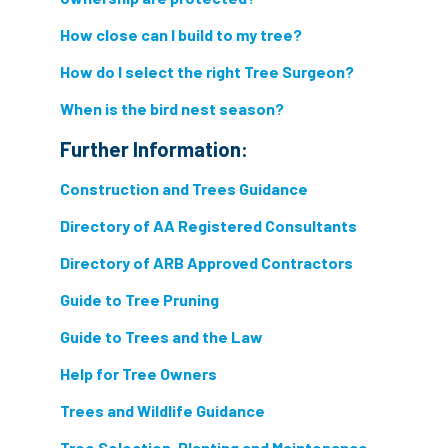
light loss
local councils
How close can I build to my tree?
local planning authority
LOLER
How do I select the right Tree Surgeon?
lopping
loss
maternity
When is the bird nest season?
Further Information:
minimum recommended distance
Construction and Trees Guidance
mobile phone
monetary value
music
Directory of AA Registered Consultants
nail
neighbour
nesting
Directory of ARB Approved Contractors
nesting birds directive
noise at work
Guide to Tree Pruning
Guide to Trees and the Law
Oak Processionary Moth
OPM
penalty
Help for Tree Owners
permission
personal protective equipment
Trees and Wildlife Guidance
pests
Pests and Diseases
Tree Selection, Planting and Maintenance