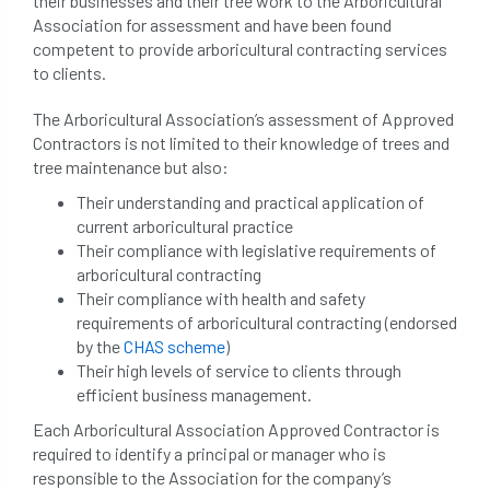
their businesses and their tree work to the Arboricultural
beware
Biosecurity
Association for assessment and have been found
competent to provide arboricultural contracting services
bird nesting season
birds
bleeding
to clients.
blocked drain
blog
boundary
The Arboricultural Association’s assessment of Approved
Contractors is not limited to their knowledge of trees and
bracing
branches
british bats
tree maintenance but also:
Their understanding and practical application of
BS5837
building
callus
careers
current arboricultural practice
Their compliance with legislative requirements of
cavity
certification
CHIP
clear
arboricultural contracting
Their compliance with health and safety
Climbing
code of ethics
requirements of arboricultural contracting (endorsed
by the
CHAS scheme
)
code of practice
colleges
Their high levels of service to clients through
efficient business management.
common law
communication
Each Arboricultural Association Approved Contractor is
required to identify a principal or manager who is
complain
complaints
conservation
responsible to the Association for the company’s