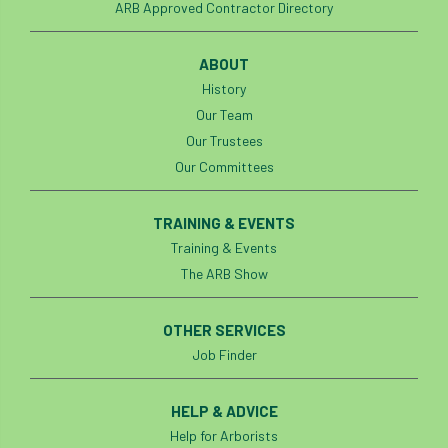
ARB Approved Contractor Directory
roost
roots
Rope
ABOUT
Royal Veterinary College
safe
safety
History
Our Team
schedule 5
schedule 6
Security
Our Trustees
Our Committees
site clearance
TRAINING & EVENTS
sites of special scientific interest
Training & Events
smothering
Sooty bark disease
The ARB Show
Specialists
study
subsidence
OTHER SERVICES
Job Finder
sycamore
Talking Trees
TDAG
Technical
Technique
terminology
HELP & ADVICE
Help for Arborists