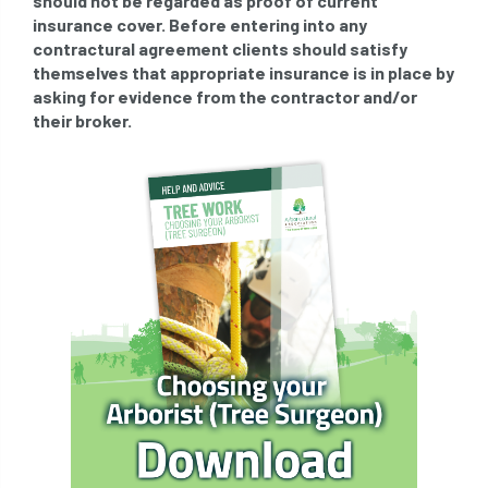
should not be regarded as proof of current
insurance cover. Before entering into any
directory
discrimination
disease
contractural agreement clients should satisfy
themselves that appropriate insurance is in place by
dispute
Distance
driveway
asking for evidence from the contractor and/or
their broker.
duty of care
ear defenders
ecologist
education
ethics
european habitats directive
felling licences
Finance
fines
forum
fruit trees
fungus
glossary
good arborist
good climbing practice
ground nesting birds
guidance
Guides
habitat