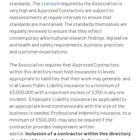
standards. The
standard
required by the Association is
conservation areas
construction
very high and Approved Contractors are subject to
reassessments at regular intervals to ensure that
consultant
Contractor
conversion
standards are maintained. The standards themselves are
regularly reviewed to ensure that they reflect
Convictions
coppicing
Coronavirus
contemporary arboricultural research findings, legislative
and health and safety requirements, business practices
CoSHH
council
council land
and customer expectations.
The Association requires that Approved Contractors
court
COVID-19
crown
within this directory must hold insurances to levels
appropriate to liabilities that their work may generate, and
crown lifting
crown raising
in all cases Public Liability insurance to a minimum of
£5,000,000 with a maximum excess of £250 in any one
crown reduction
crown thinning
incident. Employers’ Liability insurance (as applicable) to
an appropriate level commensurate with the size of the
danger of felling
dangerous
dangers
business is needed. Professional Indemnity insurance, to a
minimum of £500,000, may also be required if the
deadwood
defamation
definitions
contractor provides independent written
advice.
Inclusion of a contractor within this directory
diagnostic service
dieback
directive