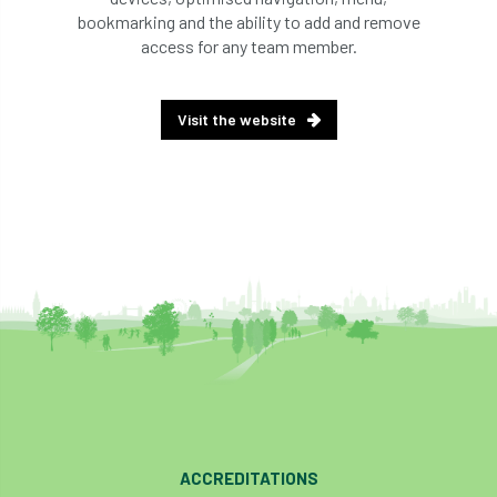
bookmarking and the ability to add and remove
access for any team member.
Visit the website
ACCREDITATIONS