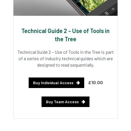
Technical Guide 2 – Use of Tools in
the Tree
Technical Guide 2 – Use of Tools in the Tree is part
of a series of industry technical guides which are
designed to read sequentially.
£10.00
Buy Individual Access
Buy Team Access