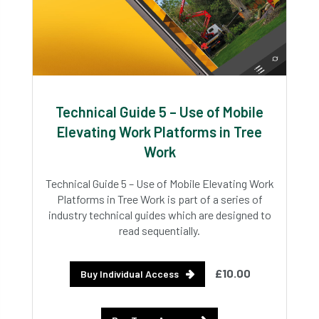
Technical Guide 5 – Use of Mobile
Elevating Work Platforms in Tree
Work
Technical Guide 5 – Use of Mobile Elevating Work
Platforms in Tree Work is part of a series of
industry technical guides which are designed to
read sequentially.
£10.00
Buy Individual Access