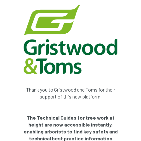
Thank you to Gristwood and Toms for their
support of this new platform.
The Technical Guides for tree work at
height are now accessible instantly,
enabling arborists to find key safety and
technical best practice information