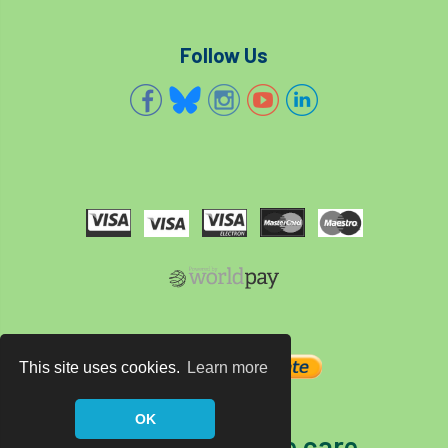
Follow Us
This site uses cookies.
Learn more
OK
The home of tree care