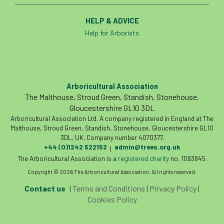
HELP & ADVICE
Help for Arborists
Arboricultural Association
The Malthouse, Stroud Green, Standish, Stonehouse,
Gloucestershire GL10 3DL
Arboricultural Association Ltd. A company registered in England at The
Malthouse, Stroud Green, Standish, Stonehouse, Gloucestershire GL10
3DL, UK. Company number 4070377.
+44 (0)1242 522152
admin@trees.org.uk
|
The Arboricultural Association is a
registered charity
no. 1083845.
Copyright © 2026 The Arboricultural Association. All rights reserved.
Contact us
|
Terms and Conditions
|
Privacy Policy
|
Cookies Policy