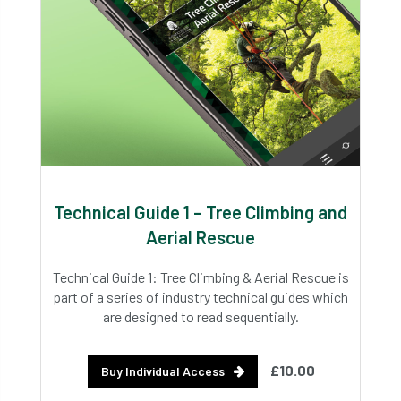
Technical Guide 1 – Tree Climbing and
Aerial Rescue
Technical Guide 1: Tree Climbing & Aerial Rescue is
part of a series of industry technical guides which
are designed to read sequentially.
£10.00
Buy Individual Access