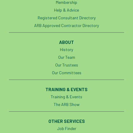
Membership
Help & Advice
Registered Consultant Directory
ARB Approved Contractor Directory
ABOUT
History
Our Team
Our Trustees
Our Committees
TRAINING & EVENTS
Training & Events
The ARB Show
OTHER SERVICES
Job Finder