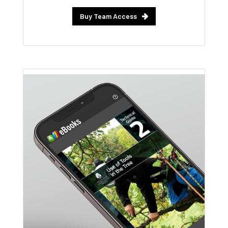
Buy Team Access