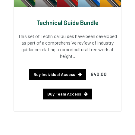
Technical Guide Bundle
This set of Technical Guides have been developed
as part of a comprehensive review of industry
guidance relating to arboricultural tree work at
height..
£40.00
Buy Individual Access
Buy Team Access