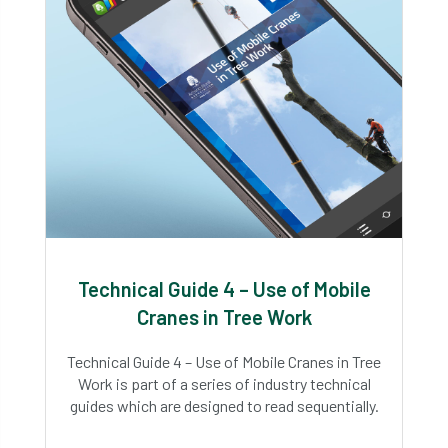
Technical Guide 4 – Use of Mobile
Cranes in Tree Work
Technical Guide 4 – Use of Mobile Cranes in Tree
Work is part of a series of industry technical
guides which are designed to read sequentially.