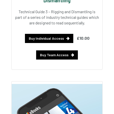
Dismantling
Technical Guide 3 – Rigging and Dismantling is
part of a series of industry technical guides which
are designed to read sequentially.
£10.00
Buy Individual Access
Buy Team Access