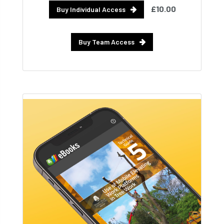
£10.00
Buy Individual Access
Buy Team Access