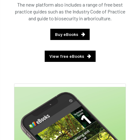
The new platform also includes a range of free best
practice guides such as the Industry Code of Practice
and guide to biosecurity in arboriculture.
Buy eBooks
View free eBooks