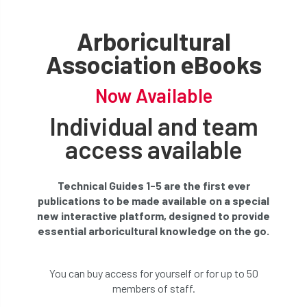
Arboricultural
Association eBooks
Now Available
Individual and team
access available
Technical Guides 1-5 are the first ever
publications to be made available on a special
new interactive platform, designed to provide
essential arboricultural knowledge on the go.
You can buy access for yourself or for up to 50
members of staff.