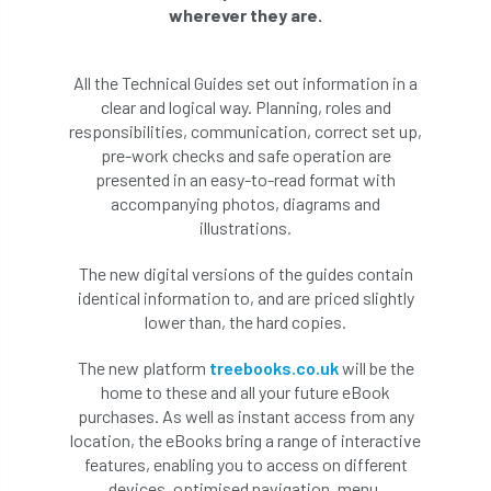
wherever they are.
All the Technical Guides set out information in a
clear and logical way. Planning, roles and
responsibilities, communication, correct set up,
pre-work checks and safe operation are
presented in an easy-to-read format with
accompanying photos, diagrams and
illustrations.
The new digital versions of the guides contain
identical information to, and are priced slightly
lower than, the hard copies.
The new platform
treebooks.co.uk
will be the
home to these and all your future eBook
purchases. As well as instant access from any
location, the eBooks bring a range of interactive
features, enabling you to access on different
devices, optimised navigation, menu,