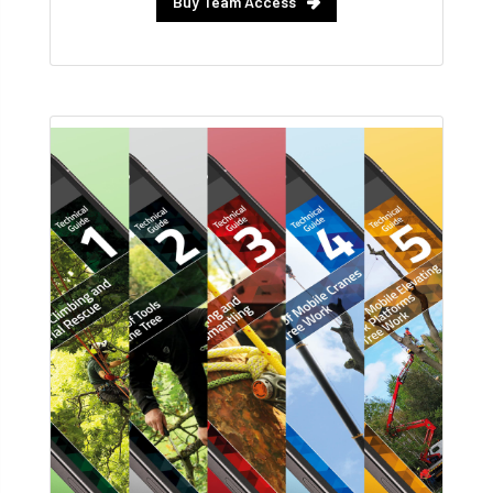
Buy Team Access