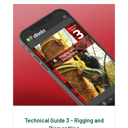
Technical Guide 3 – Rigging and