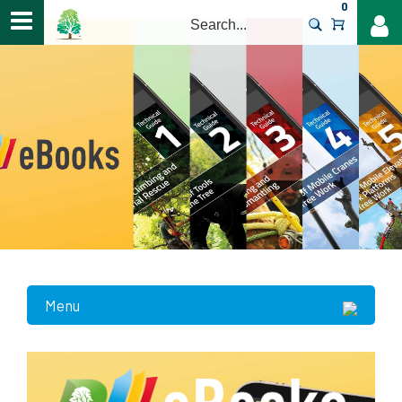
0
>
Menu