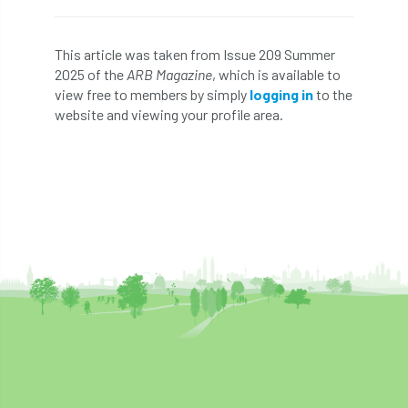
Bark Beetle
Bartlett
This article was taken from Issue 209 Summer
Bartlett Tree Experts
bats
2025 of the
ARB Magazine
, which is available to
view free to members by simply
logging in
to the
Bats & Trees
beetle
website and viewing your profile area.
Benjamin Zephaniah
Best Student
Best Student Award
beyond ism
Bill Matthews
biochar
biodiversity
Biodiversity Net Gain
biomechanical
biosecurity
Birmingham TreePeople
BNG
Book Prize
Book Shop
Booking
Books
Bookshop