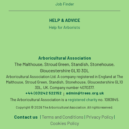
Job Finder
Cellular Confinement Systems
CEnv
HELP & ADVICE
CEO
Ceratocystis
Help for Arborists
Ceratocystis platani
chainsaw
Chair
chalara
charity
Charles
charter
Arboricultural Association
The Malthouse, Stroud Green, Standish, Stonehouse,
Charter for Trees
Gloucestershire GL10 3DL
Arboricultural Association Ltd. A company registered in England at The
Chartered Environmentalist
chelsea
Malthouse, Stroud Green, Standish, Stonehouse, Gloucestershire GL10
3DL, UK. Company number 4070377.
Chelsea Flower Show
City & Guilds
+44 (0)1242 522152
admin@trees.org.uk
|
The Arboricultural Association is a
registered charity
no. 1083845.
Claus Mattheck
climate
Copyright © 2026 The Arboricultural Association. All rights reserved.
Contact us
|
Terms and Conditions
|
Privacy Policy
|
climate change
climber
climbing
Cookies Policy