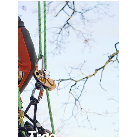
abstracts
Accident
accreditation
Addiction
advice
AFAG
AFL
aftercare
AGM
Agrilus Biguttatus
AI
aid
air quality
Alert
Alex Kirkley
All Party Parliamentary Group on Horticulture
Ambassadors
amenity
Amenity Conference
Anatomy
Ancient Tree Forum
Annual Awards
Tree
Anthropology
APF
APF 2020