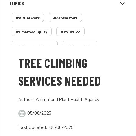
TOPICS
#ARBatwork
#ArbMatters
#EmbraceEquity
#IWD2023
#PledgeLessPlastic
#WomenInArb
TREE CLIMBING
#WomenInTrees
&
12 Faces of Arb
1987 storm
2 Rope
2018
2024
SERVICES NEEDED
2025
30 Under 30
3ATC
Author: Animal and Plant Health Agency
3ATC UK Open
50th annual
5837
05/06/2025
60 years
AA
AA award
Last Updated: 06/06/2025
AA Awards
Aboricultural Association