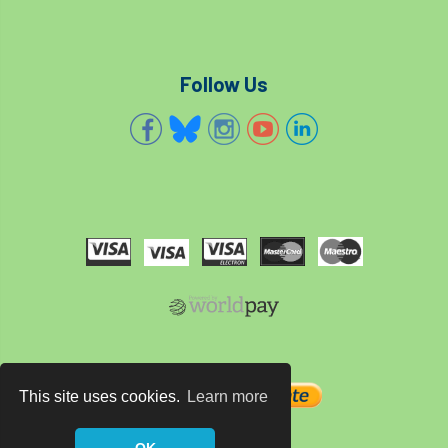
code
Cofor
Colleges
committees
Community Tree Nurseries
Follow Us
competition
competiton
conference
Conference 2026
Conference India
Confor
conifers
conservation
Consultant
consultation
Continuous Professional Development
Contractor
Contractor Focus
Contractors
Cornwall
This site uses cookies.
Learn more
Cornwall Branch
Coronation