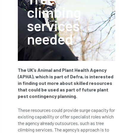
climbing
APF 2022
APHA
app
APPGHG
services
application
Appointment
apprentice
needed
apprenticeship
Apprenticeships
Approved
Approved Contractor
Approved Contractors
ARB
The UK’s Animal and Plant Health Agency
(APHA), which is part of Defra, is interested
Arb Ambassadors
ARB Approved Contractor
in finding out more about skilled resources
that could be used as part of future plant
ARB Approved Contractors
ARB at work
pest contingency planning.
ARB Magazine
ARB Salaries
ARB Show
These resources could provide surge capacity for
existing capability or offer specialist roles which
arb training
ARB Worker Zone
ArbAC
the agency already outsources, such as tree
climbing services. The agency’s approach is to