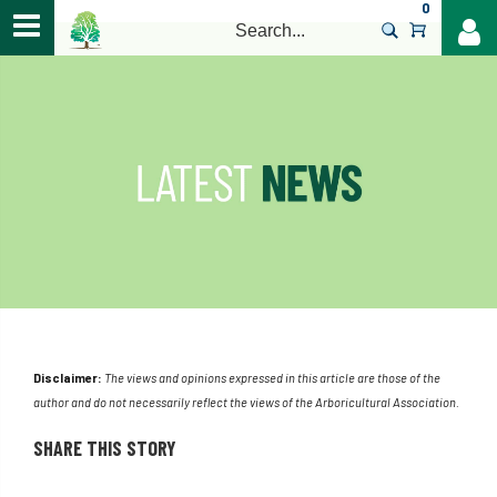
0
>
Disclaimer:
The views and opinions expressed in this article are those of the
author and do not necessarily reflect the views of the Arboricultural Association.
SHARE THIS STORY