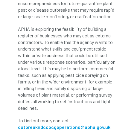
ARBatwork
ArbCamp
Arbor Day
ensure preparedness for future quarantine plant
pest or disease outbreaks that may require rapid
Arboretum
Arboricultural Association
or large-scale monitoring, or eradication action.
APHA is exploring the feasibility of building a
Arboricultural Journal
register of businesses who may act as external
contractors. To enable this the agency wants to
Arboricultural Student
Arboriculture
understand what skills and equipment reside
within private business that could be utilised
arborists
Arbsafe
under various response scenarios, particularly on
a local level. This may be to perform commercial
Artificial Intelligence
Ash
Ash Archive
tasks, such as applying pesticide spraying on
farms, or in the wider environment, for example
ash dieback
Asian Hornet
in felling trees and safely disposing of large
volumes of plant material, or performing survey
Assessments
Assessors
at
atf
duties, all working to set instructions and tight
deadlines.
ATO
Australia
Autumn Review
To find out more, contact
award
Awards
Barcham Trees
outbreakndccocgoperations@apha.gov.uk