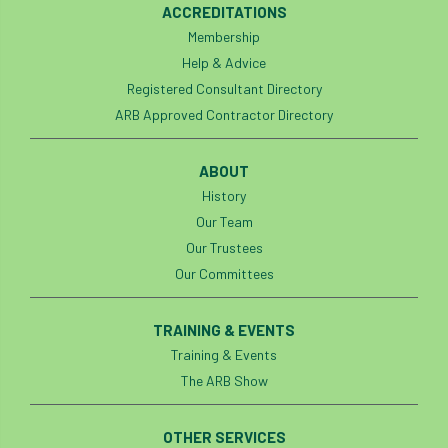
ACCREDITATIONS
boundaries
branch
Branches
Membership
Help & Advice
brand
Brexit
BS
BS3857
Registered Consultant Directory
ARB Approved Contractor Directory
bs5837
BSI
Budgeting Tool
bursary
business
Butterflies
ABOUT
History
Call for Abrstacts
Call for Abstracts
Our Team
Our Trustees
Call for papers
Campout
Our Committees
Canker stain of plane
TRAINING & EVENTS
Canopy Climbing Collective
carbon
Training & Events
The ARB Show
career
careers
Cavanagh
OTHER SERVICES
CAVAT
CCS
Cellular Confinement