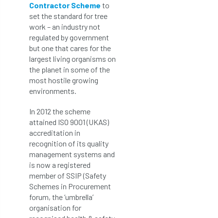
Contractor Scheme
to
set the standard for tree
work – an industry not
regulated by government
but one that cares for the
largest living organisms on
the planet in some of the
most hostile growing
environments.
In 2012 the scheme
attained ISO 9001 (UKAS)
accreditation in
recognition of its quality
management systems and
is now a registered
member of SSIP (Safety
Schemes in Procurement
forum, the ‘umbrella’
organisation for