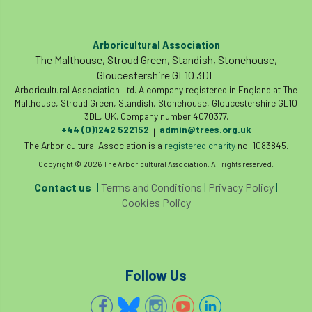
Arboricultural Association
The Malthouse, Stroud Green, Standish, Stonehouse,
Gloucestershire GL10 3DL
Arboricultural Association Ltd. A company registered in England at The
Malthouse, Stroud Green, Standish, Stonehouse, Gloucestershire GL10
3DL, UK. Company number 4070377.
+44 (0)1242 522152
admin@trees.org.uk
|
The Arboricultural Association is a
registered charity
no. 1083845.
Copyright © 2026 The Arboricultural Association. All rights reserved.
Contact us
|
Terms and Conditions
|
Privacy Policy
|
Cookies Policy
Follow Us