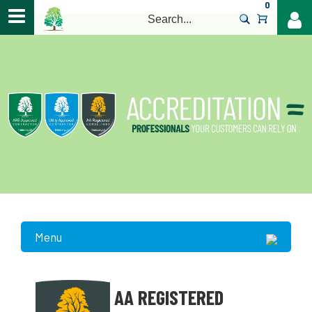
0
>
Menu
AA REGISTERED