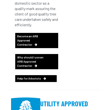
domestic sector as a
quality mark assuring the
client of good quality tree
care undertaken safely and
efficiently.
Become an ARB
Approved
Contractor
Why should I use an
ARB Approved
Contractor
Help for Arborists
UTILITY APPROVED