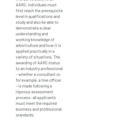
AARC, individuals must
first reach the prerequisite
level in qualifications and
study and also be able to
demonstrate a clear
understanding and
working knowledge of
arboriculture and how it is
applied practically in a
variety of situations. The
awarding of AARC status
to an industry professional
– whether a consultant or,
for example, a tree officer
– is made following a
rigorous assessment
process: all applicants
must meet the required
business and professional
standards.