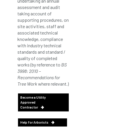
undertaking an annual
assessment and audit
taking account of
supporting procedures, on
site activities, staff and
associated technical
knowledge, compliance
with industry technical
standards and standard /
quality of completed
works (by reference to
BS
3998: 2010 –
Recommendations for
Tree Work
where relevant.)
Become a Utility
Approved
Contractor
Help for Arborists