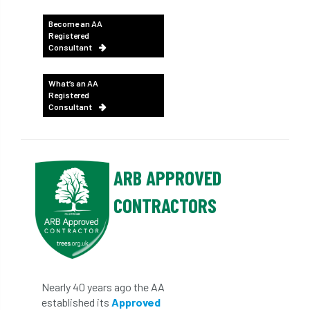
Become an AA
Registered
Consultant
What’s an AA
Registered
Consultant
ARB APPROVED
CONTRACTORS
Nearly 40 years ago the AA
established its
Approved