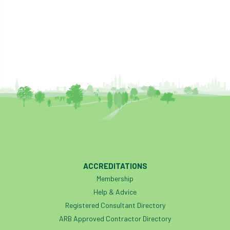
ACCREDITATIONS
Membership
Help & Advice
Registered Consultant Directory
ARB Approved Contractor Directory