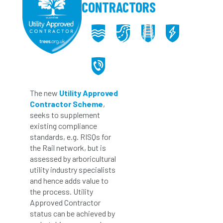
CONTRACTORS
The new
Utility Approved
Contractor Scheme
,
seeks to supplement
existing compliance
standards, e.g. RISQs for
the Rail network, but is
assessed by arboricultural
utility industry specialists
and hence adds value to
the process. Utility
Approved Contractor
status can be achieved by