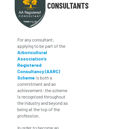
CONSULTANTS
For any consultant,
applying to be part of the
Arboricultural
Association’s
Registered
Consultancy (AARC)
Scheme
is both a
commitment and an
achievement: the scheme
is recognised throughout
the industry and beyond as
being at the top of the
profession.
In order to become an