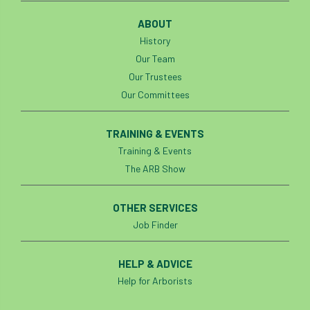
ABOUT
History
Our Team
Our Trustees
Our Committees
TRAINING & EVENTS
Training & Events
The ARB Show
OTHER SERVICES
Job Finder
HELP & ADVICE
Help for Arborists