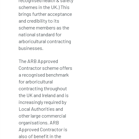
recognised health & safety
schemes in the UK.) This
brings further acceptance
and credibility to its
scheme members as the
national standard for
arboricultural contracting
businesses.
The ARB Approved
Contractor scheme offers
a recognised benchmark
for arboricultural
contracting throughout
the UK and Ireland and is
increasingly required by
Local Authorities and
other large commercial
organisations. ARB
Approved Contractor is
also of benefit in the