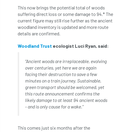
This now brings the potential total of woods
APF 2022
APHA
app
APPGHG
suffering direct loss or some damage to 94.* The
current figure may still rise further as the ancient
application
Appointment
apprentice
woodland inventory is updated and more route
details are confirmed.
apprenticeship
Apprenticeships
Woodland Trust
ecologist Luci Ryan, said:
Approved
Approved Contractor
“Ancient woods are irreplaceable, evolving
Approved Contractors
ARB
over centuries, yet here we are again
facing their destruction to save a few
Arb Ambassadors
ARB Approved Contractor
minutes on a train journey. Sustainable,
green transport should be welcomed, yet
ARB Approved Contractors
ARB at work
this route announcement confirms the
likely damage to at least 94 ancient woods
ARB Magazine
ARB Salaries
ARB Show
- and is only cause for a wake.”
arb training
ARB Worker Zone
ArbAC
This comes just six months after the