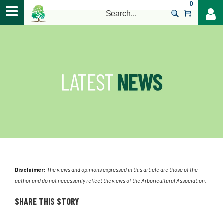
0
>
Disclaimer:
The views and opinions expressed in this article are those of the
author and do not necessarily reflect the views of the Arboricultural Association.
SHARE THIS STORY