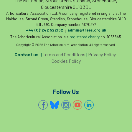
The Malthouse, Stroud Green, Standish, Stonehouse,
Gloucestershire GL10 3DL
Cellular Confinement Systems
CEnv
Arboricultural Association Ltd. A company registered in England at The
Malthouse, Stroud Green, Standish, Stonehouse, Gloucestershire GL10
3DL, UK. Company number 4070377.
CEO
Ceratocystis
+44 (0)1242 522152
admin@trees.org.uk
|
The Arboricultural Association is a
registered charity
no. 1083845.
Ceratocystis platani
chainsaw
Chair
Copyright © 2026 The Arboricultural Association. All rights reserved.
chalara
charity
Charles
charter
Contact us
|
Terms and Conditions
|
Privacy Policy
|
Cookies Policy
Charter for Trees
Chartered Environmentalist
chelsea
Follow Us
Chelsea Flower Show
City & Guilds
Claus Mattheck
climate
climate change
climber
climbing