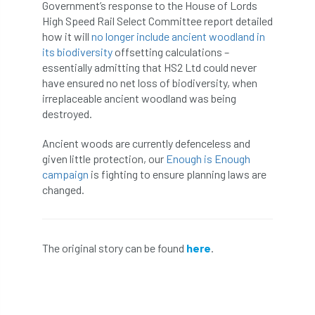
ARBatwork
ArbCamp
Arbor Day
Government’s response to the House of Lords
High Speed Rail Select Committee report detailed
Arboretum
Arboricultural Association
how it will
no longer include ancient woodland in
its biodiversity
offsetting calculations –
essentially admitting that HS2 Ltd could never
Arboricultural Journal
have ensured no net loss of biodiversity, when
irreplaceable ancient woodland was being
Arboricultural Student
Arboriculture
destroyed.
arborists
Arbsafe
Ancient woods are currently defenceless and
given little protection, our
Enough is Enough
Artificial Intelligence
Ash
Ash Archive
campaign
is fighting to ensure planning laws are
changed.
ash dieback
Asian Hornet
Assessments
Assessors
at
atf
The original story can be found
here
.
ATO
Australia
Autumn Review
award
Awards
Barcham Trees