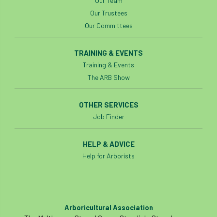
Our Team
Our Trustees
boundaries
branch
Branches
Our Committees
brand
Brexit
BS
BS3857
TRAINING & EVENTS
bs5837
BSI
Budgeting Tool
Training & Events
The ARB Show
bursary
business
Butterflies
Call for Abrstacts
Call for Abstracts
OTHER SERVICES
Job Finder
Call for papers
Campout
HELP & ADVICE
Canker stain of plane
Help for Arborists
Canopy Climbing Collective
carbon
career
careers
Cavanagh
Arboricultural Association
CAVAT
CCS
Cellular Confinement