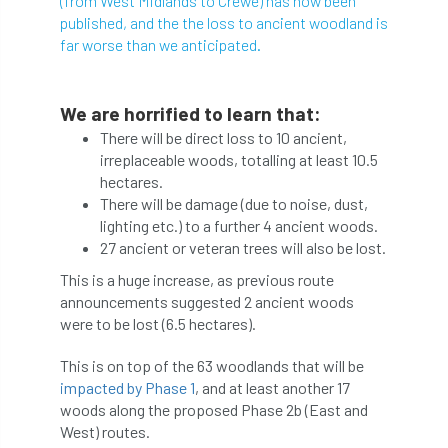
(from West Midlands to Crewe) has now been
published, and the the loss to ancient woodland is
abstracts
Accident
accreditation
far worse than we anticipated.
Addiction
advice
AFAG
AFL
We are horrified to learn that:
aftercare
AGM
Agrilus Biguttatus
There will be direct loss to 10 ancient,
irreplaceable woods, totalling at least 10.5
AI
aid
air quality
Alert
hectares.
There will be damage (due to noise, dust,
Alex Kirkley
lighting etc.) to a further 4 ancient woods.
27 ancient or veteran trees will also be lost.
All Party Parliamentary Group on Horticulture
This is a huge increase, as previous route
announcements suggested 2 ancient woods
Ambassadors
amenity
were to be lost (6.5 hectares).
Amenity Conference
Anatomy
This is on top of the 63 woodlands that will be
impacted by Phase 1
, and at least another 17
Ancient Tree Forum
Annual Awards
woods along the proposed Phase 2b (East and
West) routes.
Anthropology
APF
APF 2020