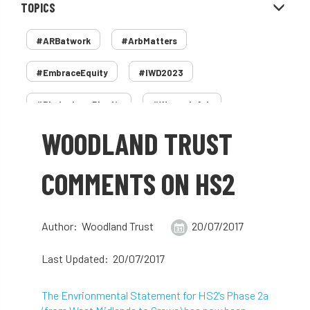
TOPICS
#ARBatwork
#ArbMatters
#EmbraceEquity
#IWD2023
#PledgeLessPlastic
#WomenInArb
WOODLAND TRUST
#WomenInTrees
&
12 Faces of Arb
1987 storm
2 Rope
2018
2024
COMMENTS ON HS2
2025
30 Under 30
3ATC
Author: Woodland Trust
20/07/2017
3ATC UK Open
50th annual
5837
Last Updated: 20/07/2017
60 years
AA
AA award
The Envrionmental Statement for HS2's Phase 2a
AA Awards
Aboricultural Association