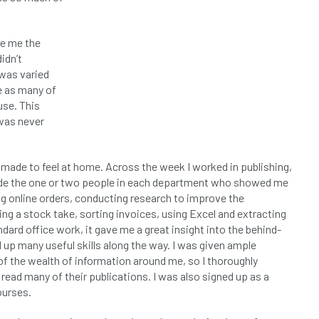
ve me the
idn’t
was varied
e as many of
use. This
 was never
 made to feel at home. Across the week I worked in publishing,
ide the one or two people in each department who showed me
g online orders, conducting research to improve the
ng a stock take, sorting invoices, using Excel and extracting
dard office work, it gave me a great insight into the behind-
 up many useful skills along the way. I was given ample
 the wealth of information around me, so I thoroughly
read many of their publications. I was also signed up as a
ourses.