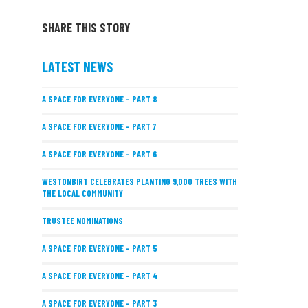
SHARE THIS STORY
LATEST NEWS
A SPACE FOR EVERYONE – PART 8
A SPACE FOR EVERYONE – PART 7
A SPACE FOR EVERYONE – PART 6
WESTONBIRT CELEBRATES PLANTING 9,000 TREES WITH
THE LOCAL COMMUNITY
TRUSTEE NOMINATIONS
A SPACE FOR EVERYONE – PART 5
A SPACE FOR EVERYONE – PART 4
A SPACE FOR EVERYONE – PART 3