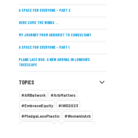
A SPACE FOR EVERYONE – PART 2
HERE COME THE WINDS ...
MY JOURNEY FROM ARBORIST TO CONSULTANT
A SPACE FOR EVERYONE – PART 1
PLANE LACE BUG: A NEW ARRIVAL IN LONDON’S
TREESCAPE
POSITIVE PERFORMANCE REVIEWS
TOPICS
IMPLEMENTING ALLERGY-FRIENDLY TREE PLANTING
#ARBatwork
#ArbMatters
WOMEN’S ARBCAMP TURNS 10
#EmbraceEquity
#IWD2023
THE MISSING LINK
#PledgeLessPlastic
#WomenInArb
NEW PUBLICATION EXPLORES THE FUTURE OF URBAN
#WomenInTrees
&
12 Faces of Arb
FORESTS AND GREEN SPACES ACROSS AFRICA
1987 storm
2 Rope
2018
2024