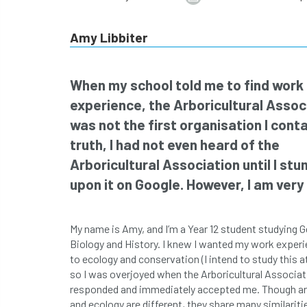
Amy Libbiter
When my school told me to find work
experience, the Arboricultural Assoc
was not the first organisation I conta
truth, I had not even heard of the
Arboricultural Association until I st
upon it on Google. However, I am very g
My name is Amy, and I’m a Year 12 student studying 
Biology and History. I knew I wanted my work experi
to ecology and conservation (I intend to study this at
so I was overjoyed when the Arboricultural Associat
responded and immediately accepted me. Though ar
and ecology are different, they share many similarit