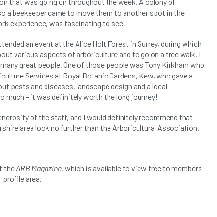
ion that was going on throughout the week. A colony of
, so a beekeeper came to move them to another spot in the
ork experience, was fascinating to see.
tended an event at the Alice Holt Forest in Surrey, during which
out various aspects of arboriculture and to go on a tree walk. I
so many great people. One of those people was Tony Kirkham who
iculture Services at Royal Botanic Gardens, Kew, who gave a
about pests and diseases, landscape design and a local
o much – it was definitely worth the long journey!
nerosity of the staff, and I would definitely recommend that
shire area look no further than the Arboricultural Association.
f the
ARB Magazine
, which is available to view free to members
 profile area.