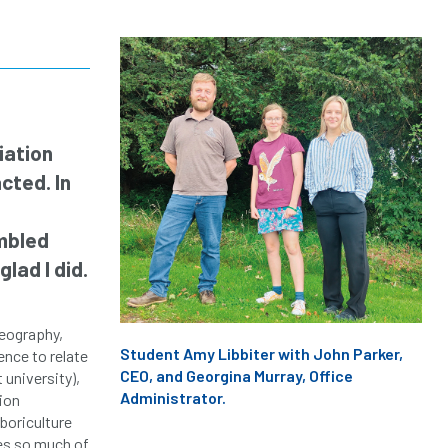
iation
cted. In
umbled
lad I did.
Geography,
Student Amy Libbiter with John Parker,
ence to relate
CEO, and Georgina Murray, Office
 university),
Administrator.
ion
boriculture
ies so much of