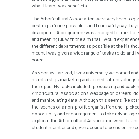
what I learnt was beneficial.
The Arboricultural Association were very keen to gi
best experience possible – and I can safely say they d
disappoint. A programme was arranged for me that 
and meaningful, with the aim that I would experienc
the different departments as possible at the Maltho
meant I was given a wide range of tasks to do and I
bored.
As soon as I arrived, I was universally welcomed and
membership, marketing and accreditations, alongs
the ropes. My tasks included: processing and packin
Arboricultural Association’s webpage on careers, doi
and manipulating data. Although this seems like stan
the-scenes of a non-profit organisation and I picked
opportunity and encouragement to take advantage of
explored the Arboricultural Association website and 
student member and given access to some online c