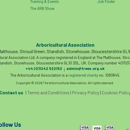
Training & Events
Job Finder
The ARB Show
Arboricultural Association
althouse, Stroud Green, Standish, Stonehouse, Gloucestershire GL
tural Association Ltd. A company registered in England at The Malthouse, Str
tandish, Stonehouse, Gloucestershire GL10 3DL, UK. Company number 407037
+44 (0)1242 522152
admin@trees.org.uk
|
The Arboricultural Association is a
registered charity
no. 1083845.
Copyright © 2026 The Arboricultural Association. All rights reserved.
Contact us
|
Terms and Conditions
|
Privacy Policy
|
Cookies Polic
ollow Us