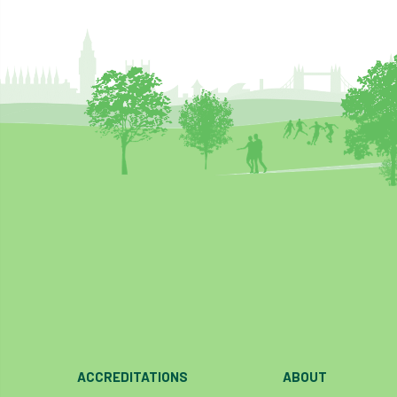
ACCREDITATIONS
ABOUT