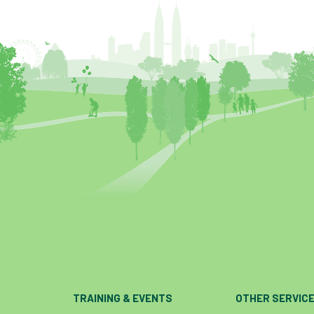
TRAINING & EVENTS
OTHER SERVIC