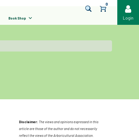
0
Login
Book Shop
Disclaimer:
The views and opinions expressed in this
article are those of the author and do not necessarily
reflect the views of the Arboricultural Association.