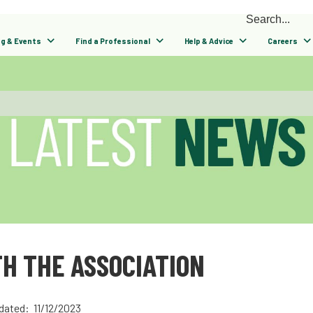
ng & Events
Find a Professional
Help & Advice
Careers
H THE ASSOCIATION
dated: 11/12/2023