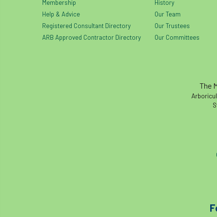
Membership
History
Help & Advice
Our Team
Registered Consultant Directory
Our Trustees
ARB Approved Contractor Directory
Our Committees
The M
Arboricul
S
F