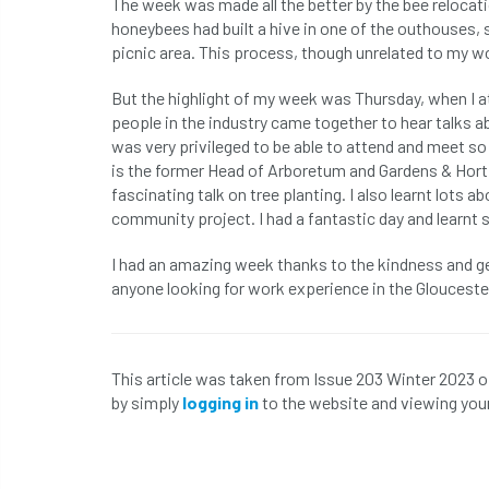
The week was made all the better by the bee relocat
honeybees had built a hive in one of the outhouses
picnic area. This process, though unrelated to my w
But the highlight of my week was Thursday, when I at
people in the industry came together to hear talks ab
was very privileged to be able to attend and meet 
is the former Head of Arboretum and Gardens & Hort
fascinating talk on tree planting. I also learnt lots 
community project. I had a fantastic day and learnt s
I had an amazing week thanks to the kindness and ge
anyone looking for work experience in the Gloucester
This article was taken from Issue 203 Winter 2023 o
by simply
logging in
to the website and viewing your