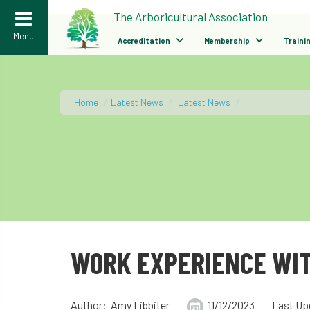
>
The Arboricultural Association
Menu
Accreditation
Membership
Traini
Home
/
Latest News
/
Latest News
/
WORK EXPERIENCE WIT
Author: Amy Libbiter
11/12/2023
Last Up