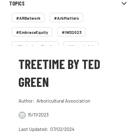
TOPICS
#ARBatwork
#ArbMatters
#EmbraceEquity
#IWD2023
#PledgeLessPlastic
#WomenInArb
TREETIME BY TED
#WomenInTrees
&
12 Faces of Arb
1987 storm
2 Rope
2018
2024
GREEN
2025
30 Under 30
3ATC
Author: Arboricultural Association
3ATC UK Open
50th annual
5837
15/11/2023
60 years
AA
AA award
Last Updated: 07/02/2024
AA Awards
Aboricultural Association