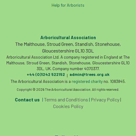
European Wood Pastures
Help for Arborists
European Young Urban Forester of the Year
EUSTAFOR
Event
exeter
Arboricultural Association
The Malthouse, Stroud Green, Standish, Stonehouse,
Exhibition
Exhibitors
Fall from Height
Gloucestershire GL10 3DL
Arboricultural Association Ltd. A company registered in England at The
Fatal
Fatality
felling
Fellow
Malthouse, Stroud Green, Standish, Stonehouse, Gloucestershire GL10
3DL, UK. Company number 4070377.
Fellow Members
Fera
Field Trip
+44 (0)1242 522152
admin@trees.org.uk
|
The Arboricultural Association is a
registered charity
no. 1083845.
Finance
Fine
firewood
First Aid
Copyright © 2026 The Arboricultural Association. All rights reserved.
Contact us
|
Terms and Conditions
|
Privacy Policy
|
FISA
flood
flooding
for
Cookies Policy
Forest
Forest Research
forestry
Forestry Commission
Forestry England