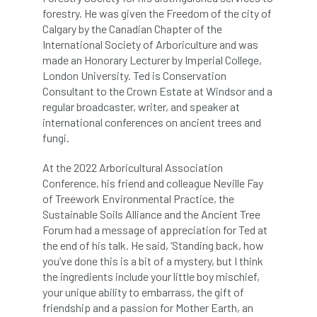
code
Cofor
Colleges
forestry. He was given the Freedom of the city of
Calgary by the Canadian Chapter of the
committees
Community Tree Nurseries
International Society of Arboriculture and was
made an Honorary Lecturer by Imperial College,
competition
competiton
conference
London University. Ted is Conservation
Consultant to the Crown Estate at Windsor and a
Conference 2026
Conference India
regular broadcaster, writer, and speaker at
international conferences on ancient trees and
Confor
conifers
conservation
fungi.
Consultant
consultation
At the 2022 Arboricultural Association
Conference, his friend and colleague Neville Fay
of Treework Environmental Practice, the
Continuous Professional Development
Sustainable Soils Alliance and the Ancient Tree
Forum had a message of appreciation for Ted at
Contractor
Contractor Focus
the end of his talk. He said, ‘Standing back, how
you’ve done this is a bit of a mystery, but I think
Contractors
Cornwall
the ingredients include your little boy mischief,
your unique ability to embarrass, the gift of
Cornwall Branch
Coronation
friendship and a passion for Mother Earth, an