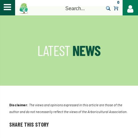
0
>
Disclaimer:
The views and opinions expressed in this article are those of the
author and do not necessarily reflect the views of the Arboricultural Association.
SHARE THIS STORY