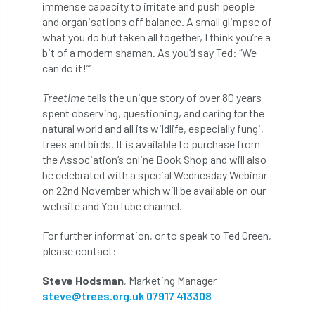
immense capacity to irritate and push people
Coronavirus
Coroner
Council
and organisations off balance. A small glimpse of
what you do but taken all together, I think you’re a
Countryside
Countryside Code
bit of a modern shaman. As you’d say Ted: “We
can do it!”’
Countryside Stewardship
Treetime
tells the unique story of over 80 years
Course for beginners
COVID-19
CPD
spent observing, questioning, and caring for the
natural world and all its wildlife, especially fungi,
cross industry news
Crown & Canopy
trees and birds. It is available to purchase from
the Association’s online Book Shop and will also
Cryphonectria parasitica
Cumbria
be celebrated with a special Wednesday Webinar
on 22nd November which will be available on our
website and YouTube channel.
DART
Date for your diary
For further information, or to speak to Ted Green,
David Lonsdale
deadwood
death
please contact:
debate
Debt
defra
deployment
Steve Hodsman
, Marketing Manager
steve@trees.org.uk
07917 413308
Design
Devon
Director
disease