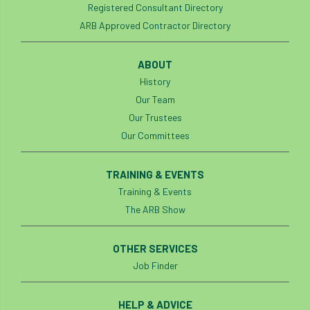
Registered Consultant Directory
ARB Approved Contractor Directory
England Tree Action Plan
England Tree Strategy
English Elm
ABOUT
History
environment
Environment Act 2021
Our Team
Our Trustees
Environment Agency
environmental
Our Committees
EPF
Equality
equipment
TRAINING & EVENTS
Equipment Theft
Europe
Training & Events
The ARB Show
European Arboricultural Council
OTHER SERVICES
European Forum on Urban Forestry
Job Finder
European standards
HELP & ADVICE