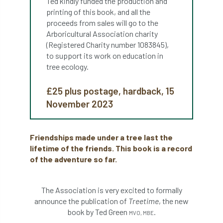
Ted kindly funded the production and
ARBatwork
ArbCamp
Arbor Day
printing of this book, and all the
proceeds from sales will go to the
Arboretum
Arboricultural Association
Arboricultural Association charity
(Registered Charity number 1083845),
Arboricultural Journal
to support its work on education in
tree ecology.
Arboricultural Student
Arboriculture
£25 plus postage, hardback, 15
arborists
Arbsafe
November 2023
Artificial Intelligence
Ash
Ash Archive
Friendships made under a tree last the
ash dieback
Asian Hornet
lifetime of the friends. This book is a record
of the adventure so far.
Assessments
Assessors
at
atf
ATO
Australia
Autumn Review
The Association is very excited to formally
announce the publication of
Treetime
, the new
award
Awards
Barcham Trees
book by Ted Green
.
MVO, MBE