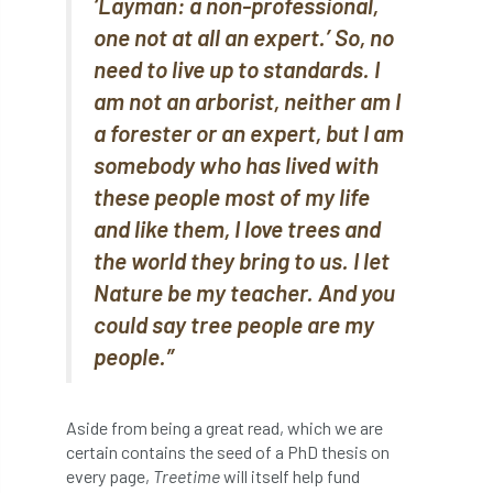
‘Layman: a non-professional,
boundaries
branch
Branches
one not at all an expert.’ So, no
need to live up to standards. I
brand
Brexit
BS
BS3857
am not an arborist, neither am I
a forester or an expert, but I am
bs5837
BSI
Budgeting Tool
somebody who has lived with
bursary
business
Butterflies
these people most of my life
and like them, I love trees and
Call for Abrstacts
Call for Abstracts
the world they bring to us. I let
Call for papers
Campout
Nature be my teacher. And you
could say tree people are my
Canker stain of plane
people.”
Canopy Climbing Collective
carbon
Aside from being a great read, which we are
career
careers
Cavanagh
certain contains the seed of a PhD thesis on
every page,
Treetime
will itself help fund
CAVAT
CCS
Cellular Confinement