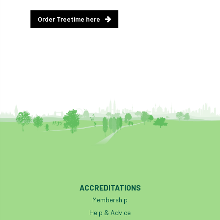
diversity
DMM
document
Order Treetime here
donate
Donations
dothistroma
Douglas Fir
downloads
Dr David Lonsdale
draft
Drought
Dutch elm
DWP
EAC
East Anglia
ecology
Economic Report
economy
Ecotricity
education
EFUF
e-Learning
Election
ACCREDITATIONS
elections
Electricity
Elm yellows
Membership
Help & Advice
Emerald Ash Borer
England