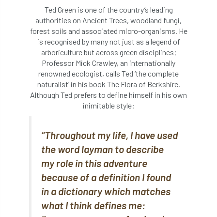
Bark Beetle
Bartlett
Ted Green is one of the country’s leading
authorities on Ancient Trees, woodland fungi,
Bartlett Tree Experts
bats
forest soils and associated micro-organisms. He
is recognised by many not just as a legend of
arboriculture but across green disciplines;
Bats & Trees
beetle
Professor Mick Crawley, an internationally
renowned ecologist, calls Ted ‘the complete
Benjamin Zephaniah
Best Student
naturalist’ in his book The Flora of Berkshire.
Although Ted prefers to define himself in his own
Best Student Award
beyond ism
inimitable style:
Bill Matthews
biochar
biodiversity
“Throughout my life, I have used
Biodiversity Net Gain
biomechanical
the word layman to describe
my role in this adventure
biosecurity
Birmingham TreePeople
because of a definition I found
BNG
Book Prize
Book Shop
in a dictionary which matches
what I think defines me:
Booking
Books
Bookshop