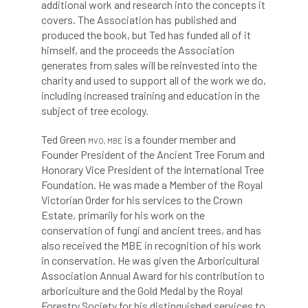
additional work and research into the concepts it
covers. The Association has published and
Cellular Confinement Systems
CEnv
produced the book, but Ted has funded all of it
himself, and the proceeds the Association
CEO
Ceratocystis
generates from sales will be reinvested into the
charity and used to support all of the work we do,
Ceratocystis platani
chainsaw
Chair
including increased training and education in the
subject of tree ecology.
chalara
charity
Charles
charter
Ted Green
is a founder member and
MVO, MBE
Charter for Trees
Founder President of the Ancient Tree Forum and
Honorary Vice President of the International Tree
Foundation. He was made a Member of the Royal
Chartered Environmentalist
chelsea
Victorian Order for his services to the Crown
Estate, primarily for his work on the
Chelsea Flower Show
City & Guilds
conservation of fungi and ancient trees, and has
also received the MBE in recognition of his work
Claus Mattheck
climate
in conservation. He was given the Arboricultural
Association Annual Award for his contribution to
climate change
climber
climbing
arboriculture and the Gold Medal by the Royal
Forestry Society for his distinguished services to