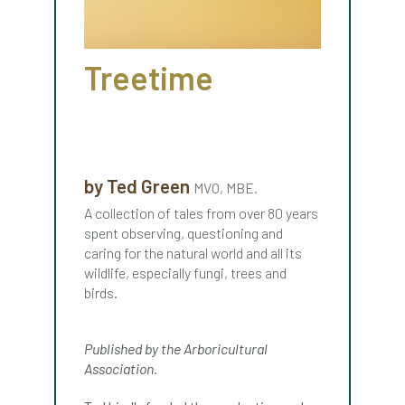
APF 2022
APHA
app
APPGHG
Treetime
application
Appointment
apprentice
apprenticeship
Apprenticeships
Approved
Approved Contractor
by Ted Green
MVO, MBE.
Approved Contractors
ARB
A collection of tales from over 80 years
spent observing, questioning and
Arb Ambassadors
ARB Approved Contractor
caring for the natural world and all its
wildlife, especially fungi, trees and
ARB Approved Contractors
ARB at work
birds.
ARB Magazine
ARB Salaries
ARB Show
Published by the Arboricultural
arb training
ARB Worker Zone
ArbAC
Association.