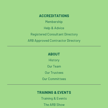
England Tree Action Plan
ACCREDITATIONS
England Tree Strategy
English Elm
Membership
Help & Advice
environment
Environment Act 2021
Registered Consultant Directory
ARB Approved Contractor Directory
Environment Agency
environmental
ABOUT
EPF
Equality
equipment
History
Equipment Theft
Europe
Our Team
Our Trustees
European Arboricultural Council
Our Committees
European Forum on Urban Forestry
TRAINING & EVENTS
Training & Events
European standards
The ARB Show