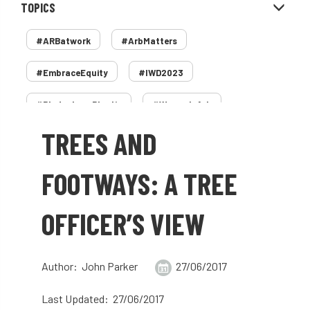
TOPICS
#ARBatwork
#ArbMatters
#EmbraceEquity
#IWD2023
#PledgeLessPlastic
#WomenInArb
TREES AND
#WomenInTrees
&
12 Faces of Arb
1987 storm
2 Rope
2018
2024
FOOTWAYS: A TREE
2025
30 Under 30
3ATC
OFFICER’S VIEW
3ATC UK Open
50th annual
5837
60 years
AA
AA award
Author: John Parker
27/06/2017
AA Awards
Aboricultural Association
Last Updated: 27/06/2017