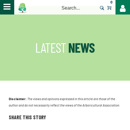
0
>
Disclaimer:
The views and opinions expressed in this article are those of the
author and do not necessarily reflect the views of the Arboricultural Association.
SHARE THIS STORY