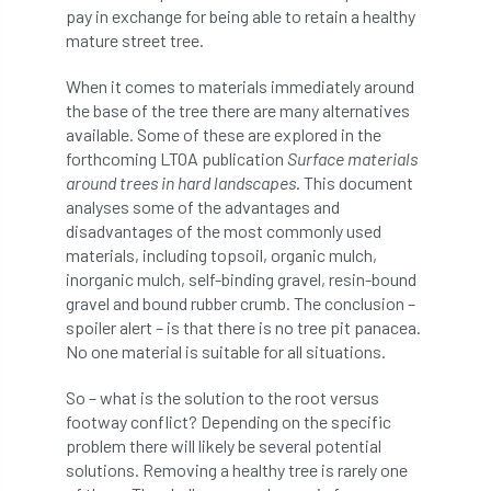
pay in exchange for being able to retain a healthy
Coronavirus
Coroner
Council
mature street tree.
Countryside
Countryside Code
When it comes to materials immediately around
the base of the tree there are many alternatives
Countryside Stewardship
available. Some of these are explored in the
forthcoming LTOA publication
Surface materials
Course for beginners
COVID-19
CPD
around trees in hard landscapes
. This document
analyses some of the advantages and
cross industry news
Crown & Canopy
disadvantages of the most commonly used
materials, including topsoil, organic mulch,
Cryphonectria parasitica
Cumbria
inorganic mulch, self-binding gravel, resin-bound
gravel and bound rubber crumb. The conclusion –
DART
Date for your diary
spoiler alert – is that there is no tree pit panacea.
No one material is suitable for all situations.
David Lonsdale
deadwood
death
So – what is the solution to the root versus
footway conflict? Depending on the specific
debate
Debt
defra
deployment
problem there will likely be several potential
solutions. Removing a healthy tree is rarely one
Design
Devon
Director
disease