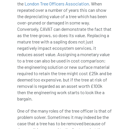
the
London Tree Officers Association
. When
repeated over a number of years this can show
Cellular Confinement Systems
CEnv
the depreciating value of a tree which has been
over-pruned or damaged in some way.
CEO
Ceratocystis
Conversely, CAVAT can demonstrate the fact that
as the tree grows, so does its value. Replacing a
Ceratocystis platani
chainsaw
Chair
mature tree with a sapling does not just
negatively impact ecosystem services, it
chalara
charity
Charles
charter
reduces asset value. Assigning a monetary value
to a tree can also be used in cost comparison;
Charter for Trees
the engineering solution or new surface material
required to retain the tree might cost £25k and be
Chartered Environmentalist
chelsea
deemed too expensive, but if the tree at risk of
removal is regarded as an asset worth £100k
Chelsea Flower Show
City & Guilds
then the engineering work starts to look like a
bargain.
Claus Mattheck
climate
One of the many roles of the tree officer is that of
problem solver. Sometimes it may indeed be the
climate change
climber
climbing
case that a tree has to be removed because of