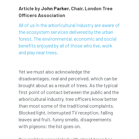
Article by
John Parker
, Chair, London Tree
abstracts
Accident
accreditation
Officers Association
Addiction
advice
AFAG
AFL
All of us in the arboricultural industry are aware of
the ecosystem services delivered by the urban
aftercare
AGM
Agrilus Biguttatus
forest. The environmental, economic and social
benefits enjoyed by all of those who live, work
AI
aid
air quality
Alert
and play near trees.
Alex Kirkley
Yet we must also acknowledge the
disadvantages, real and perceived, which can be
All Party Parliamentary Group on Horticulture
brought about as a result of trees. As the typical
first point of contact between the public and the
Ambassadors
amenity
arboricultural industry, tree officers know better
than most some of the traditional complaints.
Amenity Conference
Anatomy
Blocked light, interrupted TV reception, falling
leaves and fruit, funny smells, disagreements
Ancient Tree Forum
Annual Awards
with pigeons; the list goes on.
Anthropology
APF
APF 2020