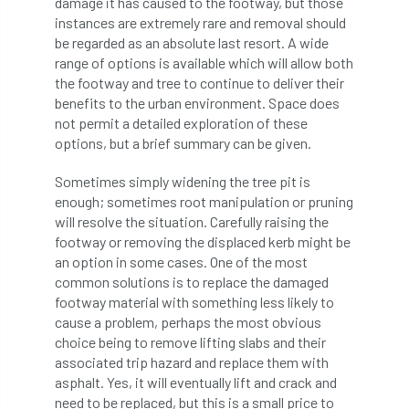
damage it has caused to the footway, but those
code
Cofor
Colleges
instances are extremely rare and removal should
be regarded as an absolute last resort. A wide
committees
Community Tree Nurseries
range of options is available which will allow both
the footway and tree to continue to deliver their
competition
competiton
conference
benefits to the urban environment. Space does
not permit a detailed exploration of these
Conference 2026
Conference India
options, but a brief summary can be given.
Confor
conifers
conservation
Sometimes simply widening the tree pit is
enough; sometimes root manipulation or pruning
Consultant
consultation
will resolve the situation. Carefully raising the
footway or removing the displaced kerb might be
Continuous Professional Development
an option in some cases. One of the most
common solutions is to replace the damaged
Contractor
Contractor Focus
footway material with something less likely to
cause a problem, perhaps the most obvious
choice being to remove lifting slabs and their
Contractors
Cornwall
associated trip hazard and replace them with
asphalt. Yes, it will eventually lift and crack and
Cornwall Branch
Coronation
need to be replaced, but this is a small price to