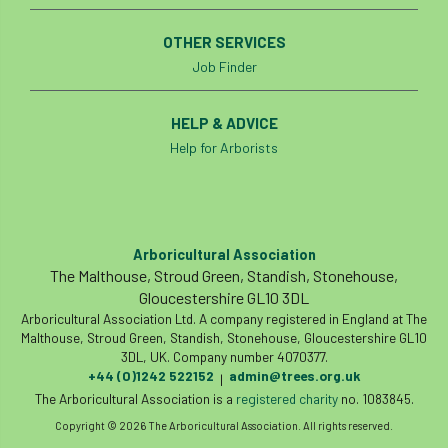
European Wood Pastures
OTHER SERVICES
European Young Urban Forester of the Year
Job Finder
EUSTAFOR
Event
exeter
HELP & ADVICE
Exhibition
Exhibitors
Fall from Height
Help for Arborists
Fatal
Fatality
felling
Fellow
Fellow Members
Fera
Field Trip
Arboricultural Association
The Malthouse, Stroud Green, Standish, Stonehouse,
Finance
Fine
firewood
First Aid
Gloucestershire GL10 3DL
Arboricultural Association Ltd. A company registered in England at The
FISA
flood
flooding
for
Malthouse, Stroud Green, Standish, Stonehouse, Gloucestershire GL10
3DL, UK. Company number 4070377.
+44 (0)1242 522152
admin@trees.org.uk
Forest
Forest Research
forestry
|
The Arboricultural Association is a
registered charity
no. 1083845.
Forestry Commission
Forestry England
Copyright © 2026 The Arboricultural Association. All rights reserved.