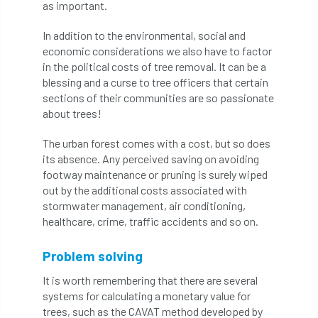
as important.
boundaries
branch
Branches
In addition to the environmental, social and
economic considerations we also have to factor
brand
Brexit
BS
BS3857
in the political costs of tree removal. It can be a
blessing and a curse to tree officers that certain
bs5837
BSI
Budgeting Tool
sections of their communities are so passionate
about trees!
bursary
business
Butterflies
The urban forest comes with a cost, but so does
Call for Abrstacts
Call for Abstracts
its absence. Any perceived saving on avoiding
footway maintenance or pruning is surely wiped
Call for papers
Campout
out by the additional costs associated with
stormwater management, air conditioning,
Canker stain of plane
healthcare, crime, traffic accidents and so on.
Canopy Climbing Collective
carbon
Problem solving
It is worth remembering that there are several
career
careers
Cavanagh
systems for calculating a monetary value for
trees, such as the CAVAT method developed by
CAVAT
CCS
Cellular Confinement