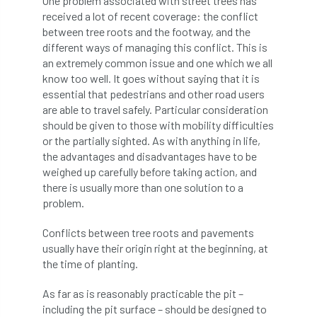
One problem associated with street trees has
received a lot of recent coverage: the conflict
APF 2022
APHA
app
APPGHG
between tree roots and the footway, and the
different ways of managing this conflict. This is
application
Appointment
apprentice
an extremely common issue and one which we all
know too well. It goes without saying that it is
apprenticeship
Apprenticeships
essential that pedestrians and other road users
are able to travel safely. Particular consideration
should be given to those with mobility difficulties
Approved
Approved Contractor
or the partially sighted. As with anything in life,
the advantages and disadvantages have to be
Approved Contractors
ARB
weighed up carefully before taking action, and
there is usually more than one solution to a
Arb Ambassadors
ARB Approved Contractor
problem.
ARB Approved Contractors
ARB at work
Conflicts between tree roots and pavements
usually have their origin right at the beginning, at
ARB Magazine
ARB Salaries
ARB Show
the time of planting.
arb training
ARB Worker Zone
ArbAC
As far as is reasonably practicable the pit –
including the pit surface – should be designed to