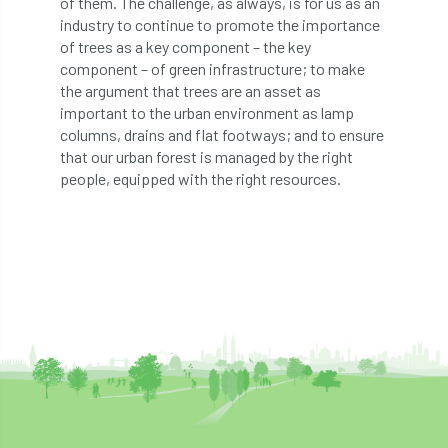
of them. The challenge, as always, is for us as an
industry to continue to promote the importance
diversity
DMM
document
of trees as a key component – the key
component – of green infrastructure; to make
donate
Donations
dothistroma
the argument that trees are an asset as
important to the urban environment as lamp
Douglas Fir
downloads
columns, drains and flat footways; and to ensure
that our urban forest is managed by the right
Dr David Lonsdale
draft
Drought
people, equipped with the right resources.
Dutch elm
DWP
EAC
East Anglia
ecology
Economic Report
economy
Ecotricity
education
EFUF
e-Learning
Election
elections
Electricity
Elm yellows
Emerald Ash Borer
England