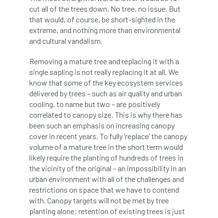
Bark Beetle
Bartlett
cut all of the trees down. No tree, no issue. But
that would, of course, be short-sighted in the
extreme, and nothing more than environmental
Bartlett Tree Experts
bats
and cultural vandalism.
Bats & Trees
beetle
Removing a mature tree and replacing it with a
single sapling is not really replacing it at all. We
Benjamin Zephaniah
Best Student
know that some of the key ecosystem services
delivered by trees – such as air quality and urban
Best Student Award
beyond ism
cooling, to name but two – are positively
correlated to canopy size. This is why there has
Bill Matthews
biochar
biodiversity
been such an emphasis on increasing canopy
cover in recent years. To fully ‘replace’ the canopy
Biodiversity Net Gain
biomechanical
volume of a mature tree in the short term would
likely require the planting of hundreds of trees in
biosecurity
Birmingham TreePeople
the vicinity of the original – an impossibility in an
urban environment with all of the challenges and
BNG
Book Prize
Book Shop
restrictions on space that we have to contend
with. Canopy targets will not be met by tree
Booking
Books
Bookshop
planting alone; retention of existing trees is just