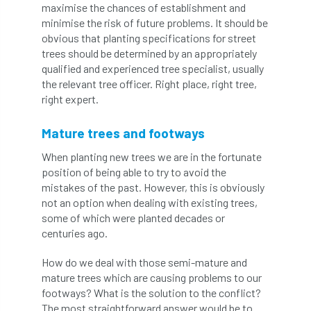
ARBatwork
ArbCamp
Arbor Day
maximise the chances of establishment and
minimise the risk of future problems. It should be
Arboretum
Arboricultural Association
obvious that planting specifications for street
trees should be determined by an appropriately
Arboricultural Journal
qualified and experienced tree specialist, usually
the relevant tree officer. Right place, right tree,
right expert.
Arboricultural Student
Arboriculture
arborists
Arbsafe
Mature trees and footways
When planting new trees we are in the fortunate
Artificial Intelligence
Ash
Ash Archive
position of being able to try to avoid the
mistakes of the past. However, this is obviously
ash dieback
Asian Hornet
not an option when dealing with existing trees,
some of which were planted decades or
Assessments
Assessors
at
atf
centuries ago.
ATO
Australia
Autumn Review
How do we deal with those semi-mature and
mature trees which are causing problems to our
award
Awards
Barcham Trees
footways? What is the solution to the conflict?
The most straightforward answer would be to