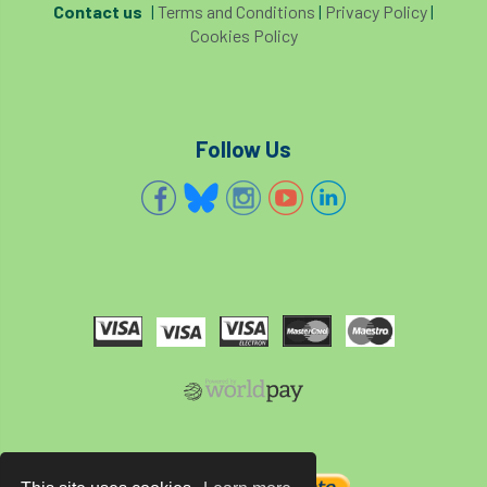
Contact us
|
Terms and Conditions
|
Privacy Policy
|
Forestry Roots
forests
freelancers
Cookies Policy
FSC
Fund4Trees
funding
fundraiser
fungal
fungi
Follow Us
Future Flora
Futurebuild
gardening
GDPR
GenAI
General Election
Geocells
Gold Medal
Gov.uk
government
grant
grants
Grapple Saws
Green Brexit
Green Infrastructure
Green Infratructure
Green Recovery
Green Up