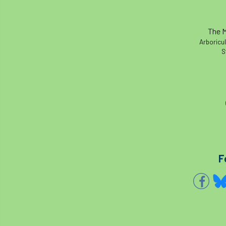
The M
Arboricul
S
F