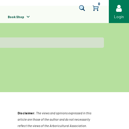
0
Login
Book Shop
Disclaimer:
The views and opinions expressed in this
article are those of the author and do not necessarily
reflect the views of the Arboricultural Association.