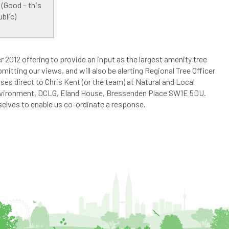
 (Good – this
blic)
2012 offering to provide an input as the largest amenity tree
mitting our views, and will also be alerting Regional Tree Officer
es direct to Chris Kent (or the team) at Natural and Local
Environment, DCLG, Eland House, Bressenden Place SW1E 5DU.
rselves to enable us co-ordinate a response.