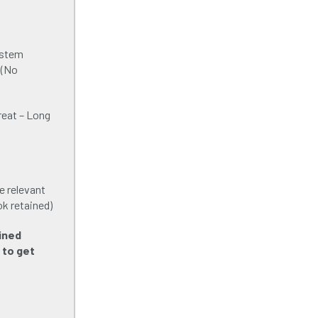
ystem
 (No
reat – Long
e relevant
ok retained)
ined
 to get