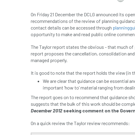
On Friday 21 December the DCLG announced its open
recommendations of the review of planning guidance
contact details can be accessed through
planningg
opportunity to make and read public online commen
The Taylor report states the obvious - that much of 
report proposes the cancellation, consolidation and 
managed properly.
It is good to note that the report holds the view (in t
We are clear that guidance can be essential and
important ‘how to’ material ranging from deali
The report goes on to recommend that guidance shoul
suggests that the bulk of this work should be comp
December 2012
seeking comment on the Govern
On a quick review the Taylor review recommends: