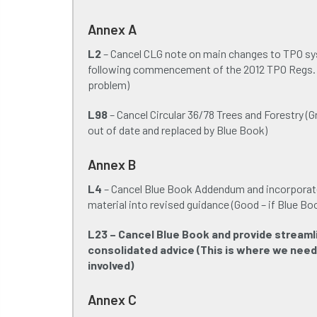
Annex A
L2
– Cancel CLG note on main changes to TPO s
following commencement of the 2012 TPO Regs.
problem)
L98
– Cancel Circular 36/78 Trees and Forestry (G
out of date and replaced by Blue Book)
Annex B
L4
– Cancel Blue Book Addendum and incorporat
material into revised guidance (Good – if Blue Bo
L23 – Cancel Blue Book and provide streaml
consolidated advice (This is where we need
involved)
Annex C