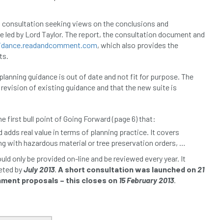
 consultation seeking views on the conclusions and
 led by Lord Taylor. The report, the consultation document and
uidance.readandcomment.com
, which also provides the
ts.
planning guidance is out of date and not fit for purpose. The
revision of existing guidance and that the new suite is
he first bull point of Going Forward (page 6) that:
 adds real value in terms of planning practice. It covers
ng with hazardous material or tree preservation orders, …
d only be provided on-line and be reviewed every year. It
leted by
July 2013
.
A short consultation was launched on
21
ment proposals – this closes on
15 February 2013
.