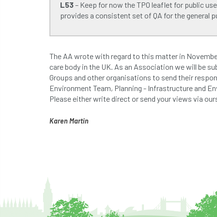
L53
– Keep for now the TPO leaflet for public use
provides a consistent set of QA for the general pu
The AA wrote with regard to this matter in November 
care body in the UK. As an Association we will be sub
Groups and other organisations to send their respons
Environment Team, Planning - Infrastructure and 
Please either write direct or send your views via ou
Karen Martin