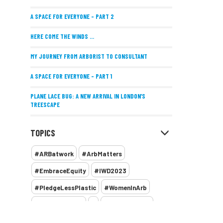
A SPACE FOR EVERYONE – PART 2
HERE COME THE WINDS ...
MY JOURNEY FROM ARBORIST TO CONSULTANT
A SPACE FOR EVERYONE – PART 1
PLANE LACE BUG: A NEW ARRIVAL IN LONDON’S
TREESCAPE
POSITIVE PERFORMANCE REVIEWS
TOPICS
IMPLEMENTING ALLERGY-FRIENDLY TREE PLANTING
#ARBatwork
#ArbMatters
WOMEN’S ARBCAMP TURNS 10
#EmbraceEquity
#IWD2023
THE MISSING LINK
#PledgeLessPlastic
#WomenInArb
NEW PUBLICATION EXPLORES THE FUTURE OF URBAN
#WomenInTrees
&
12 Faces of Arb
FORESTS AND GREEN SPACES ACROSS AFRICA
1987 storm
2 Rope
2018
2024