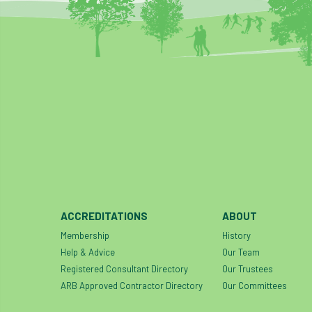
ACCREDITATIONS
ABOUT
Membership
History
Help & Advice
Our Team
Registered Consultant Directory
Our Trustees
ARB Approved Contractor Directory
Our Committees