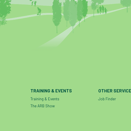
TRAINING & EVENTS
OTHER SERVIC
Training & Events
Job Finder
The ARB Show