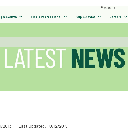
ng & Events
Find a Professional
Help & Advice
Careers
1/2013
Last Updated: 10/12/2015