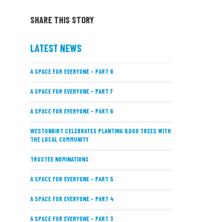
SHARE THIS STORY
LATEST NEWS
A SPACE FOR EVERYONE – PART 8
A SPACE FOR EVERYONE – PART 7
A SPACE FOR EVERYONE – PART 6
WESTONBIRT CELEBRATES PLANTING 9,000 TREES WITH
THE LOCAL COMMUNITY
TRUSTEE NOMINATIONS
A SPACE FOR EVERYONE – PART 5
A SPACE FOR EVERYONE – PART 4
A SPACE FOR EVERYONE – PART 3