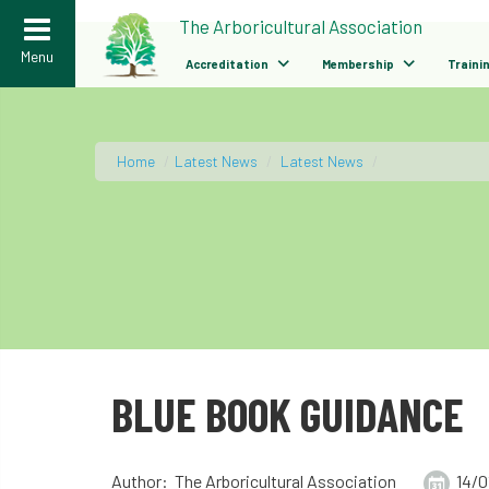
>
The Arboricultural Association
Menu
Accreditation
Membership
Traini
Home
/
Latest News
/
Latest News
/
BLUE BOOK GUIDANCE
Author: The Arboricultural Association
14/0