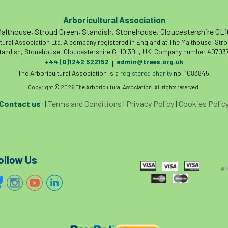
Arboricultural Association
althouse, Stroud Green, Standish, Stonehouse, Gloucestershire GL
tural Association Ltd. A company registered in England at The Malthouse, Str
tandish, Stonehouse, Gloucestershire GL10 3DL, UK. Company number 407037
+44 (0)1242 522152
admin@trees.org.uk
|
The Arboricultural Association is a
registered charity
no. 1083845.
Copyright © 2026 The Arboricultural Association. All rights reserved.
Contact us
|
Terms and Conditions
|
Privacy Policy
|
Cookies Polic
ollow Us