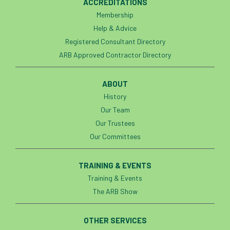
ACCREDITATIONS
Bark Beetle
Bartlett
Membership
Help & Advice
Bartlett Tree Experts
bats
Registered Consultant Directory
ARB Approved Contractor Directory
Bats & Trees
beetle
Benjamin Zephaniah
Best Student
ABOUT
History
Best Student Award
beyond ism
Our Team
Our Trustees
Bill Matthews
biochar
biodiversity
Our Committees
Biodiversity Net Gain
biomechanical
TRAINING & EVENTS
biosecurity
Birmingham TreePeople
Training & Events
The ARB Show
BNG
Book Prize
Book Shop
OTHER SERVICES
Booking
Books
Bookshop