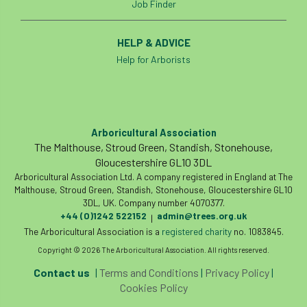
Job Finder
boundaries
branch
Branches
HELP & ADVICE
brand
Brexit
BS
BS3857
Help for Arborists
bs5837
BSI
Budgeting Tool
bursary
business
Butterflies
Arboricultural Association
Call for Abrstacts
Call for Abstracts
The Malthouse, Stroud Green, Standish, Stonehouse,
Gloucestershire GL10 3DL
Arboricultural Association Ltd. A company registered in England at The
Call for papers
Campout
Malthouse, Stroud Green, Standish, Stonehouse, Gloucestershire GL10
3DL, UK. Company number 4070377.
Canker stain of plane
+44 (0)1242 522152
admin@trees.org.uk
|
The Arboricultural Association is a
registered charity
no. 1083845.
Canopy Climbing Collective
carbon
Copyright © 2026 The Arboricultural Association. All rights reserved.
career
careers
Cavanagh
Contact us
|
Terms and Conditions
|
Privacy Policy
|
Cookies Policy
CAVAT
CCS
Cellular Confinement