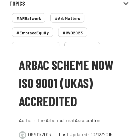
TOPICS
#ARBatwork
#ArbMatters
#EmbraceEquity
#IWD2023
#PledgeLessPlastic
#WomenInArb
ARBAC SCHEME NOW
#WomenInTrees
&
12 Faces of Arb
1987 storm
2 Rope
2018
2024
ISO 9001 (UKAS)
2025
30 Under 30
3ATC
ACCREDITED
3ATC UK Open
50th annual
5837
60 years
AA
AA award
Author: The Arboricultural Association
AA Awards
Aboricultural Association
09/01/2013
Last Updated: 10/12/2015