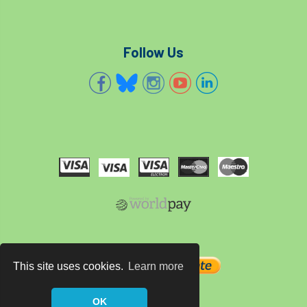
Cellular Confinement Systems
CEnv
Follow Us
CEO
Ceratocystis
Ceratocystis platani
chainsaw
Chair
chalara
charity
Charles
charter
Charter for Trees
Chartered Environmentalist
chelsea
Chelsea Flower Show
City & Guilds
Claus Mattheck
climate
This site uses cookies.
Learn more
climate change
climber
climbing
OK