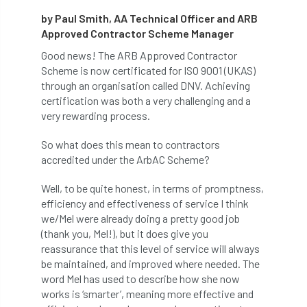
by Paul Smith, AA Technical Officer and ARB
abstracts
Accident
accreditation
Approved Contractor Scheme Manager
Addiction
advice
AFAG
AFL
Good news! The ARB Approved Contractor
Scheme is now certificated for ISO 9001 (UKAS)
aftercare
AGM
Agrilus Biguttatus
through an organisation called DNV. Achieving
certification was both a very challenging and a
AI
aid
air quality
Alert
very rewarding process.
So what does this mean to contractors
Alex Kirkley
accredited under the ArbAC Scheme?
All Party Parliamentary Group on Horticulture
Well, to be quite honest, in terms of promptness,
efficiency and effectiveness of service I think
Ambassadors
amenity
we/Mel were already doing a pretty good job
(thank you, Mel!), but it does give you
Amenity Conference
Anatomy
reassurance that this level of service will always
be maintained, and improved where needed. The
Ancient Tree Forum
Annual Awards
word Mel has used to describe how she now
works is ‘smarter’, meaning more effective and
Anthropology
APF
APF 2020