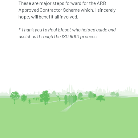
ARBatwork
ArbCamp
Arbor Day
These are major steps forward for the ARB
Approved Contractor Scheme which, I sincerely
Arboretum
Arboricultural Association
hope, will benefit all involved.
* Thank you to Paul Elcoat who helped guide and
Arboricultural Journal
assist us through the ISO 9001 process.
Arboricultural Student
Arboriculture
arborists
Arbsafe
Artificial Intelligence
Ash
Ash Archive
ash dieback
Asian Hornet
Assessments
Assessors
at
atf
ATO
Australia
Autumn Review
award
Awards
Barcham Trees