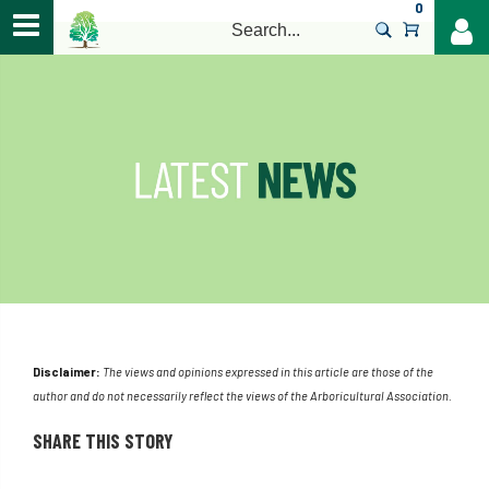
0
>
Disclaimer:
The views and opinions expressed in this article are those of the
author and do not necessarily reflect the views of the Arboricultural Association.
SHARE THIS STORY