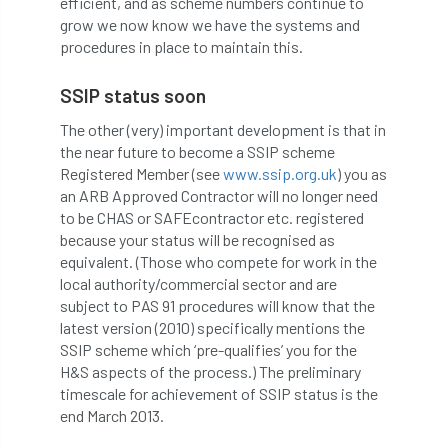
efficient, and as scheme numbers continue to
grow we now know we have the systems and
APF 2022
APHA
app
APPGHG
procedures in place to maintain this.
application
Appointment
apprentice
SSIP status soon
The other (very) important development is that in
apprenticeship
Apprenticeships
the near future to become a SSIP scheme
Registered Member (see
www.ssip.org.uk
) you as
Approved
Approved Contractor
an ARB Approved Contractor will no longer need
to be CHAS or SAFEcontractor etc. registered
Approved Contractors
ARB
because your status will be recognised as
equivalent. (Those who compete for work in the
Arb Ambassadors
ARB Approved Contractor
local authority/commercial sector and are
subject to PAS 91 procedures will know that the
ARB Approved Contractors
ARB at work
latest version (2010) specifically mentions the
SSIP scheme which ‘pre-qualifies’ you for the
ARB Magazine
ARB Salaries
ARB Show
H&S aspects of the process.) The preliminary
timescale for achievement of SSIP status is the
arb training
ARB Worker Zone
ArbAC
end March 2013.