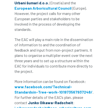
ARBatwork
ArbCamp
Arbor Day
Urbani šumari d.o.o.
(Croatia) and the
European Arboricultural Council
(Europe).
Arboretum
Arboricultural Association
However, the project calls for many other
European parties and stakeholders to be
Arboricultural Journal
involved in the process of developing the
standards.
Arboricultural Student
Arboriculture
The EAC will play a main role in the dissemination
of information to and the coordination of
arborists
Arbsafe
feedback and input from non-project partners. It
plans to organise a multiplier event over the next
Artificial Intelligence
Ash
Ash Archive
three years and to set up a structure within the
EAC for individuals to contribute more directly to
ash dieback
Asian Hornet
the project.
Assessments
Assessors
at
atf
More information can be found on Facebook:
www.facebook.com/Technical-
ATO
Australia
Autumn Review
Standardsin-Tree-work-101973567937248/
.
For further details of the EAC’s plan, please
award
Awards
Barcham Trees
contact
Junko Oikawa-Radscheit
:
j.oikawaradscheit@eac-arboriculture.com
.