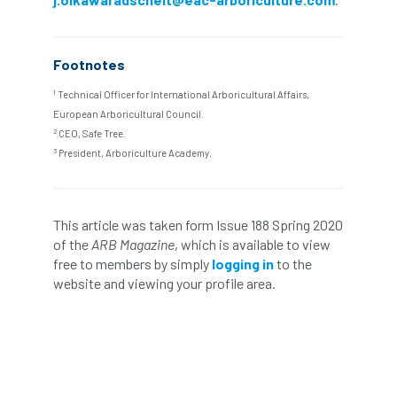
Bark Beetle
Bartlett
Bartlett Tree Experts
bats
Footnotes
1
Bats & Trees
beetle
Technical Officer for International Arboricultural Affairs,
European Arboricultural Council.
2
CEO, Safe Tree.
Benjamin Zephaniah
Best Student
3
President, Arboriculture Academy.
Best Student Award
beyond ism
Bill Matthews
biochar
biodiversity
This article was taken form Issue 188 Spring 2020
of the
ARB Magazine
, which is available to view
Biodiversity Net Gain
biomechanical
free to members by simply
logging in
to the
website and viewing your profile area.
biosecurity
Birmingham TreePeople
BNG
Book Prize
Book Shop
Booking
Books
Bookshop