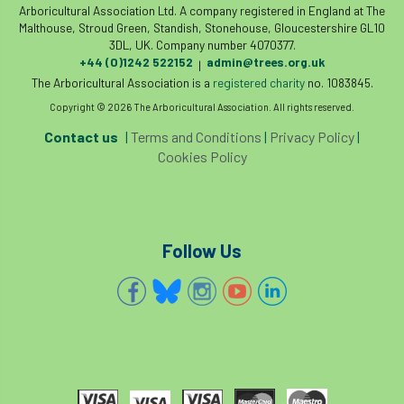
code
Cofor
Colleges
Arboricultural Association Ltd. A company registered in England at The
Malthouse, Stroud Green, Standish, Stonehouse, Gloucestershire GL10
3DL, UK. Company number 4070377.
committees
Community Tree Nurseries
+44 (0)1242 522152
admin@trees.org.uk
|
The Arboricultural Association is a
registered charity
no. 1083845.
competition
competiton
conference
Copyright © 2026 The Arboricultural Association. All rights reserved.
Conference 2026
Conference India
Contact us
|
Terms and Conditions
|
Privacy Policy
|
Cookies Policy
Confor
conifers
conservation
Consultant
consultation
Follow Us
Continuous Professional Development
Contractor
Contractor Focus
Contractors
Cornwall
Cornwall Branch
Coronation