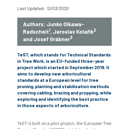
abstracts
Accident
accreditation
Last Updated: 12/03/2020
Addiction
advice
AFAG
AFL
Authors: Junko Oikawa-
1
2
Radscheit
, Jaroslav Kolařík
aftercare
AGM
Agrilus Biguttatus
3
and Josef Grábner
AI
aid
air quality
Alert
TeST, which stands for Technical Standards
Alex Kirkley
in Tree Work, is an EU-funded three-year
project which started in September 2019. It
aims to develop new arboricultural
All Party Parliamentary Group on Horticulture
standards at a European level for tree
pruning, planting and stabilisation methods
Ambassadors
amenity
covering cabling, bracing and propping, while
exploring and identifying the best practice
Amenity Conference
Anatomy
in those aspects of arboriculture.
Ancient Tree Forum
Annual Awards
TeST is built on a pilot project, the European Tree
Anthropology
APF
APF 2020