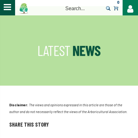
0
>
Disclaimer:
The views and opinions expressed in this article are those of the
author and do not necessarily reflect the views of the Arboricultural Association.
SHARE THIS STORY