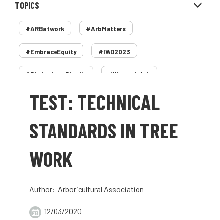
TOPICS
#ARBatwork
#ArbMatters
#EmbraceEquity
#IWD2023
#PledgeLessPlastic
#WomenInArb
TEST: TECHNICAL
#WomenInTrees
&
12 Faces of Arb
1987 storm
2 Rope
2018
2024
STANDARDS IN TREE
2025
30 Under 30
3ATC
WORK
3ATC UK Open
50th annual
5837
60 years
AA
AA award
Author: Arboricultural Association
AA Awards
Aboricultural Association
12/03/2020