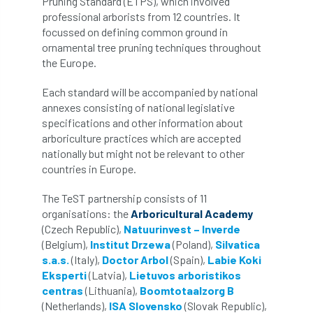
Pruning Standard (ETPS), which involved
professional arborists from 12 countries. It
APF 2022
APHA
app
APPGHG
focussed on defining common ground in
ornamental tree pruning techniques throughout
application
Appointment
apprentice
the Europe.
apprenticeship
Apprenticeships
Each standard will be accompanied by national
annexes consisting of national legislative
specifications and other information about
Approved
Approved Contractor
arboriculture practices which are accepted
nationally but might not be relevant to other
Approved Contractors
ARB
countries in Europe.
Arb Ambassadors
ARB Approved Contractor
The TeST partnership consists of 11
organisations: the
Arboricultural Academy
ARB Approved Contractors
ARB at work
(Czech Republic),
Natuurinvest – Inverde
(Belgium),
Institut Drzewa
(Poland),
Silvatica
ARB Magazine
ARB Salaries
ARB Show
s.a.s.
(ItaIy),
Doctor Arbol
(Spain),
Labie Koki
Eksperti
(Latvia),
Lietuvos arboristikos
arb training
ARB Worker Zone
ArbAC
centras
(Lithuania),
Boomtotaalzorg B
(Netherlands),
ISA Slovensko
(Slovak Republic),