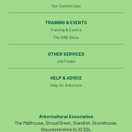
Our Committees
Cellular Confinement Systems
CEnv
TRAINING & EVENTS
CEO
Ceratocystis
Training & Events
The ARB Show
Ceratocystis platani
chainsaw
Chair
chalara
charity
Charles
charter
OTHER SERVICES
Job Finder
Charter for Trees
HELP & ADVICE
Chartered Environmentalist
chelsea
Help for Arborists
Chelsea Flower Show
City & Guilds
Claus Mattheck
climate
Arboricultural Association
climate change
climber
climbing
The Malthouse, Stroud Green, Standish, Stonehouse,
Gloucestershire GL10 3DL