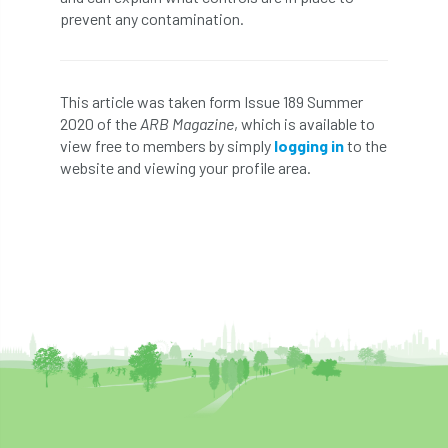
prevent any contamination.
England Tree Action Plan
England Tree Strategy
English Elm
This article was taken form Issue 189 Summer
2020 of the
ARB Magazine
, which is available to
environment
Environment Act 2021
view free to members by simply
logging in
to the
website and viewing your profile area.
Environment Agency
environmental
EPF
Equality
equipment
Equipment Theft
Europe
European Arboricultural Council
European Forum on Urban Forestry
European standards