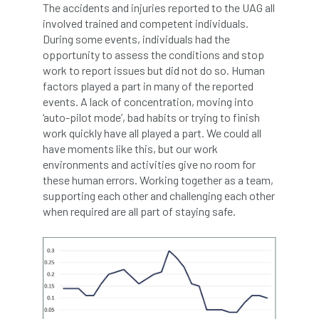
The accidents and injuries reported to the UAG all
boundaries
branch
Branches
involved trained and competent individuals.
During some events, individuals had the
brand
Brexit
BS
BS3857
opportunity to assess the conditions and stop
work to report issues but did not do so. Human
factors played a part in many of the reported
bs5837
BSI
Budgeting Tool
events. A lack of concentration, moving into
‘auto-pilot mode’, bad habits or trying to finish
bursary
business
Butterflies
work quickly have all played a part. We could all
have moments like this, but our work
Call for Abrstacts
Call for Abstracts
environments and activities give no room for
these human errors. Working together as a team,
Call for papers
Campout
supporting each other and challenging each other
when required are all part of staying safe.
Canker stain of plane
Canopy Climbing Collective
carbon
career
careers
Cavanagh
CAVAT
CCS
Cellular Confinement