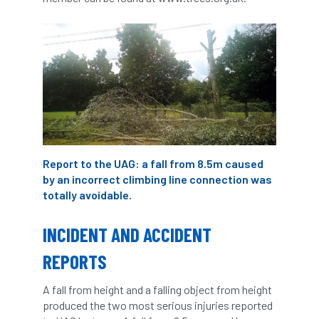
ARBatwork
ArbCamp
Arbor Day
Arboretum
Arboricultural Association
Arboricultural Journal
Arboricultural Student
Arboriculture
arborists
Arbsafe
Report to the UAG: a fall from 8.5m caused
Artificial Intelligence
Ash
Ash Archive
by an incorrect climbing line connection was
totally avoidable.
ash dieback
Asian Hornet
INCIDENT AND ACCIDENT
Assessments
Assessors
at
atf
REPORTS
ATO
Australia
Autumn Review
A fall from height and a falling object from height
award
Awards
Barcham Trees
produced the two most serious injuries reported