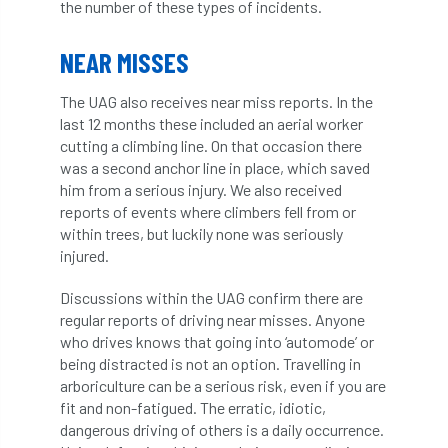
the number of these types of incidents.
Coronavirus
Coroner
Council
NEAR MISSES
Countryside
Countryside Code
The UAG also receives near miss reports. In the
Countryside Stewardship
last 12 months these included an aerial worker
cutting a climbing line. On that occasion there
Course for beginners
COVID-19
CPD
was a second anchor line in place, which saved
him from a serious injury. We also received
cross industry news
Crown & Canopy
reports of events where climbers fell from or
within trees, but luckily none was seriously
Cryphonectria parasitica
Cumbria
injured.
DART
Date for your diary
Discussions within the UAG confirm there are
regular reports of driving near misses. Anyone
David Lonsdale
deadwood
death
who drives knows that going into ‘automode’ or
being distracted is not an option. Travelling in
arboriculture can be a serious risk, even if you are
debate
Debt
defra
deployment
fit and non-fatigued. The erratic, idiotic,
dangerous driving of others is a daily occurrence.
Design
Devon
Director
disease