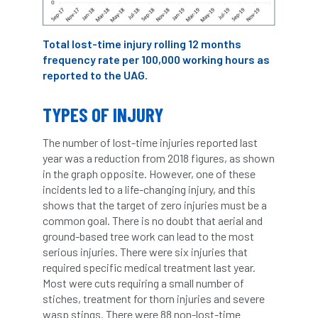
Cellular Confinement Systems
CEnv
Total lost-time injury rolling 12 months
frequency rate per 100,000 working hours as
CEO
Ceratocystis
reported to the UAG.
Ceratocystis platani
chainsaw
Chair
TYPES OF INJURY
chalara
charity
Charles
charter
The number of lost-time injuries reported last
year was a reduction from 2018 figures, as shown
Charter for Trees
in the graph opposite. However, one of these
incidents led to a life-changing injury, and this
Chartered Environmentalist
chelsea
shows that the target of zero injuries must be a
common goal. There is no doubt that aerial and
Chelsea Flower Show
City & Guilds
ground-based tree work can lead to the most
serious injuries. There were six injuries that
Claus Mattheck
climate
required specific medical treatment last year.
Most were cuts requiring a small number of
climate change
climber
climbing
stiches, treatment for thorn injuries and severe
wasp stings. There were 88 non-lost-time