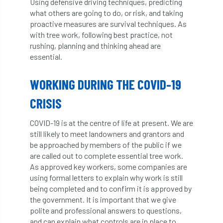
Using defensive driving techniques, predicting
what others are going to do, or risk, and taking
diversity
DMM
document
proactive measures are survival techniques. As
with tree work, following best practice, not
donate
Donations
dothistroma
rushing, planning and thinking ahead are
essential.
Douglas Fir
downloads
WORKING DURING THE COVID-19
Dr David Lonsdale
draft
Drought
CRISIS
Dutch elm
DWP
EAC
COVID-19 is at the centre of life at present. We are
East Anglia
ecology
Economic Report
still likely to meet landowners and grantors and
be approached by members of the public if we
economy
Ecotricity
education
are called out to complete essential tree work.
As approved key workers, some companies are
EFUF
e-Learning
Election
using formal letters to explain why work is still
being completed and to confirm it is approved by
elections
Electricity
Elm yellows
the government. It is important that we give
polite and professional answers to questions,
and can explain what controls are in place to
Emerald Ash Borer
England