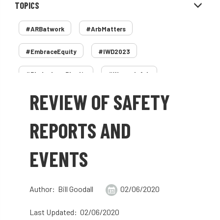
TOPICS
#ARBatwork
#ArbMatters
#EmbraceEquity
#IWD2023
#PledgeLessPlastic
#WomenInArb
REVIEW OF SAFETY
#WomenInTrees
&
12 Faces of Arb
1987 storm
2 Rope
2018
2024
REPORTS AND
2025
30 Under 30
3ATC
EVENTS
3ATC UK Open
50th annual
5837
60 years
AA
AA award
Author: Bill Goodall
02/06/2020
AA Awards
Aboricultural Association
Last Updated: 02/06/2020