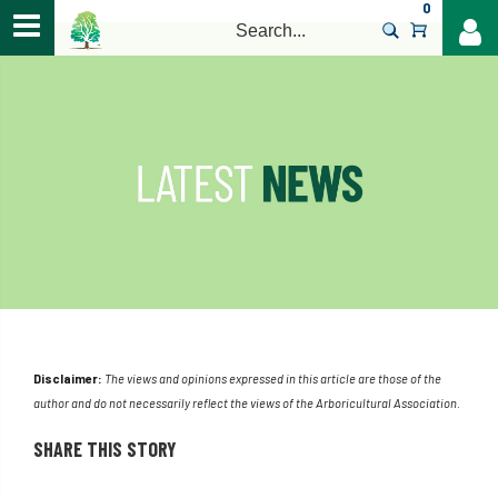
0
>
Disclaimer:
The views and opinions expressed in this article are those of the
author and do not necessarily reflect the views of the Arboricultural Association.
SHARE THIS STORY