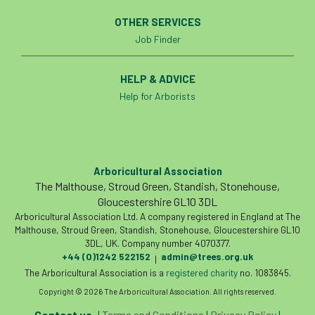
Forestry Roots
forests
freelancers
OTHER SERVICES
Job Finder
FSC
Fund4Trees
funding
HELP & ADVICE
fundraiser
fungal
fungi
Help for Arborists
Future Flora
Futurebuild
gardening
GDPR
GenAI
General Election
Arboricultural Association
Geocells
Gold Medal
Gov.uk
The Malthouse, Stroud Green, Standish, Stonehouse,
Gloucestershire GL10 3DL
government
grant
grants
Arboricultural Association Ltd. A company registered in England at The
Malthouse, Stroud Green, Standish, Stonehouse, Gloucestershire GL10
Grapple Saws
Green Brexit
3DL, UK. Company number 4070377.
+44 (0)1242 522152
admin@trees.org.uk
|
The Arboricultural Association is a
registered charity
no. 1083845.
Green Infrastructure
Green Infratructure
Copyright © 2026 The Arboricultural Association. All rights reserved.
Green Recovery
Green Up
Contact us
|
Terms and Conditions
|
Privacy Policy
|