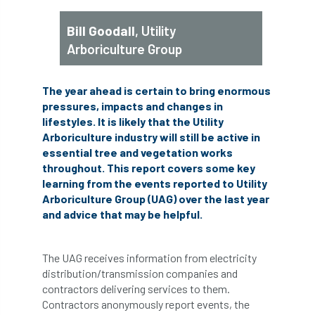
abstracts
Accident
accreditation
Bill Goodall
, Utility
Arboriculture Group
Addiction
advice
AFAG
AFL
aftercare
AGM
Agrilus Biguttatus
The year ahead is certain to bring enormous
pressures, impacts and changes in
AI
aid
air quality
Alert
lifestyles. It is likely that the Utility
Arboriculture industry will still be active in
Alex Kirkley
essential tree and vegetation works
throughout. This report covers some key
All Party Parliamentary Group on Horticulture
learning from the events reported to Utility
Arboriculture Group (UAG) over the last year
Ambassadors
amenity
and advice that may be helpful.
Amenity Conference
Anatomy
The UAG receives information from electricity
distribution/transmission companies and
Ancient Tree Forum
Annual Awards
contractors delivering services to them.
Contractors anonymously report events, the
Anthropology
APF
APF 2020