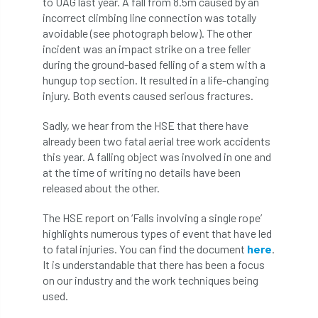
to UAG last year. A fall from 8.5m caused by an
Bark Beetle
Bartlett
incorrect climbing line connection was totally
avoidable (see photograph below). The other
Bartlett Tree Experts
bats
incident was an impact strike on a tree feller
during the ground-based felling of a stem with a
Bats & Trees
beetle
hungup top section. It resulted in a life-changing
injury. Both events caused serious fractures.
Benjamin Zephaniah
Best Student
Sadly, we hear from the HSE that there have
already been two fatal aerial tree work accidents
Best Student Award
beyond ism
this year. A falling object was involved in one and
at the time of writing no details have been
Bill Matthews
biochar
biodiversity
released about the other.
Biodiversity Net Gain
biomechanical
The HSE report on ‘Falls involving a single rope’
highlights numerous types of event that have led
biosecurity
Birmingham TreePeople
to fatal injuries. You can find the document
here
.
It is understandable that there has been a focus
BNG
Book Prize
Book Shop
on our industry and the work techniques being
used.
Booking
Books
Bookshop