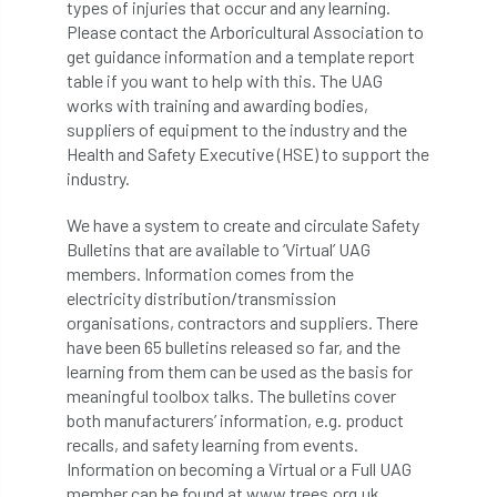
types of injuries that occur and any learning.
Please contact the Arboricultural Association to
APF 2022
APHA
app
APPGHG
get guidance information and a template report
table if you want to help with this. The UAG
application
Appointment
apprentice
works with training and awarding bodies,
suppliers of equipment to the industry and the
apprenticeship
Apprenticeships
Health and Safety Executive (HSE) to support the
industry.
Approved
Approved Contractor
We have a system to create and circulate Safety
Approved Contractors
ARB
Bulletins that are available to ‘Virtual’ UAG
members. Information comes from the
electricity distribution/transmission
Arb Ambassadors
ARB Approved Contractor
organisations, contractors and suppliers. There
have been 65 bulletins released so far, and the
ARB Approved Contractors
ARB at work
learning from them can be used as the basis for
meaningful toolbox talks. The bulletins cover
ARB Magazine
ARB Salaries
ARB Show
both manufacturers’ information, e.g. product
recalls, and safety learning from events.
arb training
ARB Worker Zone
ArbAC
Information on becoming a Virtual or a Full UAG
member can be found at www.trees.org.uk.