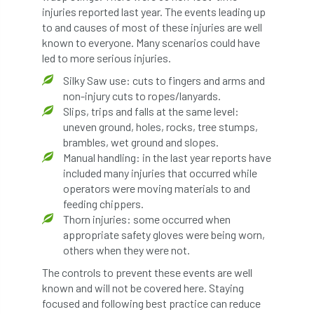
code
Cofor
Colleges
injuries reported last year. The events leading up
to and causes of most of these injuries are well
committees
Community Tree Nurseries
known to everyone. Many scenarios could have
led to more serious injuries.
competition
competiton
conference
Silky Saw use: cuts to fingers and arms and
non-injury cuts to ropes/lanyards.
Conference 2026
Conference India
Slips, trips and falls at the same level:
uneven ground, holes, rocks, tree stumps,
Confor
conifers
conservation
brambles, wet ground and slopes.
Manual handling: in the last year reports have
Consultant
consultation
included many injuries that occurred while
operators were moving materials to and
Continuous Professional Development
feeding chippers.
Thorn injuries: some occurred when
Contractor
Contractor Focus
appropriate safety gloves were being worn,
others when they were not.
Contractors
Cornwall
The controls to prevent these events are well
known and will not be covered here. Staying
Cornwall Branch
Coronation
focused and following best practice can reduce