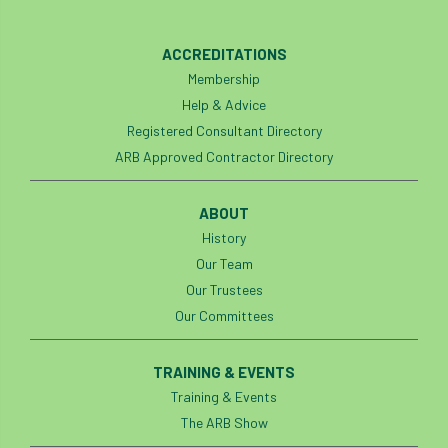
European Wood Pastures
ACCREDITATIONS
European Young Urban Forester of the Year
Membership
EUSTAFOR
Event
exeter
Help & Advice
Registered Consultant Directory
Exhibition
Exhibitors
Fall from Height
ARB Approved Contractor Directory
Fatal
Fatality
felling
Fellow
ABOUT
History
Fellow Members
Fera
Field Trip
Our Team
Finance
Fine
firewood
First Aid
Our Trustees
Our Committees
FISA
flood
flooding
for
TRAINING & EVENTS
Forest
Forest Research
forestry
Training & Events
Forestry Commission
Forestry England
The ARB Show