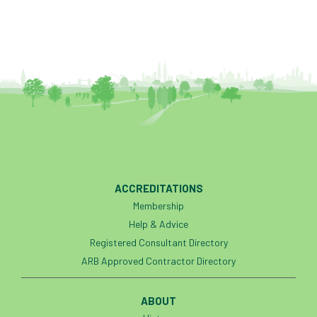
Cellular Confinement Systems
CEnv
CEO
Ceratocystis
Ceratocystis platani
chainsaw
Chair
chalara
charity
Charles
charter
Charter for Trees
ACCREDITATIONS
Chartered Environmentalist
chelsea
Membership
Chelsea Flower Show
City & Guilds
Help & Advice
Registered Consultant Directory
Claus Mattheck
climate
ARB Approved Contractor Directory
climate change
climber
climbing
ABOUT