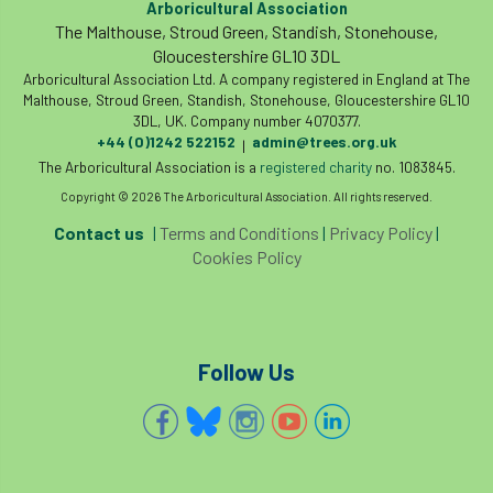
Arboricultural Association
Coronavirus
Coroner
Council
The Malthouse, Stroud Green, Standish, Stonehouse,
Gloucestershire GL10 3DL
Countryside
Countryside Code
Arboricultural Association Ltd. A company registered in England at The
Malthouse, Stroud Green, Standish, Stonehouse, Gloucestershire GL10
Countryside Stewardship
3DL, UK. Company number 4070377.
+44 (0)1242 522152
admin@trees.org.uk
|
The Arboricultural Association is a
registered charity
no. 1083845.
Course for beginners
COVID-19
CPD
Copyright © 2026 The Arboricultural Association. All rights reserved.
cross industry news
Crown & Canopy
Contact us
|
Terms and Conditions
|
Privacy Policy
|
Cookies Policy
Cryphonectria parasitica
Cumbria
DART
Date for your diary
Follow Us
David Lonsdale
deadwood
death
debate
Debt
defra
deployment
Design
Devon
Director
disease