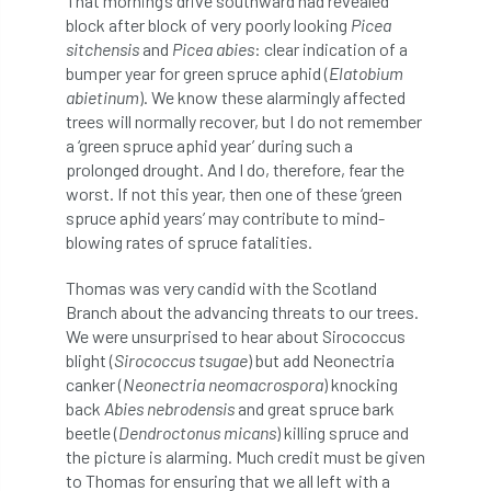
That morning’s drive southward had revealed
Bark Beetle
Bartlett
block after block of very poorly looking
Picea
sitchensis
and
Picea abies
: clear indication of a
Bartlett Tree Experts
bats
bumper year for green spruce aphid (
Elatobium
abietinum
). We know these alarmingly affected
Bats & Trees
beetle
trees will normally recover, but I do not remember
a ‘green spruce aphid year’ during such a
Benjamin Zephaniah
Best Student
prolonged drought. And I do, therefore, fear the
worst. If not this year, then one of these ‘green
spruce aphid years’ may contribute to mind-
Best Student Award
beyond ism
blowing rates of spruce fatalities.
Bill Matthews
biochar
biodiversity
Thomas was very candid with the Scotland
Branch about the advancing threats to our trees.
Biodiversity Net Gain
biomechanical
We were unsurprised to hear about Sirococcus
blight (
Sirococcus tsugae
) but add Neonectria
biosecurity
Birmingham TreePeople
canker (
Neonectria neomacrospora
) knocking
back
Abies nebrodensis
and great spruce bark
BNG
Book Prize
Book Shop
beetle (
Dendroctonus micans
) killing spruce and
the picture is alarming. Much credit must be given
Booking
Books
Bookshop
to Thomas for ensuring that we all left with a