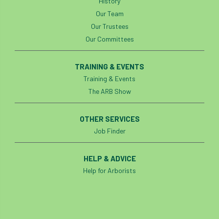
History
code
Cofor
Colleges
Our Team
committees
Community Tree Nurseries
Our Trustees
Our Committees
competition
competiton
conference
TRAINING & EVENTS
Conference 2026
Conference India
Training & Events
The ARB Show
Confor
conifers
conservation
Consultant
consultation
OTHER SERVICES
Job Finder
Continuous Professional Development
HELP & ADVICE
Contractor
Contractor Focus
Help for Arborists
Contractors
Cornwall
Cornwall Branch
Coronation