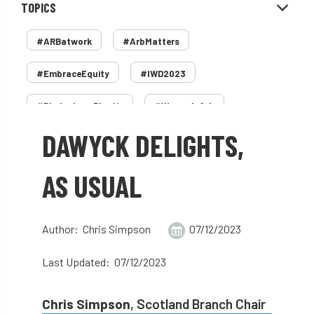
TOPICS
#ARBatwork
#ArbMatters
#EmbraceEquity
#IWD2023
#PledgeLessPlastic
#WomenInArb
DAWYCK DELIGHTS,
#WomenInTrees
&
12 Faces of Arb
1987 storm
2 Rope
2018
2024
AS USUAL
2025
30 Under 30
3ATC
Author: Chris Simpson
07/12/2023
3ATC UK Open
50th annual
5837
Last Updated: 07/12/2023
60 years
AA
AA award
AA Awards
Aboricultural Association
Chris Simpson
, Scotland Branch Chair