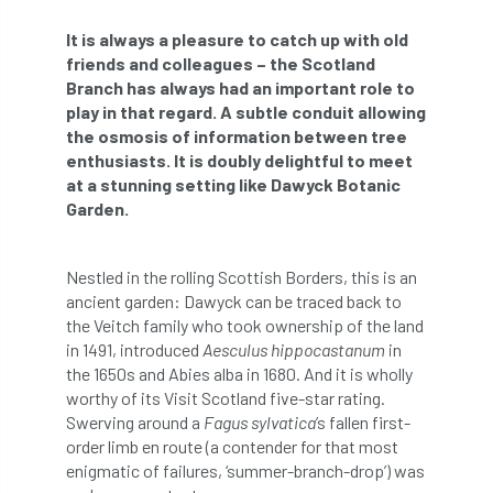
abstracts
Accident
accreditation
It is always a pleasure to catch up with old
friends and colleagues – the Scotland
Addiction
advice
AFAG
AFL
Branch has always had an important role to
play in that regard. A subtle conduit allowing
aftercare
AGM
Agrilus Biguttatus
the osmosis of information between tree
enthusiasts. It is doubly delightful to meet
AI
aid
air quality
Alert
at a stunning setting like Dawyck Botanic
Garden.
Alex Kirkley
Nestled in the rolling Scottish Borders, this is an
All Party Parliamentary Group on Horticulture
ancient garden: Dawyck can be traced back to
the Veitch family who took ownership of the land
Ambassadors
amenity
in 1491, introduced
Aesculus hippocastanum
in
the 1650s and Abies alba in 1680. And it is wholly
Amenity Conference
Anatomy
worthy of its Visit Scotland five-star rating.
Swerving around a
Fagus sylvatica
’s fallen first-
Ancient Tree Forum
Annual Awards
order limb en route (a contender for that most
enigmatic of failures, ‘summer-branch-drop’) was
Anthropology
APF
APF 2020