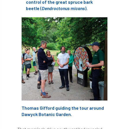
ARBatwork
ArbCamp
Arbor Day
control of the great spruce bark
beetle (
Dendroctonus micans
).
Arboretum
Arboricultural Association
Arboricultural Journal
Arboricultural Student
Arboriculture
arborists
Arbsafe
Artificial Intelligence
Ash
Ash Archive
ash dieback
Asian Hornet
Assessments
Assessors
at
atf
ATO
Australia
Autumn Review
Thomas Gifford guiding the tour around
Dawyck Botanic Garden.
award
Awards
Barcham Trees