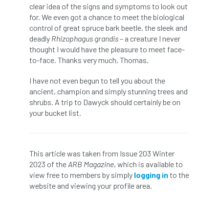
clear idea of the signs and symptoms to look out
boundaries
branch
Branches
for. We even got a chance to meet the biological
control of great spruce bark beetle, the sleek and
brand
Brexit
BS
BS3857
deadly
Rhizophagus grandis
– a creature I never
thought I would have the pleasure to meet face-
bs5837
BSI
Budgeting Tool
to-face. Thanks very much, Thomas.
I have not even begun to tell you about the
bursary
business
Butterflies
ancient, champion and simply stunning trees and
shrubs. A trip to Dawyck should certainly be on
Call for Abrstacts
Call for Abstracts
your bucket list.
Call for papers
Campout
Canker stain of plane
This article was taken from Issue 203 Winter
2023 of the
ARB Magazine
, which is available to
Canopy Climbing Collective
carbon
view free to members by simply
logging in
to the
website and viewing your profile area.
career
careers
Cavanagh
CAVAT
CCS
Cellular Confinement