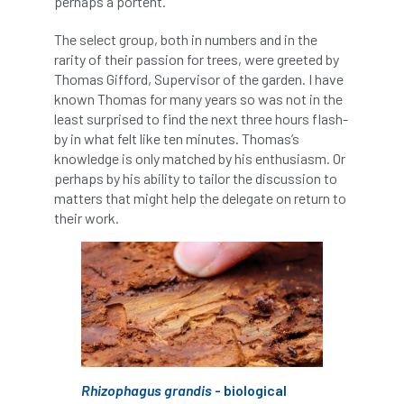
perhaps a portent.
APF 2022
APHA
app
APPGHG
The select group, both in numbers and in the
rarity of their passion for trees, were greeted by
application
Appointment
apprentice
Thomas Gifford, Supervisor of the garden. I have
known Thomas for many years so was not in the
apprenticeship
Apprenticeships
least surprised to find the next three hours flash-
by in what felt like ten minutes. Thomas’s
knowledge is only matched by his enthusiasm. Or
Approved
Approved Contractor
perhaps by his ability to tailor the discussion to
matters that might help the delegate on return to
Approved Contractors
ARB
their work.
Arb Ambassadors
ARB Approved Contractor
ARB Approved Contractors
ARB at work
ARB Magazine
ARB Salaries
ARB Show
arb training
ARB Worker Zone
ArbAC
Rhizophagus grandis
- biological