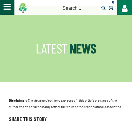
0
>
Disclaimer:
The views and opinions expressed in this article are those of the
author and do not necessarily reflect the views of the Arboricultural Association.
SHARE THIS STORY