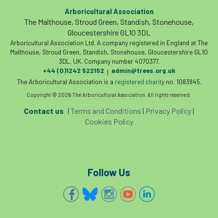
European Wood Pastures
Arboricultural Association
The Malthouse, Stroud Green, Standish, Stonehouse,
European Young Urban Forester of the Year
Gloucestershire GL10 3DL
Arboricultural Association Ltd. A company registered in England at The
EUSTAFOR
Event
exeter
Malthouse, Stroud Green, Standish, Stonehouse, Gloucestershire GL10
3DL, UK. Company number 4070377.
+44 (0)1242 522152
admin@trees.org.uk
Exhibition
Exhibitors
Fall from Height
|
The Arboricultural Association is a
registered charity
no. 1083845.
Fatal
Fatality
felling
Fellow
Copyright © 2026 The Arboricultural Association. All rights reserved.
Contact us
|
Terms and Conditions
|
Privacy Policy
|
Fellow Members
Fera
Field Trip
Cookies Policy
Finance
Fine
firewood
First Aid
FISA
flood
flooding
for
Follow Us
Forest
Forest Research
forestry
Forestry Commission
Forestry England