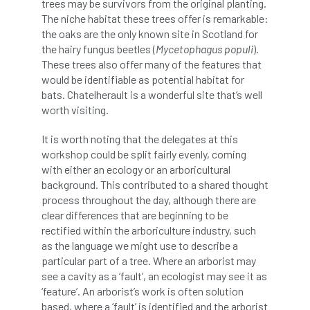
trees may be survivors from the original planting.
Bark Beetle
Bartlett
The niche habitat these trees offer is remarkable:
the oaks are the only known site in Scotland for
Bartlett Tree Experts
bats
the hairy fungus beetles (
Mycetophagus populi
).
These trees also offer many of the features that
Bats & Trees
beetle
would be identifiable as potential habitat for
bats. Chatelherault is a wonderful site that’s well
Benjamin Zephaniah
Best Student
worth visiting.
Best Student Award
beyond ism
It is worth noting that the delegates at this
workshop could be split fairly evenly, coming
with either an ecology or an arboricultural
Bill Matthews
biochar
biodiversity
background. This contributed to a shared thought
process throughout the day, although there are
Biodiversity Net Gain
biomechanical
clear differences that are beginning to be
rectified within the arboriculture industry, such
biosecurity
Birmingham TreePeople
as the language we might use to describe a
particular part of a tree. Where an arborist may
BNG
Book Prize
Book Shop
see a cavity as a ‘fault’, an ecologist may see it as
‘feature’. An arborist’s work is often solution
Booking
Books
Bookshop
based, where a ‘fault’ is identified and the arborist