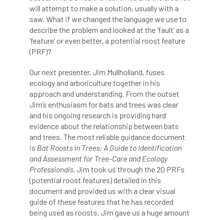
will attempt to make a solution, usually with a
boundaries
branch
Branches
saw. What if we changed the language we use to
describe the problem and looked at the ‘fault’ as a
brand
Brexit
BS
BS3857
‘feature’ or even better, a potential roost feature
(PRF)?
bs5837
BSI
Budgeting Tool
Our next presenter, Jim Mullholland, fuses
bursary
business
Butterflies
ecology and arboriculture together in his
approach and understanding. From the outset
Call for Abrstacts
Call for Abstracts
Jim’s enthusiasm for bats and trees was clear
and his ongoing research is providing hard
evidence about the relationship between bats
Call for papers
Campout
and trees. The most reliable guidance document
is
Bat Roosts in Trees: A Guide to Identification
Canker stain of plane
and Assessment for Tree-Care and Ecology
Professionals
. Jim took us through the 20 PRFs
Canopy Climbing Collective
carbon
(potential roost features) detailed in this
document and provided us with a clear visual
career
careers
Cavanagh
guide of these features that he has recorded
being used as roosts. Jim gave us a huge amount
CAVAT
CCS
Cellular Confinement