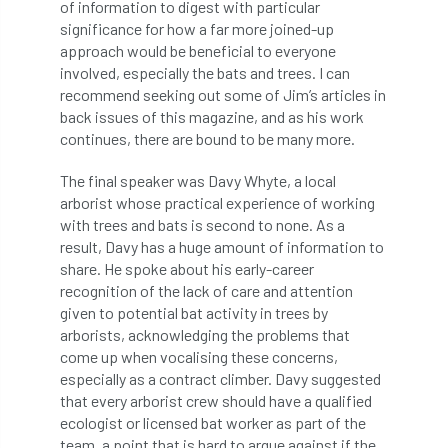
of information to digest with particular
significance for how a far more joined-up
Cellular Confinement Systems
CEnv
approach would be beneficial to everyone
involved, especially the bats and trees. I can
CEO
Ceratocystis
recommend seeking out some of Jim’s articles in
back issues of this magazine, and as his work
Ceratocystis platani
chainsaw
Chair
continues, there are bound to be many more.
chalara
charity
Charles
charter
The final speaker was Davy Whyte, a local
arborist whose practical experience of working
Charter for Trees
with trees and bats is second to none. As a
result, Davy has a huge amount of information to
share. He spoke about his early-career
Chartered Environmentalist
chelsea
recognition of the lack of care and attention
given to potential bat activity in trees by
Chelsea Flower Show
City & Guilds
arborists, acknowledging the problems that
come up when vocalising these concerns,
Claus Mattheck
climate
especially as a contract climber. Davy suggested
that every arborist crew should have a qualified
climate change
climber
climbing
ecologist or licensed bat worker as part of the
team, a point that is hard to argue against if the