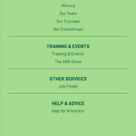
History
England Tree Action Plan
Our Team
Our Trustees
England Tree Strategy
English Elm
Our Committees
environment
Environment Act 2021
TRAINING & EVENTS
Training & Events
Environment Agency
environmental
The ARB Show
EPF
Equality
equipment
OTHER SERVICES
Equipment Theft
Europe
Job Finder
European Arboricultural Council
HELP & ADVICE
European Forum on Urban Forestry
Help for Arborists
European standards