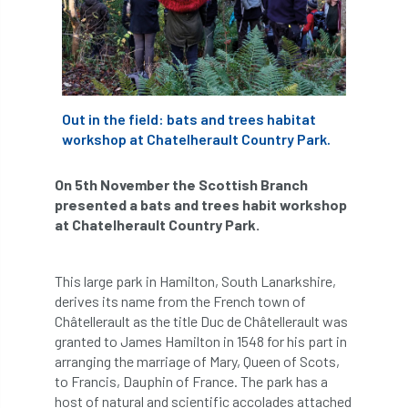
APF 2022
APHA
app
APPGHG
application
Appointment
apprentice
apprenticeship
Apprenticeships
Out in the field: bats and trees habitat
workshop at Chatelherault Country Park.
Approved
Approved Contractor
On 5th November the Scottish Branch
Approved Contractors
ARB
presented a bats and trees habit workshop
at Chatelherault Country Park.
Arb Ambassadors
ARB Approved Contractor
This large park in Hamilton, South Lanarkshire,
ARB Approved Contractors
ARB at work
derives its name from the French town of
Châtellerault as the title Duc de Châtellerault was
ARB Magazine
ARB Salaries
ARB Show
granted to James Hamilton in 1548 for his part in
arranging the marriage of Mary, Queen of Scots,
arb training
ARB Worker Zone
ArbAC
to Francis, Dauphin of France. The park has a
host of natural and scientific accolades attached