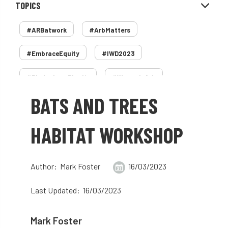
TOPICS
#ARBatwork
#ArbMatters
#EmbraceEquity
#IWD2023
#PledgeLessPlastic
#WomenInArb
BATS AND TREES
#WomenInTrees
&
12 Faces of Arb
1987 storm
2 Rope
2018
2024
HABITAT WORKSHOP
2025
30 Under 30
3ATC
Author: Mark Foster
16/03/2023
3ATC UK Open
50th annual
5837
Last Updated: 16/03/2023
60 years
AA
AA award
AA Awards
Aboricultural Association
Mark Foster