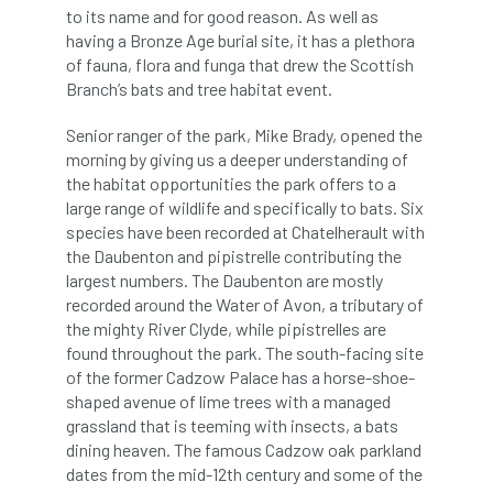
ARBatwork
ArbCamp
Arbor Day
to its name and for good reason. As well as
having a Bronze Age burial site, it has a plethora
Arboretum
Arboricultural Association
of fauna, flora and funga that drew the Scottish
Branch’s bats and tree habitat event.
Arboricultural Journal
Senior ranger of the park, Mike Brady, opened the
Arboricultural Student
Arboriculture
morning by giving us a deeper understanding of
the habitat opportunities the park offers to a
arborists
Arbsafe
large range of wildlife and specifically to bats. Six
species have been recorded at Chatelherault with
the Daubenton and pipistrelle contributing the
Artificial Intelligence
Ash
Ash Archive
largest numbers. The Daubenton are mostly
recorded around the Water of Avon, a tributary of
ash dieback
Asian Hornet
the mighty River Clyde, while pipistrelles are
found throughout the park. The south-facing site
Assessments
Assessors
at
atf
of the former Cadzow Palace has a horse-shoe-
shaped avenue of lime trees with a managed
ATO
Australia
Autumn Review
grassland that is teeming with insects, a bats
dining heaven. The famous Cadzow oak parkland
award
Awards
Barcham Trees
dates from the mid-12th century and some of the