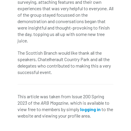
surveying, attaching features and their own
Coronavirus
Coroner
Council
experiences that was very helpful to everyone. All
of the group stayed focussed on the
Countryside
Countryside Code
demonstration and conversations began that
were insightful and thought-provoking to finish
Countryside Stewardship
the day, topping us all up with some new tree
juice.
Course for beginners
COVID-19
CPD
The Scottish Branch would like thank all the
cross industry news
Crown & Canopy
speakers, Chatelherault Country Park and all the
delegates who contributed to making this a very
successful event.
Cryphonectria parasitica
Cumbria
DART
Date for your diary
This article was taken from Issue 200 Spring
David Lonsdale
deadwood
death
2023 of the
ARB Magazine
, which is available to
view free to members by simply
logging in
to the
debate
Debt
defra
deployment
website and viewing your profile area.
Design
Devon
Director
disease