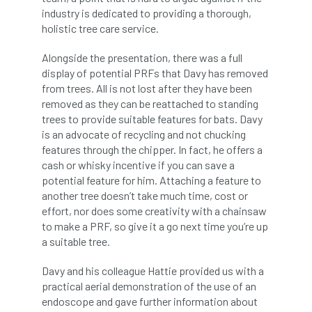
code
Cofor
Colleges
industry is dedicated to providing a thorough,
holistic tree care service.
committees
Community Tree Nurseries
Alongside the presentation, there was a full
competition
competiton
conference
display of potential PRFs that Davy has removed
from trees. All is not lost after they have been
Conference 2026
Conference India
removed as they can be reattached to standing
trees to provide suitable features for bats. Davy
Confor
conifers
conservation
is an advocate of recycling and not chucking
features through the chipper. In fact, he offers a
Consultant
consultation
cash or whisky incentive if you can save a
potential feature for him. Attaching a feature to
another tree doesn’t take much time, cost or
Continuous Professional Development
effort, nor does some creativity with a chainsaw
to make a PRF, so give it a go next time you’re up
Contractor
Contractor Focus
a suitable tree.
Contractors
Cornwall
Davy and his colleague Hattie provided us with a
practical aerial demonstration of the use of an
Cornwall Branch
Coronation
endoscope and gave further information about