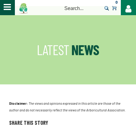
0
>
Disclaimer:
The views and opinions expressed in this article are those of the
author and do not necessarily reflect the views of the Arboricultural Association.
SHARE THIS STORY