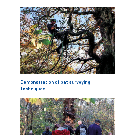
abstracts
Accident
accreditation
Addiction
advice
AFAG
AFL
aftercare
AGM
Agrilus Biguttatus
AI
aid
air quality
Alert
Alex Kirkley
All Party Parliamentary Group on Horticulture
Demonstration of bat surveying
techniques.
Ambassadors
amenity
Amenity Conference
Anatomy
Ancient Tree Forum
Annual Awards
Anthropology
APF
APF 2020