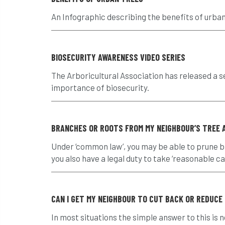
An Infographic describing the benefits of urba
BIOSECURITY AWARENESS VIDEO SERIES
The Arboricultural Association has released a s
importance of biosecurity.
BRANCHES OR ROOTS FROM MY NEIGHBOUR’S TREE A
Under ‘common law’, you may be able to prune 
you also have a legal duty to take ‘reasonable car
CAN I GET MY NEIGHBOUR TO CUT BACK OR REDUCE
In most situations the simple answer to this is 