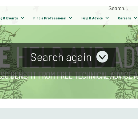
ng & Events
Find a Professional
Help & Advice
Careers
Search again