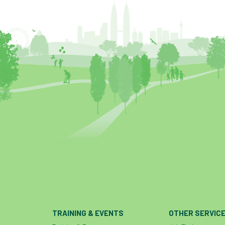
TRAINING & EVENTS
OTHER SERVIC