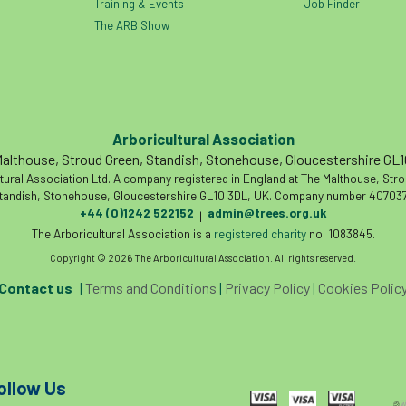
Training & Events
Job Finder
The ARB Show
Arboricultural Association
althouse, Stroud Green, Standish, Stonehouse, Gloucestershire GL
tural Association Ltd. A company registered in England at The Malthouse, Str
tandish, Stonehouse, Gloucestershire GL10 3DL, UK. Company number 407037
+44 (0)1242 522152
admin@trees.org.uk
|
The Arboricultural Association is a
registered charity
no. 1083845.
Copyright © 2026 The Arboricultural Association. All rights reserved.
Contact us
|
Terms and Conditions
|
Privacy Policy
|
Cookies Polic
ollow Us