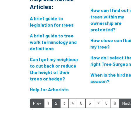
Articles:
How can I find out 
trees within my
A brief guide to
ownership are
legislation for trees
protected?
A brief guide to tree
How close can I bui
work terminology and
my tree?
definitions
How do I select th
Can I get my neighbour
right Tree Surgeo
to cut back or reduce
the height of their
When is the bird n
trees or hedge?
season?
Help for Arborists
Prev
1
2
3
4
5
6
7
8
9
Next