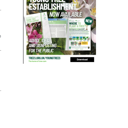
bad arborist
bat conservation trust
bats
become an approved contractor
benefit
benefits
Benefits of Trees
e
beware
Biosecurity
bird nesting season
birds
bleeding
blocked drain
blog
boundary
bracing
branches
british bats
BS5837
building
callus
careers
cavity
certification
CHIP
clear
Climbing
code of ethics
code of practice
colleges
common law
communication