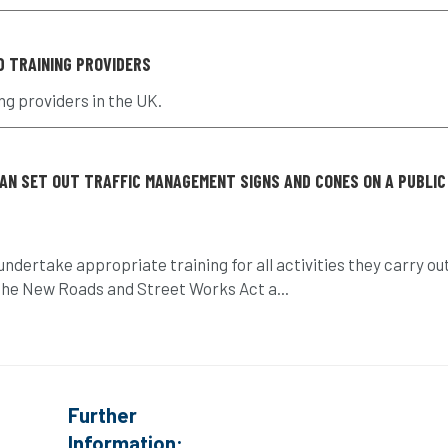
D TRAINING PROVIDERS
ng providers in the UK.
CAN SET OUT TRAFFIC MANAGEMENT SIGNS AND CONES ON A PUBLIC
ndertake appropriate training for all activities they carry ou
e the New Roads and Street Works Act a...
Further
Information: