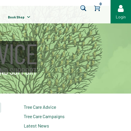
0
Login
Book Shop
Tree Care Advice
Tree Care Campaigns
Latest News