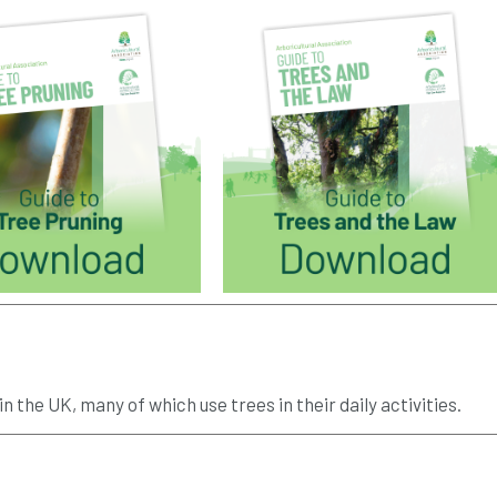
n the UK, many of which use trees in their daily activities.