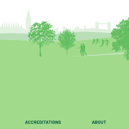
ACCREDITATIONS
ABOUT