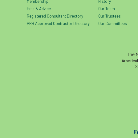
Membership
History
Help & Advice
Our Team
Registered Consultant Directory
Our Trustees
ARB Approved Contractor Directory
Our Committees
The M
Arboricul
S
F