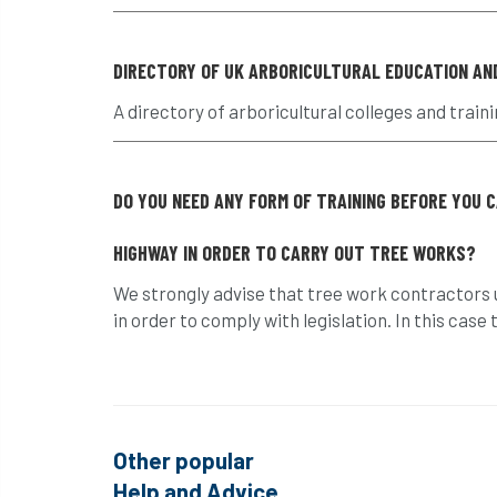
DIRECTORY OF UK ARBORICULTURAL EDUCATION AN
A directory of arboricultural colleges and traini
DO YOU NEED ANY FORM OF TRAINING BEFORE YOU 
HIGHWAY IN ORDER TO CARRY OUT TREE WORKS?
We strongly advise that tree work contractors u
in order to comply with legislation. In this cas
Other popular
Help and Advice