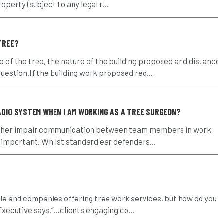
perty (subject to any legal r...
TREE?
 of the tree, the nature of the building proposed and distanc
uestion.If the building work proposed req...
RADIO SYSTEM WHEN I AM WORKING AS A TREE SURGEON?
 further impair communication between team members in work
 important. Whilst standard ear defenders...
e and companies offering tree work services, but how do you
ecutive says,“…clients engaging co...