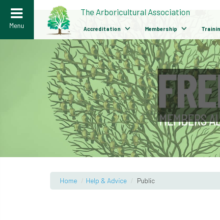
>
The Arboricultural Association
Menu
Accreditation
Membership
Traini
Home
/
Help & Advice
/
Public