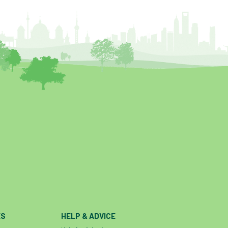
help and advice
help for arborists
HMRC
hollow tree
Hornet
horses
HSE
initials
injury
Insects
intrusive
i-Tree
ivy
land registry
legal requirements
legislation
lifting equipment
light
light loss
local councils
local planning authority
LOLER
lopping
loss
maternity
minimum recommended distance
mobile phone
monetary value
music
nail
neighbour
nesting
nesting birds directive
noise at work
ES
HELP & ADVICE
Oak Processionary Moth
OPM