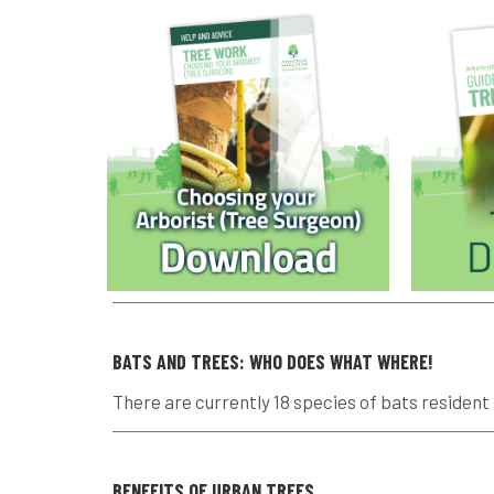
BATS AND TREES: WHO DOES WHAT WHERE!
There are currently 18 species of bats resident i
BENEFITS OF URBAN TREES