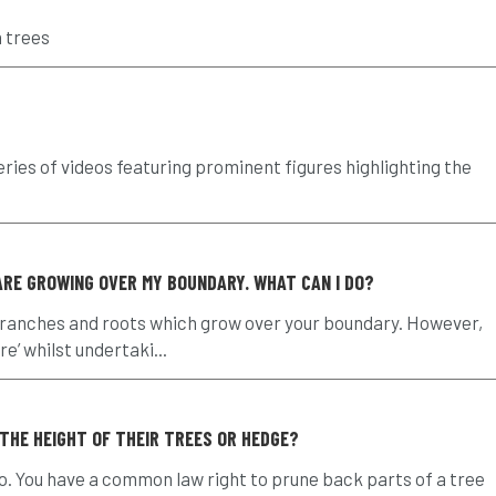
n trees
eries of videos featuring prominent figures highlighting the
RE GROWING OVER MY BOUNDARY. WHAT CAN I DO?
branches and roots which grow over your boundary. However,
e’ whilst undertaki...
 THE HEIGHT OF THEIR TREES OR HEDGE?
no. You have a common law right to prune back parts of a tree