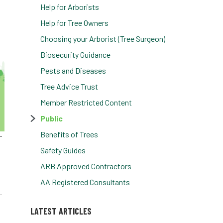
Help for Arborists
Help for Tree Owners
Choosing your Arborist (Tree Surgeon)
Biosecurity Guidance
Pests and Diseases
Tree Advice Trust
Member Restricted Content
Public
Benefits of Trees
Safety Guides
ARB Approved Contractors
AA Registered Consultants
LATEST ARTICLES