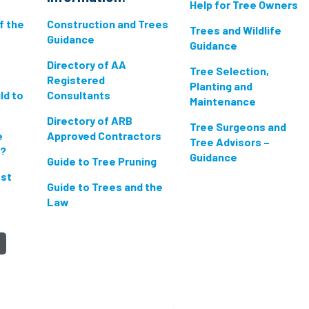
Help for Tree Owners
if the
Construction and Trees
Trees and Wildlife
Guidance
Guidance
Directory of AA
Tree Selection,
Registered
Planting and
ld to
Consultants
Maintenance
Directory of ARB
Tree Surgeons and
e
Approved Contractors
Tree Advisors –
n?
Guidance
Guide to Tree Pruning
est
Guide to Trees and the
Law