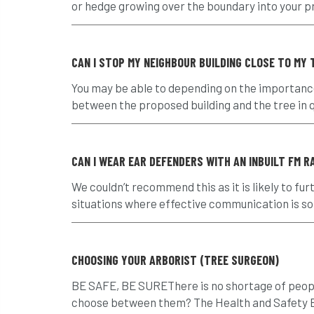
or hedge growing over the boundary into your pro
CAN I STOP MY NEIGHBOUR BUILDING CLOSE TO MY 
You may be able to depending on the importance
between the proposed building and the tree in q
CAN I WEAR EAR DEFENDERS WITH AN INBUILT FM 
We couldn’t recommend this as it is likely to
situations where effective communication is so
CHOOSING YOUR ARBORIST (TREE SURGEON)
BE SAFE, BE SUREThere is no shortage of peopl
choose between them? The Health and Safety Ex