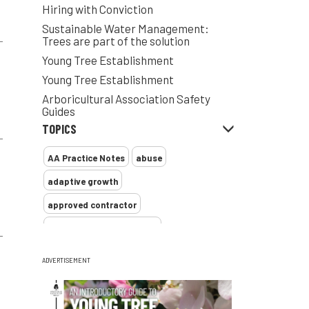
Hiring with Conviction
Sustainable Water Management:
Trees are part of the solution
Young Tree Establishment
Young Tree Establishment
Arboricultural Association Safety
Guides
TOPICS
AA Practice Notes
abuse
adaptive growth
approved contractor
ARB Approved Contractor
Arboricultural Association
Arborist
ADVERTISEMENT
Arborists
ash dieback
Asian
assessment
Atypical Myopathy