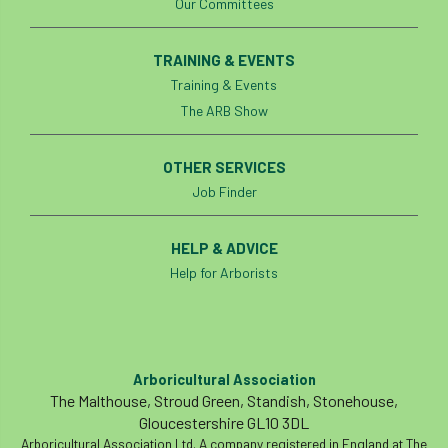
Our Committees
tree management
tree officer
TRAINING & EVENTS
tree ownership
Tree Planting
Training & Events
The ARB Show
tree preservation order
tree roots
Tree Species Selection
Tree Specifiers
OTHER SERVICES
Job Finder
tree surgeon
tree valuation
HELP & ADVICE
Tree Watering
trees
Help for Arborists
trees causing cracks
trolling
Two Rope
unsafe
Urban
Arboricultural Association
Urban Trees
verbal abuse
VETcert
The Malthouse, Stroud Green, Standish, Stonehouse,
Gloucestershire GL10 3DL
vibration levels
victimisation
videos
Arboricultural Association Ltd. A company registered in England at The