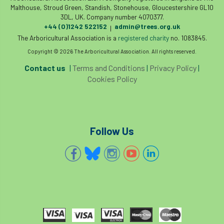
Malthouse, Stroud Green, Standish, Stonehouse, Gloucestershire GL10
3DL, UK. Company number 4070377.
Water Management
Watering
wildlife
+44 (0)1242 522152
admin@trees.org.uk
|
The Arboricultural Association is a
registered charity
no. 1083845.
wildlife and countryside act
Copyright © 2026 The Arboricultural Association. All rights reserved.
Women In Arboriculture
working at height
Contact us
|
Terms and Conditions
|
Privacy Policy
|
Cookies Policy
working equipment
Follow Us