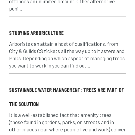
offences an unlimited amount. Other alternative
puni...
Climbing
code of ethics
code of practice
colleges
STUDYING ARBORICULTURE
common law
communication
Arborists can attain a host of qualifications, from
City & Guilds CS tickets all the way up to Masters and
complain
complaints
conservation
PhDs. Depending on which aspect of managing trees
you want to work in you can find out...
conservation areas
construction
consultant
Contractor
conversion
SUSTAINABLE WATER MANAGEMENT: TREES ARE PART OF
Convictions
coppicing
Coronavirus
THE SOLUTION
CoSHH
council
council land
It is a well-established fact that amenity trees
court
COVID-19
crown
(those found in gardens, parks, on streets and in
other places near where people live and work) deliver
crown lifting
crown raising