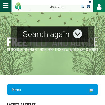
0
>
Search again
Menu
LATEST ARTICLES