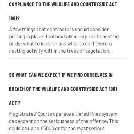
COMPLIANCE TO THE WILDLIFE AND COUNTRYSIDE ACT
assessment
Atypical Myopathy
1981?
bad arborist
bat conservation trust
A few things that contractors should consider
bats
become an approved contractor
putting in place:Tool box talk in regards to nesting
birds: what to look for and what to do if there is
benefit
benefits
Benefits of Trees
nesting activity within the trees or vegetation...
beware
Biosecurity
SO WHAT CAN WE EXPECT IF WE FIND OURSELVES IN
bird nesting season
birds
bleeding
BREACH OF THE WILDLIFE AND COUNTRYSIDE ACT 1981
blocked drain
blog
boundary
ACT?
bracing
branches
british bats
Magistrates’ Courts operate a tiered fines system
BS5837
building
callus
careers
dependent on the seriousness of the offence. This
could be up to £5000 or for the most serious
cavity
certification
CHIP
clear