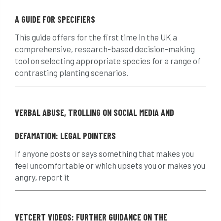
Finance
fines
forum
fruit trees
A GUIDE FOR SPECIFIERS
fungus
glossary
good arborist
This guide offers for the first time in the UK a
comprehensive, research-based decision-making
good climbing practice
ground nesting birds
tool on selecting appropriate species for a range of
contrasting planting scenarios.
guidance
Guides
habitat
hammering
harassment
harmful
VERBAL ABUSE, TROLLING ON SOCIAL MEDIA AND
hazardous substances
health
DEFAMATION: LEGAL POINTERS
health & safety
health and safety
If anyone posts or says something that makes you
feel uncomfortable or which upsets you or makes you
heavy clay
hedge
height
angry, report it
helliwell
help and advice
help for arborists
HMRC
hollow tree
VETCERT VIDEOS: FURTHER GUIDANCE ON THE