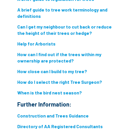
A brief guide to tree work terminology and
nesting birds directive
noise at work
definitions
Oak Processionary Moth
OPM
penalty
Can I get my neighbour to cut back or reduce
the height of their trees or hedge?
permission
personal protective equipment
Help for Arborists
pests
Pests and Diseases
How can I find out if the trees within my
ownership are protected?
phone usage
phones up trees
How close can I build to my tree?
planning consent
planning system
How do I select the right Tree Surgeon?
point value
policies
post nominals
When is the bird nest season?
PPE
problem tree
Further Information:
Construction and Trees Guidance
professional conduct
property
Directory of AA Registered Consultants