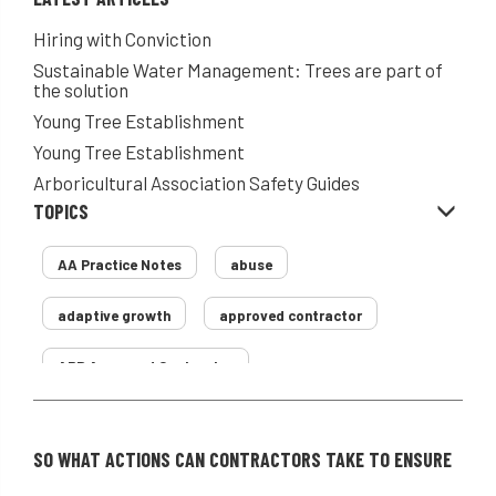
Hiring with Conviction
Sustainable Water Management: Trees are part of
the solution
Young Tree Establishment
Young Tree Establishment
Arboricultural Association Safety Guides
TOPICS
AA Practice Notes
abuse
adaptive growth
approved contractor
ARB Approved Contractor
Arboricultural Association
Arborist
SO WHAT ACTIONS CAN CONTRACTORS TAKE TO ENSURE
Arborists
ash dieback
Asian