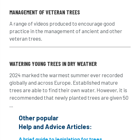
Hornet
horses
HSE
initials
MANAGEMENT OF VETERAN TREES
injury
Insects
intrusive
i-Tree
A range of videos produced to encourage good
practice in the management of ancient and other
ivy
land registry
legal requirements
veteran trees.
legislation
lifting equipment
light
WATERING YOUNG TREES IN DRY WEATHER
light loss
local councils
2024 marked the warmest summer ever recorded
local planning authority
LOLER
globally and across Europe. Established mature
trees are able to find their own water. However, it is
lopping
loss
maternity
recommended that newly planted trees are given 50
...
minimum recommended distance
Other popular
mobile phone
monetary value
music
Help and Advice Articles:
nail
neighbour
nesting
A brief guide to legislation for trees