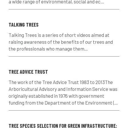
a wide range of environmental, social and ec...
crown reduction
crown thinning
TALKING TREES
danger of felling
dangerous
dangers
Talking Trees is a series of short videos aimed at
deadwood
defamation
definitions
raising awareness of the benefits of our trees and
the professionals who manage them...
diagnostic service
dieback
directive
directory
discrimination
disease
TREE ADVICE TRUST
dispute
Distance
driveway
The work of the Tree Advice Trust 1983 to 2013The
Arboricultural Advisory and Information Service was
duty of care
ear defenders
ecologist
originally established in 1976 with government
funding from the Department of the Environment (...
education
ethics
european habitats directive
felling licences
TREE SPECIES SELECTION FOR GREEN INFRASTRUCTURE: