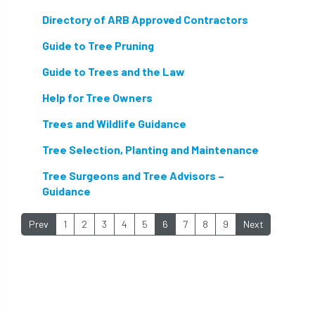
protection
proximity
pruning
Directory of ARB Approved Contractors
qualifications
radio
reasonable care
Guide to Tree Pruning
registered consultant
regulations
Guide to Trees and the Law
Help for Tree Owners
restrictive covenants
risk assessment
Trees and Wildlife Guidance
risk to health
road management
Tree Selection, Planting and Maintenance
roost
roots
Rope
Tree Surgeons and Tree Advisors –
Guidance
Royal Veterinary College
safe
safety
Prev
1
2
3
4
5
6
7
8
9
Next
schedule 5
schedule 6
Security
site clearance
sites of special scientific interest