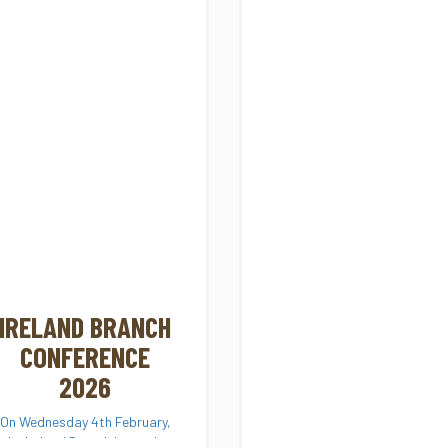
IRELAND BRANCH
CONFERENCE
2026
On Wednesday 4th February,
the Ireland Branch hosted a
National Conference on...
Scotland
FROM TREE