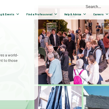
ng & Events
Find a Professional
Help & Advice
Careers
able
n tree