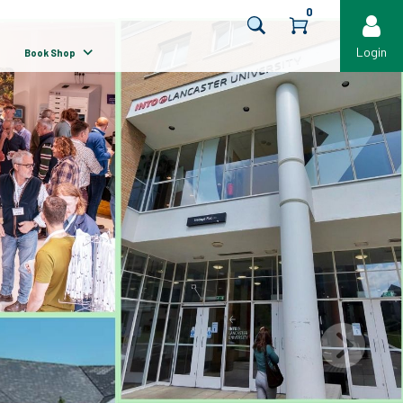
0
Login
Book Shop