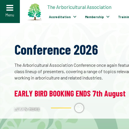
>
The Arboricultural Association
Menu
Accreditation
Membership
Traini
The Biodiversity of
Pollarded Trees – Avail
now
A landmark publication capturing over 30 years of progress i
conservation. The story of pollarded trees is one of growing
understanding and growing importance.
LEARN MORE