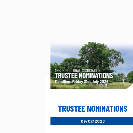
TRUSTEE NOMINATIONS
09/07/2026