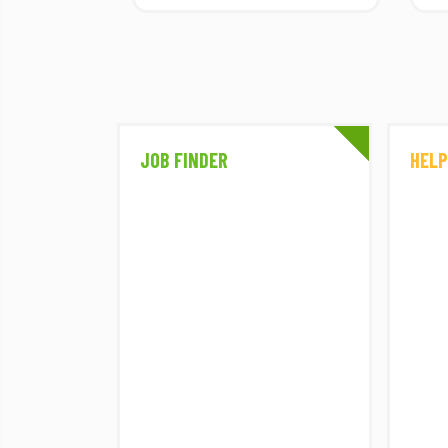
PART 7
Part seven of eight female
consultants sharing their
diverse stories and...
A SPACE FOR
JOB FINDER
HELP
EVERYONE –
PART 6
Part six of eight female
consultants sharing their
diverse stories and...
WESTONBIRT
CELEBRATES
PLANTING 9,000
TREES WITH THE