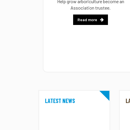
Help grow arboriculture become an
Association trustee.
Read more
LATEST NEWS
L