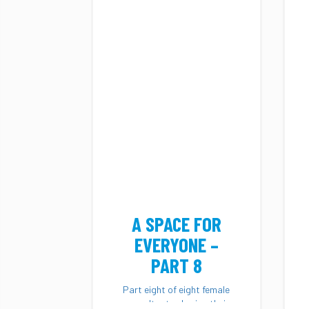
A SPACE FOR
EVERYONE –
PART 8
Part eight of eight female
consultants sharing their
diverse stories and...
A SPACE FOR
EVERYONE –