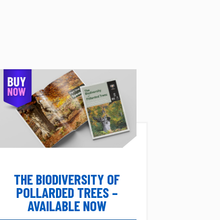
THE BIODIVERSITY OF
POLLARDED TREES –
AVAILABLE NOW