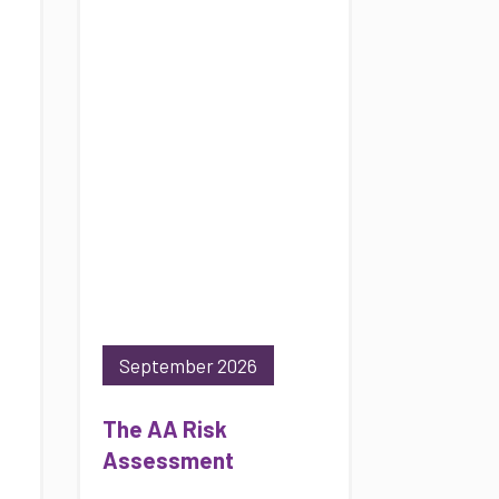
September 2026
The AA Risk
Assessment
10/09/2026
Online
View ALL available dates
Professional Tree
Inspection Refresher
17/09/2026
County Durham