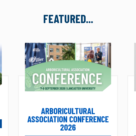
FEATURED...
ARBORICULTURAL
ASSOCIATION CONFERENCE
2026