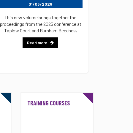
01/05/2026
This new volume brings together the
proceedings from the 2025 conference at
Taplow Court and Burnham Beeches,
Read more
TRAINING COURSES