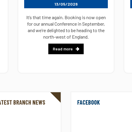
13/05/2026
It’s that time again. Booking is now open
for our annual Conference in September,
and we’re delighted to be heading to the
north-west of England.
Read more
ATEST BRANCH NEWS
FACEBOOK