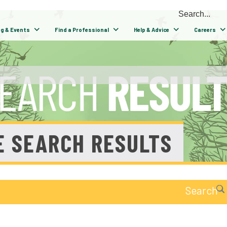
ng & Events
Find a Professional
Help & Advice
Careers
E SEARCH RESULTS