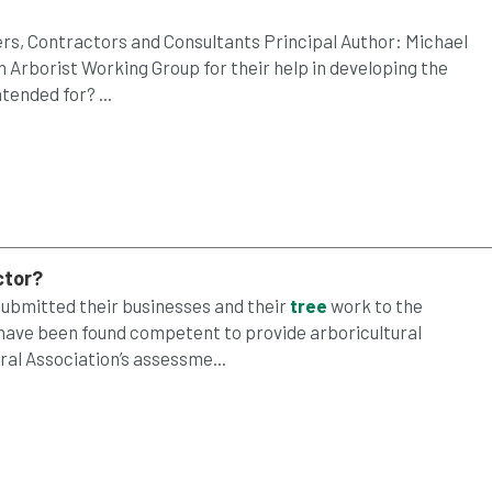
s, Contractors and Consultants Principal Author: Michael
 Arborist Working Group for their help in developing the
ended for? ...
ctor?
 submitted their businesses and their
tree
work to the
 have been found competent to provide arboricultural
ral Association’s assessme...