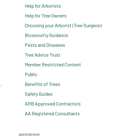
Help for Arborists
Help for Tree Owners
Choosing your Arborist (Tree Surgeon)
Biosecurity Guidance
Pests and Diseases
Tree Advice Trust
Member Restricted Content
Public
Benefits of Trees
Safety Guides
ARB Approved Contractors
AA Registered Consultants
ADVERTISEMENT