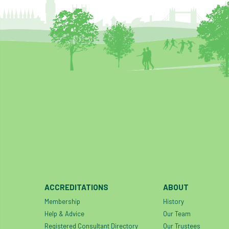
ACCREDITATIONS
ABOUT
Membership
History
Help & Advice
Our Team
Registered Consultant Directory
Our Trustees