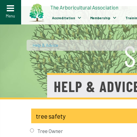
>
The Arboricultural Association
Menu
Accreditation
Membership
Traini
Help & Advice
/
HELP & ADVIC
Tree Owner