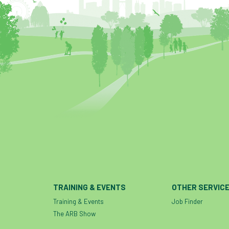
TRAINING & EVENTS
OTHER SERVIC
Training & Events
Job Finder
The ARB Show