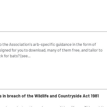
 the Association's arb-specific guidance in the form of
gned for you to download, many of them free, and tailor to
 for bats? (see...
 in breach of the Wildlife and Countryside Act 1981