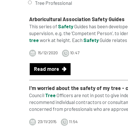
Tree Professional
Arboricultural Association
Safety
Guides
This series of
Safety
Guides has been developed
supervision, e.g. the ‘Competent Person’, to ide
tree
work at height. Each
Safety
Guide relates 
15/12/2020
10:47
Read more
I'm worried about the
safety
of my
tree
- c
Council
Tree
Officers are not in post to give in
recommend individual contractors or consultant
concerned from professionals who are approved
23/11/2015
11:54