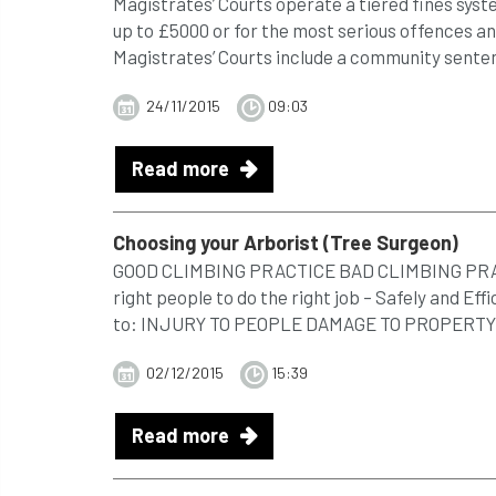
Magistrates’ Courts operate a tiered fines syst
up to £5000 or for the most serious offences a
Magistrates’ Courts include a community sentenc
24/11/2015
09:03
Read more
Choosing your Arborist (
Tree
Surgeon)
GOOD CLIMBING PRACTICE BAD CLIMBING PRACTI
right people to do the right job – Safely and Effi
to: INJURY TO PEOPLE DAMAGE TO PROPERTY .
02/12/2015
15:39
Read more