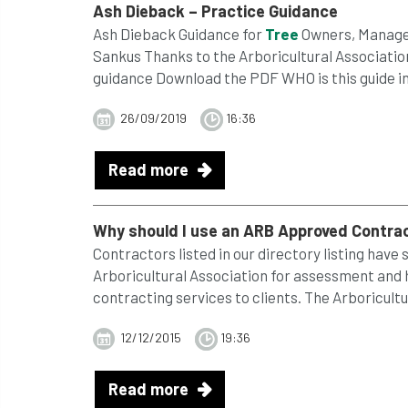
Ash Dieback – Practice Guidance
Ash Dieback Guidance for
Tree
Owners, Manager
Sankus Thanks to the Arboricultural Association
guidance Download the PDF WHO is this guide int
26/09/2019
16:36
Read more
Why should I use an ARB Approved Contra
Contractors listed in our directory listing have
Arboricultural Association for assessment and
contracting services to clients. The Arboricultu
12/12/2015
19:36
Read more