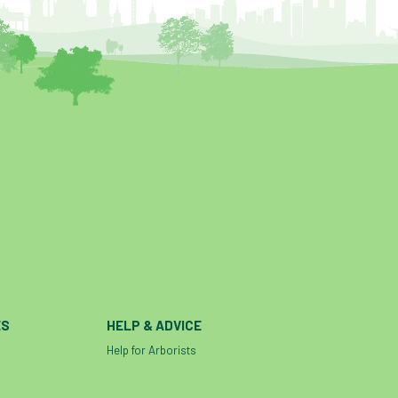
ES
HELP & ADVICE
Help for Arborists