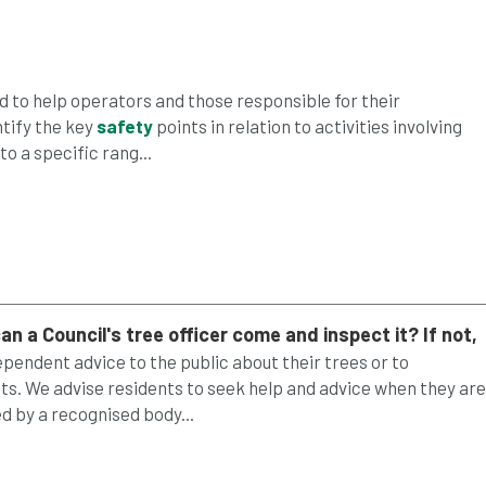
 to help operators and those responsible for their
ntify the key
safety
points in relation to activities involving
to a specific rang...
an a Council's
tree
officer come and inspect it? If not,
dependent advice to the public about their trees or to
s. We advise residents to seek help and advice when they are
 by a recognised body...