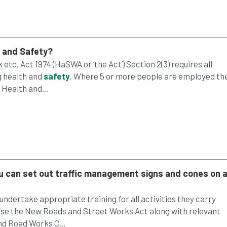
h and
Safety
?
etc. Act 1974 (HaSWA or ‘the Act’) Section 2(3) requires all
g health and
safety
. Where 5 or more people are employed th
Health and...
ou can set out traffic management signs and cones on 
ndertake appropriate training for all activities they carry
s case the New Roads and Street Works Act along with relevant
d Road Works C...