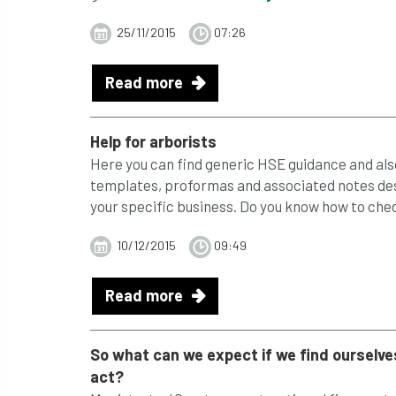
25/11/2015
07:26
Read more
Help for arborists
Here you can find generic HSE guidance and also
templates, proformas and associated notes desi
your specific business. Do you know how to check
10/12/2015
09:49
Read more
So what can we expect if we find ourselves
act?