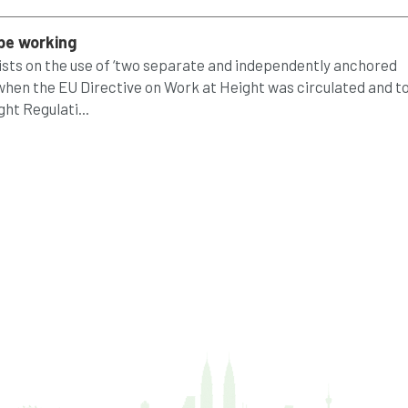
ope working
rists on the use of ‘two separate and independently anchored
 when the EU Directive on Work at Height was circulated and t
ht Regulati...