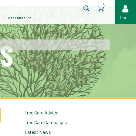
0
Login
Book Shop
Tree Care Advice
Tree Care Campaigns
Latest News