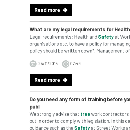
Read more
What are my legal requirements for Healt
Legal requirements: Health and
Safety
at Work 
organisations etc. to have a policy for managin
policy should be written down*. Management of 
25/11/2015
07:49
Read more
Do you need any form of training before y
publ
We strongly advise that
tree
work contractors u
out in order to comply with legislation. In thi
guidance such as the
Safety
at Street Works an