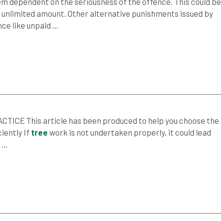
em dependent on the seriousness of the offence. This could be
n unlimited amount. Other alternative punishments issued by
e like unpaid ...
CE This article has been produced to help you choose the
ciently If
tree
work is not undertaken properly, it could lead
..