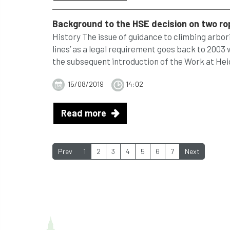
Background to the HSE decision on two r
History The issue of guidance to climbing arbo
lines’ as a legal requirement goes back to 2003
the subsequent introduction of the Work at Heig
15/08/2019
14:02
Read more
Prev
1
2
3
4
5
6
7
Next