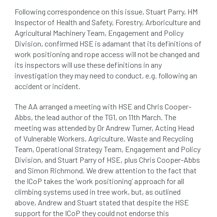
Following correspondence on this issue, Stuart Parry, HM
phone usage
phones up trees
Inspector of Health and Safety, Forestry, Arboriculture and
Agricultural Machinery Team, Engagement and Policy
planning consent
planning system
Division, confirmed HSE is adamant that its definitions of
work positioning and rope access will not be changed and
point value
policies
post nominals
its inspectors will use these definitions in any
investigation they may need to conduct, e.g. following an
PPE
problem tree
accident or incident.
professional conduct
property
The AA arranged a meeting with HSE and Chris Cooper-
Abbs, the lead author of the TG1, on 11th March. The
protection
proximity
pruning
meeting was attended by Dr Andrew Turner, Acting Head
of Vulnerable Workers, Agriculture, Waste and Recycling
qualifications
radio
reasonable care
Team, Operational Strategy Team, Engagement and Policy
Division, and Stuart Parry of HSE, plus Chris Cooper-Abbs
registered consultant
regulations
and Simon Richmond. We drew attention to the fact that
the ICoP takes the ‘work positioning’ approach for all
climbing systems used in tree work, but, as outlined
restrictive covenants
risk assessment
above, Andrew and Stuart stated that despite the HSE
support for the ICoP they could not endorse this
risk to health
road management