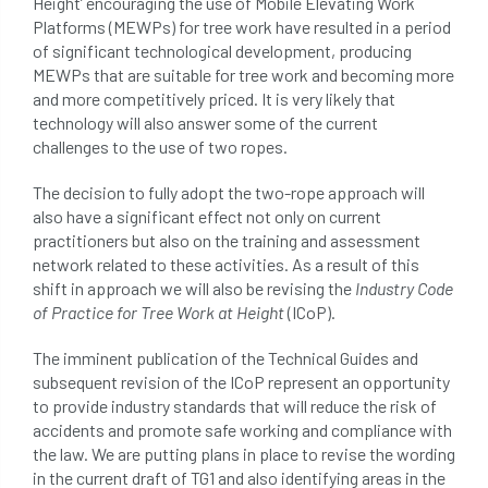
Height’ encouraging the use of Mobile Elevating Work
Platforms (MEWPs) for tree work have resulted in a period
of significant technological development, producing
MEWPs that are suitable for tree work and becoming more
and more competitively priced. It is very likely that
technology will also answer some of the current
challenges to the use of two ropes.
The decision to fully adopt the two-rope approach will
also have a significant effect not only on current
practitioners but also on the training and assessment
network related to these activities. As a result of this
shift in approach we will also be revising the
Industry Code
of Practice for Tree Work at Height
(ICoP).
The imminent publication of the Technical Guides and
subsequent revision of the ICoP represent an opportunity
to provide industry standards that will reduce the risk of
accidents and promote safe working and compliance with
the law. We are putting plans in place to revise the wording
in the current draft of TG1 and also identifying areas in the