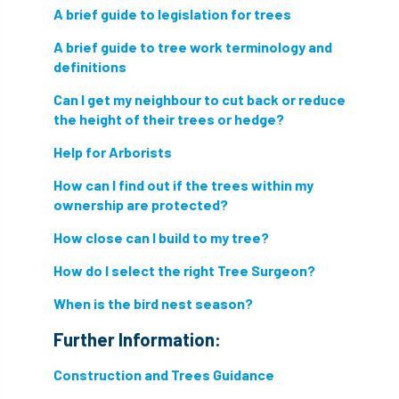
A brief guide to legislation for trees
A brief guide to tree work terminology and
definitions
Can I get my neighbour to cut back or reduce
the height of their trees or hedge?
Help for Arborists
How can I find out if the trees within my
ownership are protected?
How close can I build to my tree?
How do I select the right Tree Surgeon?
When is the bird nest season?
Further Information:
Construction and Trees Guidance