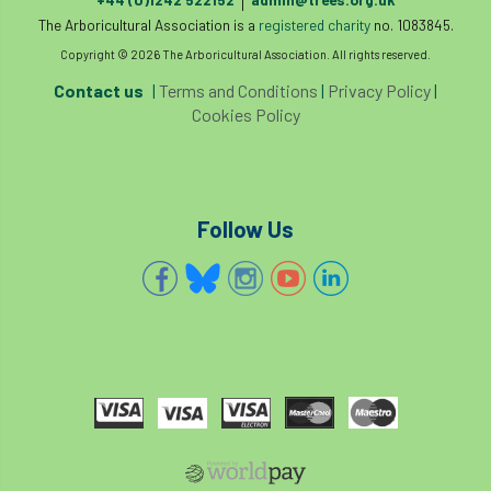
|
The Arboricultural Association is a
registered charity
no. 1083845.
Copyright © 2026 The Arboricultural Association. All rights reserved.
Contact us
|
Terms and Conditions
|
Privacy Policy
|
Cookies Policy
Follow Us