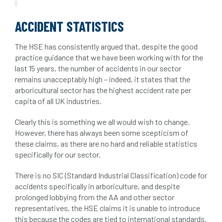
ACCIDENT STATISTICS
The HSE has consistently argued that, despite the good
practice guidance that we have been working with for the
last 15 years, the number of accidents in our sector
remains unacceptably high – indeed, it states that the
arboricultural sector has the highest accident rate per
capita of all UK industries.
Clearly this is something we all would wish to change.
However, there has always been some scepticism of
these claims, as there are no hard and reliable statistics
specifically for our sector.
There is no SIC (Standard Industrial Classification) code for
accidents specifically in arboriculture, and despite
prolonged lobbying from the AA and other sector
representatives, the HSE claims it is unable to introduce
this because the codes are tied to international standards.