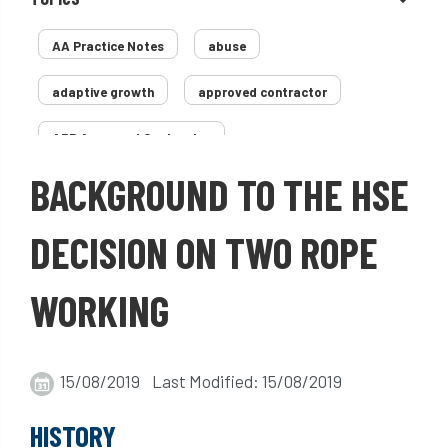
AA Practice Notes
abuse
adaptive growth
approved contractor
ARB Approved Contractor
BACKGROUND TO THE HSE
Arboricultural Association
Arborist
Arborists
ash dieback
Asian
DECISION ON TWO ROPE
assessment
Atypical Myopathy
WORKING
bad arborist
bat conservation trust
bats
become an approved contractor
15/08/2019 Last Modified: 15/08/2019
benefit
benefits
Benefits of Trees
HISTORY