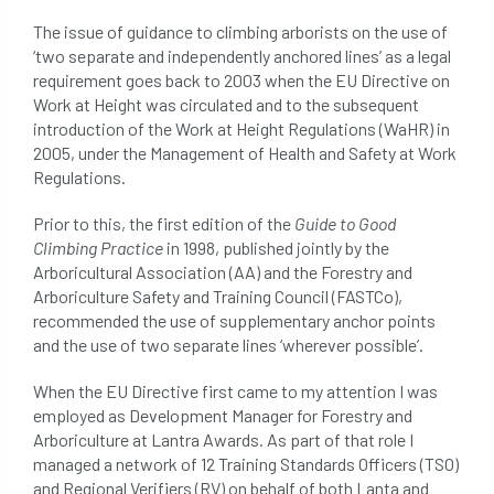
beware
Biosecurity
The issue of guidance to climbing arborists on the use of
‘two separate and independently anchored lines’ as a legal
bird nesting season
birds
bleeding
requirement goes back to 2003 when the EU Directive on
Work at Height was circulated and to the subsequent
blocked drain
blog
boundary
introduction of the Work at Height Regulations (WaHR) in
2005, under the Management of Health and Safety at Work
bracing
branches
british bats
Regulations.
BS5837
building
callus
careers
Prior to this, the first edition of the
Guide to Good
Climbing Practice
in 1998, published jointly by the
cavity
certification
CHIP
clear
Arboricultural Association (AA) and the Forestry and
Arboriculture Safety and Training Council (FASTCo),
Climbing
code of ethics
recommended the use of supplementary anchor points
and the use of two separate lines ‘wherever possible’.
code of practice
colleges
When the EU Directive first came to my attention I was
employed as Development Manager for Forestry and
common law
communication
Arboriculture at Lantra Awards. As part of that role I
managed a network of 12 Training Standards Officers (TSO)
complain
complaints
conservation
and Regional Verifiers (RV) on behalf of both Lanta and