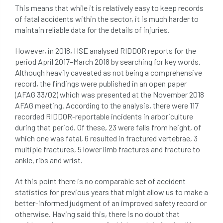
This means that while it is relatively easy to keep records
of fatal accidents within the sector, it is much harder to
maintain reliable data for the details of injuries.
However, in 2018, HSE analysed RIDDOR reports for the
period April 2017–March 2018 by searching for key words.
Although heavily caveated as not being a comprehensive
record, the findings were published in an open paper
(AFAG 33/02) which was presented at the November 2018
AFAG meeting. According to the analysis, there were 117
recorded RIDDOR-reportable incidents in arboriculture
during that period. Of these, 23 were falls from height, of
which one was fatal, 6 resulted in fractured vertebrae, 3
multiple fractures, 5 lower limb fractures and fracture to
ankle, ribs and wrist.
At this point there is no comparable set of accident
statistics for previous years that might allow us to make a
better-informed judgment of an improved safety record or
otherwise. Having said this, there is no doubt that