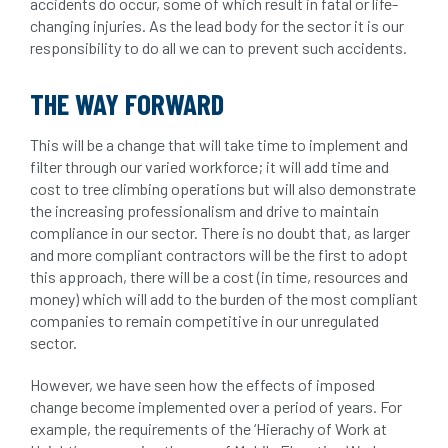
accidents do occur, some of which result in fatal or life-
changing injuries. As the lead body for the sector it is our
responsibility to do all we can to prevent such accidents.
THE WAY FORWARD
This will be a change that will take time to implement and
filter through our varied workforce; it will add time and
cost to tree climbing operations but will also demonstrate
the increasing professionalism and drive to maintain
compliance in our sector. There is no doubt that, as larger
and more compliant contractors will be the first to adopt
this approach, there will be a cost (in time, resources and
money) which will add to the burden of the most compliant
companies to remain competitive in our unregulated
sector.
However, we have seen how the effects of imposed
change become implemented over a period of years. For
example, the requirements of the ‘Hierachy of Work at