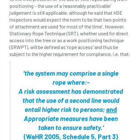
positioning – the use of a ‘reasonably practicable’
judgement is still applicable, although he said that HSE
inspectors would expect the norm to be that two points
of attachment are used ‘for most of the time’. However,
Stationary Rope Technique (SRT), whether used for direct
access into the tree or as a work positioning technique
(SRWPT), will be defined as ‘rope access’ and thus be
subject to the higher requirement for compliance, i.e. that:
‘the system may comprise a single
rope where:-
A risk assessment has demonstrated
that the use of a second line would
entail higher risk to persons;
and
Appropriate measures have been
taken to ensure safety.’
(WaHR 2005, Schedule 5, Part 3)