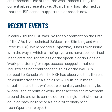
arb representative at the time was Frances Hirst), the
light loss
local councils
current arb representative, Stuart Parry, has informed us
that the HSE cannot support this approach now.
local planning authority
LOLER
RECENT EVENTS
lopping
loss
maternity
In early 2019 the HSE was invited to comment on the first
minimum recommended distance
of the AA’s five Technical Guides: Tree Climbing and Aerial
Rescue (TG1). While broadly supportive, it has taken issue
mobile phone
monetary value
music
with the way in which climbing systems have been defined
in the draft and, regardless of the specific definitions of
nail
neighbour
nesting
‘work positioning‘ or ‘rope access’, suggests that our
industry has not embraced the spirit of the WaHR in
nesting birds directive
noise at work
respect to Schedule 5. The HSE has observed that there is
an assumption that a single line will suffice in most
Oak Processionary Moth
OPM
penalty
situations and that while supplementary anchors may be
widely used at point of work, most access and movement
permission
personal protective equipment
around the crown is carried out on a single line (whether a
doubled/moving rope or a single/stationary rope
technique is employed).
pests
Pests and Diseases