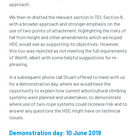
approach.
roost
roots
Rope
We then re-drafted the relevant section in TG1, Section 8,
with a broader approach and stronger emphasis on the
Royal Veterinary College
safe
safety
use of two points of attachment, highlighting the risks of
fall from height and other amendments which we hoped
schedule 5
schedule 6
Security
HSE would see as supporting its objectives. However,
this too was rejected as not meeting the full requirements
site clearance
of WaHR, albeit with some helpful suggestions for re-
phrasing.
sites of special scientific interest
In a subsequent phone call Stuart offered to meet with us
smothering
Sooty bark disease
for a demonstration day, where we would have the
opportunity to explain how current arboricultural climbing
Specialists
study
subsidence
systems were planned and undertaken, to demonstrate
where use of two-rope systems could increase risk and to
answer any questions the HSE might have on technical
sycamore
Talking Trees
TDAG
issues.
Technical
Technique
terminology
Demonstration day: 10 June 2019