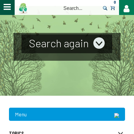
0
>
Search again
Menu
TOPICS