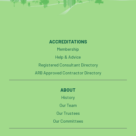
ACCREDITATIONS
Membership
Help & Advice
Registered Consultant Directory
ARB Approved Contractor Directory
ABOUT
History
Our Team
Our Trustees
Our Committees