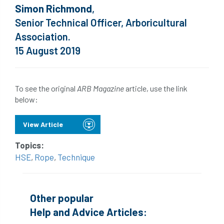
Simon Richmond
,
Senior Technical Officer, Arboricultural
Association.
15 August 2019
To see the original
ARB Magazine
article, use the link
below:
View Article
Topics:
HSE
,
Rope
,
Technique
Other popular
Help and Advice Articles: