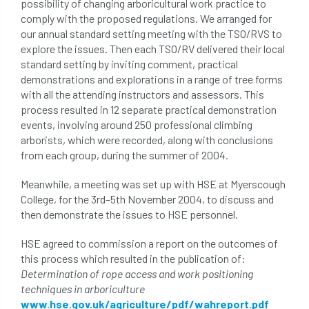
possibility of changing arboricultural work practice to
comply with the proposed regulations. We arranged for
directory
discrimination
disease
our annual standard setting meeting with the TSO/RVS to
explore the issues. Then each TSO/RV delivered their local
dispute
Distance
driveway
standard setting by inviting comment, practical
demonstrations and explorations in a range of tree forms
duty of care
ear defenders
ecologist
with all the attending instructors and assessors. This
process resulted in 12 separate practical demonstration
education
ethics
events, involving around 250 professional climbing
arborists, which were recorded, along with conclusions
european habitats directive
felling licences
from each group, during the summer of 2004.
Meanwhile, a meeting was set up with HSE at Myerscough
Finance
fines
forum
fruit trees
College, for the 3rd–5th November 2004, to discuss and
then demonstrate the issues to HSE personnel.
fungus
glossary
good arborist
HSE agreed to commission a report on the outcomes of
good climbing practice
ground nesting birds
this process which resulted in the publication of:
Determination of rope access and work positioning
guidance
Guides
habitat
techniques in arboriculture
www.hse.gov.uk/agriculture/pdf/wahreport.pdf