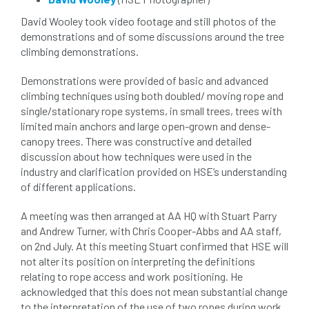
tree surgeon
tree valuation
David Wooley took video footage and still photos of the
demonstrations and of some discussions around the tree
Tree Watering
trees
climbing demonstrations.
trees causing cracks
trolling
Demonstrations were provided of basic and advanced
climbing techniques using both doubled/ moving rope and
Two Rope
unsafe
Urban
single/stationary rope systems, in small trees, trees with
limited main anchors and large open-grown and dense-
Urban Trees
verbal abuse
VETcert
canopy trees. There was constructive and detailed
discussion about how techniques were used in the
vibration levels
victimisation
videos
industry and clarification provided on HSE’s understanding
of different applications.
Water Management
Watering
wildlife
A meeting was then arranged at AA HQ with Stuart Parry
and Andrew Turner, with Chris Cooper-Abbs and AA staff,
wildlife and countryside act
on 2nd July. At this meeting Stuart confirmed that HSE will
not alter its position on interpreting the definitions
Women In Arboriculture
working at height
relating to rope access and work positioning. He
acknowledged that this does not mean substantial change
working equipment
to the interpretation of the use of two ropes during work