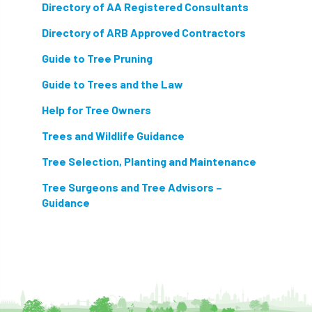
Directory of AA Registered Consultants
Directory of ARB Approved Contractors
Guide to Tree Pruning
Guide to Trees and the Law
Help for Tree Owners
Trees and Wildlife Guidance
Tree Selection, Planting and Maintenance
Tree Surgeons and Tree Advisors –
Guidance