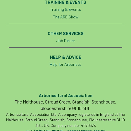
TRAINING & EVENTS
Training & Events
The ARB Show
OTHER SERVICES
Job Finder
HELP & ADVICE
Help for Arborists
Arboricultural Association
The Malthouse, Stroud Green, Standish, Stonehouse,
Gloucestershire GL10 3DL
Arboricultural Association Ltd. A company registered in England at The
Malthouse, Stroud Green, Standish, Stonehouse, Gloucestershire GL10
3DL, UK. Company number 4070377.
+44 (0)1242 522152
admin@trees.org.uk