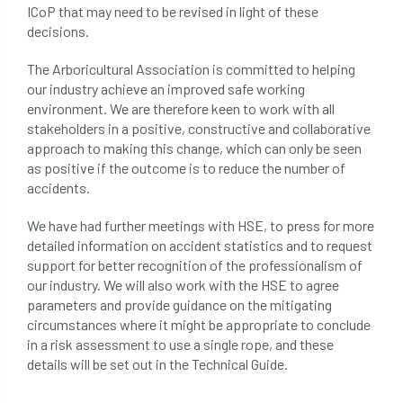
ICoP that may need to be revised in light of these
decisions.
The Arboricultural Association is committed to helping
our industry achieve an improved safe working
environment. We are therefore keen to work with all
stakeholders in a positive, constructive and collaborative
approach to making this change, which can only be seen
as positive if the outcome is to reduce the number of
accidents.
We have had further meetings with HSE, to press for more
detailed information on accident statistics and to request
support for better recognition of the professionalism of
our industry. We will also work with the HSE to agree
parameters and provide guidance on the mitigating
circumstances where it might be appropriate to conclude
in a risk assessment to use a single rope, and these
details will be set out in the Technical Guide.