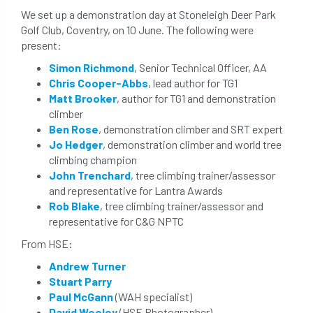
The British Horse Society
time of year
We set up a demonstration day at Stoneleigh Deer Park
Golf Club, Coventry, on 10 June. The following were
tool box talk
topping
tpo
present:
Simon Richmond
, Senior Technical Officer, AA
traffic management
training
Tree
Chris Cooper-Abbs
, lead author for TG1
Matt Brooker
, author for TG1 and demonstration
Tree Advice Trust
Tree Aftercare
climber
Ben Rose
, demonstration climber and SRT expert
tree assessment
tree consultant
Jo Hedger
, demonstration climber and world tree
climbing champion
Tree Establishment
Tree Health
John Trenchard
, tree climbing trainer/assessor
and representative for Lantra Awards
tree management
tree officer
Rob Blake
, tree climbing trainer/assessor and
representative for C&G NPTC
tree ownership
Tree Planting
From HSE:
tree preservation order
tree roots
Andrew Turner
Stuart Parry
Tree Species Selection
Tree Specifiers
Paul McGann
(WAH specialist)
David Wooley
(HSE Photographer)