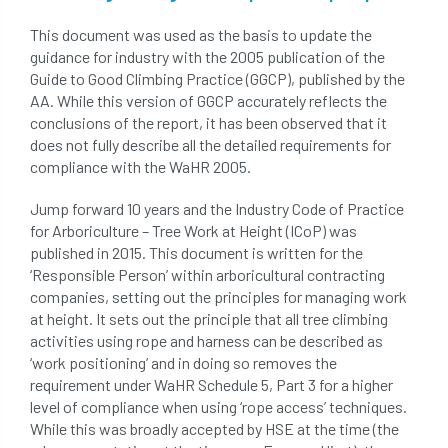
hammering
harassment
harmful
This document was used as the basis to update the
hazardous substances
health
guidance for industry with the 2005 publication of the
Guide to Good Climbing Practice (GGCP), published by the
health & safety
health and safety
AA. While this version of GGCP accurately reflects the
conclusions of the report, it has been observed that it
heavy clay
hedge
height
does not fully describe all the detailed requirements for
compliance with the WaHR 2005.
helliwell
help and advice
Jump forward 10 years and the Industry Code of Practice
for Arboriculture – Tree Work at Height (ICoP) was
help for arborists
HMRC
hollow tree
published in 2015. This document is written for the
‘Responsible Person’ within arboricultural contracting
Hornet
horses
HSE
initials
companies, setting out the principles for managing work
at height. It sets out the principle that all tree climbing
injury
Insects
intrusive
i-Tree
activities using rope and harness can be described as
‘work positioning’ and in doing so removes the
ivy
land registry
legal requirements
requirement under WaHR Schedule 5, Part 3 for a higher
level of compliance when using ‘rope access’ techniques.
legislation
lifting equipment
light
While this was broadly accepted by HSE at the time (the