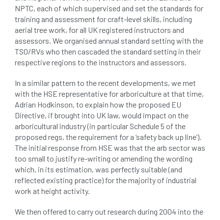
NPTC, each of which supervised and set the standards for
conservation areas
construction
training and assessment for craft-level skills, including
aerial tree work, for all UK registered instructors and
consultant
Contractor
conversion
assessors. We organised annual standard setting with the
TSO/RVs who then cascaded the standard setting in their
Convictions
coppicing
Coronavirus
respective regions to the instructors and assessors.
CoSHH
council
council land
In a similar pattern to the recent developments, we met
with the HSE representative for arboriculture at that time,
court
COVID-19
crown
Adrian Hodkinson, to explain how the proposed EU
Directive, if brought into UK law, would impact on the
crown lifting
crown raising
arboricultural industry (in particular Schedule 5 of the
proposed regs, the requirement for a ‘safety back up line’).
The initial response from HSE was that the arb sector was
crown reduction
crown thinning
too small to justify re-writing or amending the wording
which, in its estimation, was perfectly suitable (and
danger of felling
dangerous
dangers
reflected existing practice) for the majority of industrial
work at height activity.
deadwood
defamation
definitions
We then offered to carry out research during 2004 into the
diagnostic service
dieback
directive