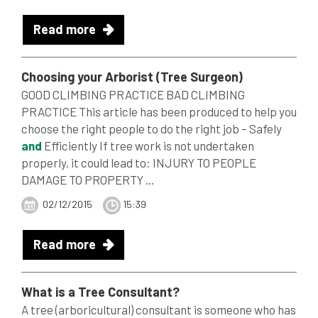
Read more
Choosing your Arborist (Tree Surgeon)
GOOD CLIMBING PRACTICE BAD CLIMBING
PRACTICE This article has been produced to help you
choose the right people to do the right job – Safely
and
Efficiently If tree work is not undertaken
properly, it could lead to: INJURY TO PEOPLE
DAMAGE TO PROPERTY ...
02/12/2015
15:39
Read more
What is a Tree Consultant?
A tree (arboricultural) consultant is someone who has