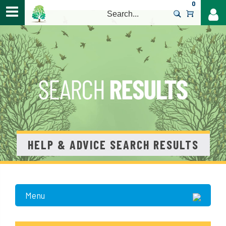
0
>
HELP & ADVICE SEARCH RESULTS
Menu