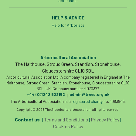
Job Finder
HELP & ADVICE
Help for Arborists
Arboricultural Association
The Malthouse, Stroud Green, Standish, Stonehouse,
Gloucestershire GL10 3DL
Arboricultural Association Ltd. A company registered in England at The
Malthouse, Stroud Green, Standish, Stonehouse, Gloucestershire GL10
3DL, UK. Company number 4070377.
+44 (0)1242 522152
admin@trees.org.uk
|
The Arboricultural Association is a
registered charity
no. 1083845.
Copyright © 2026 The Arboricultural Association. All rights reserved.
Contact us
|
Terms and Conditions
|
Privacy Policy
|
Cookies Policy