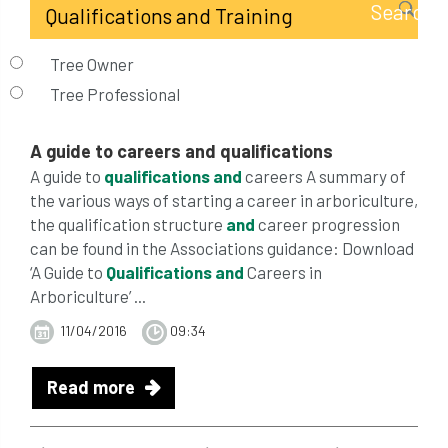
Tree Owner
Tree Professional
A guide to careers
and
qualifications
A guide to
qualifications
and
careers A summary of
the various ways of starting a career in arboriculture,
the qualification structure
and
career progression
can be found in the Associations guidance: Download
‘A Guide to
Qualifications
and
Careers in
Arboriculture’ ...
11/04/2016
09:34
Read more