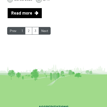
Read more
Prev
1
2
3
Next
ACCREDITATIONS