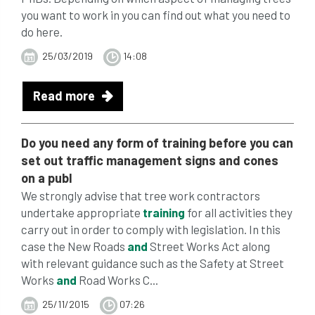
you want to work in you can find out what you need to
do here.
25/03/2019
14:08
Read more
Do you need any form of
training
before you can
set out traffic management signs
and
cones
on a publ
We strongly advise that tree work contractors
undertake appropriate
training
for all activities they
carry out in order to comply with legislation. In this
case the New Roads
and
Street Works Act along
with relevant guidance such as the Safety at Street
Works
and
Road Works C...
25/11/2015
07:26