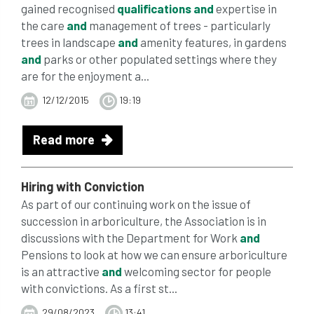
gained recognised
qualifications
and
expertise in
the care
and
management of trees - particularly
trees in landscape
and
amenity features, in gardens
and
parks or other populated settings where they
are for the enjoyment a...
12/12/2015
19:19
Read more
Hiring with Conviction
As part of our continuing work on the issue of
succession in arboriculture, the Association is in
discussions with the Department for Work
and
Pensions to look at how we can ensure arboriculture
is an attractive
and
welcoming sector for people
with convictions. As a first st...
29/08/2023
13:41