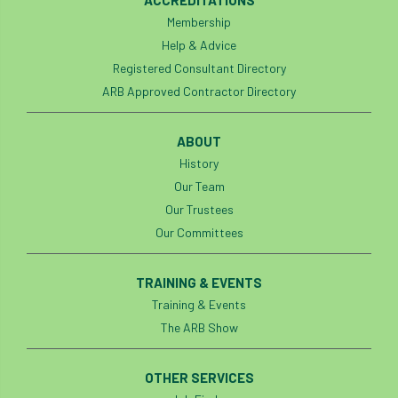
Membership
Help & Advice
Registered Consultant Directory
ARB Approved Contractor Directory
ABOUT
History
Our Team
Our Trustees
Our Committees
TRAINING & EVENTS
Training & Events
The ARB Show
OTHER SERVICES