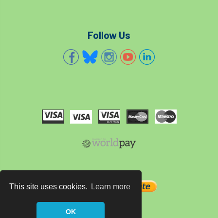
Follow Us
This site uses cookies.
Learn more
OK