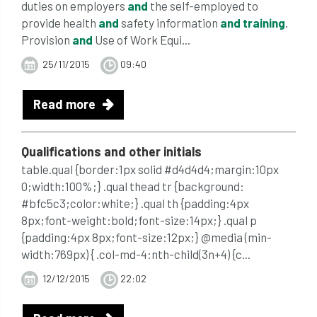
duties on employers
and
the self-employed to
provide health
and
safety information
and
training
.
Provision
and
Use of Work Equi...
25/11/2015
09:40
Read more
Qualifications
and
other initials
table.qual {border:1px solid #d4d4d4;margin:10px
0;width:100%;} .qual thead tr {background:
#bfc5c3;color:white;} .qual th {padding:4px
8px;font-weight:bold;font-size:14px;} .qual p
{padding:4px 8px;font-size:12px;} @media (min-
width:769px) { .col-md-4:nth-child(3n+4) {c...
12/12/2015
22:02