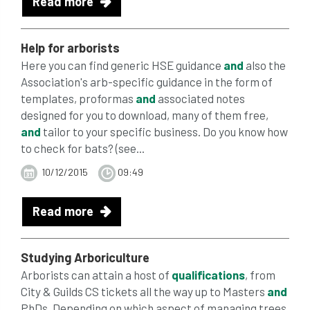
Read more
Help for arborists
Here you can find generic HSE guidance
and
also the
Association's arb-specific guidance in the form of
templates, proformas
and
associated notes
designed for you to download, many of them free,
and
tailor to your specific business. Do you know how
to check for bats? (see...
10/12/2015
09:49
Read more
Studying Arboriculture
Arborists can attain a host of
qualifications
, from
City & Guilds CS tickets all the way up to Masters
and
PhDs. Depending on which aspect of managing trees