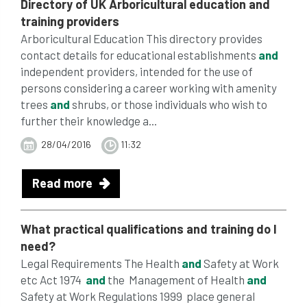
Directory of UK Arboricultural education
and
training
providers
Arboricultural Education This directory provides
contact details for educational establishments
and
independent providers, intended for the use of
persons considering a career working with amenity
trees
and
shrubs, or those individuals who wish to
further their knowledge a...
28/04/2016
11:32
Read more
What practical
qualifications
and
training
do I
need?
Legal Requirements The Health
and
Safety at Work
etc Act 1974
and
the Management of Health
and
Safety at Work Regulations 1999 place general