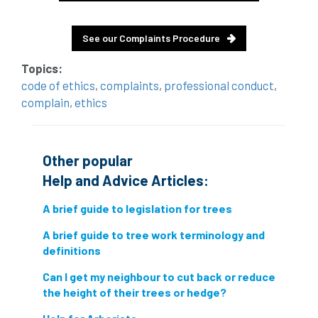
conservation areas
construction
See our Complaints Procedure
consultant
Contractor
conversion
Topics:
Convictions
coppicing
Coronavirus
code of ethics
,
complaints
,
professional conduct
,
complain
,
ethics
CoSHH
council
council land
court
COVID-19
crown
Other popular
Help and Advice Articles:
crown lifting
crown raising
A brief guide to legislation for trees
crown reduction
crown thinning
A brief guide to tree work terminology and
danger of felling
dangerous
dangers
definitions
Can I get my neighbour to cut back or reduce
deadwood
defamation
definitions
the height of their trees or hedge?
diagnostic service
dieback
directive