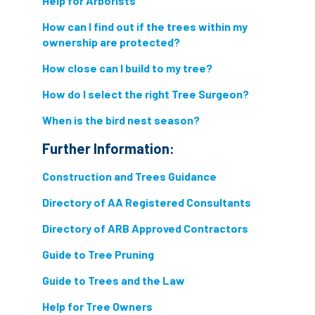
Help for Arborists
How can I find out if the trees within my
directory
discrimination
disease
ownership are protected?
dispute
Distance
driveway
How close can I build to my tree?
duty of care
ear defenders
ecologist
How do I select the right Tree Surgeon?
When is the bird nest season?
education
ethics
Further Information:
european habitats directive
felling licences
Construction and Trees Guidance
Finance
fines
forum
fruit trees
Directory of AA Registered Consultants
fungus
glossary
good arborist
Directory of ARB Approved Contractors
good climbing practice
ground nesting birds
Guide to Tree Pruning
Guide to Trees and the Law
guidance
Guides
habitat
Help for Tree Owners