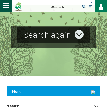
0
>
Search again
Menu
TOPICS