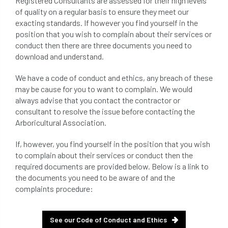
Registered Consultants are assessed for their high levels
beware
Biosecurity
of quality on a regular basis to ensure they meet our
exacting standards. If however you find yourself in the
bird nesting season
birds
bleeding
position that you wish to complain about their services or
conduct then there are three documents you need to
blocked drain
blog
boundary
download and understand.
bracing
branches
british bats
We have a code of conduct and ethics, any breach of these
may be cause for you to want to complain. We would
always advise that you contact the contractor or
BS5837
building
callus
careers
consultant to resolve the issue before contacting the
Arboricultural Association.
cavity
certification
CHIP
clear
If, however, you find yourself in the position that you wish
Climbing
code of ethics
to complain about their services or conduct then the
required documents are provided below. Below is a link to
code of practice
colleges
the documents you need to be aware of and the
complaints procedure:
common law
communication
complain
complaints
conservation
See our Code of Conduct and Ethics