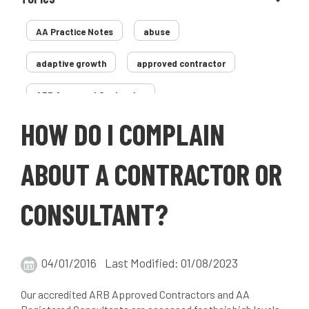
AA Practice Notes
abuse
adaptive growth
approved contractor
ARB Approved Contractor
HOW DO I COMPLAIN
Arboricultural Association
Arborist
Arborists
ash dieback
Asian
ABOUT A CONTRACTOR OR
assessment
Atypical Myopathy
CONSULTANT?
bad arborist
bat conservation trust
bats
become an approved contractor
04/01/2016 Last Modified: 01/08/2023
benefit
benefits
Benefits of Trees
Our accredited ARB Approved Contractors and AA