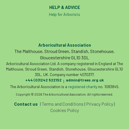
HELP & ADVICE
phone usage
phones up trees
Help for Arborists
planning consent
planning system
point value
policies
post nominals
Arboricultural Association
PPE
problem tree
The Malthouse, Stroud Green, Standish, Stonehouse,
Gloucestershire GL10 3DL
professional conduct
property
Arboricultural Association Ltd. A company registered in England at The
Malthouse, Stroud Green, Standish, Stonehouse, Gloucestershire GL10
protection
proximity
pruning
3DL, UK. Company number 4070377.
+44 (0)1242 522152
admin@trees.org.uk
|
The Arboricultural Association is a
registered charity
no. 1083845.
qualifications
radio
reasonable care
Copyright © 2026 The Arboricultural Association. All rights reserved.
registered consultant
regulations
Contact us
|
Terms and Conditions
|
Privacy Policy
|
Cookies Policy
restrictive covenants
risk assessment
risk to health
road management