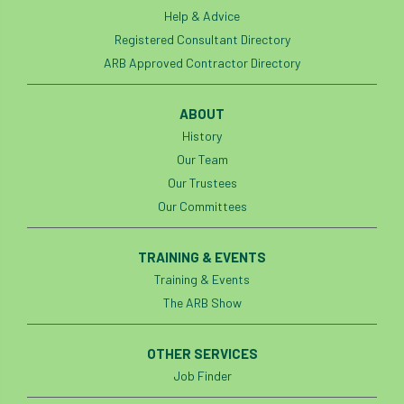
light loss
local councils
Help & Advice
Registered Consultant Directory
local planning authority
LOLER
ARB Approved Contractor Directory
lopping
loss
maternity
ABOUT
History
minimum recommended distance
Our Team
mobile phone
monetary value
music
Our Trustees
Our Committees
nail
neighbour
nesting
TRAINING & EVENTS
nesting birds directive
noise at work
Training & Events
The ARB Show
Oak Processionary Moth
OPM
penalty
permission
personal protective equipment
OTHER SERVICES
Job Finder
pests
Pests and Diseases