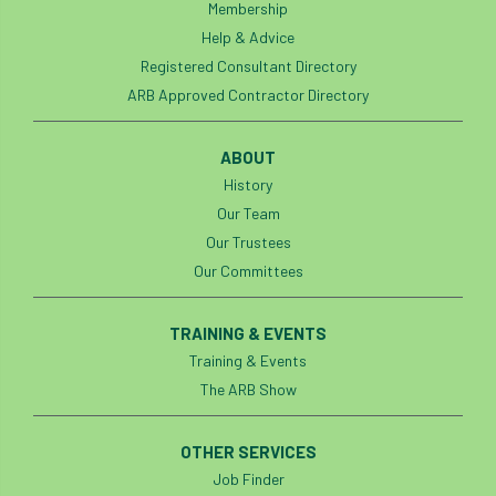
Membership
Help & Advice
Registered Consultant Directory
ARB Approved Contractor Directory
ABOUT
History
Our Team
Our Trustees
Our Committees
TRAINING & EVENTS
Training & Events
The ARB Show
OTHER SERVICES
Job Finder