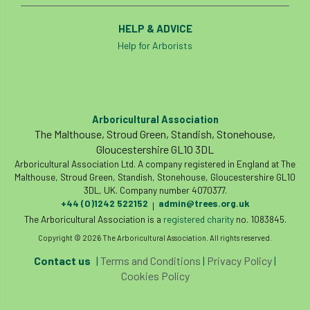
HELP & ADVICE
Help for Arborists
Arboricultural Association
The Malthouse, Stroud Green, Standish, Stonehouse,
Gloucestershire GL10 3DL
Arboricultural Association Ltd. A company registered in England at The
Malthouse, Stroud Green, Standish, Stonehouse, Gloucestershire GL10
3DL, UK. Company number 4070377.
+44 (0)1242 522152
admin@trees.org.uk
|
The Arboricultural Association is a
registered charity
no. 1083845.
Copyright © 2026 The Arboricultural Association. All rights reserved.
Contact us
|
Terms and Conditions
|
Privacy Policy
|
Cookies Policy