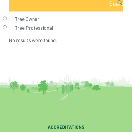
Tree Owner
Tree Professional
No results were found.
ACCREDITATIONS