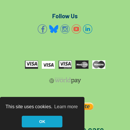
Follow Us
This site uses cookies.
Learn more
OK
The home of tree care