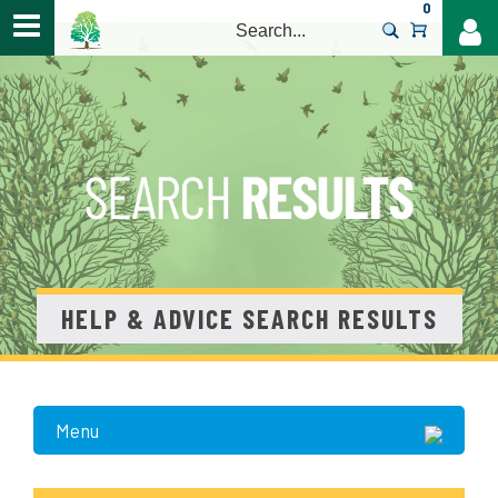
0
>
HELP & ADVICE SEARCH RESULTS
Menu