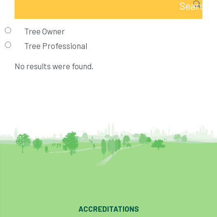
Tree Owner
Tree Professional
No results were found.
ACCREDITATIONS