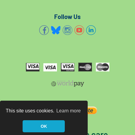
Follow Us
This site uses cookies.
Learn more
OK
The home of tree care