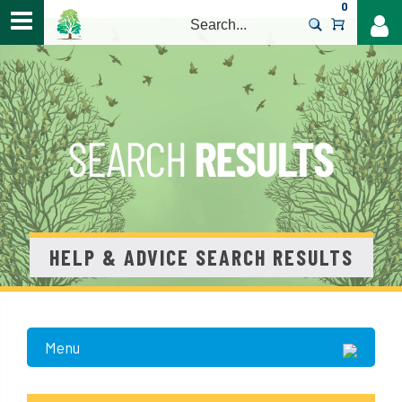
0
>
HELP & ADVICE SEARCH RESULTS
Menu