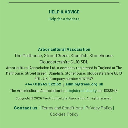
HELP & ADVICE
Help for Arborists
Arboricultural Association
The Malthouse, Stroud Green, Standish, Stonehouse,
Gloucestershire GL10 3DL
Arboricultural Association Ltd. A company registered in England at The
Malthouse, Stroud Green, Standish, Stonehouse, Gloucestershire GL10
3DL, UK. Company number 4070377.
+44 (0)1242 522152
admin@trees.org.uk
|
The Arboricultural Association is a
registered charity
no. 1083845.
Copyright © 2026 The Arboricultural Association. All rights reserved.
Contact us
|
Terms and Conditions
|
Privacy Policy
|
Cookies Policy