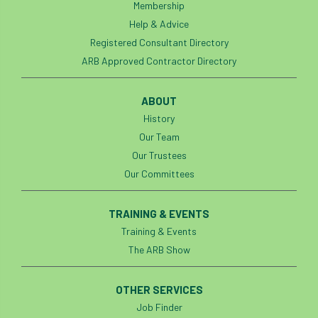
Membership
Help & Advice
Registered Consultant Directory
ARB Approved Contractor Directory
ABOUT
History
Our Team
Our Trustees
Our Committees
TRAINING & EVENTS
Training & Events
The ARB Show
OTHER SERVICES
Job Finder