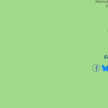
Arboricul
S
F