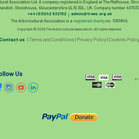
tural Association Ltd. A company registered in England at The Malthouse, Str
tandish, Stonehouse, Gloucestershire GL10 3DL, UK. Company number 407037
+44 (0)1242 522152
admin@trees.org.uk
|
The Arboricultural Association is a
registered charity
no. 1083845.
Copyright © 2026 The Arboricultural Association. All rights reserved.
Contact us
|
Terms and Conditions
|
Privacy Policy
|
Cookies Polic
ollow Us