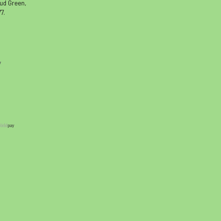
oud Green,
7.
y