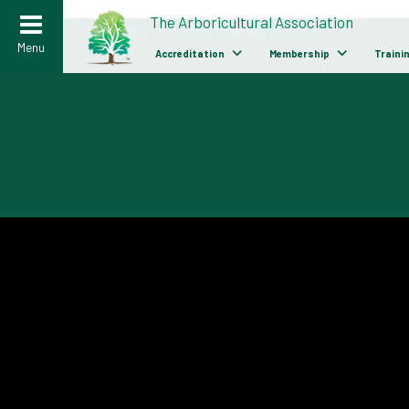
>
The Arboricultural Association
Careers
/
Careers in Arboriculture
/
Menu
Accreditation
Membership
Traini