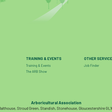
TRAINING & EVENTS
OTHER SERVIC
Training & Events
Job Finder
The ARB Show
Arboricultural Association
althouse, Stroud Green, Standish, Stonehouse, Gloucestershire GL