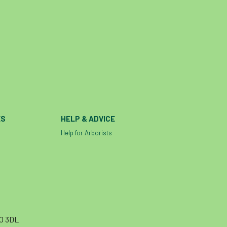
ES
HELP & ADVICE
Help for Arborists
10 3DL