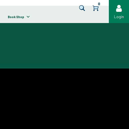
0
Login
Book Shop