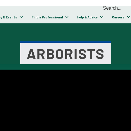
ng & Events
Find a Professional
Help & Advice
Careers
ARBORISTS