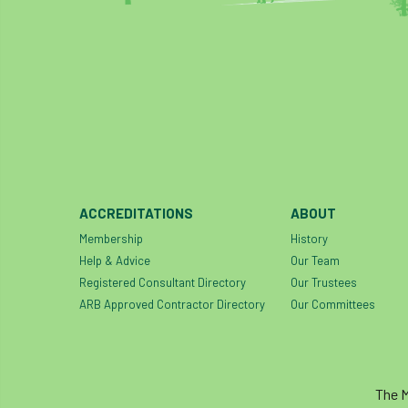
ACCREDITATIONS
ABOUT
Membership
History
Help & Advice
Our Team
Registered Consultant Directory
Our Trustees
ARB Approved Contractor Directory
Our Committees
The M