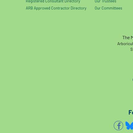
Registered Consultant Directory
Our Trustees
ARB Approved Contractor Directory
Our Committees
The M
Arboricul
S
F