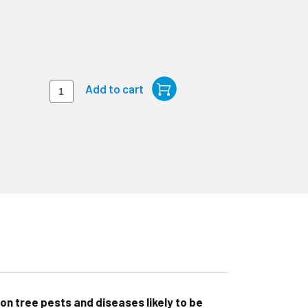
on tree pests and diseases likely to be