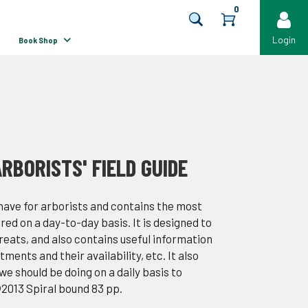
0
Login
Book Shop
RBORISTS' FIELD GUIDE
 have for arborists and contains the most
ed on a day-to-day basis. It is designed to
hreats, and also contains useful information
ents and their availability, etc. It also
e should be doing on a daily basis to
©2013 Spiral bound 83 pp.