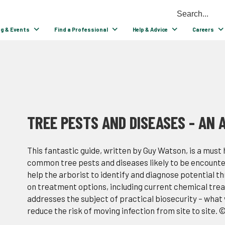
ng & Events
Find a Professional
Help & Advice
Careers
TREE PESTS AND DISEASES - AN A
This fantastic guide, written by Guy Watson, is a must
common tree pests and diseases likely to be encounter
help the arborist to identify and diagnose potential t
on treatment options, including current chemical treatm
addresses the subject of practical biosecurity – what w
reduce the risk of moving infection from site to site. 