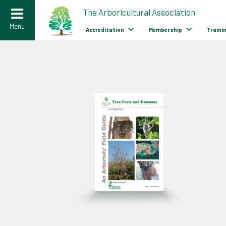
>
The Arboricultural Association
Menu
Accreditation
Membership
Traini