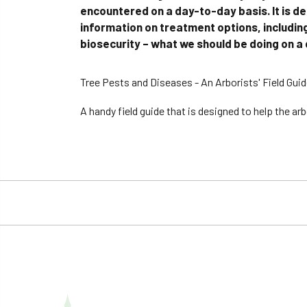
encountered on a day-to-day basis. It is de
information on treatment options, including
biosecurity – what we should be doing on a d
Tree Pests and Diseases - An Arborists' Field Guid
A handy field guide that is designed to help the a