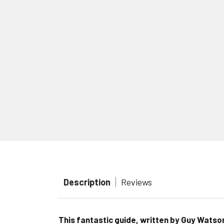
Description
Reviews
This fantastic guide, written by Guy Watso