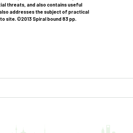
ial threats, and also contains useful
 also addresses the subject of practical
 to site. ©2013 Spiral bound 83 pp.