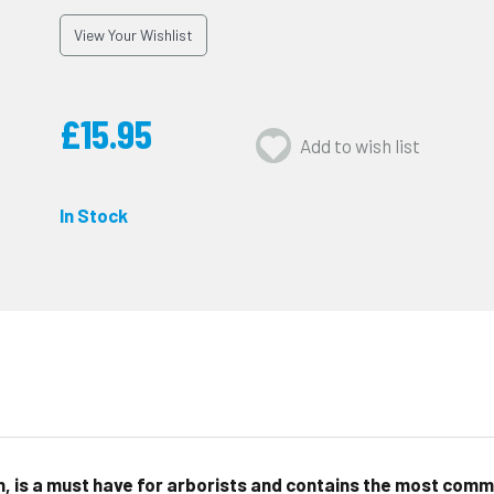
View Your Wishlist
£15.95
Add to wish list
In Stock
n, is a must have for arborists and contains the most comm