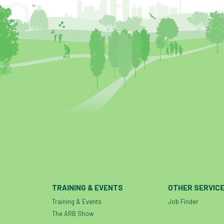
TRAINING & EVENTS
OTHER SERVIC
Training & Events
Job Finder
The ARB Show