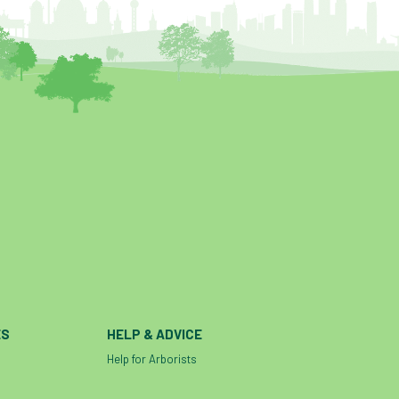
ES
HELP & ADVICE
Help for Arborists