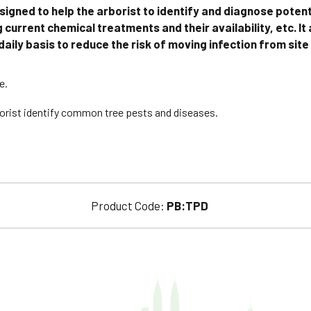
signed to help the arborist to identify and diagnose potent
 current chemical treatments and their availability, etc. It
aily basis to reduce the risk of moving infection from site
e.
rborist identify common tree pests and diseases.
Product Code:
PB:TPD