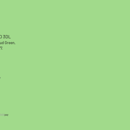
10 3DL
oud Green,
7.
y