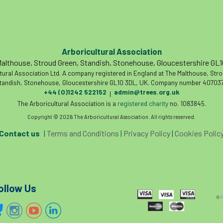
Arboricultural Association
althouse, Stroud Green, Standish, Stonehouse, Gloucestershire GL
tural Association Ltd. A company registered in England at The Malthouse, Str
tandish, Stonehouse, Gloucestershire GL10 3DL, UK. Company number 407037
+44 (0)1242 522152
admin@trees.org.uk
|
The Arboricultural Association is a
registered charity
no. 1083845.
Copyright © 2026 The Arboricultural Association. All rights reserved.
Contact us
|
Terms and Conditions
|
Privacy Policy
|
Cookies Polic
ollow Us