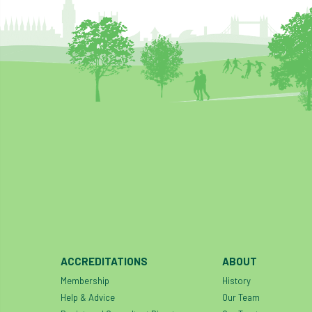
ACCREDITATIONS
ABOUT
Membership
History
Help & Advice
Our Team