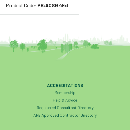
Product Code:
PB:ACSG 4Ed
ACCREDITATIONS
Membership
Help & Advice
Registered Consultant Directory
ARB Approved Contractor Directory