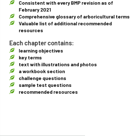
Consistent with every BMP revision as of
February 2021
Comprehensive glossary of arboricultural terms
Valuable list of additional recommended
resources
Each chapter contains:
learning objectives
key terms
text with illustrations and photos
a workbook section
challenge questions
sample test questions
recommended resources