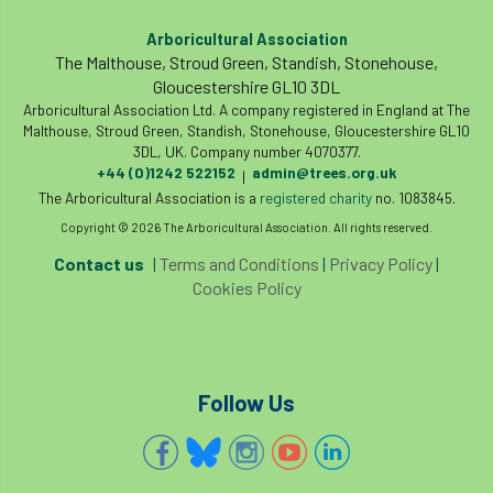
Arboricultural Association
The Malthouse, Stroud Green, Standish, Stonehouse,
Gloucestershire GL10 3DL
Arboricultural Association Ltd. A company registered in England at The
Malthouse, Stroud Green, Standish, Stonehouse, Gloucestershire GL10
3DL, UK. Company number 4070377.
+44 (0)1242 522152
admin@trees.org.uk
|
The Arboricultural Association is a
registered charity
no. 1083845.
Copyright © 2026 The Arboricultural Association. All rights reserved.
Contact us
|
Terms and Conditions
|
Privacy Policy
|
Cookies Policy
Follow Us