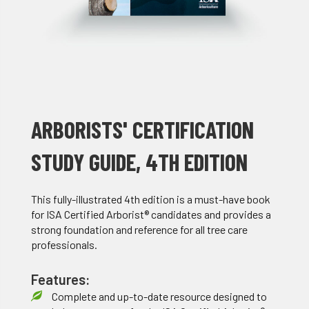
ARBORISTS' CERTIFICATION
STUDY GUIDE, 4TH EDITION
This fully-illustrated 4th edition is a must-have book
for ISA Certified Arborist® candidates and provides a
strong foundation and reference for all tree care
professionals.
Features:
Complete and up-to-date resource designed to