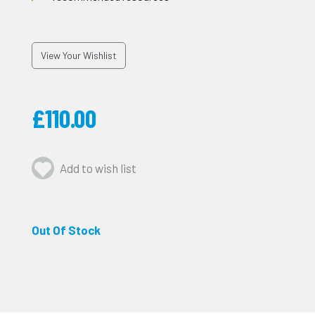
View Your Wishlist
£110.00
Add to wish list
Out Of Stock