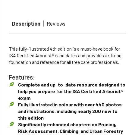
Description
Reviews
This fully-illustrated 4th edition is a must-have book for
ISA Certified Arborist® candidates and provides a strong
foundation and reference for all tree care professionals.
Features:
Complete and up-to-date resource designed to
help you prepare for the ISA Certified Arborist®
exam
Fully illustrated in colour with over 440 photos
and illustrations, including nearly 200 new to
this edition
Significantly enhanced chapters on Pruning,
Risk Assessment, Climbing, and Urban Forestry