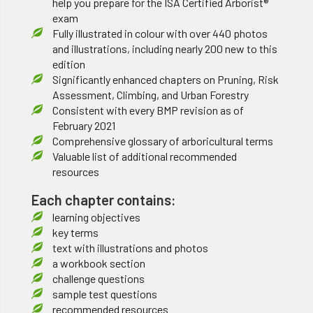
help you prepare for the ISA Certified Arborist®
exam
Fully illustrated in colour with over 440 photos
and illustrations, including nearly 200 new to this
edition
Significantly enhanced chapters on Pruning, Risk
Assessment, Climbing, and Urban Forestry
Consistent with every BMP revision as of
February 2021
Comprehensive glossary of arboricultural terms
Valuable list of additional recommended
resources
Each chapter contains:
learning objectives
key terms
text with illustrations and photos
a workbook section
challenge questions
sample test questions
recommended resources