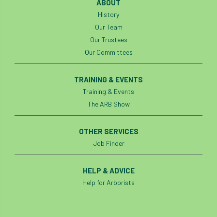
ABOUT
History
Our Team
Our Trustees
Our Committees
TRAINING & EVENTS
Training & Events
The ARB Show
OTHER SERVICES
Job Finder
HELP & ADVICE
Help for Arborists