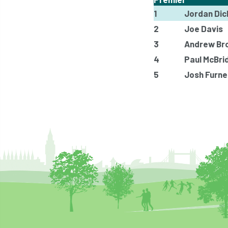
1
Jordan Dic
2
Joe Davis
3
Andrew Br
4
Paul McBri
5
Josh Furne