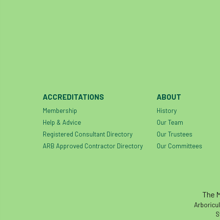
ACCREDITATIONS
ABOUT
Membership
History
Help & Advice
Our Team
Registered Consultant Directory
Our Trustees
ARB Approved Contractor Directory
Our Committees
The M
Arboricul
S