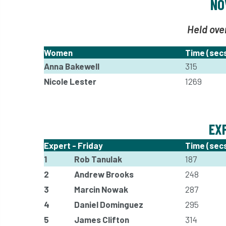
NO
Held ove
Women
Time (sec
Anna Bakewell
315
Nicole Lester
1269
EX
Expert - Friday
Time (sec
1
Rob Tanulak
187
2
Andrew Brooks
248
3
Marcin Nowak
287
4
Daniel Dominguez
295
5
James Clifton
314