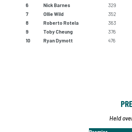
6
Nick Barnes
329
7
Ollie Wild
352
8
Roberto Rotela
363
9
Toby Cheung
376
10
Ryan Dymott
476
PRE
Held ove
Premier