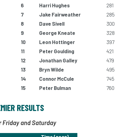
6
Harri Hughes
281
7
Jake Fairweather
285
8
Dave Sivell
300
9
George Kneate
328
10
Leon Hottinger
397
11
Peter Goulding
421
12
Jonathan Galley
479
13
Bryn Wilde
495
14
Connor McCule
745
15
Peter Bulman
760
MIER RESULTS
r Friday and Saturday
Time (secs)