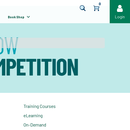
0
Login
Book Shop
Training Courses
eLearning
On-Demand