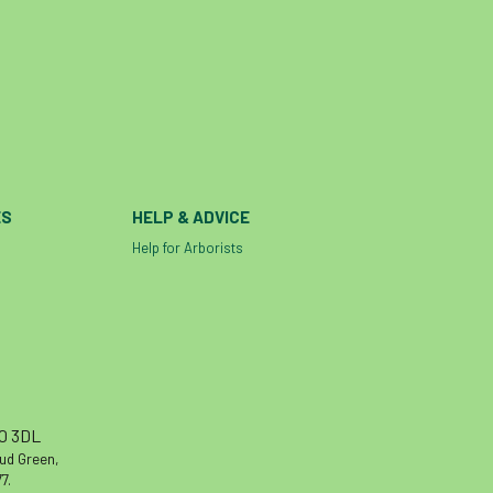
ES
HELP & ADVICE
Help for Arborists
10 3DL
oud Green,
7.