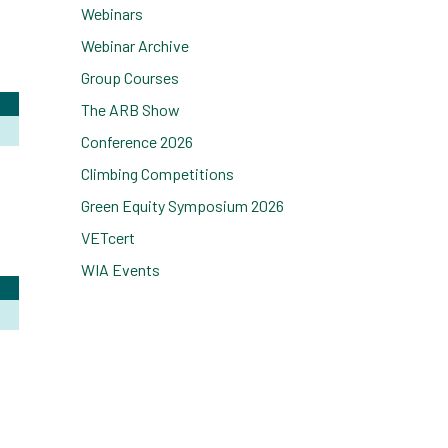
Webinars
Webinar Archive
Group Courses
The ARB Show
Conference 2026
Climbing Competitions
Green Equity Symposium 2026
VETcert
WIA Events