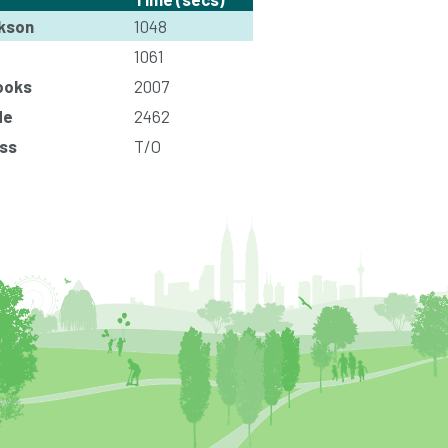
kson
1048
1061
ooks
2007
de
2462
ss
T/O