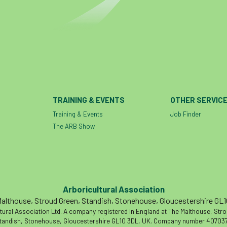
TRAINING & EVENTS
OTHER SERVIC
Training & Events
Job Finder
The ARB Show
Arboricultural Association
althouse, Stroud Green, Standish, Stonehouse, Gloucestershire GL
tural Association Ltd. A company registered in England at The Malthouse, Str
tandish, Stonehouse, Gloucestershire GL10 3DL, UK. Company number 407037