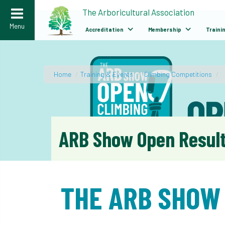
>
The Arboricultural Association
Menu
Accreditation
Membership
Traini
Home
/
Training & Events
/
Climbing Competitions
/
ARB Show Open Resul
THE ARB SHOW