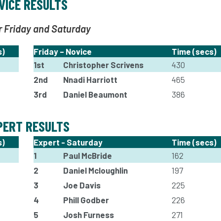
VICE RESULTS
r Friday and Saturday
s)
Friday – Novice
Time (secs)
1st
Christopher Scrivens
430
2nd
Nnadi Harriott
465
3rd
Daniel Beaumont
386
PERT RESULTS
s)
Expert - Saturday
Time (secs)
1
Paul McBride
162
2
Daniel Mcloughlin
197
3
Joe Davis
225
4
Phill Godber
226
5
Josh Furness
271