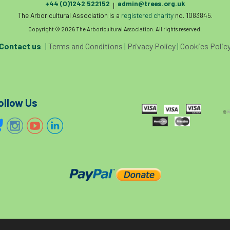
+44 (0)1242 522152
admin@trees.org.uk
|
The Arboricultural Association is a
registered charity
no. 1083845.
Copyright © 2026 The Arboricultural Association. All rights reserved.
Contact us
|
Terms and Conditions
|
Privacy Policy
|
Cookies Polic
ollow Us
The home of tree care