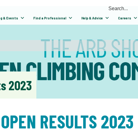
ng & Events
Find a Professional
Help & Advice
Careers
ts 2023
 OPEN RESULTS 2023