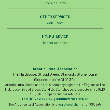
The ARB Show
OTHER SERVICES
Job Finder
HELP & ADVICE
Help for Arborists
Arboricultural Association
The Malthouse, Stroud Green, Standish, Stonehouse,
Gloucestershire GL10 3DL
Arboricultural Association Ltd. A company registered in England at The
Malthouse, Stroud Green, Standish, Stonehouse, Gloucestershire GL10
3DL, UK. Company number 4070377.
+44 (0)1242 522152
admin@trees.org.uk
|
The Arboricultural Association is a
registered charity
no. 1083845.