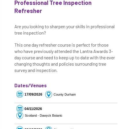
Professional Tree Inspection
Refresher
Are you looking to sharpen your skills in professional
tree inspection?
This one day refresher course is perfect for those
who have previously attended the Lantra Awards 3-
day course and need to keep up to date with the ever
changing thoughts and policies surrounding tree
survey and inspection.
Dates/Venues
17/09/2026
County Durham
04/11/2026
Scotland - Dawyck Botanic