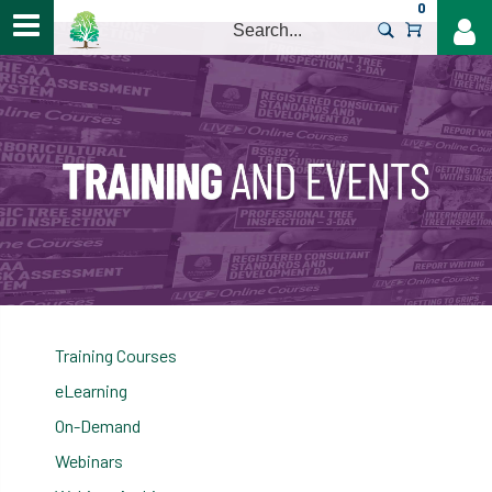
0
>
Training Courses
eLearning
On-Demand
Webinars