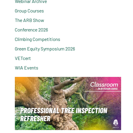
Webinar Archive
Group Courses
The ARB Show
Conference 2026
Climbing Competitions
Green Equity Symposium 2026
VETcert
WIA Events