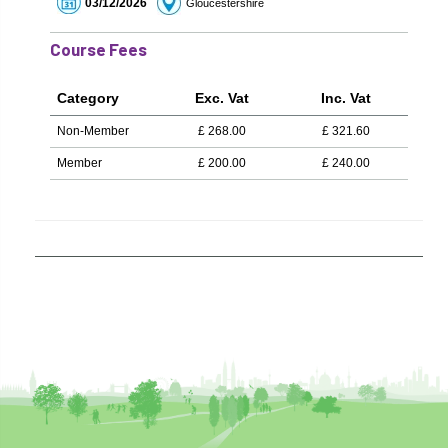
03/12/2026
Gloucestershire
Course Fees
Category
Exc. Vat
Inc. Vat
Non-Member
£
268.00
£
321.60
Member
£
200.00
£
240.00