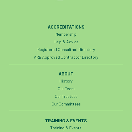
ACCREDITATIONS
Membership
Help & Advice
Registered Consultant Directory
ARB Approved Contractor Directory
ABOUT
History
Our Team
Our Trustees
Our Committees
TRAINING & EVENTS
Training & Events