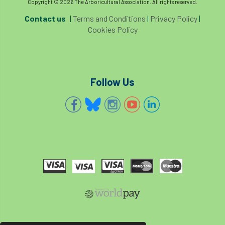
Copyright © 2026 The Arboricultural Association. All rights reserved.
Contact us
|
Terms and Conditions
|
Privacy Policy
|
Cookies Policy
Follow Us