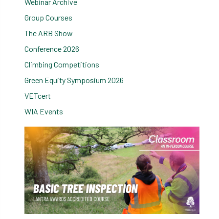
Webinar Archive
Group Courses
The ARB Show
Conference 2026
Climbing Competitions
Green Equity Symposium 2026
VETcert
WIA Events