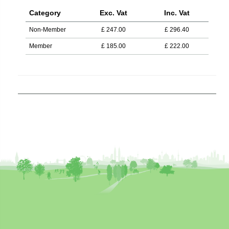
Category
Exc. Vat
Inc. Vat
Non-Member
£
247.00
£
296.40
Member
£
185.00
£
222.00