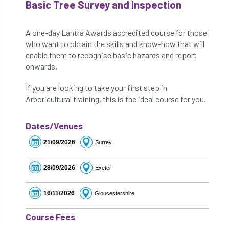
Basic Tree Survey and Inspection
A one-day Lantra Awards accredited course for those
who want to obtain the skills and know-how that will
enable them to recognise basic hazards and report
onwards.
If you are looking to take your first step in
Arboricultural training, this is the ideal course for you.
Dates/Venues
21/09/2026
Surrey
28/09/2026
Exeter
16/11/2026
Gloucestershire
Course Fees