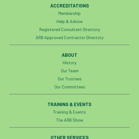
ACCREDITATIONS
Membership
Help & Advice
Registered Consultant Directory
ARB Approved Contractor Directory
ABOUT
History
Our Team
Our Trustees
Our Committees
TRAINING & EVENTS
Training & Events
The ARB Show
OTHER SERVICES