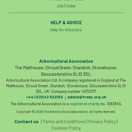
Job Finder
HELP & ADVICE
Help for Arborists
Arboricultural Association
The Malthouse, Stroud Green, Standish, Stonehouse,
Gloucestershire GL10 3DL
Arboricultural Association Ltd. A company registered in England at The
Malthouse, Stroud Green, Standish, Stonehouse, Gloucestershire GL10
3DL, UK. Company number 4070377.
+44 (0)1242 522152
admin@trees.org.uk
|
The Arboricultural Association is a
registered charity
no. 1083845.
Copyright © 2026 The Arboricultural Association. All rights reserved.
Contact us
|
Terms and Conditions
|
Privacy Policy
|
Cookies Policy