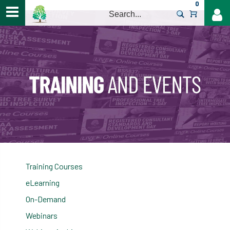
0
>
Training Courses
eLearning
On-Demand
Webinars