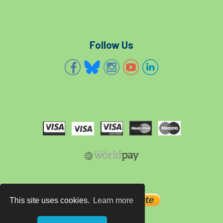
Follow Us
This site uses cookies.
Learn more