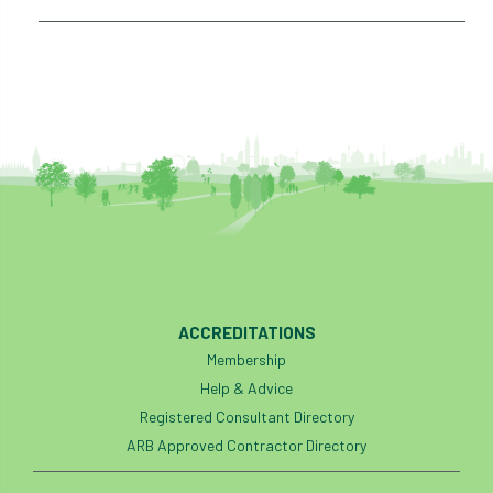
ACCREDITATIONS
Membership
Help & Advice
Registered Consultant Directory
ARB Approved Contractor Directory