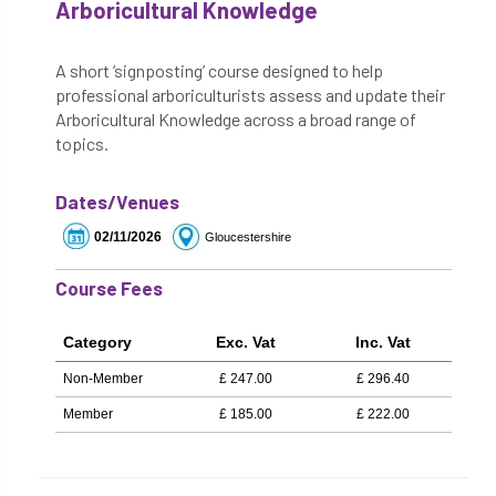
Arboricultural Knowledge
A short ‘signposting’ course designed to help
professional arboriculturists assess and update their
Arboricultural Knowledge across a broad range of
topics.
Dates/Venues
02/11/2026
Gloucestershire
Course Fees
Category
Exc. Vat
Inc. Vat
Non-Member
£
247.00
£
296.40
Member
£
185.00
£
222.00