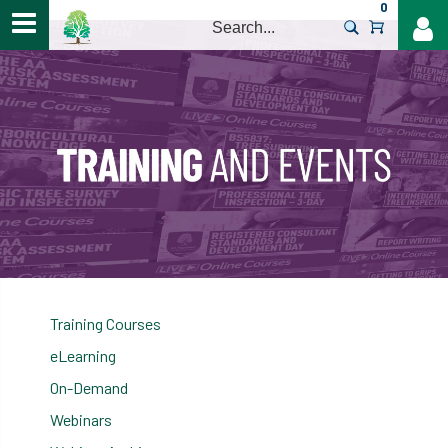
0
>
Training Courses
eLearning
On-Demand
Webinars