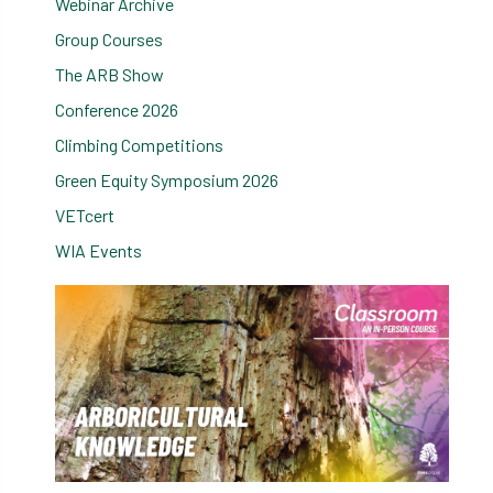
Webinar Archive
Group Courses
The ARB Show
Conference 2026
Climbing Competitions
Green Equity Symposium 2026
VETcert
WIA Events