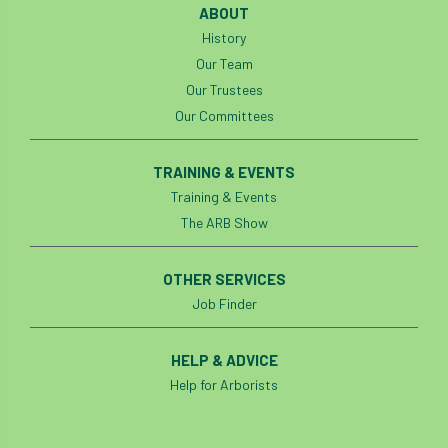
ABOUT
History
Our Team
Our Trustees
Our Committees
TRAINING & EVENTS
Training & Events
The ARB Show
OTHER SERVICES
Job Finder
HELP & ADVICE
Help for Arborists