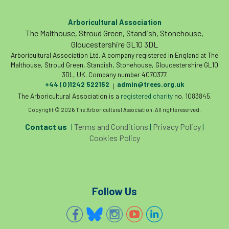
Arboricultural Association
The Malthouse, Stroud Green, Standish, Stonehouse,
Gloucestershire GL10 3DL
Arboricultural Association Ltd. A company registered in England at The
Malthouse, Stroud Green, Standish, Stonehouse, Gloucestershire GL10
3DL, UK. Company number 4070377.
+44 (0)1242 522152
admin@trees.org.uk
|
The Arboricultural Association is a
registered charity
no. 1083845.
Copyright © 2026 The Arboricultural Association. All rights reserved.
Contact us
|
Terms and Conditions
|
Privacy Policy
|
Cookies Policy
Follow Us