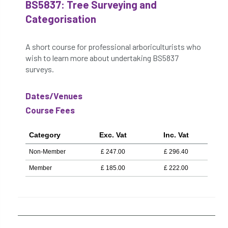
BS5837: Tree Surveying and
Categorisation
A short course for professional arboriculturists who
wish to learn more about undertaking BS5837
surveys.
Dates/Venues
Course Fees
Category
Exc. Vat
Inc. Vat
Non-Member
£
247.00
£
296.40
Member
£
185.00
£
222.00