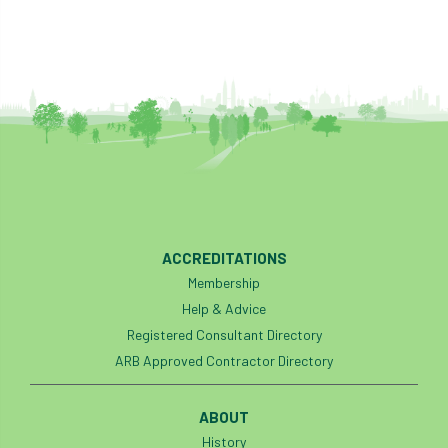
ACCREDITATIONS
Membership
Help & Advice
Registered Consultant Directory
ARB Approved Contractor Directory
ABOUT
History