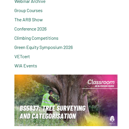
Webinar Archive
Group Courses
The ARB Show
Conference 2026
Climbing Competitions
Green Equity Symposium 2026
VETcert
WIA Events