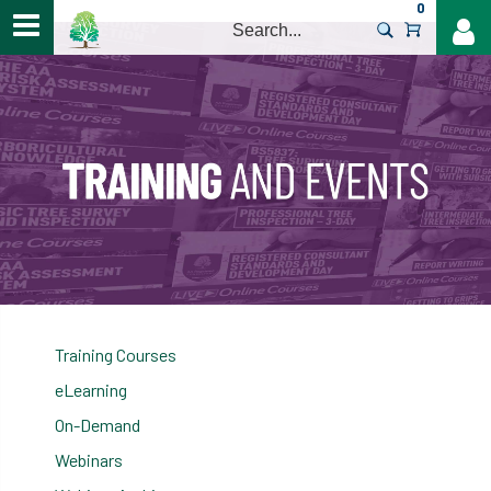
0
>
Training Courses
eLearning
On-Demand
Webinars