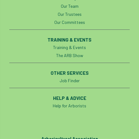
Our Team
Our Trustees
Our Committees
TRAINING & EVENTS
Training & Events
The ARB Show
OTHER SERVICES
Job Finder
HELP & ADVICE
Help for Arborists
Arboricultural Association