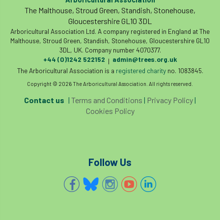
The Malthouse, Stroud Green, Standish, Stonehouse,
Gloucestershire GL10 3DL
Arboricultural Association Ltd. A company registered in England at The
Malthouse, Stroud Green, Standish, Stonehouse, Gloucestershire GL10
3DL, UK. Company number 4070377.
+44 (0)1242 522152
admin@trees.org.uk
|
The Arboricultural Association is a
registered charity
no. 1083845.
Copyright © 2026 The Arboricultural Association. All rights reserved.
Contact us
|
Terms and Conditions
|
Privacy Policy
|
Cookies Policy
Follow Us