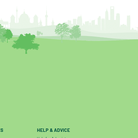
ES
HELP & ADVICE