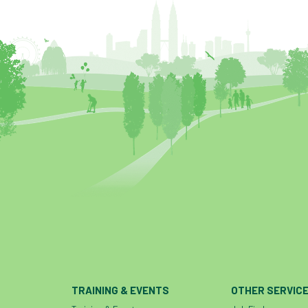
TRAINING & EVENTS
OTHER SERVIC