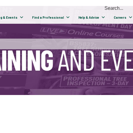
ng & Events
Find a Professional
Help & Advice
Careers