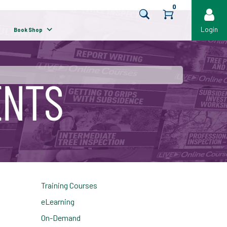
0
Login
Book Shop
Training Courses
eLearning
On-Demand