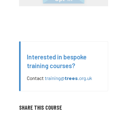
Interested in bespoke
training courses?
Contact
training@
trees
.org.uk
SHARE THIS COURSE