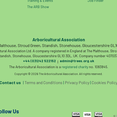
Training & Events
Job Finder
The ARB Show
Arboricultural Association
althouse, Stroud Green, Standish, Stonehouse, Gloucestershire GL
tural Association Ltd. A company registered in England at The Malthouse, Str
tandish, Stonehouse, Gloucestershire GL10 3DL, UK. Company number 407037
+44 (0)1242 522152
admin@trees.org.uk
|
The Arboricultural Association is a
registered charity
no. 1083845.
Copyright © 2026 The Arboricultural Association. All rights reserved.
Contact us
|
Terms and Conditions
|
Privacy Policy
|
Cookies Polic
ollow Us