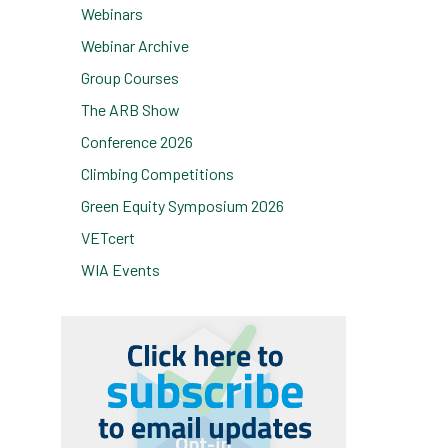
Webinars
Webinar Archive
Group Courses
The ARB Show
Conference 2026
Climbing Competitions
Green Equity Symposium 2026
VETcert
WIA Events