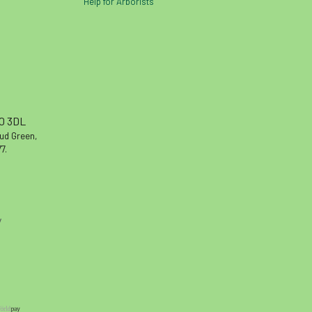
Help for Arborists
10 3DL
oud Green,
7.
y