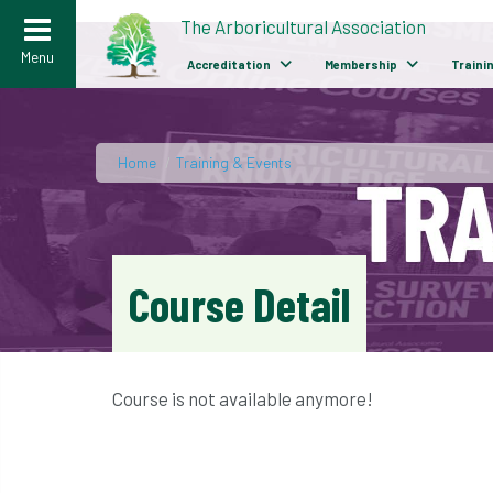
>
The Arboricultural Association
Menu
Accreditation
Membership
Traini
Home
/
Training & Events
Course Detail
Course is not available anymore!