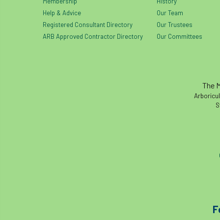
Membership
History
Help & Advice
Our Team
Registered Consultant Directory
Our Trustees
ARB Approved Contractor Directory
Our Committees
The M
Arboricul
S
F