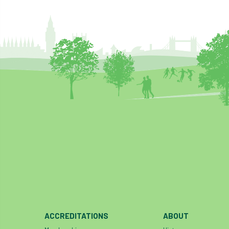
ACCREDITATIONS
ABOUT