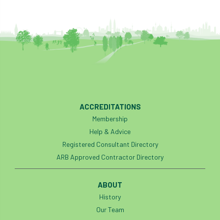
ACCREDITATIONS
Membership
Help & Advice
Registered Consultant Directory
ARB Approved Contractor Directory
ABOUT
History
Our Team