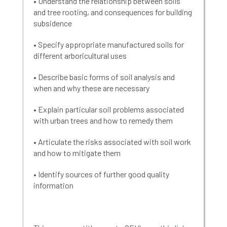
• Understand the relationship between soils
and tree rooting, and consequences for building
subsidence
• Specify appropriate manufactured soils for
different arboricultural uses
• Describe basic forms of soil analysis and
when and why these are necessary
• Explain particular soil problems associated
with urban trees and how to remedy them
• Articulate the risks associated with soil work
and how to mitigate them
• Identify sources of further good quality
information