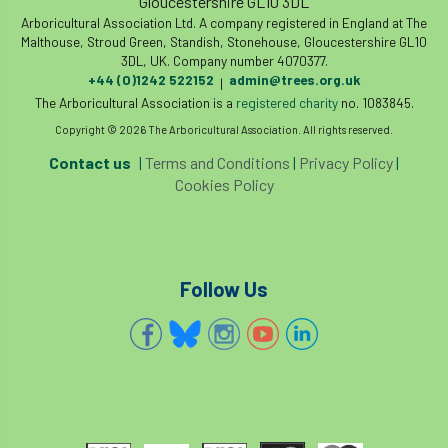
Gloucestershire GL10 3DL
Arboricultural Association Ltd. A company registered in England at The
Malthouse, Stroud Green, Standish, Stonehouse, Gloucestershire GL10
3DL, UK. Company number 4070377.
+44 (0)1242 522152
admin@trees.org.uk
|
The Arboricultural Association is a
registered charity
no. 1083845.
Copyright © 2026 The Arboricultural Association. All rights reserved.
Contact us
|
Terms and Conditions
|
Privacy Policy
|
Cookies Policy
Follow Us