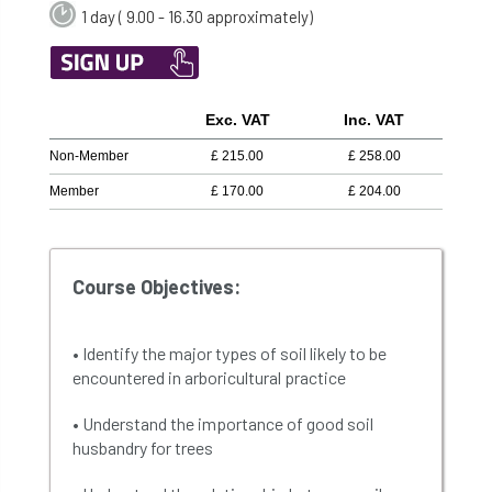
1 day ( 9.00 - 16.30 approximately)
Exc. VAT
Inc. VAT
Non-Member
£
215.00
£
258.00
Member
£
170.00
£
204.00
Course Objectives:
• Identify the major types of soil likely to be
encountered in arboricultural practice
• Understand the importance of good soil
husbandry for trees