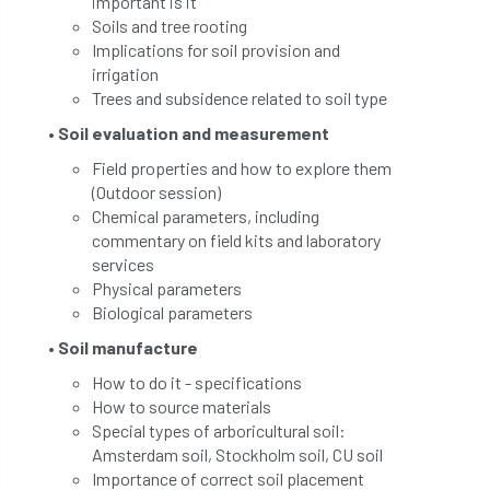
important is it
Soils and tree rooting
Implications for soil provision and
irrigation
Trees and subsidence related to soil type
• Soil evaluation and measurement
Field properties and how to explore them
(Outdoor session)
Chemical parameters, including
commentary on field kits and laboratory
services
Physical parameters
Biological parameters
• Soil manufacture
How to do it - specifications
How to source materials
Special types of arboricultural soil:
Amsterdam soil, Stockholm soil, CU soil
Importance of correct soil placement