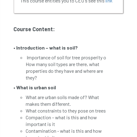
This course entitles you to CEU's see this
link
Course Content:
• Introduction – what is soil?
Importance of soil for tree prosperity o
How many soil types are there, what
properties do they have and where are
they?
• What is urban soil
What are urban soils made of? What
makes them different.
What constraints to they pose on trees
Compaction – what is this and how
important is it
Contamination - what is this and how