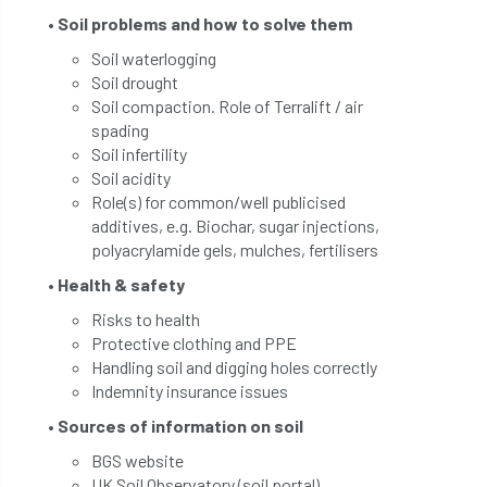
• Soil problems and how to solve them
Soil waterlogging
Soil drought
Soil compaction. Role of Terralift / air
spading
Soil infertility
Soil acidity
Role(s) for common/well publicised
additives, e.g. Biochar, sugar injections,
polyacrylamide gels, mulches, fertilisers
• Health & safety
Risks to health
Protective clothing and PPE
Handling soil and digging holes correctly
Indemnity insurance issues
• Sources of information on soil
BGS website
UK Soil Observatory (soil portal)