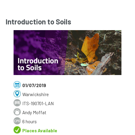
Introduction to Soils
01/07/2019
Warwickshire
ITS-190701-LAN
Andy Moffat
6 hours
Places Available