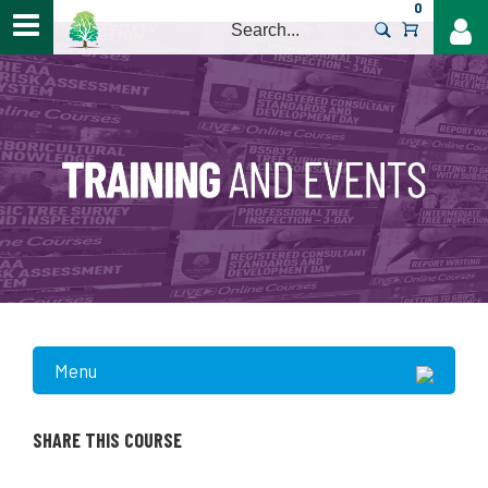
0
>
Menu
SHARE THIS COURSE