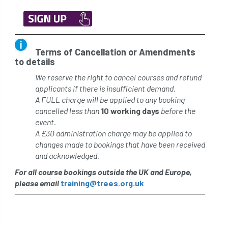
Terms of Cancellation or Amendments
to details
We reserve the right to cancel courses and refund
applicants if there is insufficient demand.
A FULL charge will be applied to any booking
cancelled less than
10 working days
before the
event.
A £30 administration charge may be applied to
changes made to bookings that have been received
and acknowledged.
For all course bookings outside the UK and Europe,
please email
training@trees.org.uk