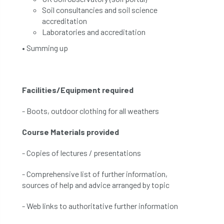
Soil consultancies and soil science
accreditation
Laboratories and accreditation
• Summing up
Facilities/Equipment required
- Boots, outdoor clothing for all weathers
Course Materials provided
- Copies of lectures / presentations
- Comprehensive list of further information,
sources of help and advice arranged by topic
- Web links to authoritative further information