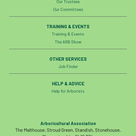
Our Trustees
Our Committees
TRAINING & EVENTS
Training & Events
The ARB Show
OTHER SERVICES
Job Finder
HELP & ADVICE
Help for Arborists
Arboricultural Association
The Malthouse, Stroud Green, Standish, Stonehouse,