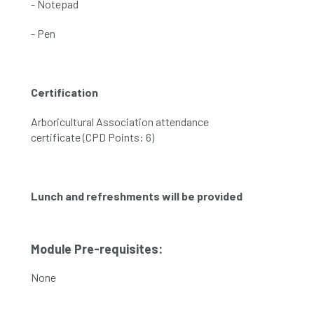
- Notepad
- Pen
Certification
Arboricultural Association attendance
certificate (CPD Points: 6)
Lunch and refreshments will be provided
Module Pre-requisites:
None