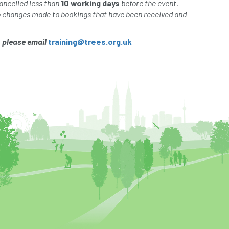
ancelled less than
10 working days
before the event.
o changes made to bookings that have been received and
, please email
training@trees.org.uk