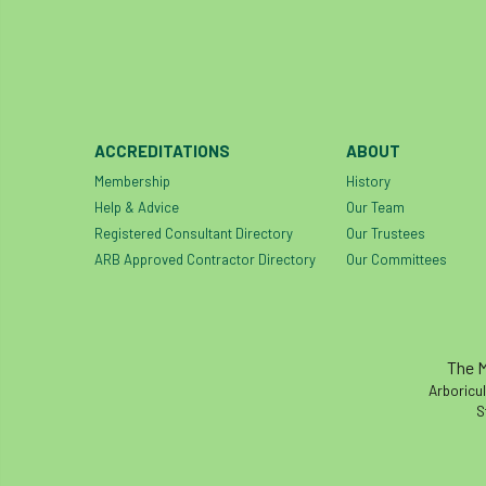
ACCREDITATIONS
ABOUT
Membership
History
Help & Advice
Our Team
Registered Consultant Directory
Our Trustees
ARB Approved Contractor Directory
Our Committees
The M
Arboricul
S