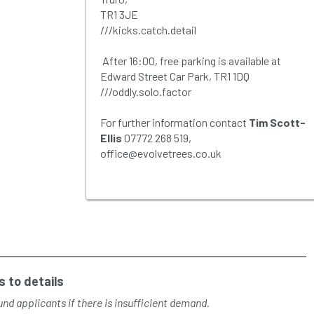
TR1 3JE
///kicks.catch.detail
After 16:00, free parking is available at
Edward Street Car Park, TR1 1DQ
///oddly.solo.factor
For further information contact
Tim Scott-
Ellis
07772 268 519,
office@evolvetrees.co.uk
 to details
nd applicants if there is insufficient demand.