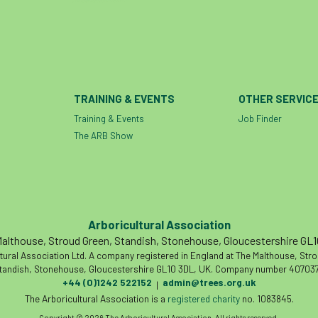
TRAINING & EVENTS
OTHER SERVIC
Training & Events
Job Finder
The ARB Show
Arboricultural Association
althouse, Stroud Green, Standish, Stonehouse, Gloucestershire GL
tural Association Ltd. A company registered in England at The Malthouse, Str
tandish, Stonehouse, Gloucestershire GL10 3DL, UK. Company number 407037
+44 (0)1242 522152
admin@trees.org.uk
|
The Arboricultural Association is a
registered charity
no. 1083845.
Copyright © 2026 The Arboricultural Association. All rights reserved.