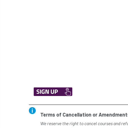
Terms of Cancellation or Amendments
We reserve the right to cancel courses and refu