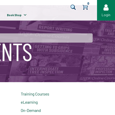
0
Login
Book Shop
Training Courses
eLearning
On-Demand