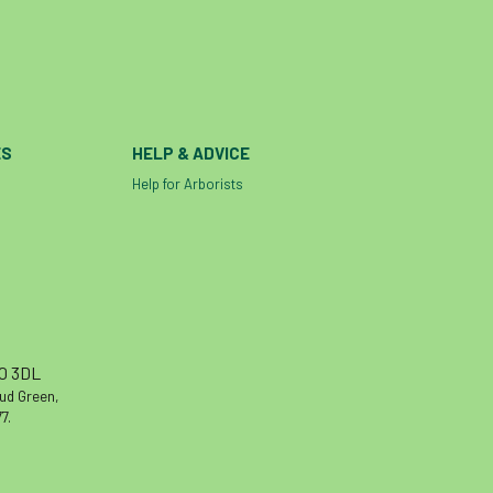
ES
HELP & ADVICE
Help for Arborists
10 3DL
oud Green,
7.