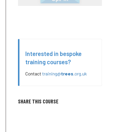
Interested in bespoke
training courses?
Contact
training@
trees
.org.uk
SHARE THIS COURSE