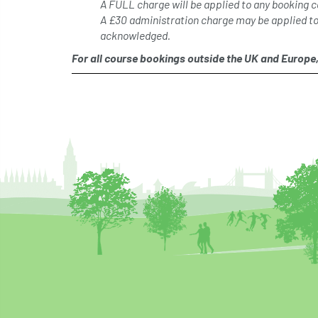
A FULL charge will be applied to any booking c
A £30 administration charge may be applied t
acknowledged.
For all course bookings outside the UK and Europe