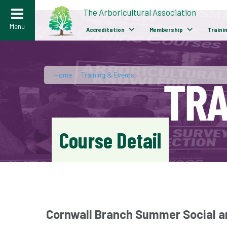
>
The Arboricultural Association
Menu
Accreditation
Membership
Traini
Home
/
Training & Events
Course Detail
Cornwall Branch Summer Social a