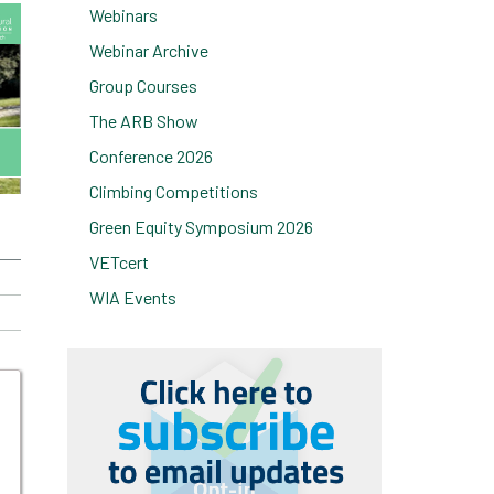
Webinars
Webinar Archive
Group Courses
The ARB Show
Conference 2026
Climbing Competitions
Green Equity Symposium 2026
VETcert
WIA Events