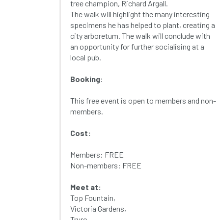
tree champion, Richard Argall.
The walk will highlight the many interesting
specimens he has helped to plant, creating a
city arboretum. The walk will conclude with
an opportunity for further socialising at a
local pub.
Booking
:
This free event is open to members and non-
members.
Cost:
Members: FREE
Non-members: FREE
Meet at:
Top Fountain,
Victoria Gardens,
Truro,