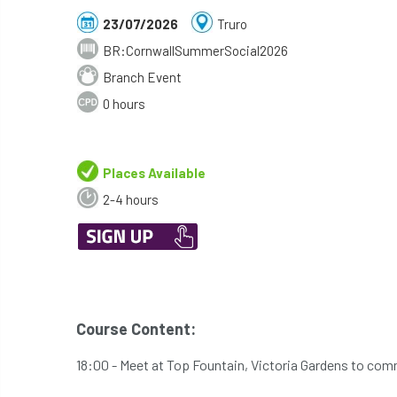
23/07/2026
Truro
BR:CornwallSummerSocial2026
Branch Event
0 hours
Places Available
2-4 hours
Course Content:
18:00 - Meet at Top Fountain, Victoria Gardens to com