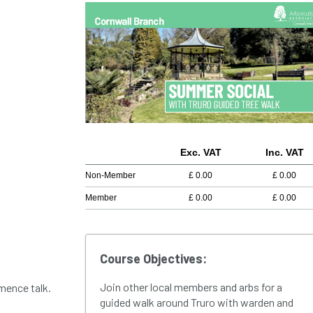
Exc. VAT
Inc. VAT
Non-Member
£
0.00
£
0.00
Member
£
0.00
£
0.00
Course Objectives:
Join other local members and arbs for a
mence talk.
guided walk around Truro with warden and