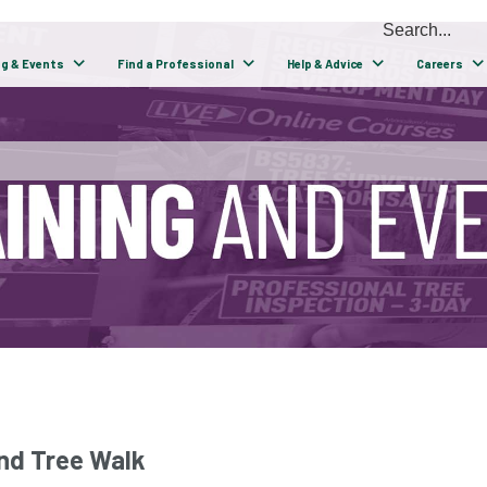
ng & Events
Find a Professional
Help & Advice
Careers
nd Tree Walk