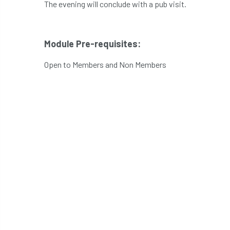
The evening will conclude with a pub visit.
Module Pre-requisites:
Open to Members and Non Members